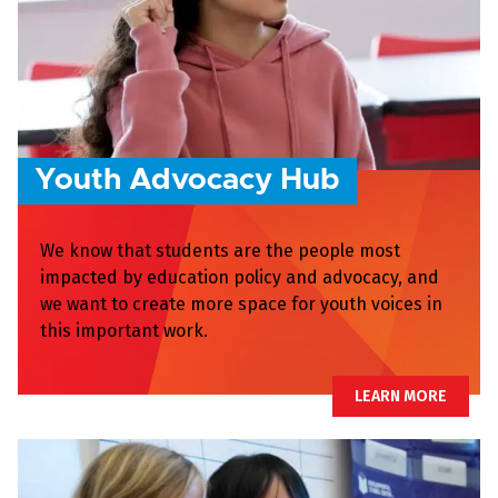
Youth Advocacy Hub
We know that students are the people most
impacted by education policy and advocacy, and
we want to create more space for youth voices in
this important work.
LEARN MORE
LEARN MORE