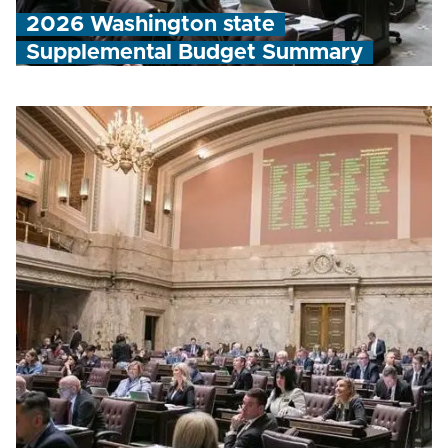
2026 Washington state
Supplemental Budget Summary