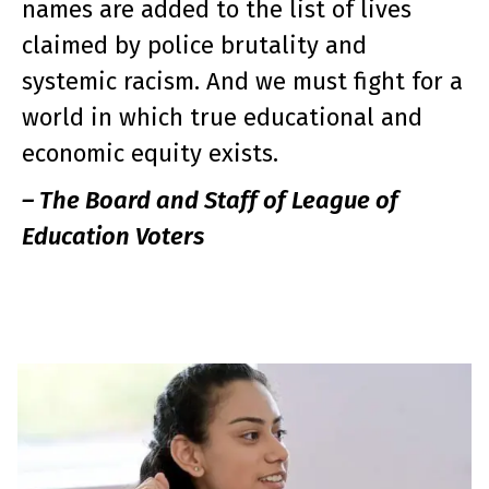
names are added to the list of lives
claimed by police brutality and
systemic racism. And we must fight for a
world in which true educational and
economic equity exists.
– The Board and Staff of League of
Education Voters