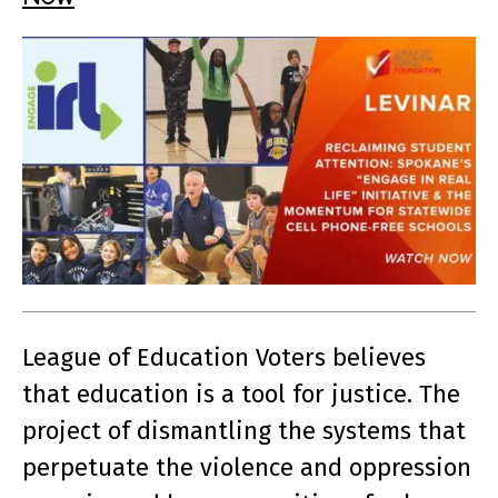
League of Education Voters believes
that education is a tool for justice. The
project of dismantling the systems that
perpetuate the violence and oppression