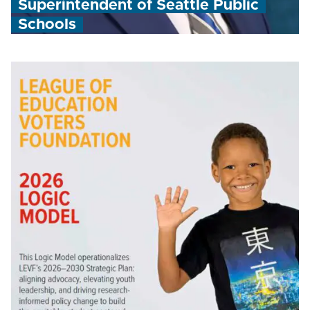
Superintendent of Seattle Public
Schools