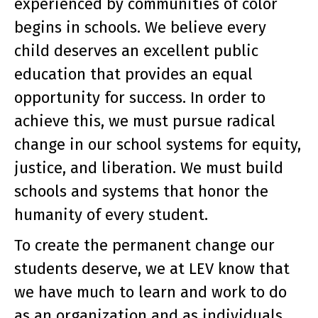
experienced by communities of color
begins in schools. We believe every
child deserves an excellent public
education that provides an equal
opportunity for success. In order to
achieve this, we must pursue radical
change in our school systems for equity,
justice, and liberation. We must build
schools and systems that honor the
humanity of every student.
To create the permanent change our
students deserve, we at LEV know that
we have much to learn and work to do
as an organization and as individuals.