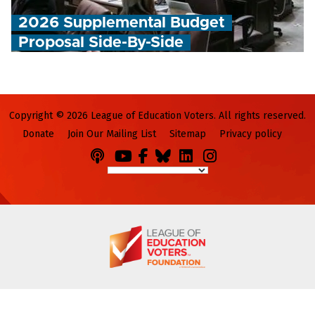
2026 Supplemental Budget
Proposal Side-By-Side
Copyright © 2026 League of Education Voters. All rights reserved.
Donate
Join Our Mailing List
Sitemap
Privacy policy
Podcasts
You
Facebook
Bluesky
LinkedIn
Instagram
Tube