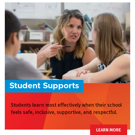
Student Supports
Students learn most effectively when their school
feels safe, inclusive, supportive, and respectful.
LEARN MORE
LEARN MORE