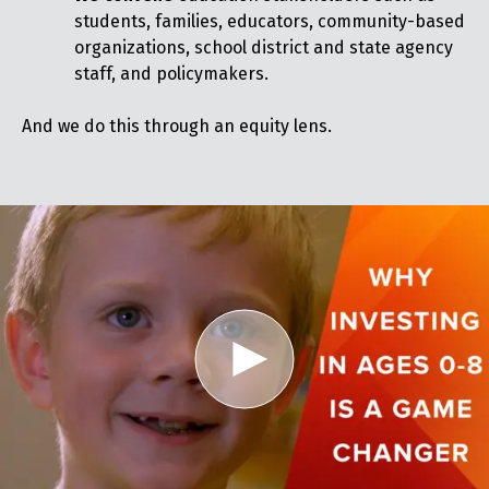
students, families, educators, community-based
organizations, school district and state agency
staff, and policymakers.
And we do this through an equity lens.