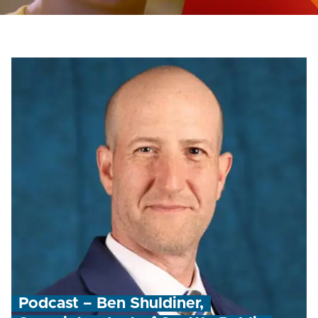
Podcast – Ben Shuldiner,