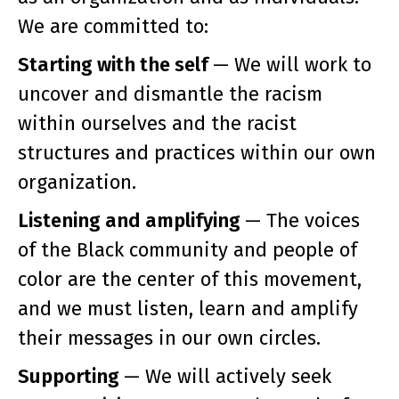
We are committed to:
Starting with the self
— We will work to
uncover and dismantle the racism
within ourselves and the racist
structures and practices within our own
organization.
Listening and amplifying
— The voices
of the Black community and people of
color are the center of this movement,
and we must listen, learn and amplify
their messages in our own circles.
Supporting
— We will actively seek