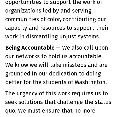
opportunities to support the work of
organizations led by and serving
communities of color, contributing our
capacity and resources to support their
work in dismantling unjust systems.
Being Accountable
— We also call upon
our networks to hold us accountable.
We know we will take missteps and are
grounded in our dedication to doing
better for the students of Washington.
The urgency of this work requires us to
seek solutions that challenge the status
quo. We must ensure that no more