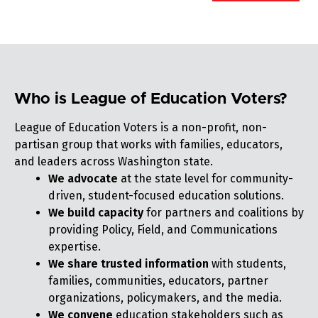
Who is League of Education Voters?
League of Education Voters is a non-profit, non-
partisan group that works with families, educators,
and leaders across Washington state.
We advocate
at the state level for community-
driven, student-focused education solutions.
We build capacity
for partners and coalitions by
providing Policy, Field, and Communications
expertise.
We share trusted information
with students,
families, communities, educators, partner
organizations, policymakers, and the media.
We convene
education stakeholders such as