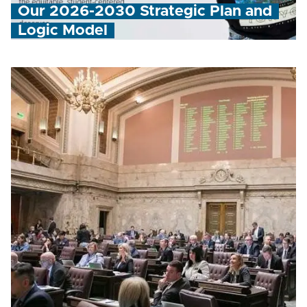
Our 2026-2030 Strategic Plan and
Logic Model