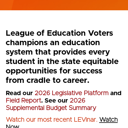
League of Education Voters
champions an education
system that provides every
student in the state equitable
opportunities for success
from cradle to career.
Read our
2026 Legislative Platform
and
Field Report
. See our
2026
Supplemental Budget Summary
Watch our most recent LEVinar.
Watch
Now