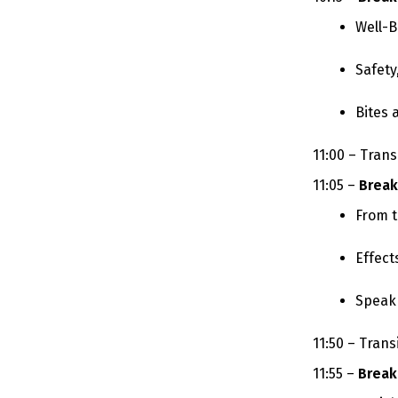
Well-B
Safety
Bites 
11:00 – Trans
11:05 –
Break
From t
Effect
Speak 
11:50 – Trans
11:55 –
Break