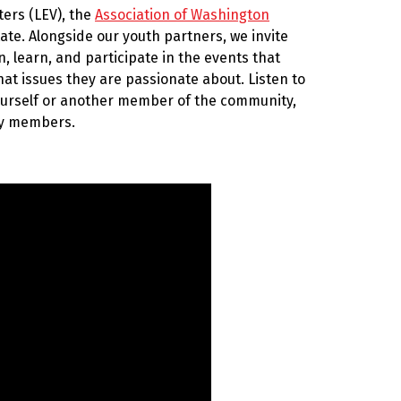
ters (LEV), the
Association of Washington
te. Alongside our youth partners, we invite
 learn, and participate in the events that
at issues they are passionate about. Listen to
ourself or another member of the community,
ity members.