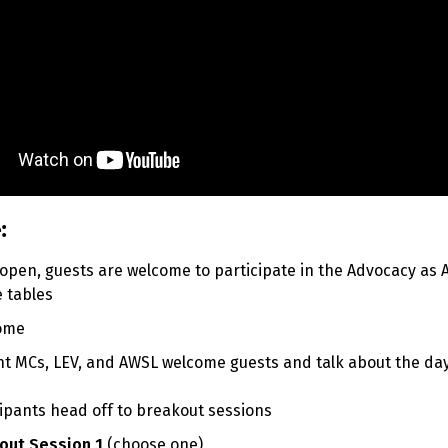
:
 open, guests are welcome to participate in the Advocacy as 
 tables
come
t MCs, LEV, and AWSL welcome guests and talk about the da
icipants head off to breakout sessions
out Session 1
(
choose one)