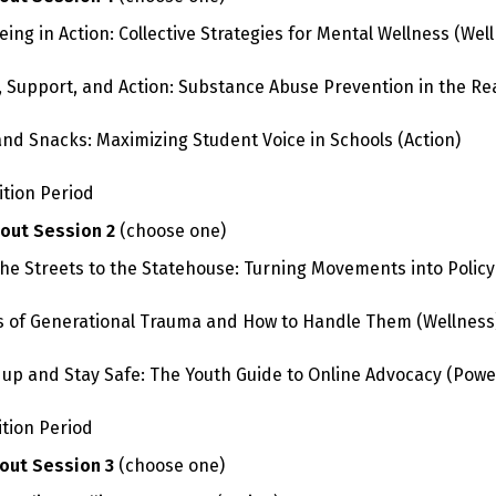
eing in Action: Collective Strategies for Mental Wellness
(Well
, Support, and Action: Substance Abuse Prevention in the Re
and Snacks: Maximizing Student Voice in Schools
(Action)
ition Period
out Session 2
(choose one)
he Streets to the Statehouse: Turning Movements into Policy
s of Generational Trauma and How to Handle Them
(Wellness
up and Stay Safe: The Youth Guide to Online Advocacy
(Powe
ition Period
out Session 3
(choose one)