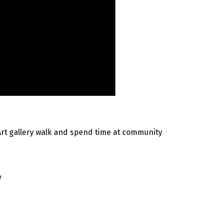
Art gallery walk and spend time at community
y