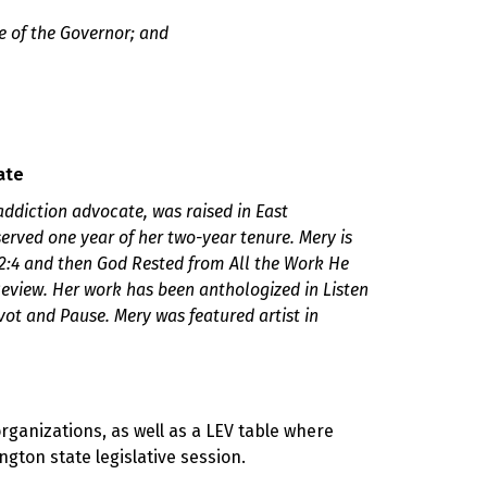
e of the Governor; and
ate
d addiction advocate, was raised in East
rved one year of her two-year tenure. Mery is
2:4 and then God Rested from All the Work He
eview. Her work has been anthologized in Listen
ot and Pause. Mery was featured artist in
organizations
,
as well as a LEV table where
gton state legislative session.