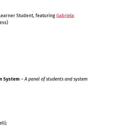
Learner Student, featuring
Gabriela
ess)
on System
–
A panel of students and system
lli;