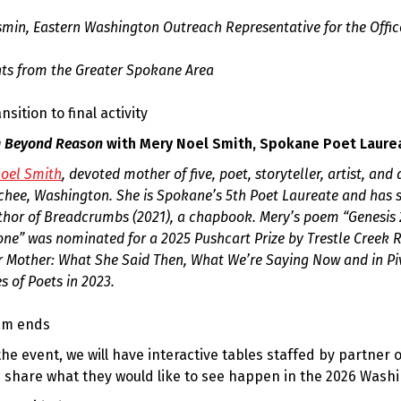
smin, Eastern Washington Outreach Representative for the Offic
ts from the Greater Spokane Area
nsition to final activity
g Beyond Reason
with Mery Noel Smith, Spokane Poet Laure
oel Smith
, devoted mother of five, poet, storyteller, artist, an
hee, Washington. She is Spokane’s 5
th
Poet Laureate and has se
thor of Breadcrumbs (2021), a chapbook. Mery’s poem “Genesis 
ne” was nominated for a 2025 Pushcart Prize by Trestle Creek R
r Mother: What She Said Then, What We’re Saying Now and in Piv
s of Poets in 2023.
am ends
he event, we will have interactive tables staffed by partner 
 share what they would like to see happen in the 2026 Washin