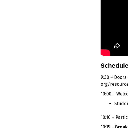
Schedule
9:30 – Doors
org/resource
10:00 – Wel
Studen
10:10 – Part
10:15 –
Break