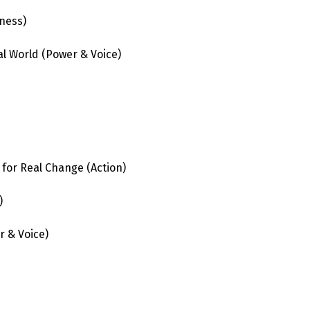
ness)
al World
(Power & Voice)
 for Real Change (Action)
)
r & Voice)