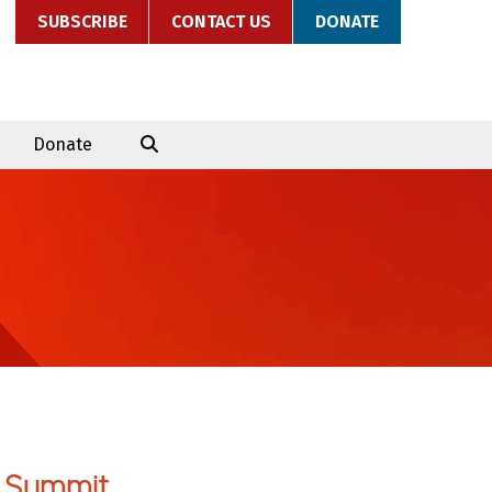
SUBSCRIBE
CONTACT US
DONATE
Donate
 Summit