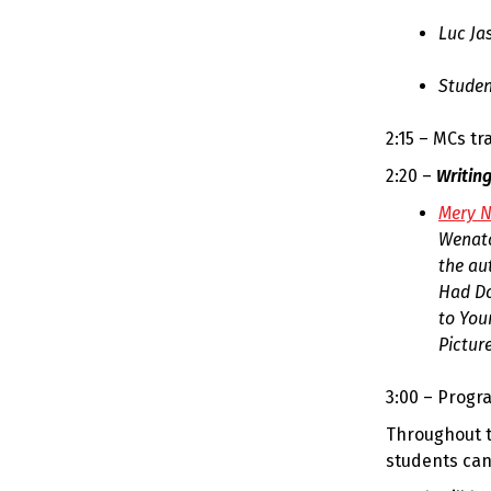
Luc Ja
Studen
2:15 – MCs tra
2:20 –
Writin
Mery N
Wenatc
the au
Had Do
to You
Picture
3:00 – Progr
Throughout t
students can