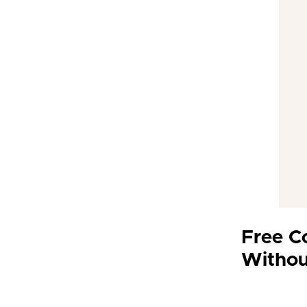
Free C
Withou