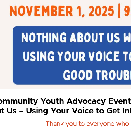
ommunity Youth Advocacy Event
t Us – Using Your Voice to Get I
Thank you to everyone who 