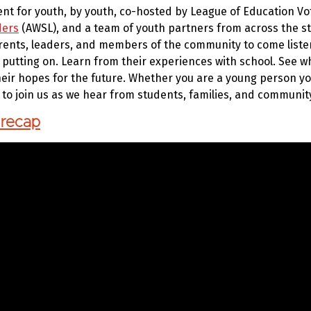
vent for youth, by youth, co-hosted by League of Education Vo
ders
(AWSL), and a team of youth partners from across the sta
rents, leaders, and members of the community to come listen,
 putting on. Learn from their experiences with school. See wh
eir hopes for the future. Whether you are a young person y
u to join us as we hear from students, families, and commun
 recap