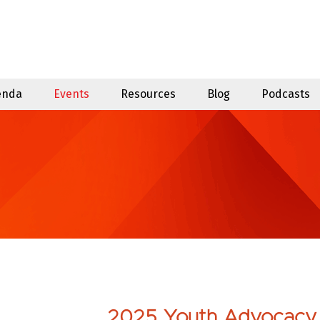
enda
Events
Resources
Blog
Podcasts
2025 Youth Advocacy