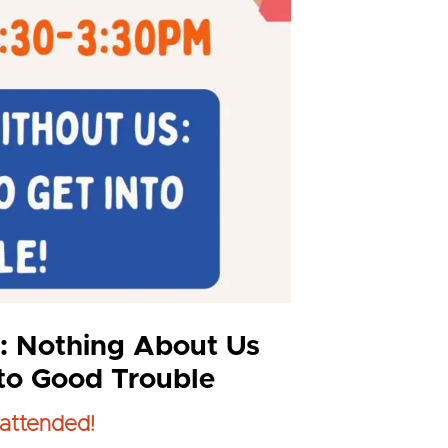
: Nothing About Us
nto Good Trouble
attended!