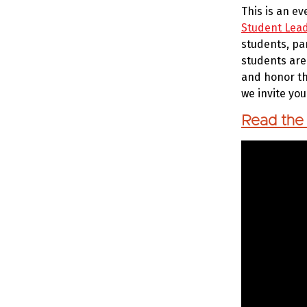
This is an e
Student Lea
students, pa
students are
and honor th
we invite yo
Read the