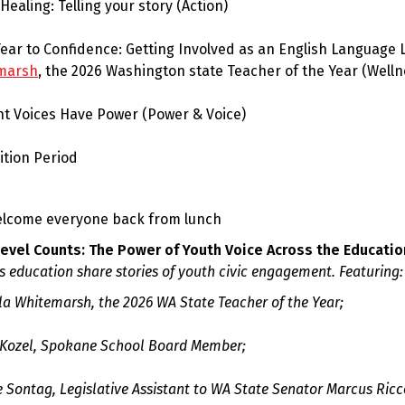
 Healing: Telling your story
(Action)
ear to Confidence: Getting Involved as an English Language 
marsh
, the 2026 Washington state Teacher of the Year (Welln
nt Voices Have Power
(Power & Voice)
sition Period
elcome everyone back from lunch
Level Counts: The Power of Youth Voice Across the Educati
s education share stories of youth civic engagement. Featuring:
la Whitemarsh, the 2026 WA State Teacher of the Year;
 Kozel, Spokane School Board Member;
 Sontag, Legislative Assistant to WA State Senator Marcus Ricce