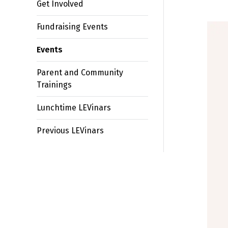
Get Involved
Fundraising Events
Events
Parent and Community
Trainings
Lunchtime LEVinars
Previous LEVinars