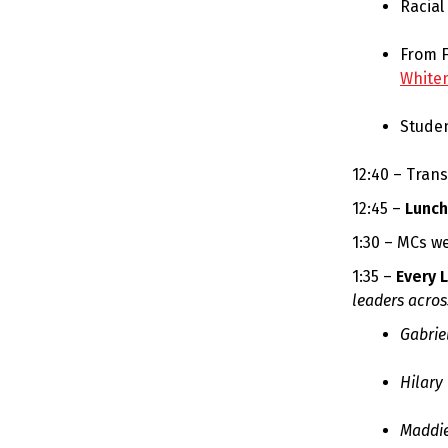
Racial
From F
White
Stude
12:40 – Tran
12:45 –
Lunch
1:30 – MCs w
1:35 –
Every 
leaders acros
Gabrie
Hilary
Maddie