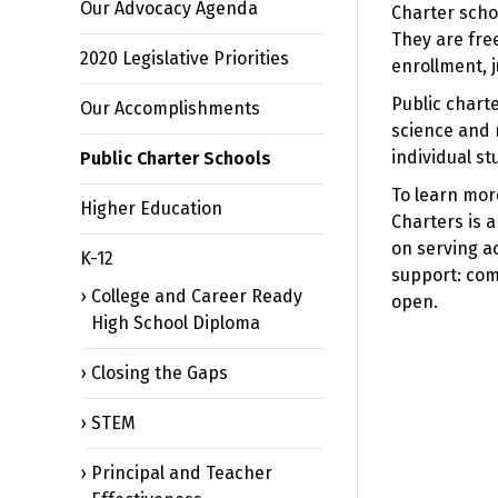
Our Advocacy Agenda
Charter scho
They are fre
2020 Legislative Priorities
enrollment, j
Public charte
Our Accomplishments
science and 
individual st
Public Charter Schools
To learn more
Higher Education
Charters is a
on serving a
K-12
support: com
College and Career Ready
open.
High School Diploma
Closing the Gaps
STEM
Principal and Teacher