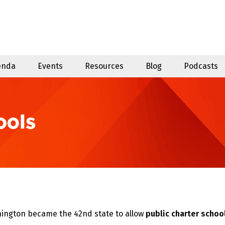
enda
Events
Resources
Blog
Podcasts
ools
hington became the 42nd state to allow
public charter schoo