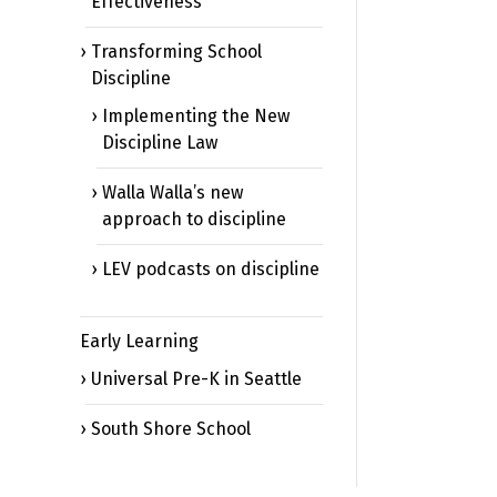
Effectiveness
Transforming School
Discipline
Implementing the New
Discipline Law
Walla Walla’s new
approach to discipline
LEV podcasts on discipline
Early Learning
Universal Pre-K in Seattle
South Shore School