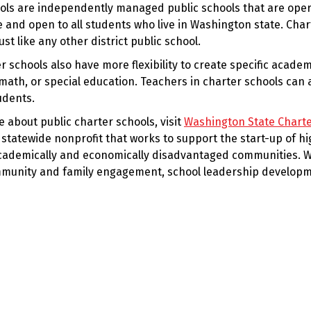
ols are independently managed public schools that are oper
e and open to all students who live in Washington state. Cha
ust like any other district public school.
r schools also have more flexibility to create specific acade
math, or special education. Teachers in charter schools can 
udents.
 about public charter schools, visit
Washington State Charte
 statewide nonprofit that works to support the start-up of hi
cademically and economically disadvantaged communities. W
munity and family engagement, school leadership developme