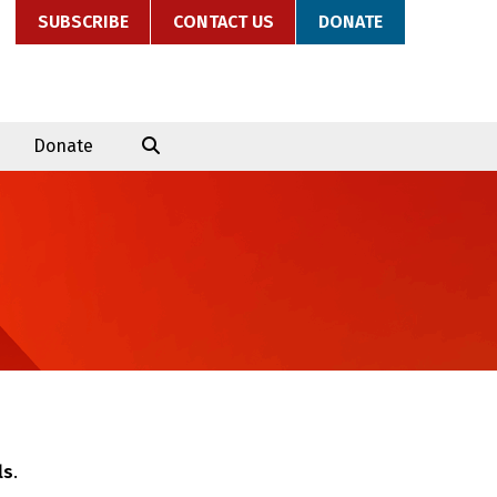
SUBSCRIBE
CONTACT US
DONATE
Donate
ls
.