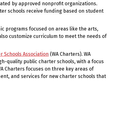
ated by approved nonprofit organizations.
rter schools receive funding based on student
mic programs focused on areas like the arts,
also customize curriculum to meet the needs of
r Schools Association
(WA Charters). WA
gh-quality public charter schools, with a focus
A Charters focuses on three key areas of
nt, and services for new charter schools that