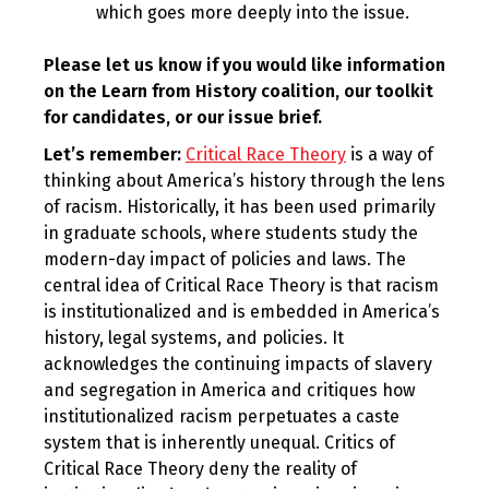
which goes more deeply into the issue.
Please let us know if you would like information
on the Learn from History coalition, our toolkit
for candidates, or our issue brief.
Let’s remember:
Critical Race Theory
is a way of
thinking about America’s history through the lens
of racism. Historically, it has been used primarily
in graduate schools, where students study the
modern-day impact of policies and laws. The
central idea of Critical Race Theory is that racism
is institutionalized and is embedded in America’s
history, legal systems, and policies. It
acknowledges the continuing impacts of slavery
and segregation in America and critiques how
institutionalized racism perpetuates a caste
system that is inherently unequal. Critics of
Critical Race Theory deny the reality of