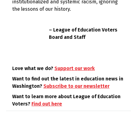
institutionalized and systemic racism, ignoring
the lessons of our history.
– League of Education Voters
Board and Staff
Love what we do?
Support our work
Want to find out the latest in education news in
Washington?
Subscribe to our newsletter
Want to learn more about League of Education
Voters?
Find out here