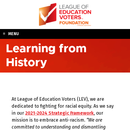
Skip
to
content
MENU
Learning from
History
At League of Education Voters (LEV), we are
dedicated to fighting for racial equity. As we say
in our
2021-2024 Strategic Framework
, our
mission is to embrace anti-racism.
“We are
committed to understanding and dismantling