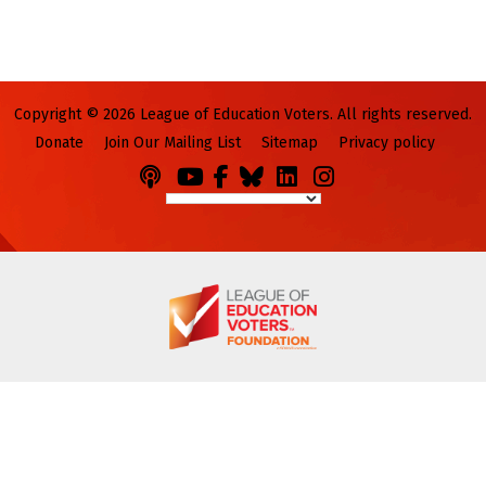
Copyright © 2026 League of Education Voters. All rights reserved.
Donate
Join Our Mailing List
Sitemap
Privacy policy
Podcasts
You
Facebook
Bluesky
LinkedIn
Instagram
Tube