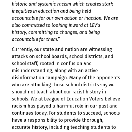
historic and systemic racism which creates stark
inequities in education and being held
accountable for our own action or inaction. We are
also committed to looking inward at LEV’s
history, committing to changes, and being
accountable for them.”
Currently, our state and nation are witnessing
attacks on school boards, school districts, and
school staff, rooted in confusion and
misunderstanding, along with an active
disinformation campaign. Many of the opponents
who are attacking those school districts say we
should not teach about our racist history in
schools. We at League of Education Voters believe
racism has played a harmful role in our past and
continues today. For students to succeed, schools
have a responsibility to provide thorough,
accurate history, including teaching students to