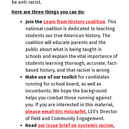
be anti-racist.
Here are three things you can do:
Join the
Learn from History coalition
. This
national coalition is dedicated to teaching
students our true American history. The
coalition will educate parents and the
public about what is being taught in
schools and explain the vital importance of
students learning thorough, accurate, fact-
based history, and that racism is wrong.
Make use of our toolkit
for candidates
running for school board, as well as
incumbents. We hope the background
helps you combat those running against
you. If you are interested in this material,
please email Eric Holzapfel
, LEV’s Director
of Field and Community Engagement.
Read
our issue brief on systemic racism
,