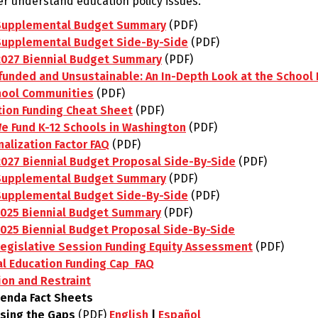
ter understand education policy issues.
Supplemental Budget Summary
(PDF)
Supplemental Budget Side-By-Side
(PDF)
2027 Biennial Budget Summary
(PDF)
unded and Unsustainable: An In-Depth Look at the School F
hool Communities
(PDF)
tion Funding Cheat Sheet
(PDF)
e Fund K-12 Schools in Washington
(PDF)
alization Factor FAQ
(PDF)
2027 Biennial Budget Proposal Side-By-Side
(PDF)
Supplemental Budget Summary
(PDF)
Supplemental Budget Side-By-Side
(PDF)
2025 Biennial Budget Summary
(PDF)
2025 Biennial Budget Proposal Side-By-Side
Legislative Session Funding Equity Assessment
(PDF)
al Education Funding Cap FAQ
ion and Restraint
genda Fact Sheets
osing the Gaps
(PDF)
English
|
Español