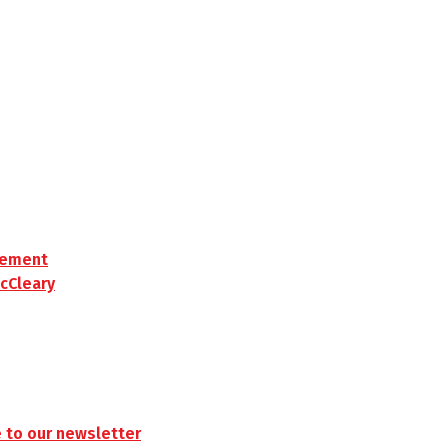
rement
cCleary
 to our newsletter