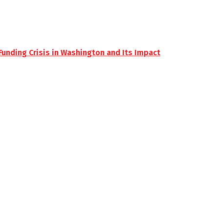
unding Crisis in Washington and Its Impact