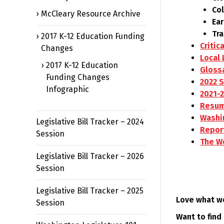
Co
McCleary Resource Archive
Ear
Tr
2017 K-12 Education Funding
Critic
Changes
Local 
2017 K-12 Education
Gloss
Funding Changes
2022 
Infographic
2021-
Resum
Washi
Legislative Bill Tracker – 2024
Repor
Session
The Wo
Legislative Bill Tracker – 2026
Session
Legislative Bill Tracker – 2025
Love what w
Session
Want to find