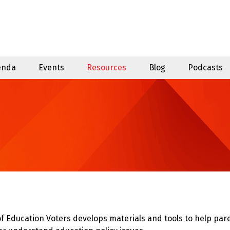
enda
Events
Resources
Blog
Podcasts
f Education Voters develops materials and tools to help p