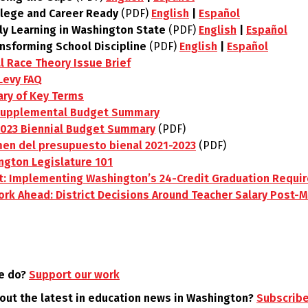
llege and Career Ready
(PDF)
English
|
Español
ly Learning in Washington State
(PDF)
English
|
Español
ansforming School Discipline
(PDF)
English
|
Español
al Race Theory Issue Brief
Levy FAQ
ary of Key Terms
Supplemental Budget Summary
2023 Biennial Budget Summary
(PDF)
en del presupuesto bienal 2021-2023
(PDF)
ngton Legislature 101
t: Implementing Washington’s 24-Credit Graduation Requi
rk Ahead: District Decisions Around Teacher Salary Post-M
e do?
Support our work
 out the latest in education news in Washington?
Subscribe