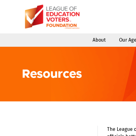
Skip
to
content
About
Our Ag
Resources
The League o