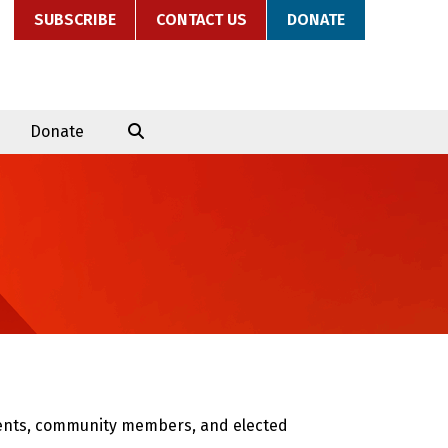
SUBSCRIBE
CONTACT US
DONATE
Donate
arents, community members, and elected