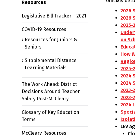
officials bet
Resources
2026 
Legislative Bill Tracker – 2021
2026 
2025-
COVID-19 Resources
Underf
Resources for Juniors &
on Sc
Seniors
Educa
How W
Supplemental Distance
Region
Learning Materials
2025-
2024 
2024 
The Work Ahead: District
2023-
Decisions Around Teacher
2023-
Salary Post-McCleary
2024 
Speci
Glossary of Key Education
Isolat
Terms
LEV A
McCleary Resources
Cl