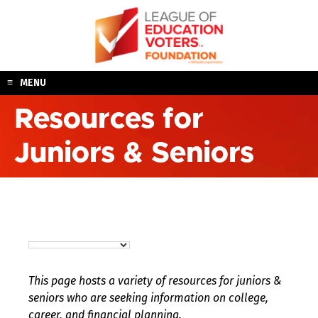
Skip
to
content
MENU
Resources for
Juniors & Seniors
This page hosts a variety of resources for juniors &
seniors who are seeking information on college,
career, and financial planning.