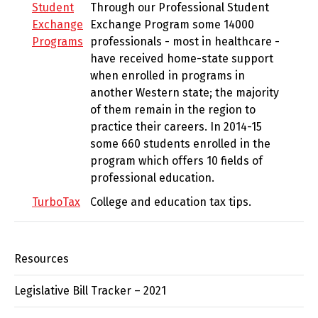
Student
Through our Professional Student
Exchange
Exchange Program some 14000
Programs
professionals - most in healthcare -
have received home-state support
when enrolled in programs in
another Western state; the majority
of them remain in the region to
practice their careers. In 2014-15
some 660 students enrolled in the
program which offers 10 fields of
professional education.
TurboTax
College and education tax tips.
Resources
Legislative Bill Tracker – 2021