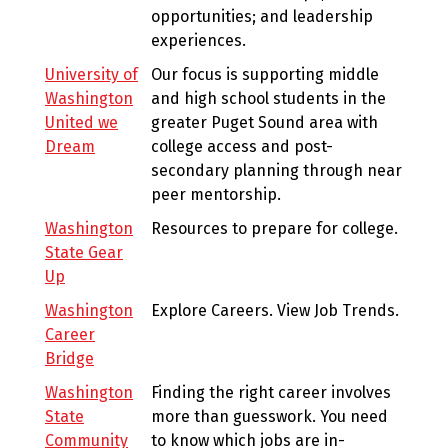
opportunities; and leadership
experiences.
University of
Our focus is supporting middle
Washington
and high school students in the
United we
greater Puget Sound area with
Dream
college access and post-
secondary planning through near
peer mentorship.
Washington
Resources to prepare for college.
State Gear
Up
Washington
Explore Careers. View Job Trends.
Career
Bridge
Washington
Finding the right career involves
State
more than guesswork. You need
Community
to know which jobs are in-