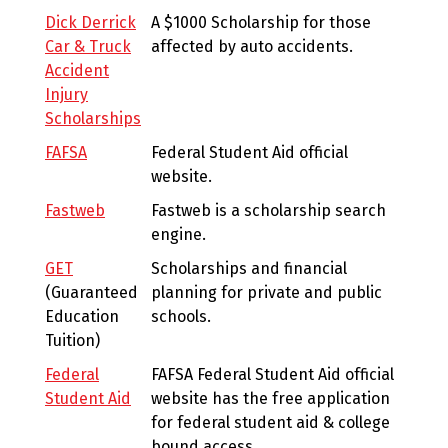
Dick Derrick
A $1000 Scholarship for those
Car & Truck
affected by auto accidents.
Accident
Injury
Scholarships
FAFSA
Federal Student Aid official
website.
Fastweb
Fastweb is a scholarship search
engine.
GET
Scholarships and financial
(Guaranteed
planning for private and public
Education
schools.
Tuition)
Federal
FAFSA Federal Student Aid official
Student Aid
website has the free application
for federal student aid & college
bound access.