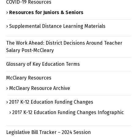
COVID-19 Resources
Resources for Juniors & Seniors
Supplemental Distance Learning Materials
The Work Ahead: District Decisions Around Teacher
Salary Post-McCleary
Glossary of Key Education Terms
McCleary Resources
McCleary Resource Archive
2017 K-12 Education Funding Changes
2017 K-12 Education Funding Changes Infographic
Legislative Bill Tracker – 2024 Session