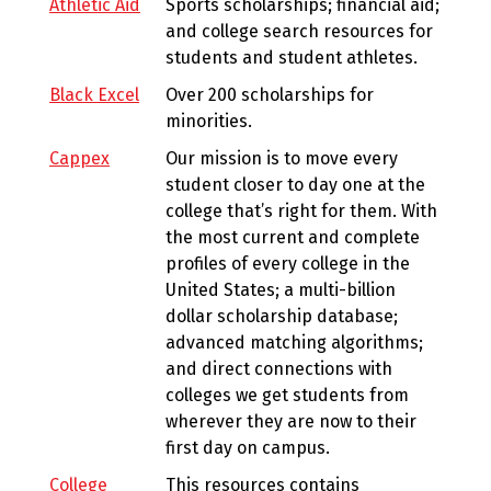
Athletic Aid
Sports scholarships; financial aid;
and college search resources for
students and student athletes.
Black Excel
Over 200 scholarships for
minorities.
Cappex
Our mission is to move every
student closer to day one at the
college that’s right for them. With
the most current and complete
profiles of every college in the
United States; a multi-billion
dollar scholarship database;
advanced matching algorithms;
and direct connections with
colleges we get students from
wherever they are now to their
first day on campus.
College
This resources contains