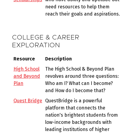
need resources to help them
reach their goals and aspirations.
COLLEGE & CAREER
EXPLORATION
Resource
Description
High School
The High School & Beyond Plan
and Beyond
revolves around three questions:
Plan
Who am I? What can I become?
and How do I become that?
Quest Bridge
QuestBridge is a powerful
platform that connects the
nation's brightest students from
low-income backgrounds with
leading institutions of higher