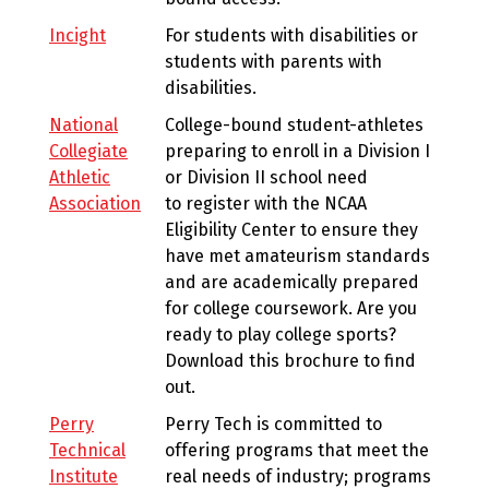
Incight
For students with disabilities or
students with parents with
disabilities.
National
College-bound student-athletes
Collegiate
preparing to enroll in a Division I
Athletic
or Division II school need
Association
to register with the NCAA
Eligibility Center to ensure they
have met amateurism standards
and are academically prepared
for college coursework. Are you
ready to play college sports?
Download this brochure to find
out.
Perry
Perry Tech is committed to
Technical
offering programs that meet the
Institute
real needs of industry; programs