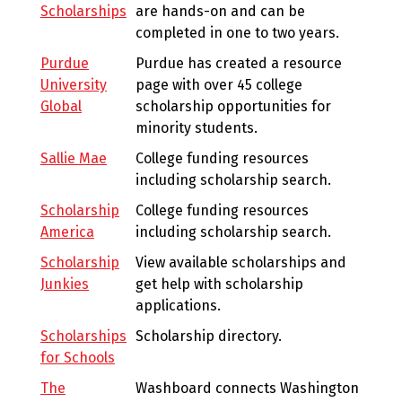
Scholarships
are hands-on and can be
completed in one to two years.
Purdue
Purdue has created a resource
University
page with over 45 college
Global
scholarship opportunities for
minority students.
Sallie Mae
College funding resources
including scholarship search.
Scholarship
College funding resources
America
including scholarship search.
Scholarship
View available scholarships and
Junkies
get help with scholarship
applications.
Scholarships
Scholarship directory.
for Schools
The
Washboard connects Washington