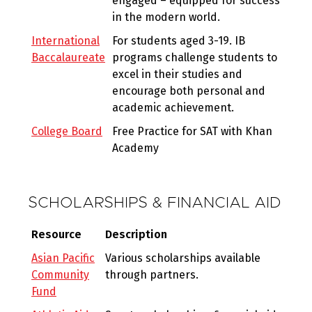
engaged – equipped for success
in the modern world.
International
For students aged 3-19. IB
Baccalaureate
programs challenge students to
excel in their studies and
encourage both personal and
academic achievement.
College Board
Free Practice for SAT with Khan
Academy
SCHOLARSHIPS & FINANCIAL AID
Resource
Description
Asian Pacific
Various scholarships available
Community
through partners.
Fund