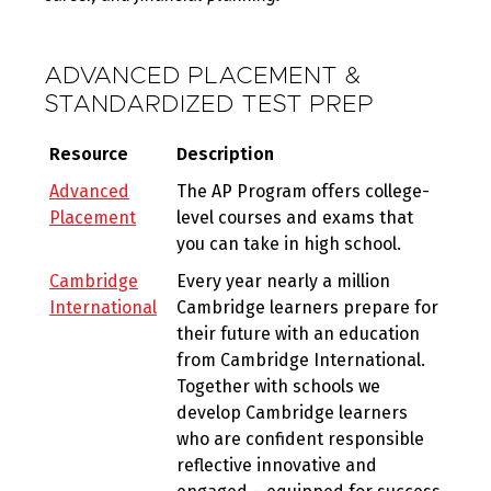
ADVANCED PLACEMENT &
STANDARDIZED TEST PREP
Resource
Description
Advanced
The AP Program offers college-
Placement
level courses and exams that
you can take in high school.
Cambridge
Every year nearly a million
International
Cambridge learners prepare for
their future with an education
from Cambridge International.
Together with schools we
develop Cambridge learners
who are confident responsible
reflective innovative and