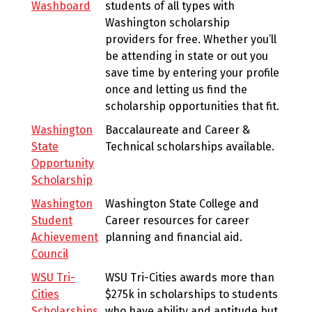
Washboard
students of all types with
Washington scholarship
providers for free. Whether you’ll
be attending in state or out you
save time by entering your profile
once and letting us find the
scholarship opportunities that fit.
Washington
Baccalaureate and Career &
State
Technical scholarships available.
Opportunity
Scholarship
Washington
Washington State College and
Student
Career resources for career
Achievement
planning and financial aid.
Council
WSU Tri-
WSU Tri-Cities awards more than
Cities
$275k in scholarships to students
Scholarships
who have ability and aptitude but