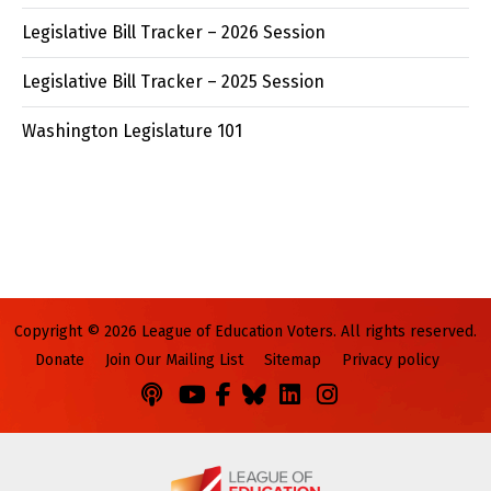
Legislative Bill Tracker – 2026 Session
Legislative Bill Tracker – 2025 Session
Washington Legislature 101
Copyright © 2026 League of Education Voters. All rights reserved.
Donate
Join Our Mailing List
Sitemap
Privacy policy
Podcasts
You
Facebook
Bluesky
LinkedIn
Instagram
Tube