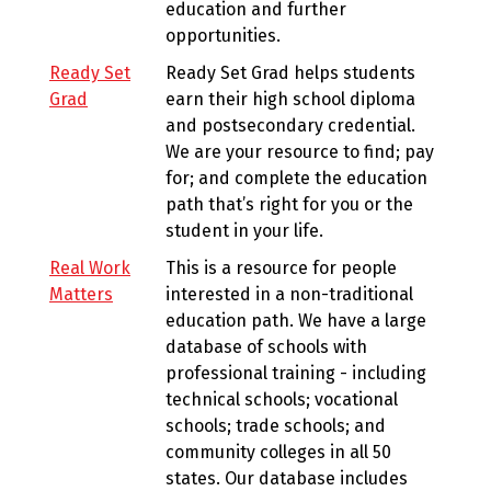
education and further
opportunities.
Ready Set
Ready Set Grad helps students
Grad
earn their high school diploma
and postsecondary credential.
We are your resource to find; pay
for; and complete the education
path that’s right for you or the
student in your life.
Real Work
This is a resource for people
Matters
interested in a non-traditional
education path. We have a large
database of schools with
professional training - including
technical schools; vocational
schools; trade schools; and
community colleges in all 50
states. Our database includes