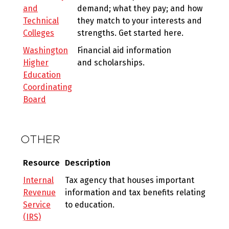
and
demand; what they pay; and how
Technical
they match to your interests and
Colleges
strengths. Get started here.
Washington
Financial aid information
Higher
and scholarships.
Education
Coordinating
Board
OTHER
Resource
Description
Internal
Tax agency that houses important
Revenue
information and tax benefits relating
Service
to education.
(IRS)