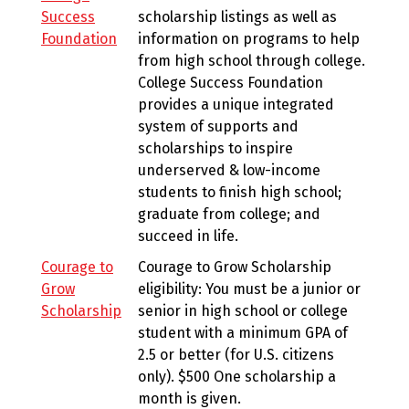
Success
scholarship listings as well as
Foundation
information on programs to help
from high school through college.
College Success Foundation
provides a unique integrated
system of supports and
scholarships to inspire
underserved & low-income
students to finish high school;
graduate from college; and
succeed in life.
Courage to
Courage to Grow Scholarship
Grow
eligibility: You must be a junior or
Scholarship
senior in high school or college
student with a minimum GPA of
2.5 or better (for U.S. citizens
only). $500 One scholarship a
month is given.