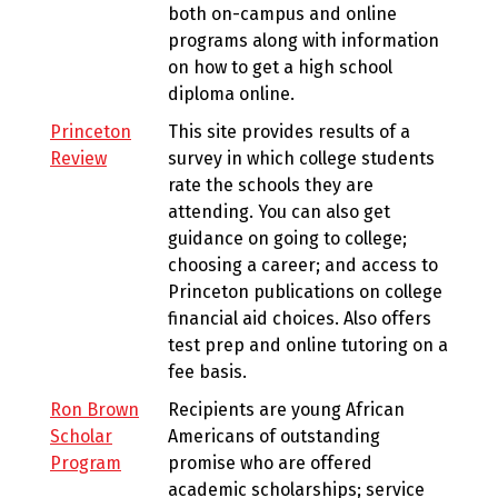
both on-campus and online
programs along with information
on how to get a high school
diploma online.
Princeton
This site provides results of a
Review
survey in which college students
rate the schools they are
attending. You can also get
guidance on going to college;
choosing a career; and access to
Princeton publications on college
financial aid choices. Also offers
test prep and online tutoring on a
fee basis.
Ron Brown
Recipients are young African
Scholar
Americans of outstanding
Program
promise who are offered
academic scholarships; service