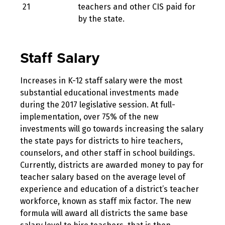
21
teachers and other CIS paid for
by the state.
Staff Salary
Increases in K-12 staff salary were the most
substantial educational investments made
during the 2017 legislative session. At full-
implementation, over 75% of the new
investments will go towards increasing the salary
the state pays for districts to hire teachers,
counselors, and other staff in school buildings.
Currently, districts are awarded money to pay for
teacher salary based on the average level of
experience and education of a district’s teacher
workforce, known as staff mix factor. The new
formula will award all districts the same base