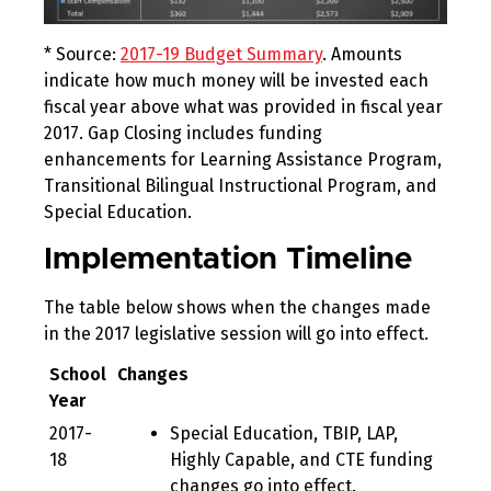
* Source:
2017-19 Budget Summary
. Amounts
indicate how much money will be invested each
fiscal year above what was provided in fiscal year
2017. Gap Closing includes funding
enhancements for Learning Assistance Program,
Transitional Bilingual Instructional Program, and
Special Education.
Implementation Timeline
The table below shows when the changes made
in the 2017 legislative session will go into effect.
School
Changes
Year
2017-
Special Education, TBIP, LAP,
18
Highly Capable, and CTE funding
changes go into effect.