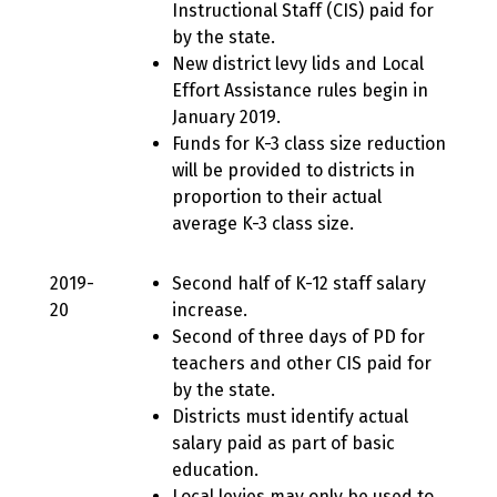
Instructional Staff (CIS) paid for
by the state.
New district levy lids and Local
Effort Assistance rules begin in
January 2019.
Funds for K-3 class size reduction
will be provided to districts in
proportion to their actual
average K-3 class size.
2019-
Second half of K-12 staff salary
20
increase.
Second of three days of PD for
teachers and other CIS paid for
by the state.
Districts must identify actual
salary paid as part of basic
education.
Local levies may only be used to