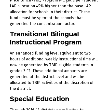
Price Lunch (FRL) Program will get a per-student
LAP allocation 45% higher than the base LAP
allocation for schools in their district. These
funds must be spent at the schools that
generated the concentration factor.
Transitional Bilingual
Instructional Program
An enhanced funding level equivalent to two
hours of additional weekly instructional time will
now be generated by TBIP eligible students in
grades 7-12. These additional amounts are
generated at the district level and will be
allocated to TBIP activities at the discretion of
the district.
Special Education
Through 2016-17 districts were limited to