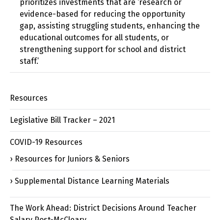
prioritizes investments that are ‘research or
evidence-based for reducing the opportunity
gap, assisting struggling students, enhancing the
educational outcomes for all students, or
strengthening support for school and district
staff.’
Resources
Legislative Bill Tracker – 2021
COVID-19 Resources
Resources for Juniors & Seniors
Supplemental Distance Learning Materials
The Work Ahead: District Decisions Around Teacher
Salary Post-McCleary