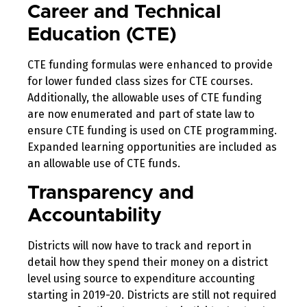
Career and Technical
Education (CTE)
CTE funding formulas were enhanced to provide
for lower funded class sizes for CTE courses.
Additionally, the allowable uses of CTE funding
are now enumerated and part of state law to
ensure CTE funding is used on CTE programming.
Expanded learning opportunities are included as
an allowable use of CTE funds.
Transparency and
Accountability
Districts will now have to track and report in
detail how they spend their money on a district
level using source to expenditure accounting
starting in 2019-20. Districts are still not required