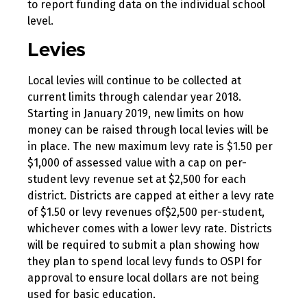
to report funding data on the individual school
level.
Levies
Local levies will continue to be collected at
current limits through calendar year 2018.
Starting in January 2019, new limits on how
money can be raised through local levies will be
in place. The new maximum levy rate is $1.50 per
$1,000 of assessed value with a cap on per-
student levy revenue set at $2,500 for each
district. Districts are capped at either a levy rate
of $1.50 or levy revenues of$2,500 per-student,
whichever comes with a lower levy rate. Districts
will be required to submit a plan showing how
they plan to spend local levy funds to OSPI for
approval to ensure local dollars are not being
used for basic education.