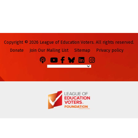
Copyright © 2026 League of Education Voters. All rights reserved.
Donate
Join Our Mailing List
Sitemap
Privacy policy
Podcasts
You
Facebook
Bluesky
LinkedIn
Instagram
Tube