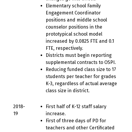
Elementary school Family
Engagement Coordinator
positions and middle school
counselor positions in the
prototypical school model
increased by 0.0825 FTE and 0.1
FTE, respectively.
Districts must begin reporting
supplemental contracts to OSPI.
Reducing funded class size to 17
students per teacher for grades
K-3, regardless of actual average
class size in district.
2018-
First half of K-12 staff salary
19
increase.
First of three days of PD for
teachers and other Certificated