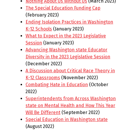
Nothing About Us Without Us
(March 2023)
The Special Education Funding Cap
(February 2023)
Ending Isolation Practices in Washington
K-12 Schools
(January 2023)
What to Expect in the 2023 Legislative
Session
(January 2023)
Advancing Washington state Educator
Diversity in the 2023 Legislative Session
(December 2022)
A Discussion about Critical Race Theory in
K-12 Classrooms
(November 2022)
Combating Hate in Education
(October
2022)
Superintendents from Across Washington
state on Mental Health and How This Year
Will Be Different
(September 2022)
Special Education in Washington state
(August 2022)