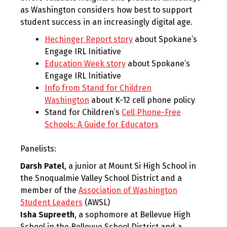
as Washington considers how best to support
student success in an increasingly digital age.
Hechinger Report story
about Spokane’s
Engage IRL Initiative
Education Week story
about Spokane’s
Engage IRL Initiative
Info from Stand for Children
Washington
about K-12 cell phone policy
Stand for Children’s
Cell Phone-Free
Schools: A Guide for Educators
Panelists:
Darsh Patel
, a junior at Mount Si High School in
the Snoqualmie Valley School District and a
member of the
Association of Washington
Student Leaders
(AWSL)
Isha Supreeth
, a sophomore at Bellevue High
School in the Bellevue School District and a