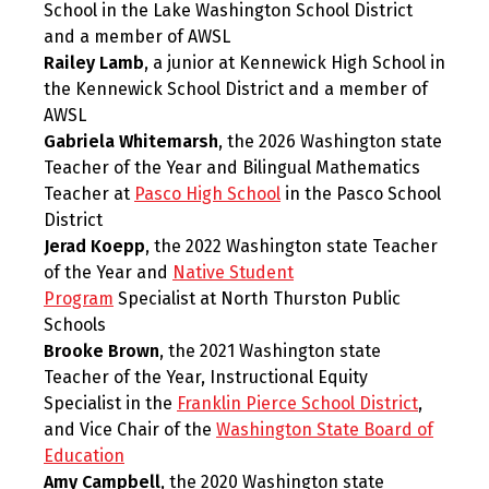
School in the Lake Washington School District
and a member of AWSL
Railey Lamb
, a junior at Kennewick High School in
the Kennewick School District and a member of
AWSL
Gabriela Whitemarsh
, the 2026 Washington state
Teacher of the Year and Bilingual Mathematics
Teacher at
Pasco High School
in the Pasco School
District
Jerad Koepp
, the 2022 Washington state Teacher
of the Year and
Native Student
Program
Specialist at North Thurston Public
Schools
Brooke Brown
, the 2021 Washington state
Teacher of the Year, Instructional Equity
Specialist in the
Franklin Pierce School District
,
and Vice Chair of the
Washington State Board of
Education
Amy Campbell
, the 2020 Washington state