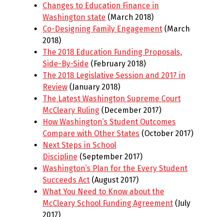
Changes to Education Finance in
Washington state
(March 2018)
Co-Designing Family Engagement
(March
2018)
The 2018 Education Funding Proposals,
Side-By-Side
(February 2018)
The 2018 Legislative Session and 2017 in
Review
(January 2018)
The Latest Washington Supreme Court
McCleary Ruling
(December 2017)
How Washington’s Student Outcomes
Compare with Other States
(October 2017)
Next Steps in School
Discipline
(September 2017)
Washington’s Plan for the Every Student
Succeeds Act
(August 2017)
What You Need to Know about the
McCleary School Funding Agreement
(July
2017)