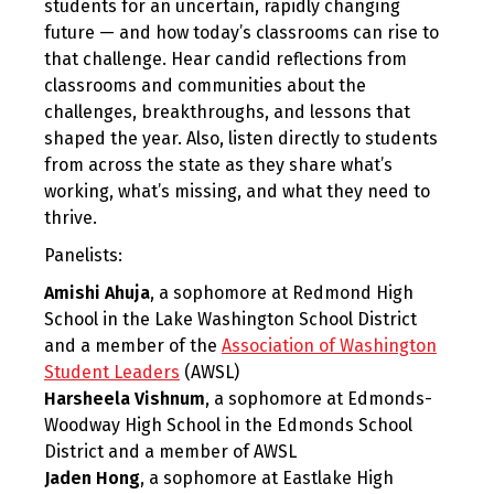
students for an uncertain, rapidly changing
future — and how today’s classrooms can rise to
that challenge. Hear candid reflections from
classrooms and communities about the
challenges, breakthroughs, and lessons that
shaped the year. Also, listen directly to students
from across the state as they share what’s
working, what’s missing, and what they need to
thrive.
Panelists:
Amishi Ahuja
, a sophomore at Redmond High
School in the Lake Washington School District
and a member of the
Association of Washington
Student Leaders
(AWSL)
Harsheela Vishnum
, a sophomore at Edmonds-
Woodway High School in the Edmonds School
District and a member of AWSL
Jaden Hong
, a sophomore at Eastlake High