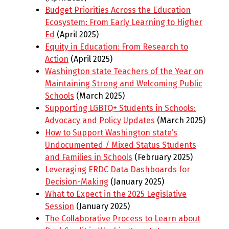
Budget Priorities Across the Education
Ecosystem: From Early Learning to Higher
Ed
(April 2025)
Equity in Education: From Research to
Action
(April 2025)
Washington state Teachers of the Year on
Maintaining Strong and Welcoming Public
Schools
(March 2025)
Supporting LGBTQ+ Students in Schools:
Advocacy and Policy Updates
(March 2025)
How to Support Washington state’s
Undocumented / Mixed Status Students
and Families in Schools
(February 2025)
Leveraging ERDC Data Dashboards for
Decision-Making
(January 2025)
What to Expect in the 2025 Legislative
Session
(January 2025)
The Collaborative Process to Learn about