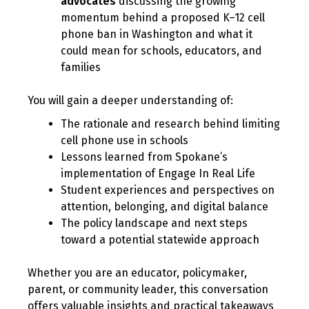
advocates
discussing the growing
momentum behind a proposed K–12 cell
phone ban in Washington and what it
could mean for schools, educators, and
families
You will gain a deeper understanding of:
The rationale and research behind limiting
cell phone use in schools
Lessons learned from Spokane’s
implementation of Engage In Real Life
Student experiences and perspectives on
attention, belonging, and digital balance
The policy landscape and next steps
toward a potential statewide approach
Whether you are an educator, policymaker,
parent, or community leader, this conversation
offers valuable insights and practical takeaways