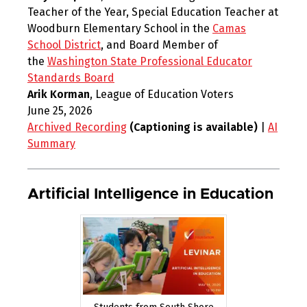
Teacher of the Year, Special Education Teacher at
Woodburn Elementary School in the
Camas
School District
, and Board Member of
the
Washington State Professional Educator
Standards Board
Arik Korman
, League of Education Voters
June 25, 2026
Archived Recording
(Captioning is available)
|
AI
Summary
Artificial Intelligence in Education