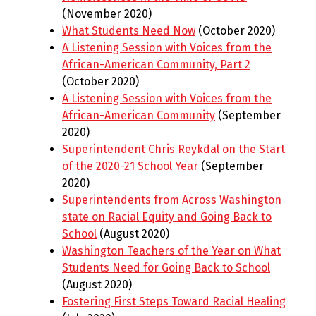
(November 2020)
What Students Need Now
(October 2020)
A Listening Session with Voices from the
African-American Community, Part 2
(October 2020)
A Listening Session with Voices from the
African-American Community
(September
2020)
Superintendent Chris Reykdal on the Start
of the 2020-21 School Year
(September
2020)
Superintendents from Across Washington
state on Racial Equity and Going Back to
School
(August 2020)
Washington Teachers of the Year on What
Students Need for Going Back to School
(August 2020)
Fostering First Steps Toward Racial Healing