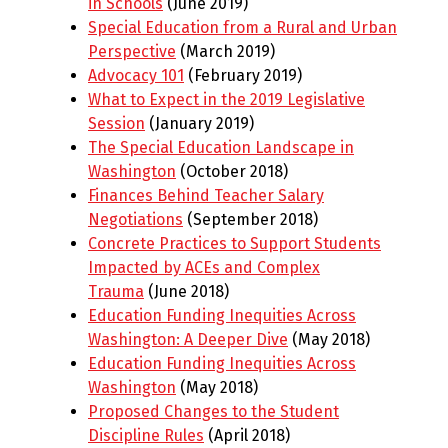
in Schools
(June 2019)
Special Education from a Rural and Urban
Perspective
(March 2019)
Advocacy 101
(February 2019)
What to Expect in the 2019 Legislative
Session
(January 2019)
The Special Education Landscape in
Washington
(October 2018)
Finances Behind Teacher Salary
Negotiations
(September 2018)
Concrete Practices to Support Students
Impacted by ACEs and Complex
Trauma
(June 2018)
Education Funding Inequities Across
Washington: A Deeper Dive
(May 2018)
Education Funding Inequities Across
Washington
(May 2018)
Proposed Changes to the Student
Discipline Rules
(April 2018)