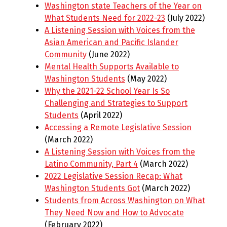
Washington state Teachers of the Year on
What Students Need for 2022-23
(July 2022)
A Listening Session with Voices from the
Asian American and Pacific Islander
Community
(June 2022)
Mental Health Supports Available to
Washington Students
(May 2022)
Why the 2021-22 School Year Is So
Challenging and Strategies to Support
Students
(April 2022)
Accessing a Remote Legislative Session
(March 2022)
A Listening Session with Voices from the
Latino Community, Part 4
(March 2022)
2022 Legislative Session Recap: What
Washington Students Got
(March 2022)
Students from Across Washington on What
They Need Now and How to Advocate
(February 2022)