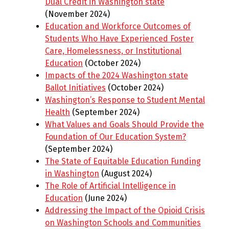
Dual Credit in Washington state
(November 2024)
Education and Workforce Outcomes of
Students Who Have Experienced Foster
Care, Homelessness, or Institutional
Education
(October 2024)
Impacts of the 2024 Washington state
Ballot Initiatives
(October 2024)
Washington’s Response to Student Mental
Health
(September 2024)
What Values and Goals Should Provide the
Foundation of Our Education System?
(September 2024)
The State of Equitable Education Funding
in Washington
(August 2024)
The Role of Artificial Intelligence in
Education
(June 2024)
Addressing the Impact of the Opioid Crisis
on Washington Schools and Communities