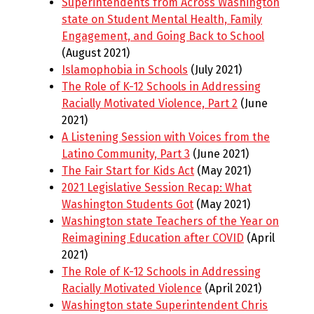
Superintendents from Across Washington
state on Student Mental Health, Family
Engagement, and Going Back to School
(August 2021)
Islamophobia in Schools
(July 2021)
The Role of K-12 Schools in Addressing
Racially Motivated Violence, Part 2
(June
2021)
A Listening Session with Voices from the
Latino Community, Part 3
(June 2021)
The Fair Start for Kids Act
(May 2021)
2021 Legislative Session Recap: What
Washington Students Got
(May 2021)
Washington state Teachers of the Year on
Reimagining Education after COVID
(April
2021)
The Role of K-12 Schools in Addressing
Racially Motivated Violence
(April 2021)
Washington state Superintendent Chris