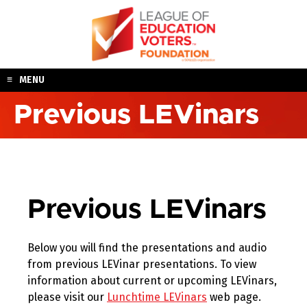
Skip
to
content
MENU
Previous LEVinars
Previous LEVinars
Below you will find the presentations and audio
from previous LEVinar presentations. To view
information about current or upcoming LEVinars,
please visit our
Lunchtime LEVinars
web page.