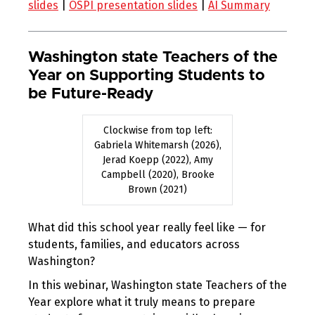
slides
|
OSPI presentation slides
|
AI Summary
Washington state Teachers of the
Year on Supporting Students to
be Future-Ready
Clockwise from top left:
Gabriela Whitemarsh (2026),
Jerad Koepp (2022), Amy
Campbell (2020), Brooke
Brown (2021)
What did this school year really feel like — for
students, families, and educators across
Washington?
In this webinar, Washington state Teachers of the
Year explore what it truly means to prepare