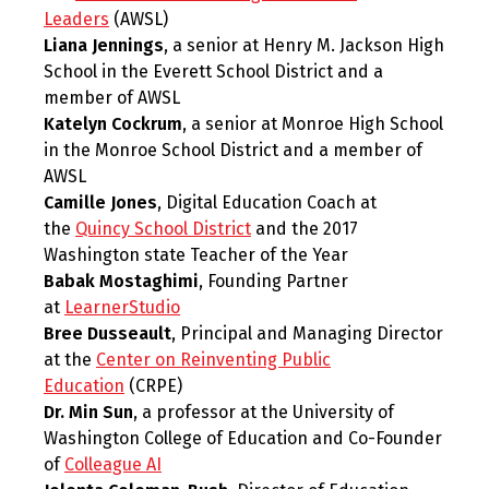
Leaders
(AWSL)
Liana Jennings
, a senior at Henry M. Jackson High
School in the Everett School District and a
member of AWSL
Katelyn Cockrum
, a senior at Monroe High School
in the Monroe School District and a member of
AWSL
Camille Jones
, Digital Education Coach at
the
Quincy School District
and the 2017
Washington state Teacher of the Year
Babak Mostaghimi
, Founding Partner
at
LearnerStudio
Bree Dusseault
, Principal and Managing Director
at the
Center on Reinventing Public
Education
(CRPE)
Dr. Min Sun
, a professor at the University of
Washington College of Education and Co-Founder
of
Colleague AI