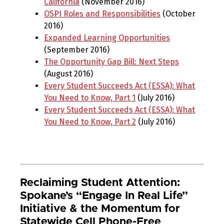
California
(November 2016)
OSPI Roles and Responsibilities
(October
2016)
Expanded Learning Opportunities
(September 2016)
The Opportunity Gap Bill: Next Steps
(August 2016)
Every Student Succeeds Act (ESSA): What
You Need to Know, Part 1
(July 2016)
Every Student Succeeds Act (ESSA): What
You Need to Know, Part 2
(July 2016)
Reclaiming Student Attention:
Spokane’s “Engage In Real Life”
Initiative & the Momentum for
Statewide Cell Phone-Free