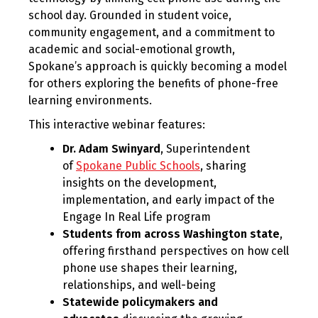
school day. Grounded in student voice,
community engagement, and a commitment to
academic and social-emotional growth,
Spokane’s approach is quickly becoming a model
for others exploring the benefits of phone-free
learning environments.
This interactive webinar features:
Dr. Adam Swinyard
, Superintendent
of
Spokane Public Schools
, sharing
insights on the development,
implementation, and early impact of the
Engage In Real Life program
Students from across Washington state
,
offering firsthand perspectives on how cell
phone use shapes their learning,
relationships, and well-being
Statewide policymakers and