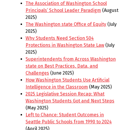
The Association of Washington School
Principals’ School Leader Paradigm
(August
2025)
The Washington state Office of Equity
(July
2025)
Why Students Need Section 504
Protections in Washington State Law
(July
2025)
Superintendents from Across Washington
state on Best Practices, Data, and
Challenges
(June 2025)
How Washington Students Use Artificial
Intelligence in the Classroom
(May 2025)
2025 Legislative Session Recap: What
Washington Students Got and Next Steps
(May 2025)
Left to Chance: Student Outcomes in
Seattle Public Schools from 1990 to 2024
(April 2025)