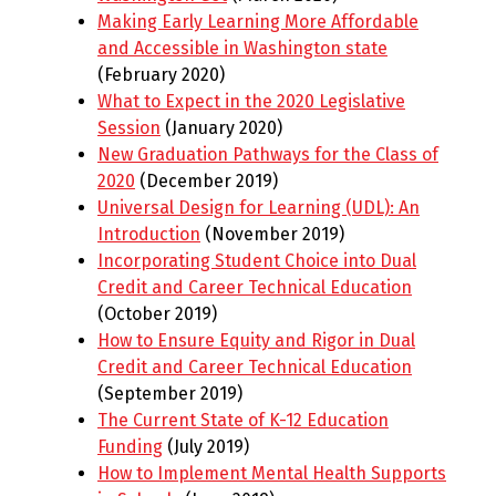
Making Early Learning More Affordable
and Accessible in Washington state
(February 2020)
What to Expect in the 2020 Legislative
Session
(January 2020)
New Graduation Pathways for the Class of
2020
(December 2019)
Universal Design for Learning (UDL): An
Introduction
(November 2019)
Incorporating Student Choice into Dual
Credit and Career Technical Education
(October 2019)
How to Ensure Equity and Rigor in Dual
Credit and Career Technical Education
(September 2019)
The Current State of K-12 Education
Funding
(July 2019)
How to Implement Mental Health Supports