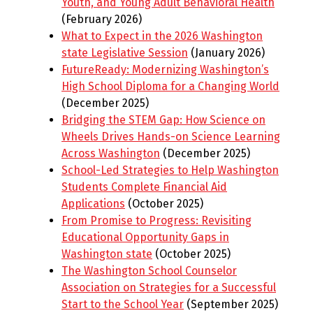
Youth, and Young Adult Behavioral Health
(February 2026)
What to Expect in the 2026 Washington
state Legislative Session
(January 2026)
FutureReady: Modernizing Washington’s
High School Diploma for a Changing World
(December 2025)
Bridging the STEM Gap: How Science on
Wheels Drives Hands-on Science Learning
Across Washington
(December 2025)
School-Led Strategies to Help Washington
Students Complete Financial Aid
Applications
(October 2025)
From Promise to Progress: Revisiting
Educational Opportunity Gaps in
Washington state
(October 2025)
The Washington School Counselor
Association on Strategies for a Successful
Start to the School Year
(September 2025)