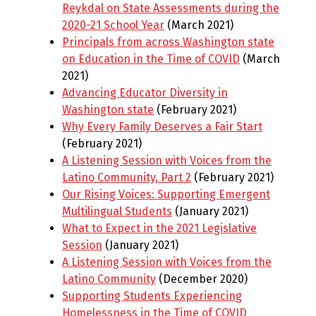
Reykdal on State Assessments during the
2020-21 School Year
(March 2021)
Principals from across Washington state
on Education in the Time of COVID
(March
2021)
Advancing Educator Diversity in
Washington state
(February 2021)
Why Every Family Deserves a Fair Start
(February 2021)
A Listening Session with Voices from the
Latino Community, Part 2
(February 2021)
Our Rising Voices: Supporting Emergent
Multilingual Students
(January 2021)
What to Expect in the 2021 Legislative
Session
(January 2021)
A Listening Session with Voices from the
Latino Community
(December 2020)
Supporting Students Experiencing
Homelessness in the Time of COVID