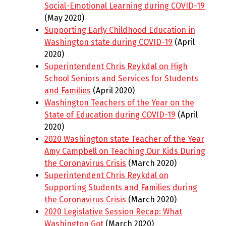
Social-Emotional Learning during COVID-19
(May 2020)
Supporting Early Childhood Education in
Washington state during COVID-19
(April
2020)
Superintendent Chris Reykdal on High
School Seniors and Services for Students
and Families
(April 2020)
Washington Teachers of the Year on the
State of Education during COVID-19
(April
2020)
2020 Washington state Teacher of the Year
Amy Campbell on Teaching Our Kids During
the Coronavirus Crisis
(March 2020)
Superintendent Chris Reykdal on
Supporting Students and Families during
the Coronavirus Crisis
(March 2020)
2020 Legislative Session Recap: What
Washington Got
(March 2020)