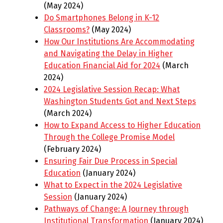
(May 2024)
Do Smartphones Belong in K-12
Classrooms?
(May 2024)
How Our Institutions Are Accommodating
and Navigating the Delay in Higher
Education Financial Aid for 2024
(March
2024)
2024 Legislative Session Recap: What
Washington Students Got and Next Steps
(March 2024)
How to Expand Access to Higher Education
Through the College Promise Model
(February 2024)
Ensuring Fair Due Process in Special
Education
(January 2024)
What to Expect in the 2024 Legislative
Session
(January 2024)
Pathways of Change: A Journey through
Institutional Transformation
(January 2024)