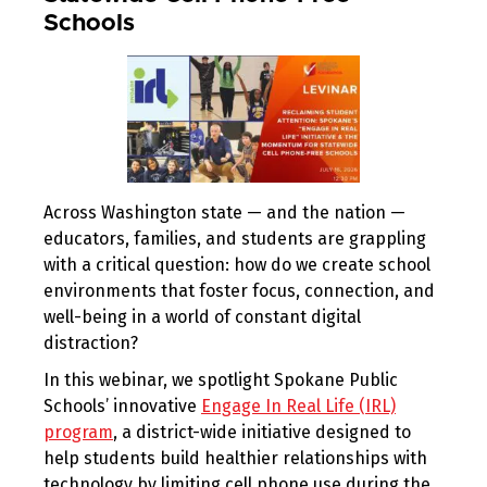
Schools
Across Washington state — and the nation —
educators, families, and students are grappling
with a critical question: how do we create school
environments that foster focus, connection, and
well-being in a world of constant digital
distraction?
In this webinar, we spotlight Spokane Public
Schools’ innovative
Engage In Real Life (IRL)
program
, a district-wide initiative designed to
help students build healthier relationships with
technology by limiting cell phone use during the