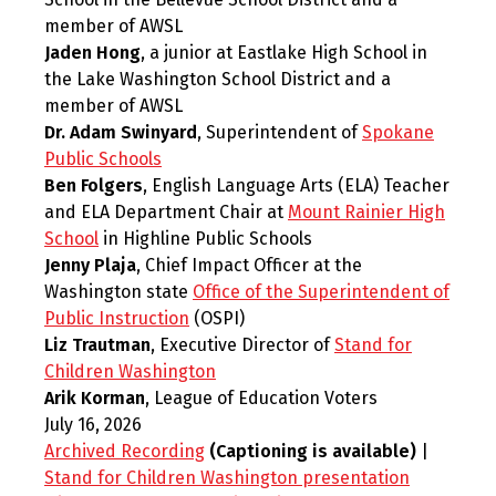
member of AWSL
Jaden Hong
, a junior at Eastlake High School in
the Lake Washington School District and a
member of AWSL
Dr. Adam Swinyard
, Superintendent of
Spokane
Public Schools
Ben Folgers
, English Language Arts (ELA) Teacher
and ELA Department Chair at
Mount Rainier High
School
in Highline Public Schools
Jenny Plaja
, Chief Impact Officer at the
Washington state
Office of the Superintendent of
Public Instruction
(OSPI)
Liz Trautman
, Executive Director of
Stand for
Children Washington
Arik Korman
, League of Education Voters
July 16, 2026
Archived Recording
(Captioning is available)
|
Stand for Children Washington presentation