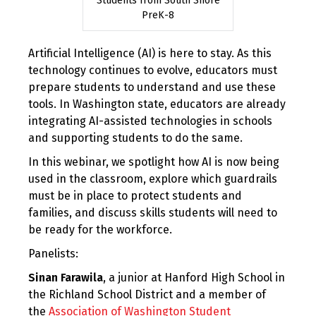
Students from South Shore
PreK-8
Artificial Intelligence (AI) is here to stay. As this
technology continues to evolve, educators must
prepare students to understand and use these
tools. In Washington state, educators are already
integrating AI-assisted technologies in schools
and supporting students to do the same.
In this webinar, we spotlight how AI is now being
used in the classroom, explore which guardrails
must be in place to protect students and
families, and discuss skills students will need to
be ready for the workforce.
Panelists:
Sinan Farawila
, a junior at Hanford High School in
the Richland School District and a member of
the
Association of Washington Student