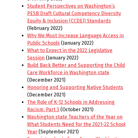
Student Perspectives on Washington’s
PESB Draft Cultural Competency Diversity
Equity & Inclusion (CCDEI) Standards
(February 2022)
Why We Must Increase Language Access in
Public Schools
(January 2022)
What to Expect in the 2022 Legislative
Session
(January 2022)
Build Back Better and Supporting the Child
Care Workforce in Washington state
(December 2021)
Honoring and Supporting Native Students
(December 2021)
The Role of K-12 Schools in Addressing
Racism, Part 3
(October 2021)
Washington state Teachers of the Year on
What Students Need for the 2021-22 School
Year
(September 2021)