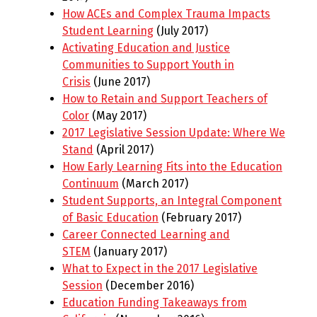
How ACEs and Complex Trauma Impacts
Student Learning
(July 2017)
Activating Education and Justice
Communities to Support Youth in
Crisis
(June 2017)
How to Retain and Support Teachers of
Color
(May 2017)
2017 Legislative Session Update: Where We
Stand
(April 2017)
How Early Learning Fits into the Education
Continuum
(March 2017)
Student Supports, an Integral Component
of Basic Education
(February 2017)
Career Connected Learning and
STEM
(January 2017)
What to Expect in the 2017 Legislative
Session
(December 2016)
Education Funding Takeaways from