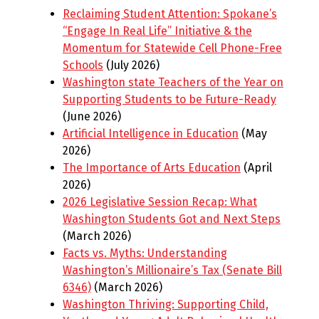
Reclaiming Student Attention: Spokane’s
“Engage In Real Life” Initiative & the
Momentum for Statewide Cell Phone-Free
Schools
(July 2026)
Washington state Teachers of the Year on
Supporting Students to be Future-Ready
(June 2026)
Artificial Intelligence in Education
(May
2026)
The Importance of Arts Education
(April
2026)
2026 Legislative Session Recap: What
Washington Students Got and Next Steps
(March 2026)
Facts vs. Myths: Understanding
Washington’s Millionaire’s Tax (Senate Bill
6346)
(March 2026)
Washington Thriving: Supporting Child,