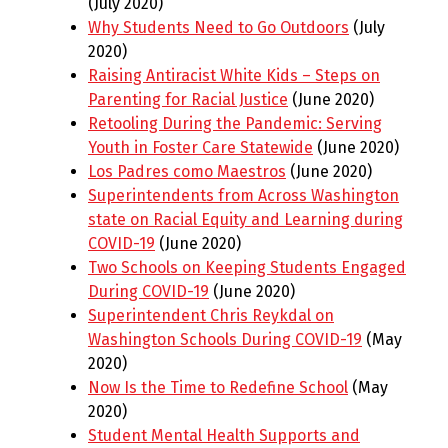
(July 2020)
Why Students Need to Go Outdoors
(July
2020)
Raising Antiracist White Kids – Steps on
Parenting for Racial Justice
(June 2020)
Retooling During the Pandemic: Serving
Youth in Foster Care Statewide
(June 2020)
Los Padres como Maestros
(June 2020)
Superintendents from Across Washington
state on Racial Equity and Learning during
COVID-19
(June 2020)
Two Schools on Keeping Students Engaged
During COVID-19
(June 2020)
Superintendent Chris Reykdal on
Washington Schools During COVID-19
(May
2020)
Now Is the Time to Redefine School
(May
2020)
Student Mental Health Supports and