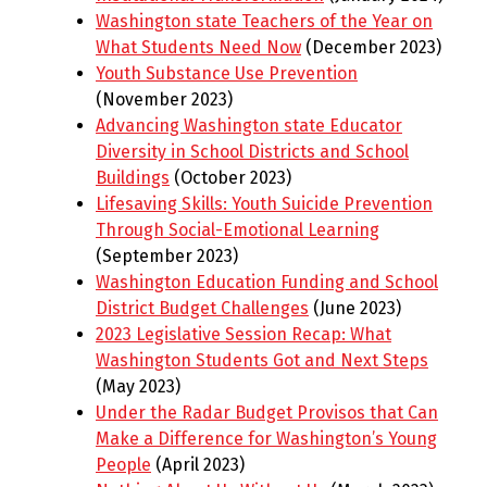
Washington state Teachers of the Year on
What Students Need Now
(December 2023)
Youth Substance Use Prevention
(November 2023)
Advancing Washington state Educator
Diversity in School Districts and School
Buildings
(October 2023)
Lifesaving Skills: Youth Suicide Prevention
Through Social-Emotional Learning
(September 2023)
Washington Education Funding and School
District Budget Challenges
(June 2023)
2023 Legislative Session Recap: What
Washington Students Got and Next Steps
(May 2023)
Under the Radar Budget Provisos that Can
Make a Difference for Washington’s Young
People
(April 2023)