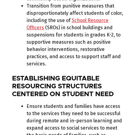
Transition from punitive measures that
disproportionately affect students of color,
including the use of
School Resource
Officers
(SROs) in school buildings and
suspensions for students in grades K-2, to
supportive measures such as positive
behavior interventions, restorative
practices, and access to support staff and
services.
ESTABLISHING EQUITABLE
RESOURCING STRUCTURES
CENTERED ON STUDENT NEED
Ensure students and families have access
to the services they need to be successful
during remote and in-person learning and
expand access to social services to meet