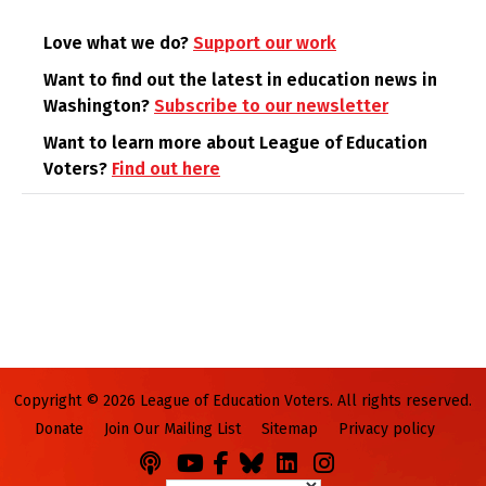
Love what we do?
Support our work
Want to find out the latest in education news in
Washington?
Subscribe to our newsletter
Want to learn more about League of Education
Voters?
Find out here
Copyright © 2026 League of Education Voters. All rights reserved.
Donate
Join Our Mailing List
Sitemap
Privacy policy
Podcasts
You
Facebook
Bluesky
LinkedIn
Instagram