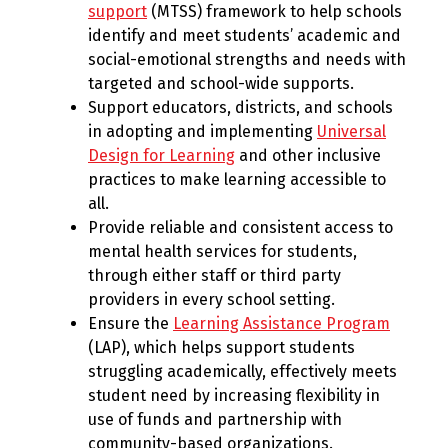
support
(MTSS) framework to help schools
identify and meet students’ academic and
social-emotional strengths and needs with
targeted and school-wide supports.
Support educators, districts, and schools
in adopting and implementing
Universal
Design for Learning
and other inclusive
practices to make learning accessible to
all.
Provide reliable and consistent access to
mental health services for students,
through either staff or third party
providers in every school setting.
Ensure the
Learning Assistance Program
(LAP), which helps support students
struggling academically, effectively meets
student need by increasing flexibility in
use of funds and partnership with
community-based organizations.