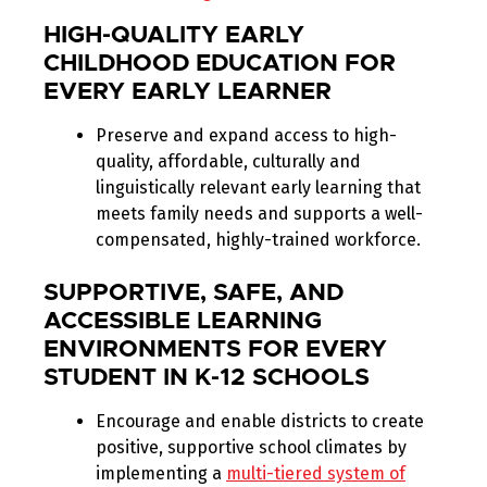
HIGH-QUALITY EARLY
CHILDHOOD EDUCATION FOR
EVERY EARLY LEARNER
Preserve and expand access to high-
quality, affordable, culturally and
linguistically relevant early learning that
meets family needs and supports a well-
compensated, highly-trained workforce.
SUPPORTIVE, SAFE, AND
ACCESSIBLE LEARNING
ENVIRONMENTS FOR EVERY
STUDENT IN K-12 SCHOOLS
Encourage and enable districts to create
positive, supportive school climates by
implementing a
multi-tiered system of