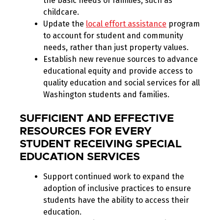
the basic needs of families, such as
childcare.
Update the
local effort assistance
program
to account for student and community
needs, rather than just property values.
Establish new revenue sources to advance
educational equity and provide access to
quality education and social services for all
Washington students and families.
SUFFICIENT AND EFFECTIVE
RESOURCES FOR EVERY
STUDENT RECEIVING SPECIAL
EDUCATION SERVICES
Support continued work to expand the
adoption of inclusive practices to ensure
students have the ability to access their
education.