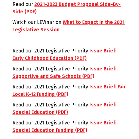
Read our
2021-2023 Budget Proposal Side-By-
Side (PDF)
Watch our LEVinar on
What to Expect in the 2021
Legislative Session
Read our 2021 Legislative Priority
Issue Brief:
Early Childhood Education (PDF)
Read our 2021 Legislative Priority
Issue Brief:
Supportive and Safe Schools (PDF)
Read our 2021 Legislative Priority
Issue Brief: Fair
Local K-12 Funding (PDF)
Read our 2021 Legislative Priority
Issue Brief:
Special Education (PDF)
Read our 2021 Legislative Priority
Issue Brief:
Special Education Funding (PDF)