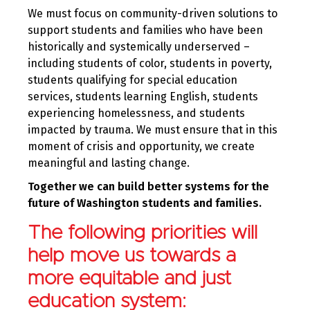
We must focus on community-driven solutions to
support students and families who have been
historically and systemically underserved –
including students of color, students in poverty,
students qualifying for special education
services, students learning English, students
experiencing homelessness, and students
impacted by trauma. We must ensure that in this
moment of crisis and opportunity, we create
meaningful and lasting change.
Together we can build better systems for the
future of Washington students and families.
The following priorities will
help move us towards a
more equitable and just
education system: