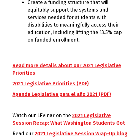
Create a funding structure that will
equitably support the systems and
services needed for students with
disabilities to meaningfully access their
education, including lifting the 13.5% cap
on funded enrollment.
Read more details about our 2021 Legislative
Priorities
2021 Legislative Priorities (PDF)
Agenda Legislativa para el año 2021 (PDF)
Watch our LEVinar on the
2021 Legislative
Session Recap: What Washington Students Got
Read our
2021 Legislative Session Wrap-Up blog