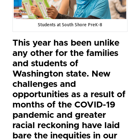
Students at South Shore PreK-8
This year has been unlike
any other for the families
and students of
Washington state. New
challenges and
opportunities as a result of
months of the COVID-19
pandemic and greater
racial reckoning have laid
bare the inequities in our