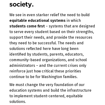
society.
We see in even starker relief the need to build
equitable educational systems
in which
students come first
– systems that are designed
to serve every student based on their strengths,
support their needs, and provide the resources
they need to be successful. The needs and
solutions reflected here have long been
identified by students, parents, educators,
community-based organizations, and school
administrators – and the current crises only
reinforce just how critical these priorities
continue to be for Washington families.
We must change the very foundation of our
education systems and build the infrastructure
to implement student-centered, equitable
solutions.