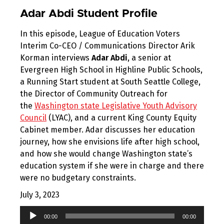
Adar Abdi Student Profile
In this episode, League of Education Voters
Interim Co-CEO / Communications Director Arik
Korman interviews
Adar Abdi
, a senior at
Evergreen High School in Highline Public Schools,
a Running Start student at South Seattle College,
the Director of Community Outreach for
the
Washington state Legislative Youth Advisory
Council
(LYAC), and a current King County Equity
Cabinet member. Adar discusses her education
journey, how she envisions life after high school,
and how she would change Washington state’s
education system if she were in charge and there
were no budgetary constraints.
July 3, 2023
Audio
00:00
00:00
Player