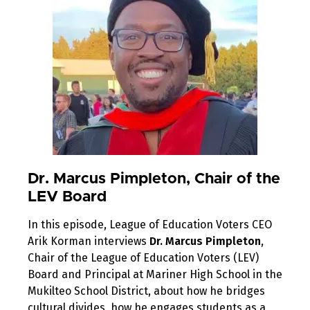
Dr. Marcus Pimpleton, Chair of the
LEV Board
In this episode, League of Education Voters CEO
Arik Korman interviews
Dr. Marcus Pimpleton
,
Chair of the League of Education Voters (LEV)
Board and Principal at Mariner High School in the
Mukilteo School District, about how he bridges
cultural divides, how he engages students as a