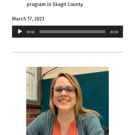
program in Skagit County
March 17, 2023
Audio
00:00
00:00
Player