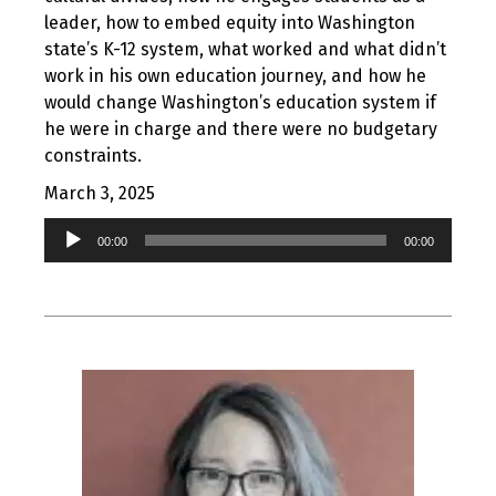
leader, how to embed equity into Washington
state’s K-12 system, what worked and what didn’t
work in his own education journey, and how he
would change Washington’s education system if
he were in charge and there were no budgetary
constraints.
March 3, 2025
Audio
00:00
00:00
Player