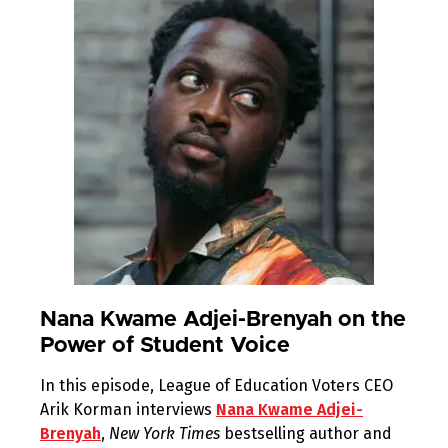
Nana Kwame Adjei-Brenyah on the
Power of Student Voice
In this episode, League of Education Voters CEO
Arik Korman interviews
Nana Kwame Adjei-
Brenyah
,
New York Times
bestselling author and