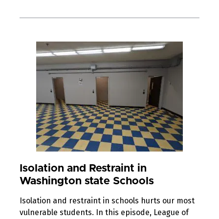
Isolation and Restraint in
Washington state Schools
Isolation and restraint in schools hurts our most
vulnerable students. In this episode, League of