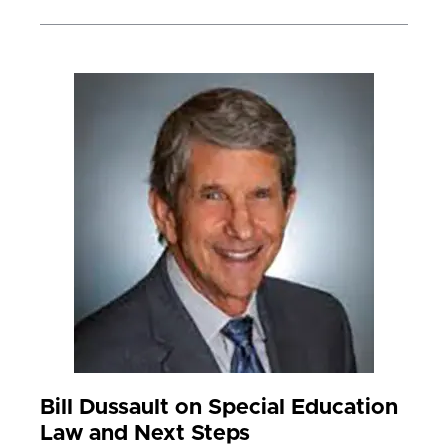
Bill Dussault on Special Education
Law and Next Steps