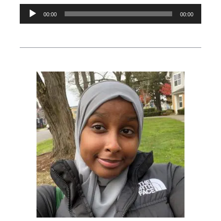
Audio
00:00
00:00
Player