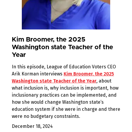
Kim Broomer, the 2025
Washington state Teacher of the
Year
In this episode, League of Education Voters CEO
Arik Korman interviews
Kim Broomer, the 2025
Washington state Teacher of the Year
, about
what inclusion is, why inclusion is important, how
inclusionary practices can be implemented, and
how she would change Washington state’s
education system if she were in charge and there
were no budgetary constraints.
December 18, 2024