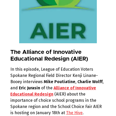
The Alliance of Innovative
Educational Redesign (AIER)
In this episode, League of Education Voters
Spokane Regional Field Director Kenji Linane-
Booey interviews
Mike Poutiatine
,
Charlie Wolff
,
and
Eric Jurasin
of the
Alliance of Innovative
Educational Redesign
(AIER) about the
importance of choice school programs in the
Spokane region and the School Choice Fair AIER
is hosting on January 18th at
The Hive
.