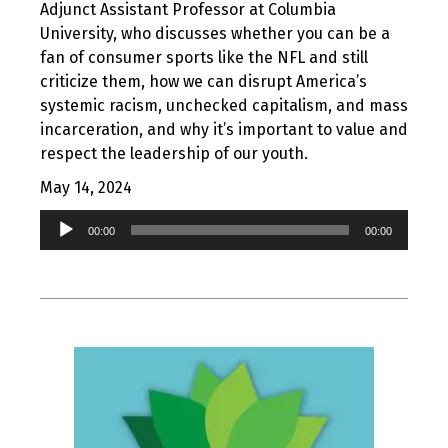
Adjunct Assistant Professor at Columbia
University, who discusses whether you can be a
fan of consumer sports like the NFL and still
criticize them, how we can disrupt America’s
systemic racism, unchecked capitalism, and mass
incarceration, and why it’s important to value and
respect the leadership of our youth.
May 14, 2024
Audio
00:00
00:00
Player