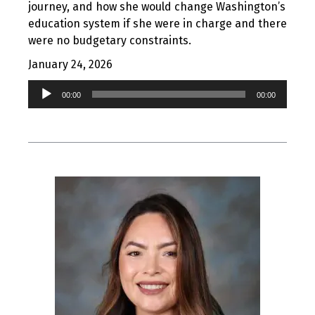
journey, and how she would change Washington’s
education system if she were in charge and there
were no budgetary constraints.
January 24, 2026
Audio
00:00
00:00
Player