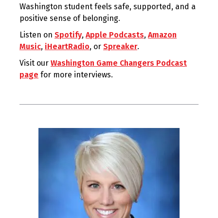
Washington student feels safe, supported, and a
positive sense of belonging.
Listen on
Spotify
,
Apple Podcasts
,
Amazon
Music
,
iHeartRadio
, or
Spreaker
.
Visit our
Washington Game Changers Podcast
page
for more interviews.