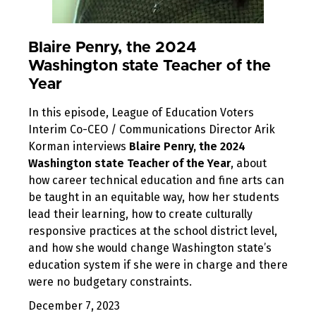
Blaire Penry, the 2024
Washington state Teacher of the
Year
In this episode, League of Education Voters
Interim Co-CEO / Communications Director Arik
Korman interviews
Blaire Penry, the 2024
Washington state Teacher of the Year
, about
how career technical education and fine arts can
be taught in an equitable way, how her students
lead their learning, how to create culturally
responsive practices at the school district level,
and how she would change Washington state’s
education system if she were in charge and there
were no budgetary constraints.
December 7, 2023