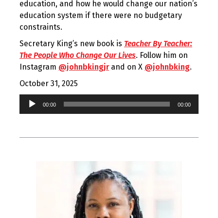
education, and how he would change our nation’s
education system if there were no budgetary
constraints.
Secretary King’s new book is
Teacher By Teacher:
The People Who Change Our Lives
. Follow him on
Instagram
@johnbkingjr
and on X
@johnbking
.
October 31, 2025
Audio
00:00
00:00
Player