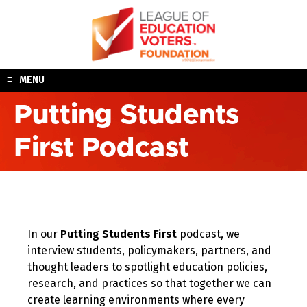
Skip
to
content
MENU
Putting Students
First Podcast
In our
Putting Students First
podcast, we
interview students, policymakers, partners, and
thought leaders to spotlight education policies,
research, and practices so that together we can
create learning environments where every