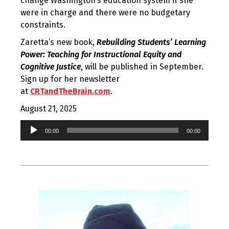
change Washington’s education system if she
were in charge and there were no budgetary
constraints.
Zaretta’s new book,
Rebuilding Students’ Learning
Power: Teaching for Instructional Equity and
Cognitive Justice
, will be published in September.
Sign up for her newsletter
at
CRTandTheBrain.com
.
August 21, 2025
Audio
00:00
00:00
Player