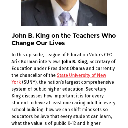
John B. King on the Teachers Who
Change Our Lives
In this episode, League of Education Voters CEO
Arik Korman interviews
John B. King
, Secretary of
Education under President Obama and currently
the chancellor of the
State University of New
York
(SUNY), the nation’s largest comprehensive
system of public higher education. Secretary
King discusses how important it is for every
student to have at least one caring adult in every
school building, how we can shift mindsets so
educators believe that every student can learn,
what the value is of public K-12 and higher