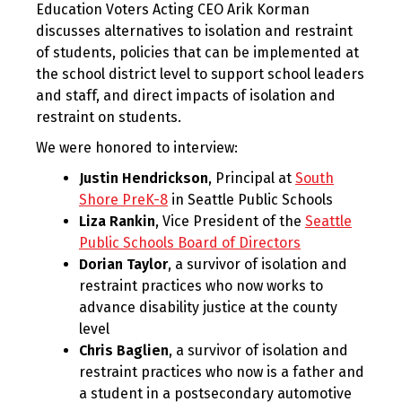
Education Voters Acting CEO Arik Korman
discusses alternatives to isolation and restraint
of students, policies that can be implemented at
the school district level to support school leaders
and staff, and direct impacts of isolation and
restraint on students.
We were honored to interview:
Justin Hendrickson
, Principal at
South
Shore PreK-8
in Seattle Public Schools
Liza Rankin
, Vice President of the
Seattle
Public Schools Board of Directors
Dorian Taylor
, a survivor of isolation and
restraint practices who now works to
advance disability justice at the county
level
Chris Baglien
, a survivor of isolation and
restraint practices who now is a father and
a student in a postsecondary automotive