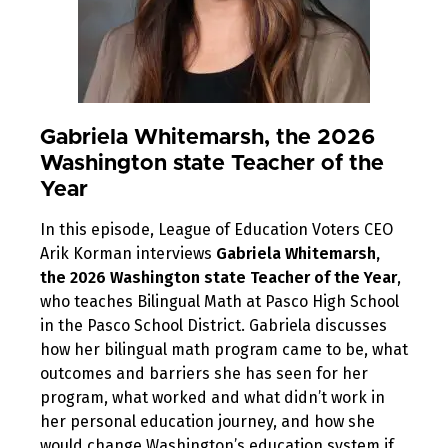
Gabriela Whitemarsh, the 2026
Washington state Teacher of the
Year
In this episode, League of Education Voters CEO
Arik Korman interviews
Gabriela Whitemarsh,
the 2026 Washington state Teacher of the Year
,
who teaches Bilingual Math at Pasco High School
in the Pasco School District. Gabriela discusses
how her bilingual math program came to be, what
outcomes and barriers she has seen for her
program, what worked and what didn’t work in
her personal education journey, and how she
would change Washington’s education system if