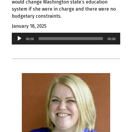
would change Washington state’s education
system if she were in charge and there were no
budgetary constraints.
January 18, 2025
Audio
00:00
00:00
Player