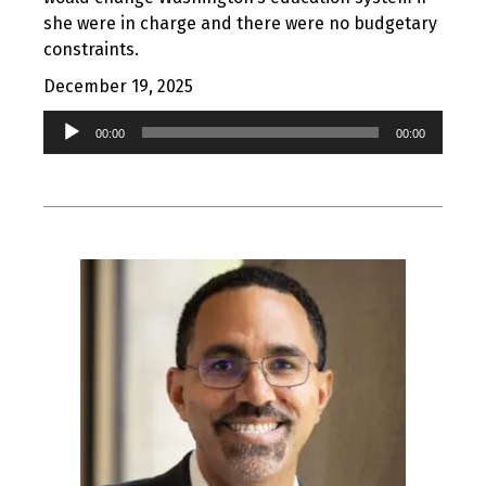
she were in charge and there were no budgetary
constraints.
December 19, 2025
Audio
00:00
00:00
Player