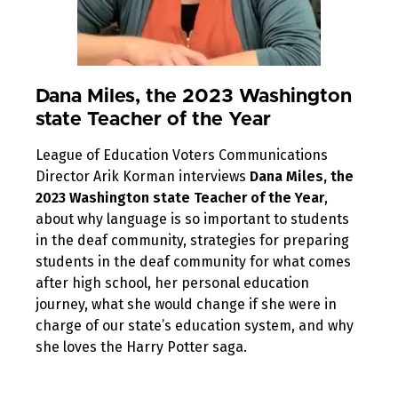
Dana Miles, the 2023 Washington
state Teacher of the Year
League of Education Voters Communications
Director Arik Korman interviews
Dana Miles, the
2023 Washington state Teacher of the Year
,
about why language is so important to students
in the deaf community, strategies for preparing
students in the deaf community for what comes
after high school, her personal education
journey, what she would change if she were in
charge of our state’s education system, and why
she loves the Harry Potter saga.