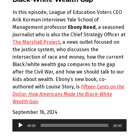
Black-White Wealth Gap
In this episode, League of Education Voters CEO
Arik Korman interviews Yale School of
Management professor
Ebony Reed
, a seasoned
journalist who is also the Chief Strategy Officer at
The Marshall Project
, a news outlet focused on
the justice system, who discusses the
intersection of race and money, how the current
Black/white wealth gap compares to the gap
after the Civil War, and how we should talk to our
kids about wealth. Ebony’s new book, co-
authored with Louise Story, is
Fifteen Cents on the
Dollar: How Americans Made the Black-White
Wealth Gap
.
September 16, 2024
Audio
00:00
00:00
Player