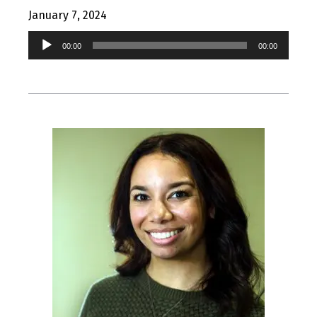
January 7, 2024
Audio
00:00
00:00
Player