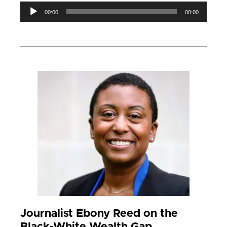
Audio
00:00
00:00
Player
Journalist Ebony Reed on the