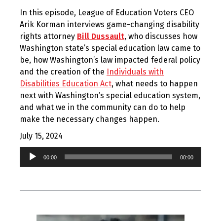
In this episode, League of Education Voters CEO
Arik Korman interviews game-changing disability
rights attorney
Bill Dussault
, who discusses how
Washington state’s special education law came to
be, how Washington’s law impacted federal policy
and the creation of the
Individuals with
Disabilities Education Act
, what needs to happen
next with Washington’s special education system,
and what we in the community can do to help
make the necessary changes happen.
July 15, 2024
Audio
00:00
00:00
Player