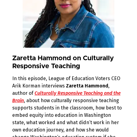
Zaretta Hammond on Culturally
Responsive Teaching
In this episode, League of Education Voters CEO
Arik Korman interviews
Zaretta Hammond
,
author of
Culturally Responsive Teaching and the
Brain
, about how culturally responsive teaching
supports students in the classroom, how best to
embed equity into education in Washington
state, what worked and what didn’t work in her
own education journey, and how she would