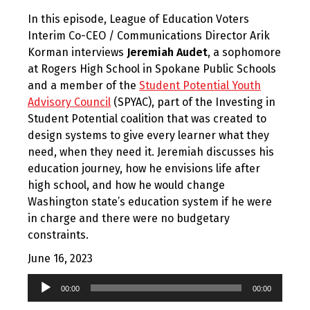
In this episode, League of Education Voters
Interim Co-CEO / Communications Director Arik
Korman interviews
Jeremiah Audet
, a sophomore
at Rogers High School in Spokane Public Schools
and a member of the
Student Potential Youth
Advisory Council
(SPYAC), part of the Investing in
Student Potential coalition that was created to
design systems to give every learner what they
need, when they need it. Jeremiah discusses his
education journey, how he envisions life after
high school, and how he would change
Washington state’s education system if he were
in charge and there were no budgetary
constraints.
June 16, 2023
Audio
00:00
00:00
Player