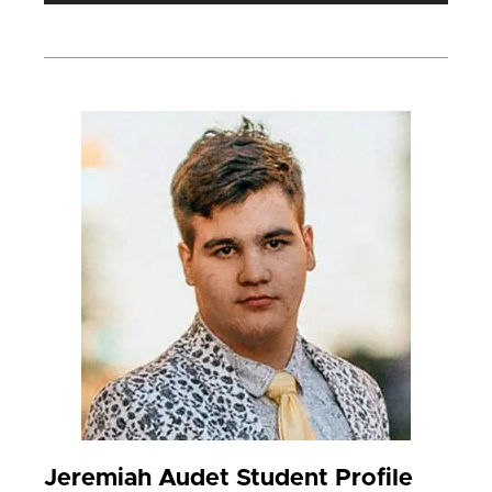
Jeremiah Audet Student Profile