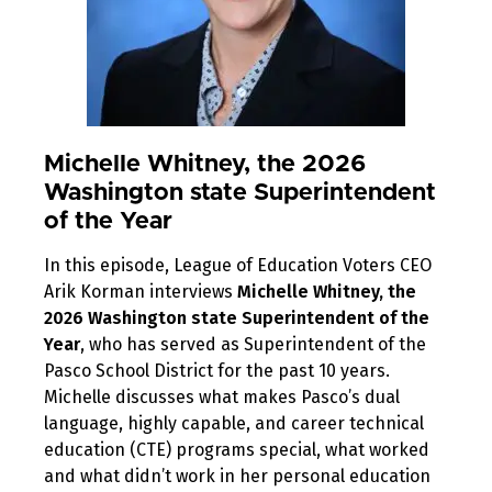
Michelle Whitney, the 2026
Washington state Superintendent
of the Year
In this episode, League of Education Voters CEO
Arik Korman interviews
Michelle Whitney, the
2026 Washington state Superintendent of the
Year
, who has served as Superintendent of the
Pasco School District for the past 10 years.
Michelle discusses what makes Pasco’s dual
language, highly capable, and career technical
education (CTE) programs special, what worked
and what didn’t work in her personal education