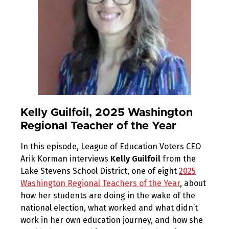
Kelly Guilfoil, 2025 Washington
Regional Teacher of the Year
In this episode, League of Education Voters CEO
Arik Korman interviews
Kelly Guilfoil
from the
Lake Stevens School District, one of eight
2025
Washington Regional Teachers of the Year
, about
how her students are doing in the wake of the
national election, what worked and what didn’t
work in her own education journey, and how she