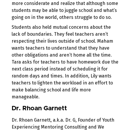
more considerate and realize that although some
students may be able to juggle school and what’s
going on in the world, others struggle to do so.
Students also held mutual concerns about the
lack of boundaries. They feel teachers aren’t
respecting their lives outside of school. Maham
wants teachers to understand that they have
other obligations and aren’t home all the time.
Tara asks for teachers to have homework due the
next class period instead of scheduling it for
random days and times. In addition, Lily wants
teachers to lighten the workload in an effort to
make balancing school and life more
manageable.
Dr. Rhoan Garnett
Dr. Rhoan Garnett, a.k.a. Dr. G, Founder of Youth
Experiencing Mentoring Consulting and We