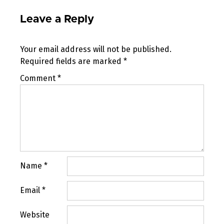
Leave a Reply
Your email address will not be published.
Required fields are marked
*
Comment
*
Name
*
Email
*
Website