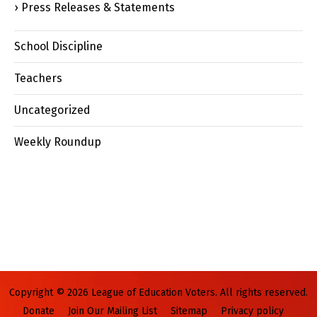
Press Releases & Statements
School Discipline
Teachers
Uncategorized
Weekly Roundup
Copyright © 2026 League of Education Voters. All rights reserved.
Donate
Join Our Mailing List
Sitemap
Privacy policy