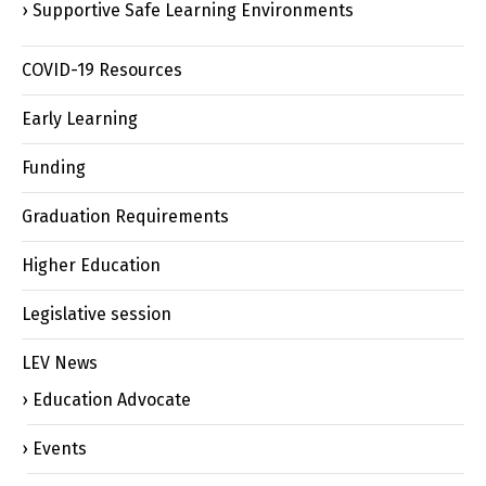
Supportive Safe Learning Environments
COVID-19 Resources
Early Learning
Funding
Graduation Requirements
Higher Education
Legislative session
LEV News
Education Advocate
Events