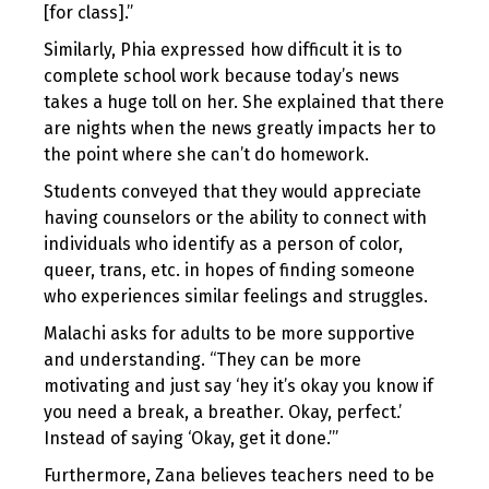
[for class].”
Similarly, Phia expressed how difficult it is to
complete school work because today’s news
takes a huge toll on her. She explained that there
are nights when the news greatly impacts her to
the point where she can’t do homework.
Students conveyed that they would appreciate
having counselors or the ability to connect with
individuals who identify as a person of color,
queer, trans, etc. in hopes of finding someone
who experiences similar feelings and struggles.
Malachi asks for adults to be more supportive
and understanding. “They can be more
motivating and just say ‘hey it’s okay you know if
you need a break, a breather. Okay, perfect.’
Instead of saying ‘Okay, get it done.’”
Furthermore, Zana believes teachers need to be