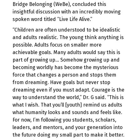
Bridge Belonging (WeBe), concluded this
insightful discussion with an incredibly moving
spoken word titled “Live Life Alive.”
“Children are often understood to be idealistic
and adults realistic. The young think anything is
possible. Adults focus on smaller more
achievable goals. Many adults would say this is
part of growing up… Somehow growing up and
becoming worldly has become the mysterious
force that changes a person and stops them
from dreaming. Have goals but never stop
dreaming even if you must adapt. Courage is the
way to understand the world,” Dr. G said. “This is
what I wish. That you’ll [youth] remind us adults
what humanity looks and sounds and feels like.
For now, I’m following you students, scholars,
leaders, and mentors, and your generation into
the future doing my small part to make it better.