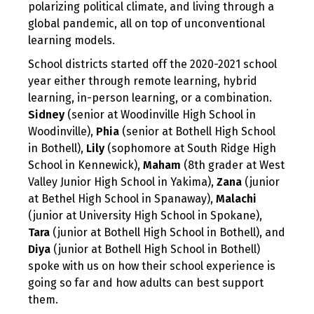
polarizing political climate, and living through a
global pandemic, all on top of unconventional
learning models.
School districts started off the 2020-2021 school
year either through remote learning, hybrid
learning, in-person learning, or a combination.
Sidney
(senior at Woodinville High School in
Woodinville),
Phia
(senior at Bothell High School
in Bothell),
Lily
(sophomore at South Ridge High
School in Kennewick),
Maham
(8th grader at West
Valley Junior High School in Yakima),
Zana
(junior
at Bethel High School in Spanaway),
Malachi
(junior at University High School in Spokane),
Tara
(junior at Bothell High School in Bothell), and
Diya
(junior at Bothell High School in Bothell)
spoke with us on how their school experience is
going so far and how adults can best support
them.