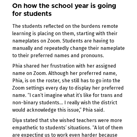
On how the school year is going
for students
The students reflected on the burdens remote
learning is placing on them, starting with their
nameplates on Zoom. Students are having to
manually and repeatedly change their nameplate
to their preferred names and pronouns.
Phia shared her frustration with her assigned
name on Zoom. Although her preferred name,
Phia, is on the roster, she still has to go into the
Zoom settings every day to display her preferred
name. “I can’t imagine what it’s like for trans and
non-binary students… I really wish the district
would acknowledge this issue,” Phia said.
Diya stated that she wished teachers were more
empathetic to students’ situations. “A lot of them
are expecting us to work even harder because