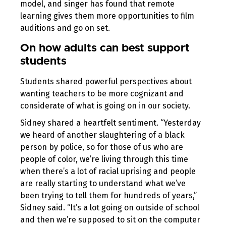
model, and singer has found that remote
learning gives them more opportunities to film
auditions and go on set.
On how adults can best support
students
Students shared powerful perspectives about
wanting teachers to be more cognizant and
considerate of what is going on in our society.
Sidney shared a heartfelt sentiment. “Yesterday
we heard of another slaughtering of a black
person by police, so for those of us who are
people of color, we’re living through this time
when there’s a lot of racial uprising and people
are really starting to understand what we’ve
been trying to tell them for hundreds of years,”
Sidney said. “It’s a lot going on outside of school
and then we’re supposed to sit on the computer