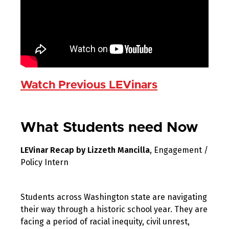
Watch Previous LEVinars
What Students need Now
LEVinar Recap by Lizzeth Mancilla
, Engagement /
Policy Intern
Students across Washington state are navigating
their way through a historic school year. They are
facing a period of racial inequity, civil unrest,