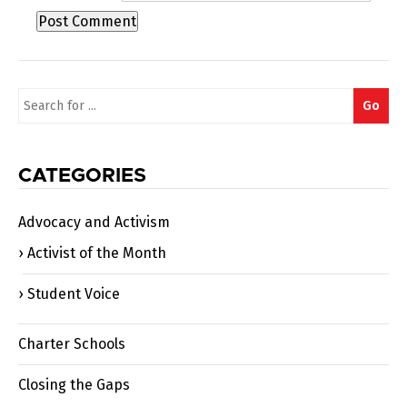
Search
Go
for:
CATEGORIES
Advocacy and Activism
Activist of the Month
Student Voice
Charter Schools
Closing the Gaps