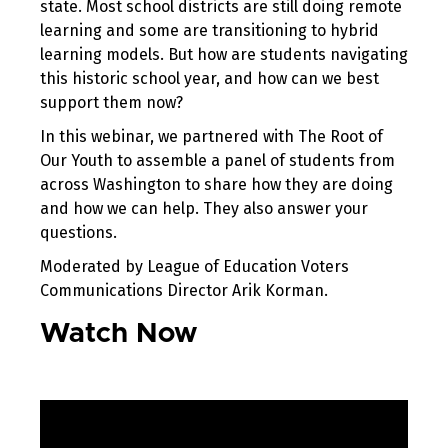
state. Most school districts are still doing remote
learning and some are transitioning to hybrid
learning models. But how are students navigating
this historic school year, and how can we best
support them now?
In this webinar, we partnered with The Root of
Our Youth to assemble a panel of students from
across Washington to share how they are doing
and how we can help. They also answer your
questions.
Moderated by League of Education Voters
Communications Director Arik Korman.
Watch Now