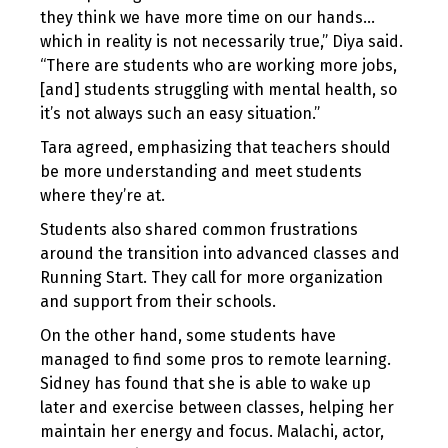
they think we have more time on our hands…
which in reality is not necessarily true,” Diya said.
“There are students who are working more jobs,
[and] students struggling with mental health, so
it’s not always such an easy situation.”
Tara agreed, emphasizing that teachers should
be more understanding and meet students
where they’re at.
Students also shared common frustrations
around the transition into advanced classes and
Running Start. They call for more organization
and support from their schools.
On the other hand, some students have
managed to find some pros to remote learning.
Sidney has found that she is able to wake up
later and exercise between classes, helping her
maintain her energy and focus. Malachi, actor,