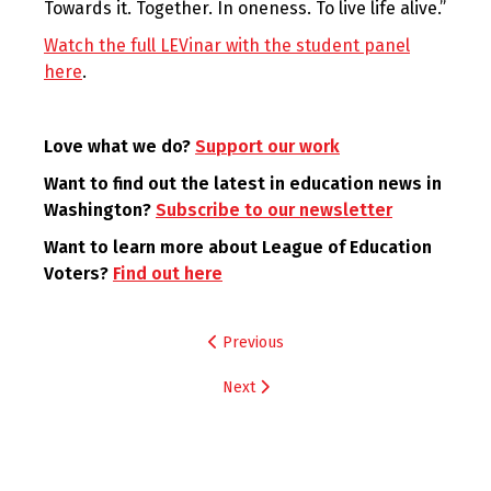
Towards it. Together. In oneness. To live life alive.”
Watch the full LEVinar with the student panel
here
.
Love what we do?
Support our work
Want to find out the latest in education news in
Washington?
Subscribe to our newsletter
Want to learn more about League of Education
Voters?
Find out here
Post
Previous
navigation
Next