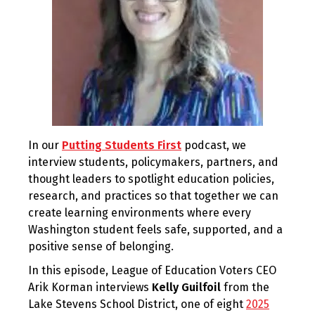
In our
Putting Students First
podcast, we
interview students, policymakers, partners, and
thought leaders to spotlight education policies,
research, and practices so that together we can
create learning environments where every
Washington student feels safe, supported, and a
positive sense of belonging.
In this episode, League of Education Voters CEO
Arik Korman interviews
Kelly Guilfoil
from the
Lake Stevens School District, one of eight
2025