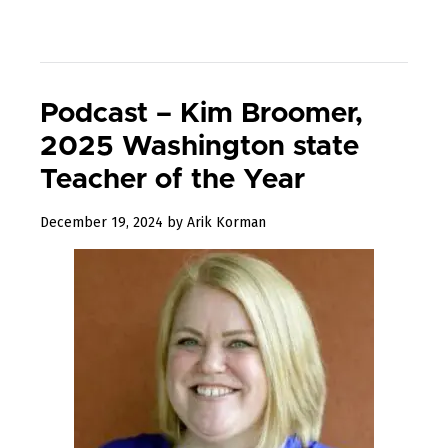
Podcast – Kim Broomer,
2025 Washington state
Teacher of the Year
January
December 19, 2024
by
Arik Korman
19,
2025