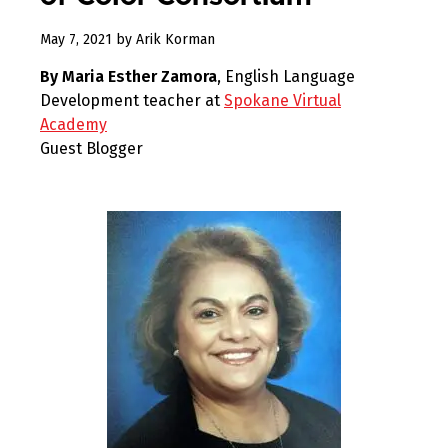
December
May 7, 2021
by
Arik Korman
30,
By Maria Esther Zamora
, English Language
2022
Development teacher at
Spokane Virtual
Academy
Guest Blogger