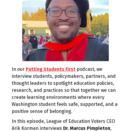
In our
Putting Students First
podcast, we
interview students, policymakers, partners, and
thought leaders to spotlight education policies,
research, and practices so that together we can
create learning environments where every
Washington student feels safe, supported, and a
positive sense of belonging.
In this episode, League of Education Voters CEO
Arik Korman interviews
Dr. Marcus Pimpleton
,