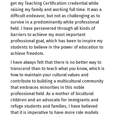
get my Teaching Certification credential while
raising my family and working full time. It was a
difficult endeavor, but not as challenging as to
survive in a predominantly white professional
field. I have persevered through all kinds of
barriers to achieve my most important
professional goal, which has been to inspire my
students to believe in the power of education to
achieve freedom.
I have always felt that there is no better way to
transcend than to teach what you know, which is
how to maintain your cultural values and
contribute to building a multicultural community
that embraces minorities in this noble
professional field. As a mother of bicultural
children and an advocate for immigrants and
refuge students and families, I have believed
that it is imperative to have more role models