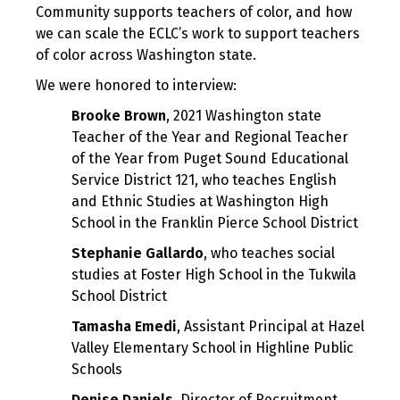
Community supports teachers of color, and how
we can scale the ECLC’s work to support teachers
of color across Washington state.
We were honored to interview:
Brooke Brown
, 2021 Washington state
Teacher of the Year and Regional Teacher
of the Year from Puget Sound Educational
Service District 121, who teaches English
and Ethnic Studies at Washington High
School in the Franklin Pierce School District
Stephanie Gallardo
, who teaches social
studies at Foster High School in the Tukwila
School District
Tamasha Emedi
, Assistant Principal at Hazel
Valley Elementary School in Highline Public
Schools
Denise Daniels
, Director of Recruitment,