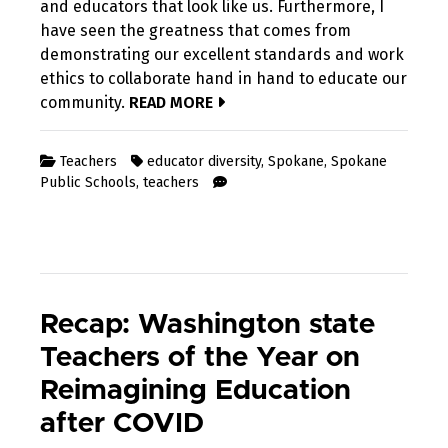
and educators that look like us. Furthermore, I
have seen the greatness that comes from
demonstrating our excellent standards and work
ethics to collaborate hand in hand to educate our
community.
READ MORE
Teachers
educator diversity
,
Spokane
,
Spokane
Public Schools
,
teachers
Recap: Washington state
Teachers of the Year on
Reimagining Education
after COVID