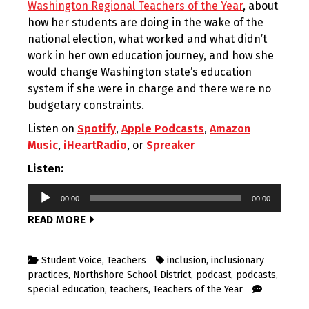
Washington Regional Teachers of the Year
, about
how her students are doing in the wake of the
national election, what worked and what didn’t
work in her own education journey, and how she
would change Washington state’s education
system if she were in charge and there were no
budgetary constraints.
Listen on
Spotify
,
Apple Podcasts
,
Amazon
Music
,
iHeartRadio
, or
Spreaker
Listen:
Audio
00:00
00:00
Player
READ MORE
Student Voice
,
Teachers
inclusion
,
inclusionary
practices
,
Northshore School District
,
podcast
,
podcasts
,
special education
,
teachers
,
Teachers of the Year