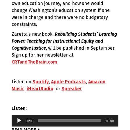
own education journey, and how she would
change Washington’s education system if she
were in charge and there were no budgetary
constraints.
Zaretta’s new book,
Rebuilding Students’ Learning
Power: Teaching for Instructional Equity and
Cognitive Justice
, will be published in September.
Sign up for her newsletter at
CRTandTheBrain.com
Listen on
Spotify
,
Apple Podcasts
,
Amazon
Music
,
iHeartRadio
, or
Spreaker
Listen:
Audio
00:00
00:00
Player
READ MORE