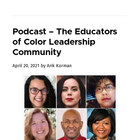
Podcast – The Educators
of Color Leadership
Community
December
April 20, 2021
by
Arik Korman
31,
2022