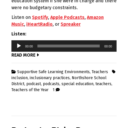
education system if she were in charge and there
were no budgetary constraints.
Listen on
Spotify
,
Apple Podcasts
,
Amazon
Music
,
iHeartRadio
, or
Spreaker
Listen:
Audio
00:00
00:00
Player
READ MORE
Supportive Safe Learning Environments
,
Teachers
inclusion
,
inclusionary practices
,
Northshore School
District
,
podcast
,
podcasts
,
special education
,
teachers
,
Teachers of the Year
1