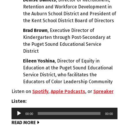
Retention and Workforce Development in
the Auburn School District and President of
the Kent School District Board of Directors
Brad Brown
, Executive Director of
Kindergarten through Post-Secondary at
the Puget Sound Educational Service
District
Eileen Yoshina
, Director of Equity in
Education at the Puget Sound Educational
Service District, who facilitates the
Educators of Color Leadership Community
Listen on
Spotify
,
Apple Podcasts
, or
Spreaker
Listen:
Audio
00:00
00:00
Player
READ MORE