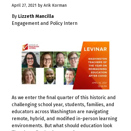
December
April 27, 2021
by
Arik Korman
23,
By
Lizzeth Mancilla
2022
Engagement and Policy Intern
As we enter the final quarter of this historic and
challenging school year, students, families, and
educators across Washington are navigating
remote, hybrid, and modified in-person learning
environments. But what should education look