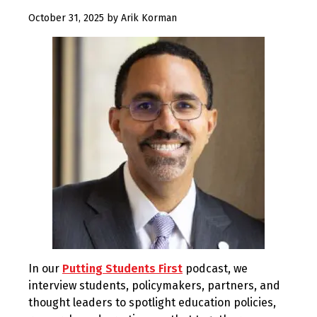
October 31, 2025
by
Arik Korman
In our
Putting Students First
podcast, we
interview students, policymakers, partners, and
thought leaders to spotlight education policies,