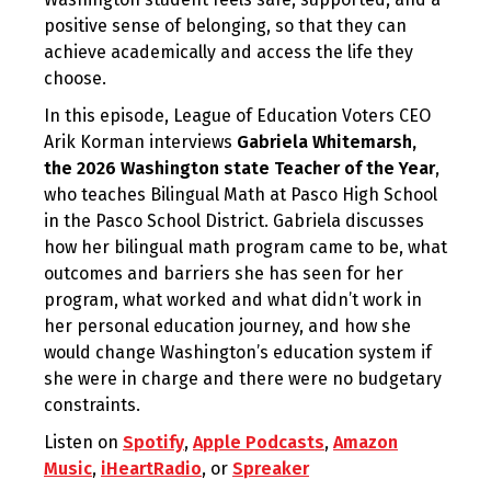
positive sense of belonging, so that they can
achieve academically and access the life they
choose.
In this episode, League of Education Voters CEO
Arik Korman interviews
Gabriela Whitemarsh,
the 2026 Washington state Teacher of the Year
,
who teaches Bilingual Math at Pasco High School
in the Pasco School District. Gabriela discusses
how her bilingual math program came to be, what
outcomes and barriers she has seen for her
program, what worked and what didn’t work in
her personal education journey, and how she
would change Washington’s education system if
she were in charge and there were no budgetary
constraints.
Listen on
Spotify
,
Apple Podcasts
,
Amazon
Music
,
iHeartRadio
, or
Spreaker