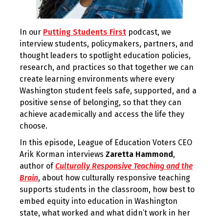
In our
Putting Students First
podcast, we
interview students, policymakers, partners, and
thought leaders to spotlight education policies,
research, and practices so that together we can
create learning environments where every
Washington student feels safe, supported, and a
positive sense of belonging, so that they can
achieve academically and access the life they
choose.
In this episode, League of Education Voters CEO
Arik Korman interviews
Zaretta Hammond
,
author of
Culturally Responsive Teaching and the
Brain
, about how culturally responsive teaching
supports students in the classroom, how best to
embed equity into education in Washington
state, what worked and what didn’t work in her