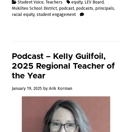
Student Voice
,
Teachers
equity
,
LEV Board
,
Mukilteo School District
,
podcast
,
podcasts
,
principals
,
racial equity
,
student engagement
Podcast – Kelly Guilfoil,
2025 Regional Teacher of
the Year
January
January 19, 2025
by
Arik Korman
19,
2025