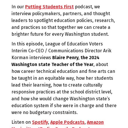
In our
Putting Students First
podcast, we
interview policymakers, partners, and thought
leaders to spotlight education policies, research,
and practices so that together we can create a
brighter future for every Washington student.
In this episode, League of Education Voters
Interim Co-CEO / Communications Director Arik
Korman interviews
Blaire Penry, the 2024
Washington state Teacher of the Year
, about
how career technical education and fine arts can
be taught in an equitable way, how her students
lead their learning, how to create culturally
responsive practices at the school district level,
and how she would change Washington state’s
education system if she were in charge and there
were no budgetary constraints.
Listen on
Spotify
,
Apple Podcasts
,
Amazon