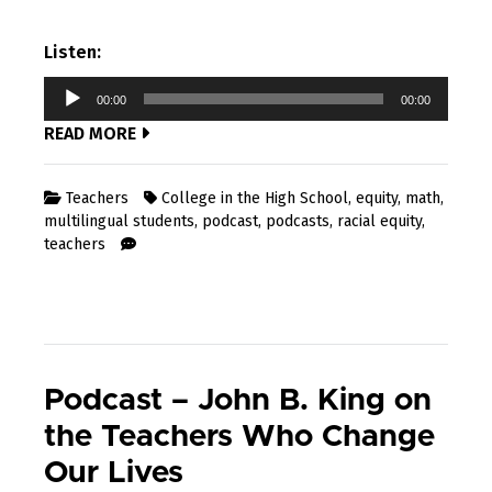
Listen:
Audio
00:00
00:00
Player
READ MORE
Teachers
College in the High School
,
equity
,
math
,
multilingual students
,
podcast
,
podcasts
,
racial equity
,
teachers
Podcast – John B. King on
the Teachers Who Change
Our Lives