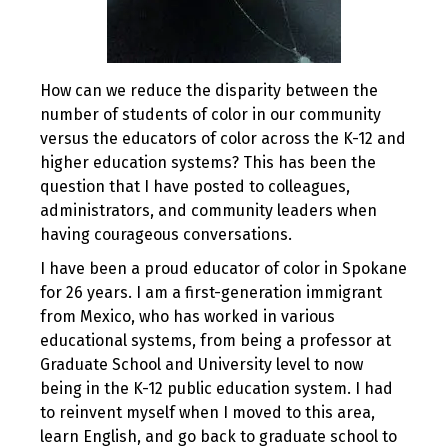
How can we reduce the disparity between the
number of students of color in our community
versus the educators of color across the K-12 and
higher education systems? This has been the
question that I have posted to colleagues,
administrators, and community leaders when
having courageous conversations.
I have been a proud educator of color in Spokane
for 26 years. I am a first-generation immigrant
from Mexico, who has worked in various
educational systems, from being a professor at
Graduate School and University level to now
being in the K-12 public education system. I had
to reinvent myself when I moved to this area,
learn English, and go back to graduate school to