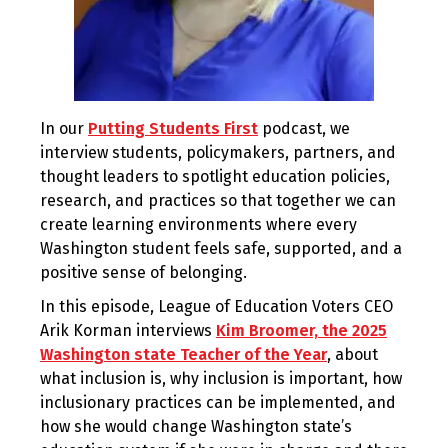
In our
Putting Students First
podcast, we
interview students, policymakers, partners, and
thought leaders to spotlight education policies,
research, and practices so that together we can
create learning environments where every
Washington student feels safe, supported, and a
positive sense of belonging.
In this episode, League of Education Voters CEO
Arik Korman interviews
Kim Broomer, the 2025
Washington state Teacher of the Year
, about
what inclusion is, why inclusion is important, how
inclusionary practices can be implemented, and
how she would change Washington state’s