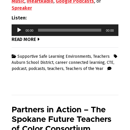
Music
,
iHeartRadio
,
Google Podcasts
, or
Spreaker
Listen:
Audio
00:00
00:00
Player
READ MORE
Supportive Safe Learning Environments
,
Teachers
Auburn School District
,
career connected learning
,
CTE
,
podcast
,
podcasts
,
teachers
,
Teachers of the Year
Partners in Action – The
Spokane Future Teachers
of Color Consortium