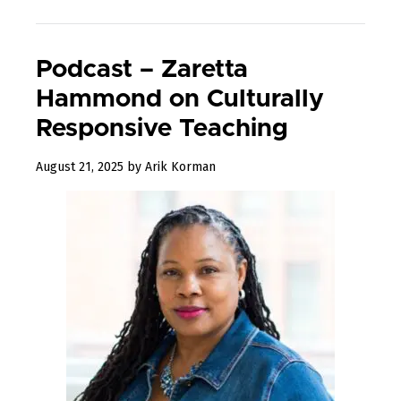
Podcast – Zaretta
Hammond on Culturally
Responsive Teaching
August
August 21, 2025
by
Arik Korman
29,
2025