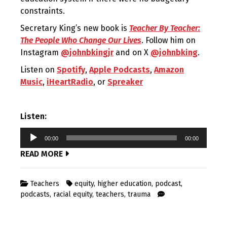
constraints.
Secretary King’s new book is
Teacher By Teacher:
The People Who Change Our Lives
. Follow him on
Instagram
@johnbkingjr
and on X
@johnbking
.
Listen on
Spotify
,
Apple Podcasts
,
Amazon
Music
,
iHeartRadio
, or
Spreaker
Listen:
Audio
00:00
00:00
Player
READ MORE
Teachers
equity
,
higher education
,
podcast
,
podcasts
,
racial equity
,
teachers
,
trauma