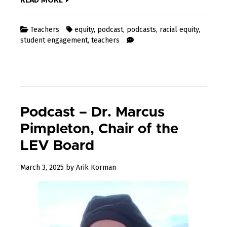
Teachers
equity
,
podcast
,
podcasts
,
racial equity
,
student engagement
,
teachers
Podcast – Dr. Marcus
Pimpleton, Chair of the
LEV Board
March
March 3, 2025
by
Arik Korman
3,
2025