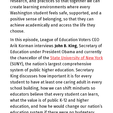
research, and practices so that together we can
create learning environments where every
Washington student feels safe, supported, and a
positive sense of belonging, so that they can
achieve academically and access the life they
choose.
In this episode, League of Education Voters CEO
Arik Korman interviews
John B. King
, Secretary of
Education under President Obama and currently
the chancellor of the
State University of New York
(SUNY), the nation’s largest comprehensive
system of public higher education. Secretary
King discusses how important it is for every
student to have at least one caring adult in every
school building, how we can shift mindsets so
educators believe that every student can learn,
what the value is of public K-12 and higher
education, and how he would change our nation’s
education system if there were no budgetary