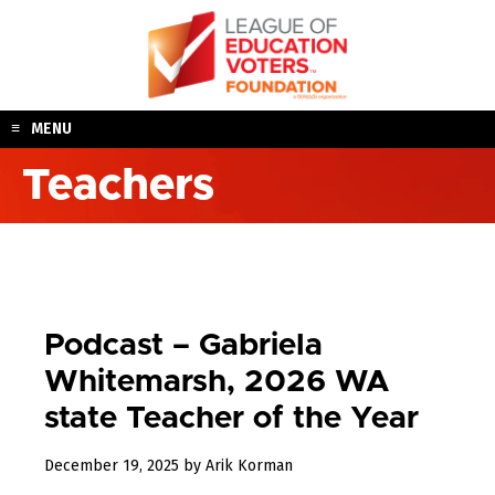
Skip
to
content
MENU
Teachers
Podcast – Gabriela
Whitemarsh, 2026 WA
state Teacher of the Year
December
December 19, 2025
by
Arik Korman
19,