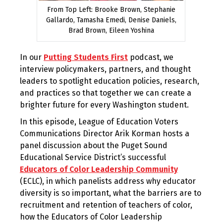
From Top Left: Brooke Brown, Stephanie
Gallardo, Tamasha Emedi, Denise Daniels,
Brad Brown, Eileen Yoshina
In our
Putting Students First
podcast, we
interview policymakers, partners, and thought
leaders to spotlight education policies, research,
and practices so that together we can create a
brighter future for every Washington student.
In this episode, League of Education Voters
Communications Director Arik Korman hosts a
panel discussion about the Puget Sound
Educational Service District’s successful
Educators of Color Leadership Community
(ECLC), in which panelists address why educator
diversity is so important, what the barriers are to
recruitment and retention of teachers of color,
how the Educators of Color Leadership