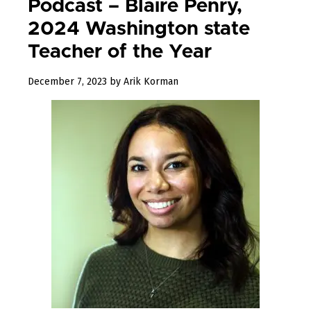
Podcast – Blaire Penry,
2024 Washington state
Teacher of the Year
December
December 7, 2023
by
Arik Korman
7,
2023