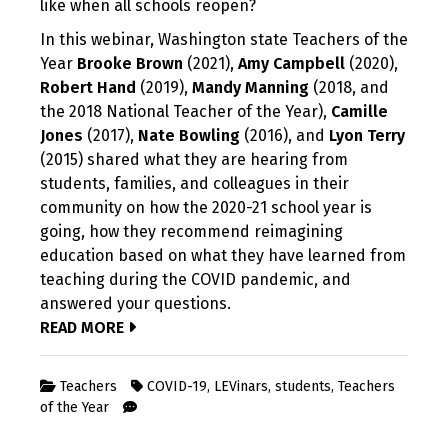
like when all schools reopen?
In this webinar, Washington state Teachers of the
Year
Brooke Brown
(2021),
Amy Campbell
(2020),
Robert Hand
(2019),
Mandy Manning
(2018, and
the 2018 National Teacher of the Year),
Camille
Jones
(2017),
Nate Bowling
(2016), and
Lyon Terry
(2015) shared what they are hearing from
students, families, and colleagues in their
community on how the 2020-21 school year is
going, how they recommend reimagining
education based on what they have learned from
teaching during the COVID pandemic, and
answered your questions.
READ MORE
Teachers
COVID-19
,
LEVinars
,
students
,
Teachers
of the Year