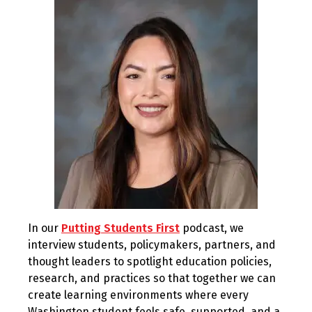
2025
In our
Putting Students First
podcast, we
interview students, policymakers, partners, and
thought leaders to spotlight education policies,
research, and practices so that together we can
create learning environments where every
Washington student feels safe, supported, and a