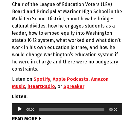
Chair of the League of Education Voters (LEV)
Board and Principal at Mariner High School in the
Mukilteo School District, about how he bridges
cultural divides, how he engages students as a
leader, how to embed equity into Washington
state’s K-12 system, what worked and what didn’t
work in his own education journey, and how he
would change Washington’s education system if
he were in charge and there were no budgetary
constraints.
Listen on
Spotify
,
Apple Podcasts
,
Amazon
Music
,
iHeartRadio
, or
Spreaker
Listen:
Audio
00:00
00:00
Player
READ MORE