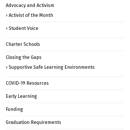
Advocacy and Activism
Activist of the Month
Student Voice
Charter Schools
Closing the Gaps
Supportive Safe Learning Environments
COVID-19 Resources
Early Learning
Funding
Graduation Requirements