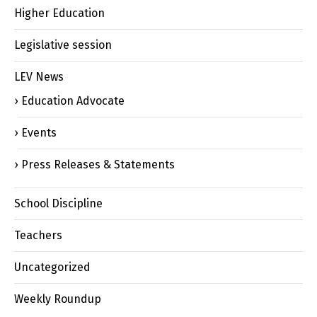
Higher Education
Legislative session
LEV News
Education Advocate
Events
Press Releases & Statements
School Discipline
Teachers
Uncategorized
Weekly Roundup