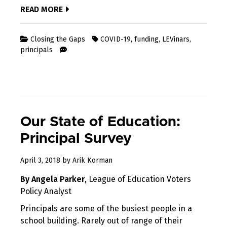
READ MORE
Closing the Gaps
COVID-19
,
funding
,
LEVinars
,
principals
Our State of Education:
Principal Survey
April
April 3, 2018
by
Arik Korman
19,
By Angela Parker
, League of Education Voters
2018
Policy Analyst
Principals are some of the busiest people in a
school building. Rarely out of range of their