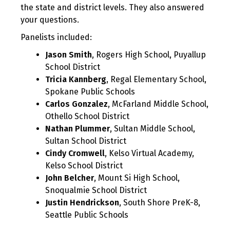
the state and district levels. They also answered
your questions.
Panelists included:
Jason Smith
, Rogers High School, Puyallup
School District
Tricia Kannberg
, Regal Elementary School,
Spokane Public Schools
Carlos Gonzalez
, McFarland Middle School,
Othello School District
Nathan Plummer
, Sultan Middle School,
Sultan School District
Cindy Cromwell
, Kelso Virtual Academy,
Kelso School District
John Belcher
, Mount Si High School,
Snoqualmie School District
Justin Hendrickson
, South Shore PreK-8,
Seattle Public Schools