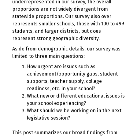
underrepresented in our survey, the overall
proportions are not widely divergent from
statewide proportions. Our survey also over
represents smaller schools, those with 100 to 499
students, and larger districts, but does
represent strong geographic diversity.
Aside from demographic details, our survey was
limited to three main questions:
How urgent are issues such as
achievement/opportunity gaps, student
supports, teacher supply, college
readiness, etc. in your school?
What new or different educational issues is
your school experiencing?
What should we be working on in the next
legislative session?
This post summarizes our broad findings from