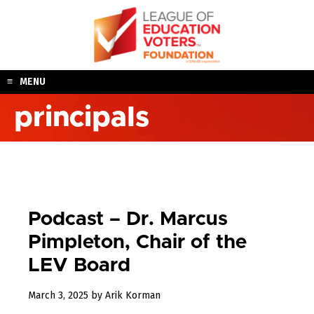
Skip
to
content
MENU
principals
Podcast – Dr. Marcus
Pimpleton, Chair of the
LEV Board
March
March 3, 2025
by
Arik Korman
3,