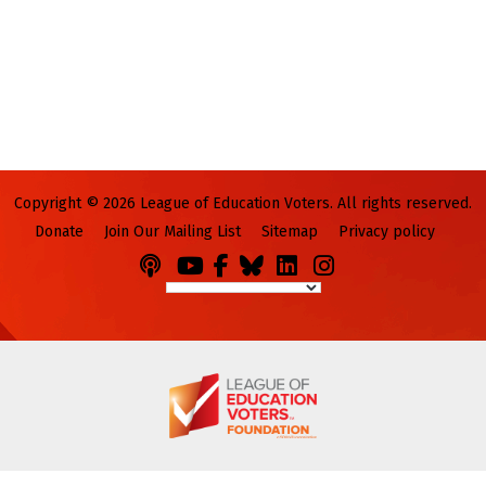
Copyright © 2026 League of Education Voters. All rights reserved.
Donate
Join Our Mailing List
Sitemap
Privacy policy
Podcasts
You
Facebook
Bluesky
LinkedIn
Instagram
Tube