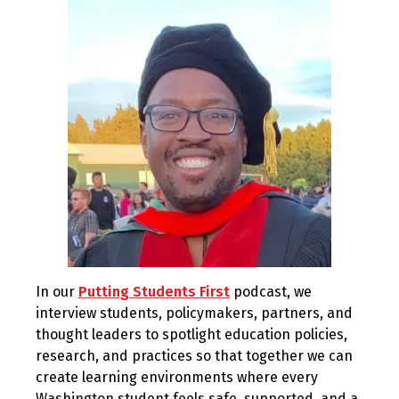
2025
In our
Putting Students First
podcast, we
interview students, policymakers, partners, and
thought leaders to spotlight education policies,
research, and practices so that together we can
create learning environments where every
Washington student feels safe, supported, and a