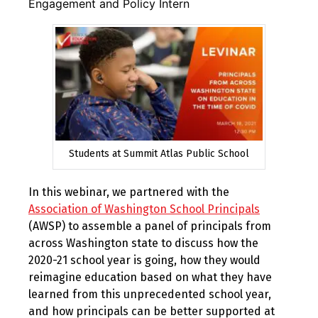
Engagement and Policy Intern
Students at Summit Atlas Public School
In this webinar, we partnered with the
Association of Washington School Principals
(AWSP) to assemble a panel of principals from
across Washington state to discuss how the
2020-21 school year is going, how they would
reimagine education based on what they have
learned from this unprecedented school year,
and how principals can be better supported at