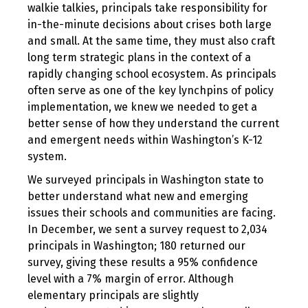
walkie talkies, principals take responsibility for
in-the-minute decisions about crises both large
and small. At the same time, they must also craft
long term strategic plans in the context of a
rapidly changing school ecosystem. As principals
often serve as one of the key lynchpins of policy
implementation, we knew we needed to get a
better sense of how they understand the current
and emergent needs within Washington’s K-12
system.
We surveyed principals in Washington state to
better understand what new and emerging
issues their schools and communities are facing.
In December, we sent a survey request to 2,034
principals in Washington; 180 returned our
survey, giving these results a 95% confidence
level with a 7% margin of error. Although
elementary principals are slightly