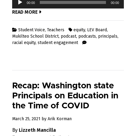
00:00
00:00
Player
READ MORE
Student Voice
,
Teachers
equity
,
LEV Board
,
Mukilteo School District
,
podcast
,
podcasts
,
principals
,
racial equity
,
student engagement
Recap: Washington state
Principals on Education in
the Time of COVID
April
March 25, 2021
by
Arik Korman
7,
By
Lizzeth Mancilla
2021