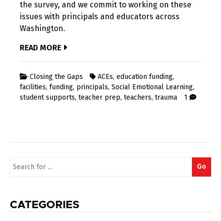
the survey, and we commit to working on these
issues with principals and educators across
Washington.
READ MORE
Closing the Gaps
ACEs
,
education funding
,
facilities
,
funding
,
principals
,
Social Emotional Learning
,
student supports
,
teacher prep
,
teachers
,
trauma
1
Search
Go
for:
CATEGORIES