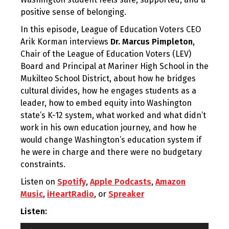
positive sense of belonging.
In this episode, League of Education Voters CEO
Arik Korman interviews
Dr. Marcus Pimpleton
,
Chair of the League of Education Voters (LEV)
Board and Principal at Mariner High School in the
Mukilteo School District, about how he bridges
cultural divides, how he engages students as a
leader, how to embed equity into Washington
state’s K-12 system, what worked and what didn’t
work in his own education journey, and how he
would change Washington’s education system if
he were in charge and there were no budgetary
constraints.
Listen on
Spotify
,
Apple Podcasts
,
Amazon
Music
,
iHeartRadio
, or
Spreaker
Listen:
Audio