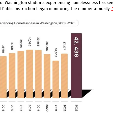
r of Washington students experiencing homelessness has se
of Public Instruction began monitoring the number annually.
[