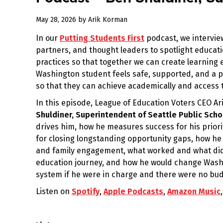
May 28, 2026
by
Arik Korman
In our
Putting Students First
podcast, we intervie
partners, and thought leaders to spotlight educati
practices so that together we can create learnin
Washington student feels safe, supported, and a p
so that they can achieve academically and access t
In this episode, League of Education Voters CEO A
Shuldiner, Superintendent of Seattle Public Scho
drives him, how he measures success for his priorit
for closing longstanding opportunity gaps, how he
and family engagement, what worked and what didn
education journey, and how he would change Washi
system if he were in charge and there were no bud
Listen on
Spotify
,
Apple Podcasts
,
Amazon Music