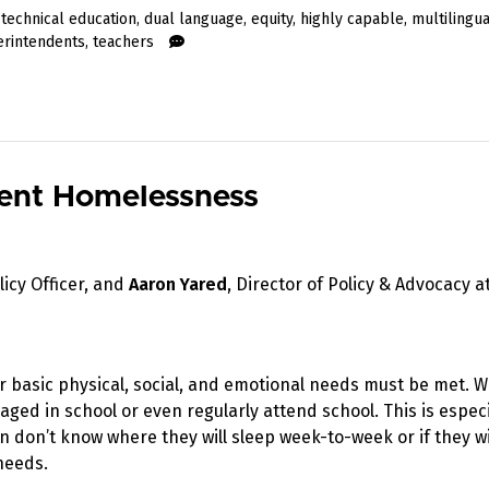
 technical education
,
dual language
,
equity
,
highly capable
,
multilingu
erintendents
,
teachers
udent Homelessness
licy Officer, and
Aaron Yared
, Director of Policy & Advocacy a
eir basic physical, social, and emotional needs must be met. 
ged in school or even regularly attend school. This is especi
 don’t know where they will sleep week-to-week or if they wi
needs.