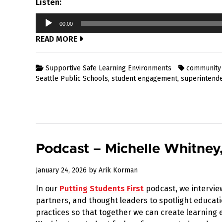
Listen:
Audio
00:00
Player
READ MORE
Supportive Safe Learning Environments
community
Seattle Public Schools
,
student engagement
,
superintend
Podcast – Michelle Whitney
January
January 24, 2026
by
Arik Korman
25,
In our
Putting Students First
podcast, we intervie
2026
partners, and thought leaders to spotlight educati
practices so that together we can create learnin