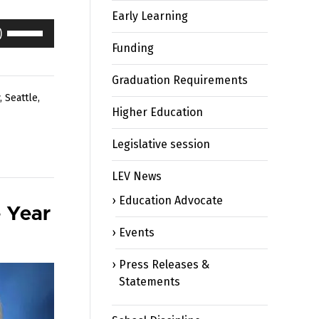
Early Learning
Use
Up/Down
Funding
Arrow
keys
Graduation Requirements
to
,
Seattle
,
Higher Education
increase
or
Legislative session
decrease
volume.
LEV News
Education Advocate
 Year
Events
Press Releases &
Statements