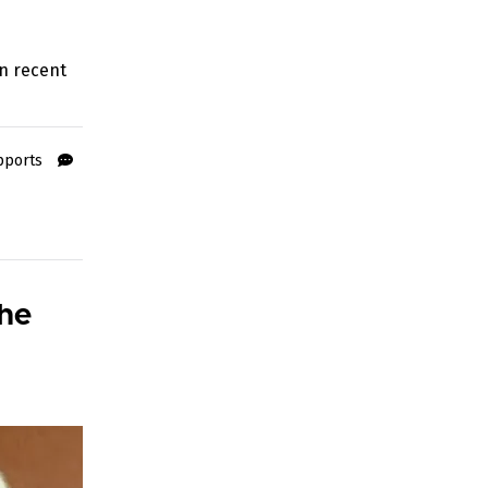
n recent
pports
the