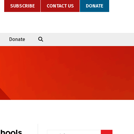
SUBSCRIBE
CONTACT US
DONATE
Donate
chools
Search