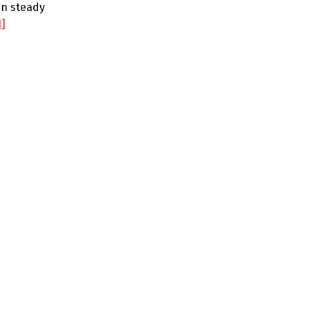
en steady
1]