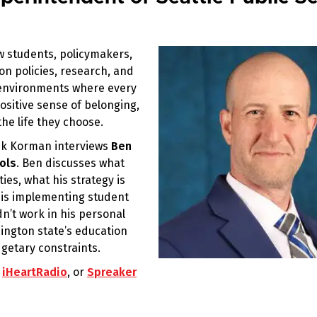
w students, policymakers,
on policies, research, and
g environments where every
ositive sense of belonging,
he life they choose.
rik Korman interviews
Ben
ols
. Ben discusses what
ies, what his strategy is
 is implementing student
’t work in his personal
ngton state’s education
getary constraints.
,
iHeartRadio
, or
Spreaker