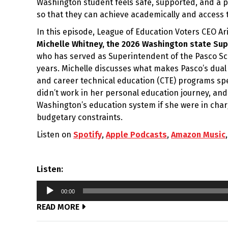
Washington student feels safe, supported, and a p
so that they can achieve academically and access t
In this episode, League of Education Voters CEO A
Michelle Whitney, the 2026 Washington state Sup
who has served as Superintendent of the Pasco Scho
years. Michelle discusses what makes Pasco’s dual
and career technical education (CTE) programs sp
didn’t work in her personal education journey, a
Washington’s education system if she were in cha
budgetary constraints.
Listen on
Spotify
,
Apple Podcasts
,
Amazon Music
Listen:
Audio
00:00
Player
READ MORE