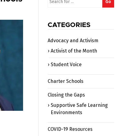
Go
for:
CATEGORIES
Advocacy and Activism
Activist of the Month
Student Voice
Charter Schools
Closing the Gaps
Supportive Safe Learning
Environments
COVID-19 Resources