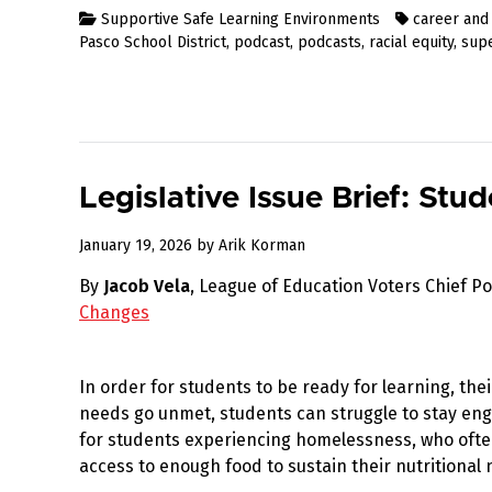
Supportive Safe Learning Environments
career and
Pasco School District
,
podcast
,
podcasts
,
racial equity
,
sup
Legislative Issue Brief: St
January
January 19, 2026
by
Arik Korman
19,
By
Jacob Vela
, League of Education Voters Chief Po
2026
Changes
In order for students to be ready for learning, th
needs go unmet, students can struggle to stay enga
for students experiencing homelessness, who often
access to enough food to sustain their nutritional 