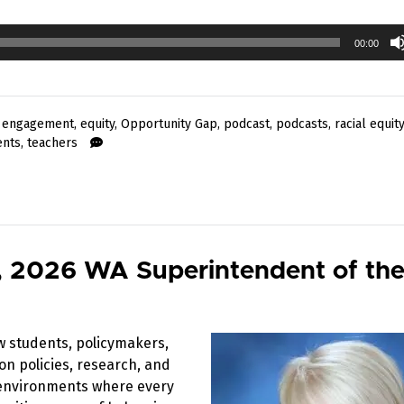
00:00
 engagement
,
equity
,
Opportunity Gap
,
podcast
,
podcasts
,
racial equity
ents
,
teachers
, 2026 WA Superintendent of the
w students, policymakers,
on policies, research, and
g environments where every