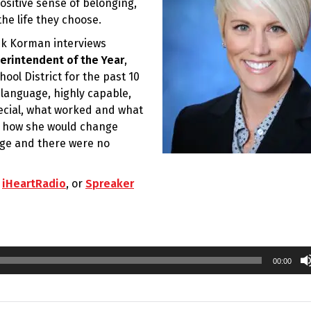
ositive sense of belonging,
he life they choose.
rik Korman interviews
erintendent of the Year
,
ol District for the past 10
 language, highly capable,
ecial, what worked and what
nd how she would change
rge and there were no
,
iHeartRadio
, or
Spreaker
00:00