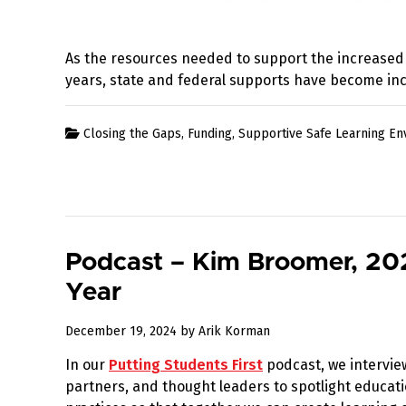
As the resources needed to support the increased
years, state and federal supports have become inc
Closing the Gaps
,
Funding
,
Supportive Safe Learning E
Podcast – Kim Broomer, 202
Year
January
December 19, 2024
by
Arik Korman
19,
In our
Putting Students First
podcast, we intervie
2025
partners, and thought leaders to spotlight educati