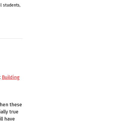
to
al students
,
increase
or
decrease
volume.
t
Building
When these
ally true
ll have