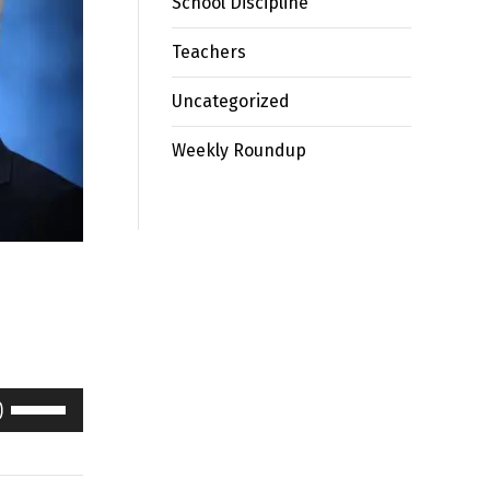
School Discipline
Teachers
Uncategorized
Weekly Roundup
Use
Up/Down
Arrow
keys