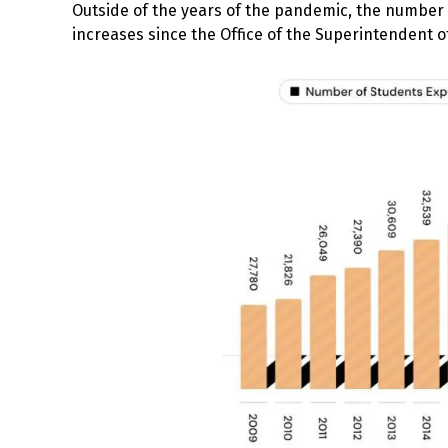
Outside of the years of the pandemic, the numbe
increases since the Office of the Superintendent 