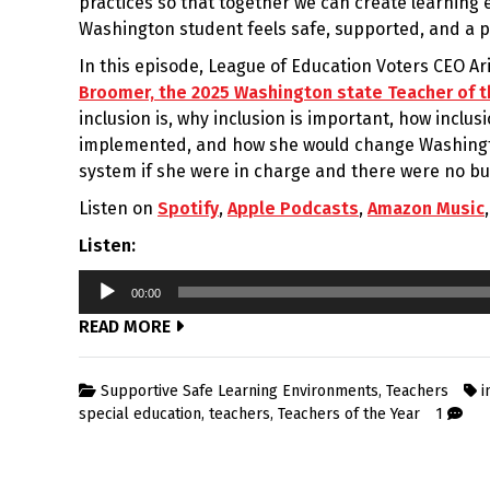
practices so that together we can create learnin
Washington student feels safe, supported, and a p
In this episode, League of Education Voters CEO A
Broomer, the 2025 Washington state Teacher of t
inclusion is, why inclusion is important, how inclus
implemented, and how she would change Washingt
system if she were in charge and there were no bu
Listen on
Spotify
,
Apple Podcasts
,
Amazon Music
Listen:
Audio
00:00
Player
READ MORE
Supportive Safe Learning Environments
,
Teachers
i
special education
,
teachers
,
Teachers of the Year
1