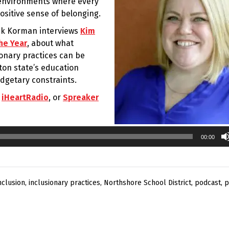
g environments where every
ositive sense of belonging.
rik Korman interviews
Kim
he Year
, about what
ionary practices can be
on state’s education
dgetary constraints.
,
iHeartRadio
, or
Spreaker
00:00
nclusion
,
inclusionary practices
,
Northshore School District
,
podcast
,
p