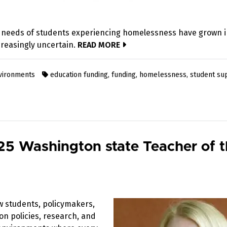
 needs of students experiencing homelessness have grown i
reasingly uncertain.
READ MORE
nvironments
education funding
,
funding
,
homelessness
,
student su
5 Washington state Teacher of 
w students, policymakers,
on policies, research, and