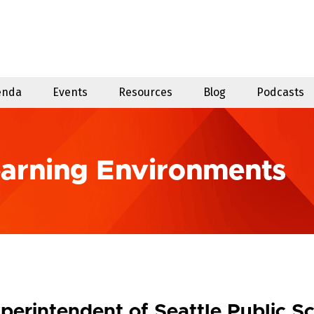
enda
Events
Resources
Blog
Podcasts
earning Environments
perintendent of Seattle Public S