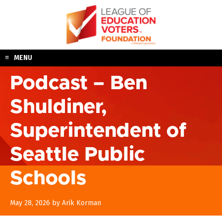
Skip
to
content
MENU
Podcast – Ben
Shuldiner,
Superintendent of
Seattle Public
Schools
May 28, 2026
by
Arik Korman