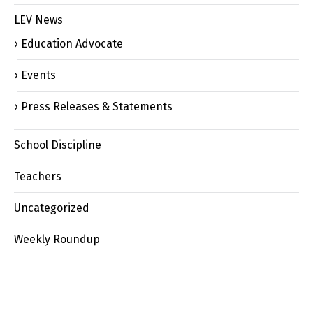
LEV News
Education Advocate
Events
Press Releases & Statements
School Discipline
Teachers
Uncategorized
Weekly Roundup