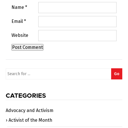
Name
*
Email
*
Website
Search
Go
for:
CATEGORIES
Advocacy and Activism
Activist of the Month