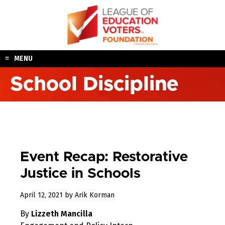
Skip
to
content
MENU
School Discipline
Event Recap: Restorative
Justice in Schools
April
April 12, 2021
by
Arik Korman
12,
By
Lizzeth Mancilla
2021