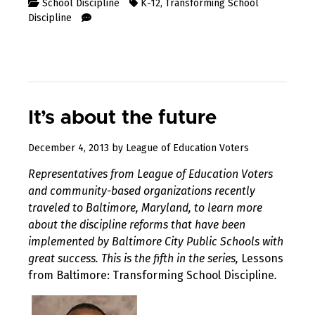
School Discipline
K-12
,
Transforming School
Discipline
It’s about the future
August
December 4, 2013
by
League of Education Voters
10,
Representatives from League of Education Voters
2017
and community-based organizations recently
traveled to Baltimore, Maryland, to learn more
about the discipline reforms that have been
implemented by Baltimore City Public Schools with
great success. This is the fifth in the series,
Lessons
from Baltimore: Transforming School Discipline
.