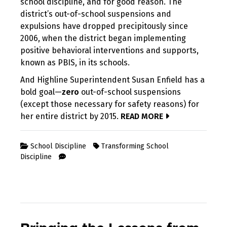
school discipline, and for good reason. The
district’s out-of-school suspensions and
expulsions have dropped precipitously since
2006, when the district began implementing
positive behavioral interventions and supports,
known as PBIS, in its schools.
And Highline Superintendent Susan Enfield has a
bold goal—
zero
out-of-school suspensions
(except those necessary for safety reasons) for
her entire district by 2015.
READ MORE
School Discipline
Transforming School
Discipline