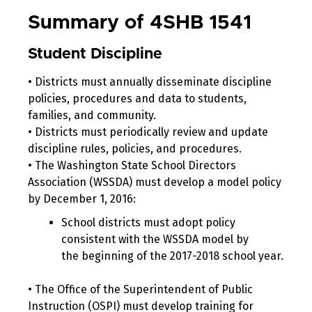
Summary of 4SHB 1541
Student Discipline
• Districts must annually disseminate discipline
policies, procedures and data to students,
families, and community.
• Districts must periodically review and update
discipline rules, policies, and procedures.
• The Washington State School Directors
Association (WSSDA) must develop a model policy
by December 1, 2016:
School districts must adopt policy
consistent with the WSSDA model by
the beginning of the 2017-2018 school year.
• The Office of the Superintendent of Public
Instruction (OSPI) must develop training for