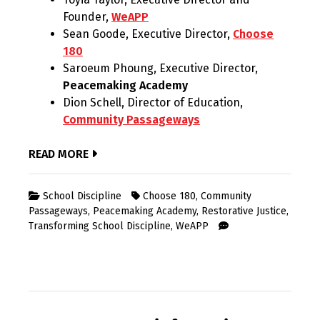
Founder,
WeAPP
Sean Goode, Executive Director,
Choose
180
Saroeum Phoung, Executive Director,
Peacemaking Academy
Dion Schell, Director of Education,
Community Passageways
READ MORE
School Discipline
Choose 180
,
Community
Passageways
,
Peacemaking Academy
,
Restorative Justice
,
Transforming School Discipline
,
WeAPP