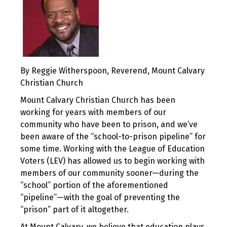
By Reggie Witherspoon, Reverend, Mount Calvary
Christian Church
Mount Calvary Christian Church has been
working for years with members of our
community who have been to prison, and we’ve
been aware of the “school-to-prison pipeline” for
some time. Working with the League of Education
Voters (LEV) has allowed us to begin working with
members of our community sooner—during the
“school” portion of the aforementioned
“pipeline”—with the goal of preventing the
“prison” part of it altogether.
At Mount Calvary, we believe that education plays