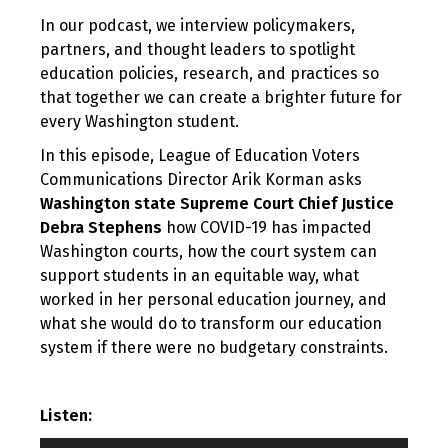
In our podcast, we interview policymakers,
partners, and thought leaders to spotlight
education policies, research, and practices so
that together we can create a brighter future for
every Washington student.
In this episode, League of Education Voters
Communications Director Arik Korman asks
Washington state Supreme Court Chief Justice
Debra Stephens
how COVID-19 has impacted
Washington courts, how the court system can
support students in an equitable way, what
worked in her personal education journey, and
what she would do to transform our education
system if there were no budgetary constraints.
Listen: