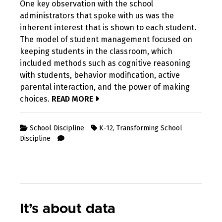
One key observation with the school
administrators that spoke with us was the
inherent interest that is shown to each student.
The model of student management focused on
keeping students in the classroom, which
included methods such as cognitive reasoning
with students, behavior modification, active
parental interaction, and the power of making
choices.
READ MORE
School Discipline
K-12
,
Transforming School
Discipline
It’s about data