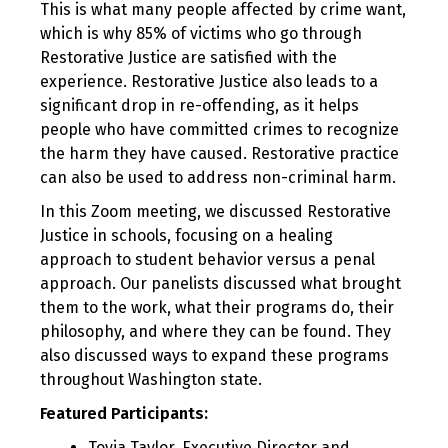
This is what many people affected by crime want,
which is why 85% of victims who go through
Restorative Justice are satisfied with the
experience. Restorative Justice also leads to a
significant drop in re-offending, as it helps
people who have committed crimes to recognize
the harm they have caused. Restorative practice
can also be used to address non-criminal harm.
In this Zoom meeting, we discussed Restorative
Justice in schools, focusing on a healing
approach to student behavior versus a penal
approach. Our panelists discussed what brought
them to the work, what their programs do, their
philosophy, and where they can be found. They
also discussed ways to expand these programs
throughout Washington state.
Featured Participants:
Toyia Taylor, Executive Director and