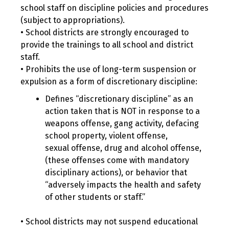
school staff on discipline policies and procedures
(subject to appropriations).
• School districts are strongly encouraged to
provide the trainings to all school and district
staff.
• Prohibits the use of long-term suspension or
expulsion as a form of discretionary discipline:
Defines “discretionary discipline” as an
action taken that is NOT in response to a
weapons offense, gang activity, defacing
school property, violent offense,
sexual offense, drug and alcohol offense,
(these offenses come with mandatory
disciplinary actions), or behavior that
“adversely impacts the health and safety
of other students or staff.”
• School districts may not suspend educational