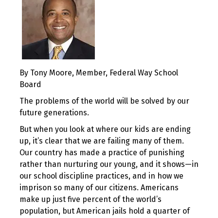
By Tony Moore, Member, Federal Way School
Board
The problems of the world will be solved by our
future generations.
But when you look at where our kids are ending
up, it’s clear that we are failing many of them.
Our country has made a practice of punishing
rather than nurturing our young, and it shows—in
our school discipline practices, and in how we
imprison so many of our citizens. Americans
make up just five percent of the world’s
population, but American jails hold a quarter of