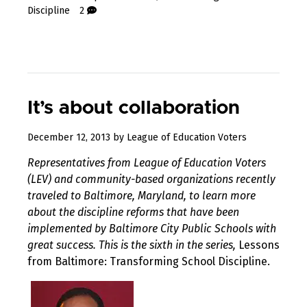
Discipline
2
It’s about collaboration
August
December 12, 2013
by
League of Education Voters
10,
Representatives from League of Education Voters
2017
(LEV) and community-based organizations recently
traveled to Baltimore, Maryland, to learn more
about the discipline reforms that have been
implemented by Baltimore City Public Schools with
great success. This is the sixth in the series,
Lessons
from Baltimore: Transforming School Discipline.