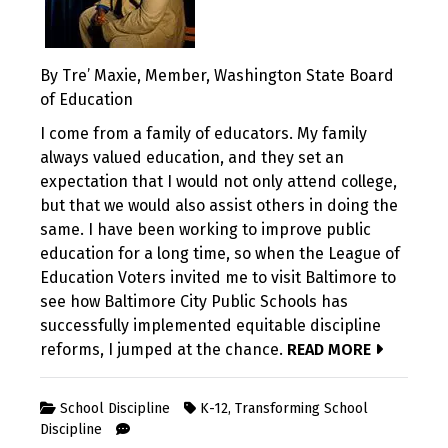
By Tre’ Maxie, Member, Washington State Board
of Education
I come from a family of educators. My family
always valued education, and they set an
expectation that I would not only attend college,
but that we would also assist others in doing the
same. I have been working to improve public
education for a long time, so when the League of
Education Voters invited me to visit Baltimore to
see how Baltimore City Public Schools has
successfully implemented equitable discipline
reforms, I jumped at the chance.
READ MORE
School Discipline
K-12
,
Transforming School
Discipline