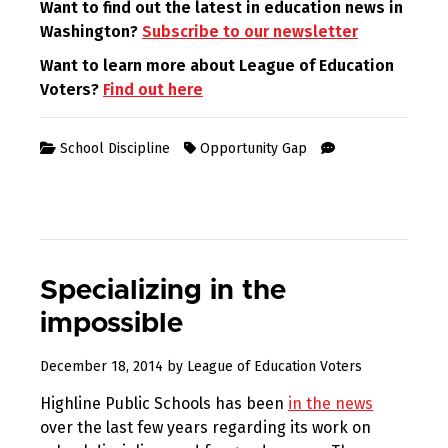
Want to find out the latest in education news in
Washington?
Subscribe to our newsletter
Want to learn more about League of Education
Voters?
Find out here
School Discipline
Opportunity Gap
Specializing in the
impossible
August
December 18, 2014
by
League of Education Voters
10,
Highline Public Schools has been
in the news
2017
over the last few years regarding its work on