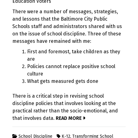
Education Voters
There were a number of messages, strategies,
and lessons that the Baltimore City Public
Schools staff and administrators shared with us
on the issue of school discipline. Three of these
messages have remained with me:
First and foremost, take children as they
are
Policies cannot replace positive school
culture
What gets measured gets done
There is a critical step in revising school
discipline policies that involves looking at the
practical rather than the socio-emotional, and
that involves data.
READ MORE
School Discipline
K-12
,
Transforming School