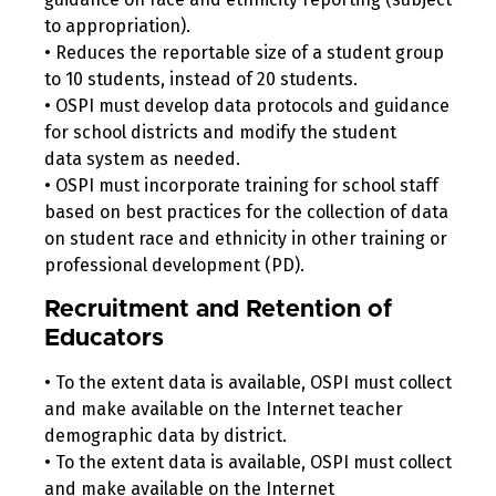
to appropriation).
• Reduces the reportable size of a student group
to 10 students, instead of 20 students.
• OSPI must develop data protocols and guidance
for school districts and modify the student
data system as needed.
• OSPI must incorporate training for school staff
based on best practices for the collection of data
on student race and ethnicity in other training or
professional development (PD).
Recruitment and Retention of
Educators
• To the extent data is available, OSPI must collect
and make available on the Internet teacher
demographic data by district.
• To the extent data is available, OSPI must collect
and make available on the Internet