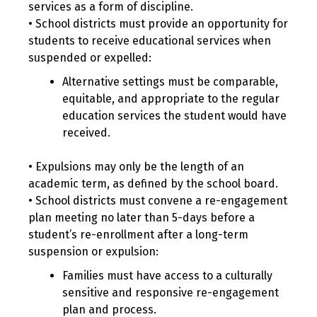
services as a form of discipline.
• School districts must provide an opportunity for
students to receive educational services when
suspended or expelled:
Alternative settings must be comparable,
equitable, and appropriate to the regular
education services the student would have
received.
• Expulsions may only be the length of an
academic term, as defined by the school board.
• School districts must convene a re-engagement
plan meeting no later than 5-days before a
student’s re-enrollment after a long-term
suspension or expulsion:
Families must have access to a culturally
sensitive and responsive re-engagement
plan and process.