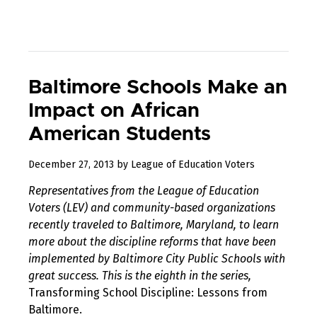
Baltimore Schools Make an
Impact on African
American Students
August
December 27, 2013
by
League of Education Voters
10,
Representatives from the League of Education
2017
Voters (LEV) and community-based organizations
recently traveled to Baltimore, Maryland, to learn
more about the discipline reforms that have been
implemented by Baltimore City Public Schools with
great success. This is the eighth in the series,
Transforming School Discipline: Lessons from
Baltimore.