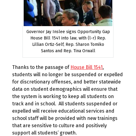
Governor Jay Inslee signs Opportunity Gap
House Bill 1541 into law, with (l-r) Rep.
Lillian Ortiz-Self, Rep. Sharon Tomiko
Santos and Rep. Tina Orwall
Thanks to the passage of
House Bill 1541
,
students will no longer be suspended or expelled
for discretionary offenses, and better statewide
data on student demographics will ensure that
the system is working to keep all students on
track and in school. All students suspended or
expelled will receive educational services and
school staff will be provided with new trainings
that are sensitive to culture and positively
support all students’ growth.