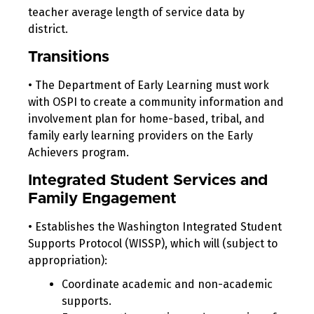
teacher average length of service data by
district.
Transitions
• The Department of Early Learning must work
with OSPI to create a community information and
involvement plan for home-based, tribal, and
family early learning providers on the Early
Achievers program.
Integrated Student Services and
Family Engagement
• Establishes the Washington Integrated Student
Supports Protocol (WISSP), which will (subject to
appropriation):
Coordinate academic and non-academic
supports.