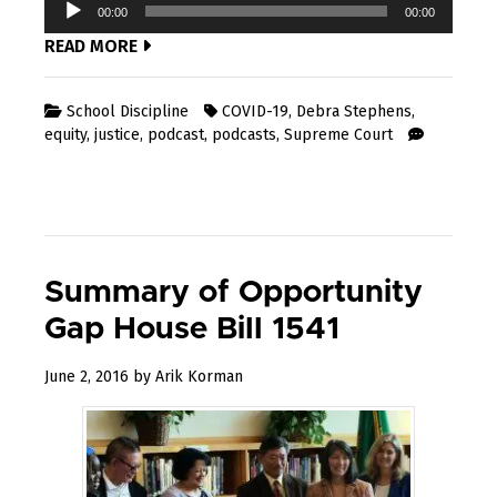
Audio
00:00
00:00
Player
READ MORE
School Discipline
COVID-19
,
Debra Stephens
,
equity
,
justice
,
podcast
,
podcasts
,
Supreme Court
Summary of Opportunity
Gap House Bill 1541
February
June 2, 2016
by
Arik Korman
12,
2019