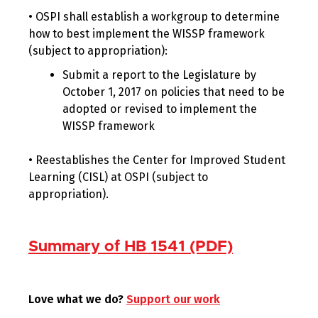
• OSPI shall establish a workgroup to determine
how to best implement the WISSP framework
(subject to appropriation):
Submit a report to the Legislature by
October 1, 2017 on policies that need to be
adopted or revised to implement the
WISSP framework
• Reestablishes the Center for Improved Student
Learning (CISL) at OSPI (subject to
appropriation).
Summary of HB 1541 (PDF)
Love what we do?
Support our work