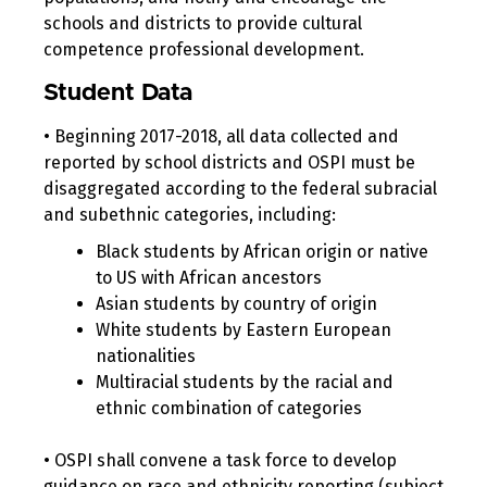
schools and districts to provide cultural
competence professional development.
Student Data
• Beginning 2017-2018, all data collected and
reported by school districts and OSPI must be
disaggregated according to the federal subracial
and subethnic categories, including:
Black students by African origin or native
to US with African ancestors
Asian students by country of origin
White students by Eastern European
nationalities
Multiracial students by the racial and
ethnic combination of categories
• OSPI shall convene a task force to develop
guidance on race and ethnicity reporting (subject