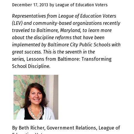
August
December 17, 2013
by
League of Education Voters
10,
Representatives from League of Education Voters
2017
(LEV) and community-based organizations recently
traveled to Baltimore, Maryland, to learn more
about the discipline reforms that have been
implemented by Baltimore City Public Schools with
great success. This is the seventh in the
series,
Lessons from Baltimore: Transforming
School Discipline
.
By Beth Richer, Government Relations, League of