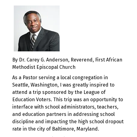
By Dr. Carey G. Anderson, Reverend, First African
Methodist Episcopal Church
As a Pastor serving a local congregation in
Seattle, Washington, I was greatly inspired to
attend a trip sponsored by the League of
Education Voters. This trip was an opportunity to
interface with school administrators, teachers,
and education partners in addressing school
discipline and impacting the high school dropout
rate in the city of Baltimore, Maryland.