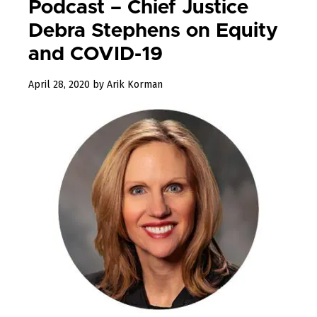
Podcast – Chief Justice
Debra Stephens on Equity
and COVID-19
June
April 28, 2020
by
Arik Korman
11,
2020