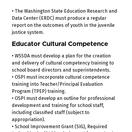
• The Washington State Education Research and
Data Center (ERDC) must produce a regular
report on the outcomes of youth in the juvenile
justice system.
Educator Cultural Competence
• WSSDA must develop a plan for the creation
and delivery of cultural competency training to
school board directors and superintendents.
• OSPI must incorporate cultural competence
training into Teacher/Principal Evaluation
Program (TPEP) training.
• OSPI must develop an outline for professional
development and training for school staff,
including classified staff (subject to
appropriation).
• School Improvement Grant (SIG), Required