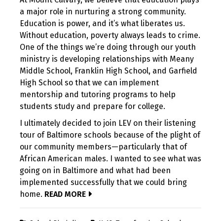
a major role in nurturing a strong community.
Education is power, and it’s what liberates us.
Without education, poverty always leads to crime.
One of the things we’re doing through our youth
ministry is developing relationships with Meany
Middle School, Franklin High School, and Garfield
High School so that we can implement
mentorship and tutoring programs to help
students study and prepare for college.
I ultimately decided to join LEV on their listening
tour of Baltimore schools because of the plight of
our community members—particularly that of
African American males. I wanted to see what was
going on in Baltimore and what had been
implemented successfully that we could bring
home.
READ MORE