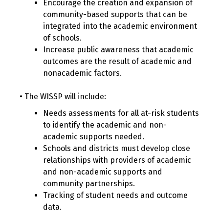
Encourage the creation and expansion of
community-based supports that can be
integrated into the academic environment
of schools.
Increase public awareness that academic
outcomes are the result of academic and
nonacademic factors.
• The WISSP will include:
Needs assessments for all at-risk students
to identify the academic and non-
academic supports needed.
Schools and districts must develop close
relationships with providers of academic
and non-academic supports and
community partnerships.
Tracking of student needs and outcome
data.