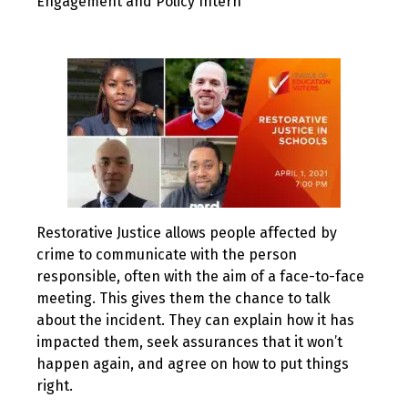
Engagement and Policy Intern
Restorative Justice allows people affected by
crime to communicate with the person
responsible, often with the aim of a face-to-face
meeting. This gives them the chance to talk
about the incident. They can explain how it has
impacted them, seek assurances that it won’t
happen again, and agree on how to put things
right.