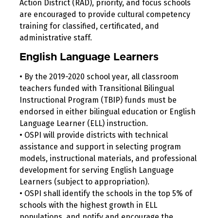
Action District (RAD), priority, and focus schools
are encouraged to provide cultural competency
training for classified, certificated, and
administrative staff.
English Language Learners
• By the 2019-2020 school year, all classroom
teachers funded with Transitional Bilingual
Instructional Program (TBIP) funds must be
endorsed in either bilingual education or English
Language Learner (ELL) instruction.
• OSPI will provide districts with technical
assistance and support in selecting program
models, instructional materials, and professional
development for serving English Language
Learners (subject to appropriation).
• OSPI shall identify the schools in the top 5% of
schools with the highest growth in ELL
populations, and notify and encourage the