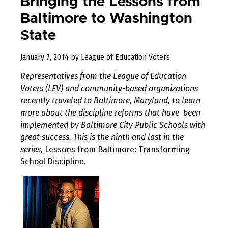
Bringing the Lessons from
Baltimore to Washington
State
August
January 7, 2014
by
League of Education Voters
10,
Representatives from the League of Education
2017
Voters (LEV) and community-based organizations
recently traveled to Baltimore, Maryland, to learn
more about the discipline reforms that have been
implemented by Baltimore City Public Schools with
great success. This is the ninth and last in the
series,
Lessons from Baltimore: Transforming
School Discipline.