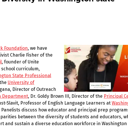
rk Foundation
, we have
ist Charlie Fisher of the
l
, founder of Unite
y school curriculum,
gton State Professional
 the
University of
agana, Director of Outreach
on Department
, Dr. Goldy Brown III, Director of the
Principal Ce
rnst-Slavit, Professor of English Language Learners at
Washin
. Panelists discuss how educator and principal prep program
isparities between the diversity of students and educators, 
t and sustain a diverse education workforce in Washington 