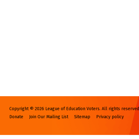
Copyright © 2026 League of Education Voters. All rights reserved
Donate
Join Our Mailing List
Sitemap
Privacy policy