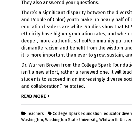
They also answered your questions.
There’s a significant disparity between the divers
and People of Color) youth make up nearly half of
education leaders are white. Studies show that BI
ethnicity have higher graduation rates, and when m
deeper, more authentic school/community partners
dismantle racism and benefit from the wisdom and v
it is more important than ever to grow, sustain, a
Dr. Warren Brown from the College Spark Foundati
isn’t a new effort, rather a renewed one. It will l
students to succeed in an increasingly diverse s
and collaboration,” he stated.
READ MORE
Teachers
College Spark Foundation
,
educator divers
Washington
,
Washington State University
,
Whitworth Univer