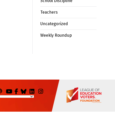
School Discipline
Teachers
Uncategorized
Weekly Roundup
odcasts
You
Facebook
Bluesky
LinkedIn
Instagram
Tube