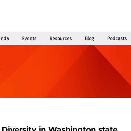
enda
Events
Resources
Blog
Podcasts
y
Diversity in Washington state