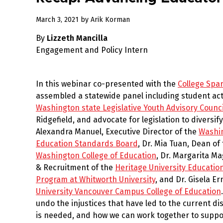
March
March 3, 2021
by
Arik Korman
25,
By
Lizzeth Mancilla
2021
Engagement and Policy Intern
In this webinar co-presented with the
College Spa
assembled a statewide panel including student activ
Washington state Legislative Youth Advisory Counci
Ridgefield, and advocate for legislation to diversif
Alexandra Manuel, Executive Director of the
Washin
Education Standards Board
, Dr. Mia Tuan, Dean of
Washington College of Education
, Dr. Margarita M
& Recruitment of the
Heritage University Educati
Program at Whitworth University
, and Dr. Gisela E
University Vancouver Campus College of Education
undo the injustices that have led to the current d
is needed, and how we can work together to suppor