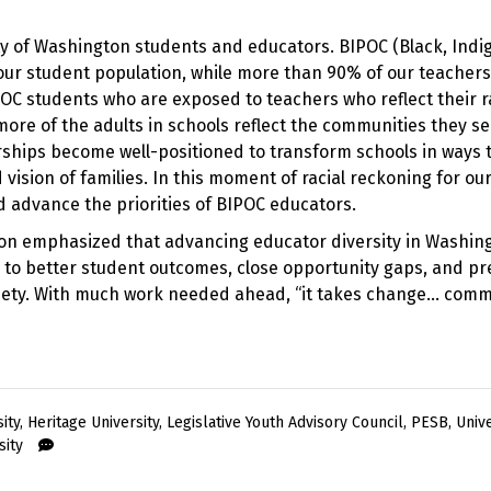
ity of Washington students and educators. BIPOC (Black, Indi
 our student population, while more than 90% of our teacher
POC students who are exposed to teachers who reflect their 
ore of the adults in schools reflect the communities they se
hips become well-positioned to transform schools in ways 
ision of families. In this moment of racial reckoning for our
nd advance the priorities of BIPOC educators.
on emphasized that advancing educator diversity in Washin
ead to better student outcomes, close opportunity gaps, and p
ociety. With much work needed ahead, “it takes change… com
ity
,
Heritage University
,
Legislative Youth Advisory Council
,
PESB
,
Unive
sity