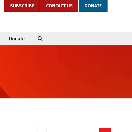
SUBSCRIBE
CONTACT US
DONATE
Donate
Search