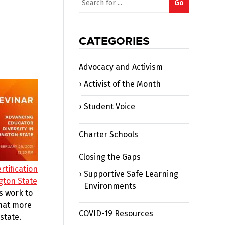
Go
for:
CATEGORIES
Advocacy and Activism
Activist of the Month
Student Voice
Charter Schools
Closing the Gaps
rtification
Supportive Safe Learning
gton State
Environments
s work to
what more
COVID-19 Resources
state.