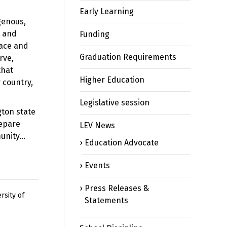
Early Learning
genous,
s and
Funding
race and
Graduation Requirements
rve,
that
Higher Education
 country,
Legislative session
gton state
repare
LEV News
munity…
Education Advocate
Events
Press Releases &
rsity of
Statements