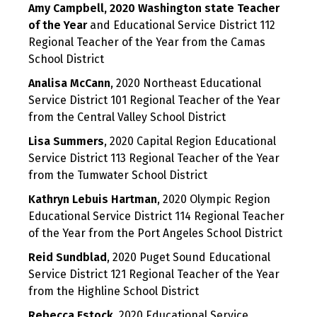
Amy Campbell, 2020 Washington state Teacher
of the Year
and Educational Service District 112
Regional Teacher of the Year from the Camas
School District
Analisa McCann
, 2020 Northeast Educational
Service District 101 Regional Teacher of the Year
from the Central Valley School District
Lisa Summers
, 2020 Capital Region Educational
Service District 113 Regional Teacher of the Year
from the Tumwater School District
Kathryn Lebuis Hartman
, 2020 Olympic Region
Educational Service District 114 Regional Teacher
of the Year from the Port Angeles School District
Reid Sundblad
, 2020 Puget Sound Educational
Service District 121 Regional Teacher of the Year
from the Highline School District
Rebecca Estock
, 2020 Educational Service