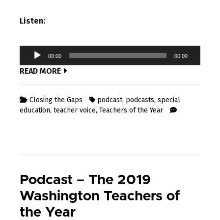
Listen:
Audio
00:00
00:00
Player
READ MORE
Closing the Gaps
podcast
,
podcasts
,
special
education
,
teacher voice
,
Teachers of the Year
Podcast – The 2019
Washington Teachers of
the Year