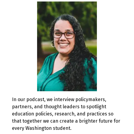
2020
In our podcast, we interview policymakers,
partners, and thought leaders to spotlight
education policies, research, and practices so
that together we can create a brighter future for
every Washington student.