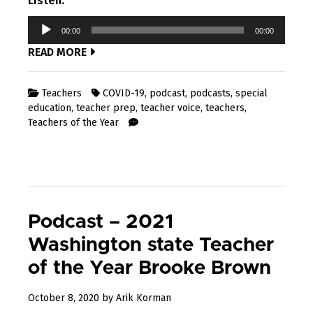
Listen:
Audio
00:00
00:00
Player
READ MORE
Teachers
COVID-19
,
podcast
,
podcasts
,
special
education
,
teacher prep
,
teacher voice
,
teachers
,
Teachers of the Year
Podcast – 2021
Washington state Teacher
of the Year Brooke Brown
November
October 8, 2020
by
Arik Korman
20,