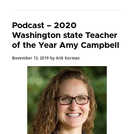
Podcast – 2020
Washington state Teacher
of the Year Amy Campbell
December
November 13, 2019
by
Arik Korman
23,
2019