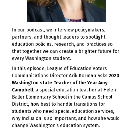
In our podcast, we interview policymakers,
partners, and thought leaders to spotlight
education policies, research, and practices so
that together we can create a brighter future for
every Washington student.
In this episode, League of Education Voters
Communications Director Arik Korman asks
2020
Washington state Teacher of the Year Amy
Campbell
, a special education teacher at Helen
Baller Elementary School in the Camas School
District, how best to handle transitions for
students who need special education services,
why inclusion is so important, and how she would
change Washington’s education system.