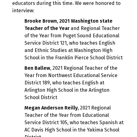
educators during this time. We were honored to
interview:
Brooke Brown, 2021 Washington state
Teacher of the Year
and Regional Teacher
of the Year from Puget Sound Educational
Service District 121, who teaches English
and Ethnic Studies at Washington High
School in the Franklin Pierce School District
Ben Ballew
, 2021 Regional Teacher of the
Year from Northwest Educational Service
District 189, who teaches English at
Arlington High School in the Arlington
School District
Megan Anderson Reilly
, 2021 Regional
Teacher of the Year from Educational
Service District 105, who teaches Spanish at
AC Davis High School in the Yakima School