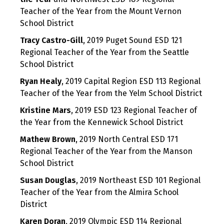
Teacher of the Year from the Mount Vernon
School District
Tracy Castro-Gill
, 2019 Puget Sound ESD 121
Regional Teacher of the Year from the Seattle
School District
Ryan Healy
, 2019 Capital Region ESD 113 Regional
Teacher of the Year from the Yelm School District
Kristine Mars
, 2019 ESD 123 Regional Teacher of
the Year from the Kennewick School District
Mathew Brown
, 2019 North Central ESD 171
Regional Teacher of the Year from the Manson
School District
Susan Douglas
, 2019 Northeast ESD 101 Regional
Teacher of the Year from the Almira School
District
Karen Doran
, 2019 Olympic ESD 114 Regional