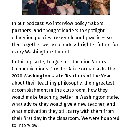
In our podcast, we interview policymakers,
partners, and thought leaders to spotlight
education policies, research, and practices so
that together we can create a brighter future for
every Washington student.
In this episode, League of Education Voters
Communications Director Arik Korman asks the
2020 Washington state Teachers of the Year
about their teaching philosophy, their greatest
accomplishment in the classroom, how they
would make teaching better in Washington state,
what advice they would give a new teacher, and
what motivation they still carry with them from
their first day in the classroom. We were honored
to interview: