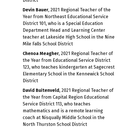
District
Devin Bauer
, 2021 Regional Teacher of the
Year from Northeast Educational Service
District 101, who is a Special Education
Department Head and Learning Center
teacher at Lakeside High School in the Nine
Mile Falls School District
Chenoa Meagher
, 2021 Regional Teacher of
the Year from Educational Service District
123, who teaches kindergarten at Sagecrest
Elementary School in the Kennewick School
District
David Buitenveld
, 2021 Regional Teacher of
the Year from Capital Region Educational
Service District 113, who teaches
mathematics and is a remote learning
coach at Nisqually Middle School in the
North Thurston School District