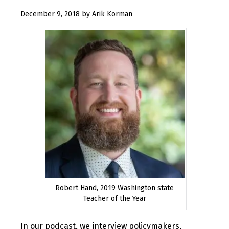
January
December 9, 2018
by
Arik Korman
17,
2019
Robert Hand, 2019 Washington state
Teacher of the Year
In our podcast, we interview policymakers,