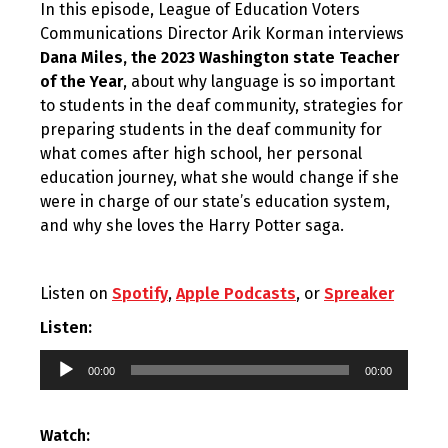
In this episode, League of Education Voters
Communications Director Arik Korman interviews
Dana Miles, the 2023 Washington state Teacher
of the Year
, about why language is so important
to students in the deaf community, strategies for
preparing students in the deaf community for
what comes after high school, her personal
education journey, what she would change if she
were in charge of our state’s education system,
and why she loves the Harry Potter saga.
Listen on
Spotify
,
Apple Podcasts
, or
Spreaker
Listen:
Audio
00:00
00:00
Player
Watch: