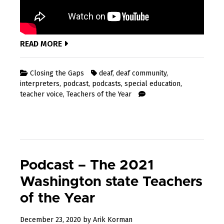
READ MORE
Closing the Gaps
deaf
,
deaf community
,
interpreters
,
podcast
,
podcasts
,
special education
,
teacher voice
,
Teachers of the Year
Podcast – The 2021
Washington state Teachers
of the Year
April
December 23, 2020
by
Arik Korman