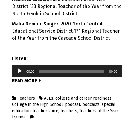
District 123 Regional Teacher of the Year from the
North Franklin School District
Malia Renner-Singer
, 2020 North Central
Educational Service District 171 Regional Teacher
of the Year from the Cascade School District
Listen:
Audio
00:00
00:00
Player
READ MORE
Teachers
ACEs
,
college and career readiness
,
College in the High School
,
podcast
,
podcasts
,
special
education
,
teacher voice
,
teachers
,
Teachers of the Year
,
trauma