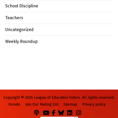
School Discipline
Teachers
Uncategorized
Weekly Roundup
Copyright © 2026 League of Education Voters. All rights reserved.
Donate
Join Our Mailing List
Sitemap
Privacy policy
Podcasts
You
Facebook
Bluesky
LinkedIn
Instagram