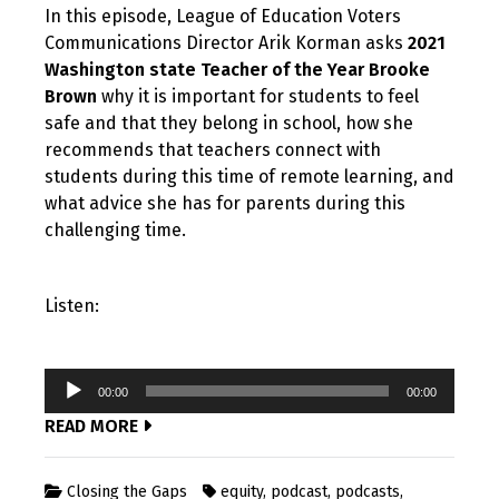
In this episode, League of Education Voters
Communications Director Arik Korman asks
2021
Washington state Teacher of the Year Brooke
Brown
why it is important for students to feel
safe and that they belong in school, how she
recommends that teachers connect with
students during this time of remote learning, and
what advice she has for parents during this
challenging time.
Listen:
Audio
00:00
00:00
Player
READ MORE
Closing the Gaps
equity
,
podcast
,
podcasts
,