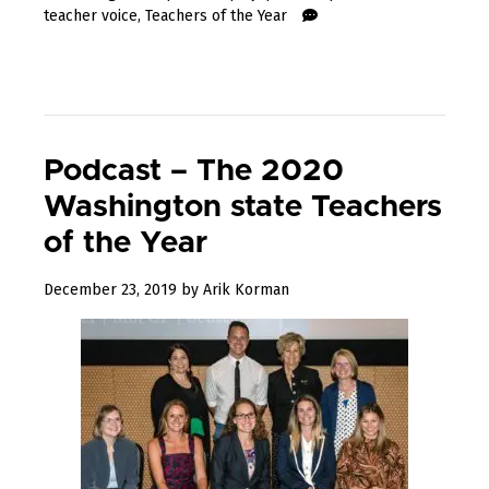
teacher voice
,
Teachers of the Year
Podcast – The 2020
Washington state Teachers
of the Year
January
December 23, 2019
by
Arik Korman
31,
2020