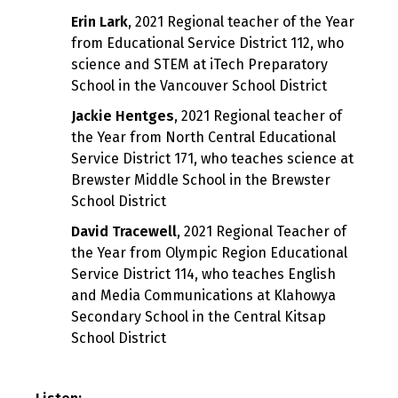
Erin Lark
, 2021 Regional teacher of the Year
from Educational Service District 112, who
science and STEM at iTech Preparatory
School in the Vancouver School District
Jackie Hentges
, 2021 Regional teacher of
the Year from North Central Educational
Service District 171, who teaches science at
Brewster Middle School in the Brewster
School District
David Tracewell
, 2021 Regional Teacher of
the Year from Olympic Region Educational
Service District 114, who teaches English
and Media Communications at Klahowya
Secondary School in the Central Kitsap
School District