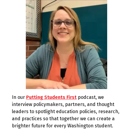
2022
In our
Putting Students First
podcast, we
interview policymakers, partners, and thought
leaders to spotlight education policies, research,
and practices so that together we can create a
brighter future for every Washington student.