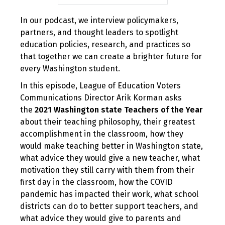
In our podcast, we interview policymakers,
partners, and thought leaders to spotlight
education policies, research, and practices so
that together we can create a brighter future for
every Washington student.
In this episode, League of Education Voters
Communications Director Arik Korman asks
the
2021 Washington state Teachers of the Year
about their teaching philosophy, their greatest
accomplishment in the classroom, how they
would make teaching better in Washington state,
what advice they would give a new teacher, what
motivation they still carry with them from their
first day in the classroom, how the COVID
pandemic has impacted their work, what school
districts can do to better support teachers, and
what advice they would give to parents and