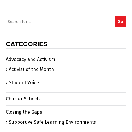
Search
Go
for:
CATEGORIES
Advocacy and Activism
Activist of the Month
Student Voice
Charter Schools
Closing the Gaps
Supportive Safe Learning Environments