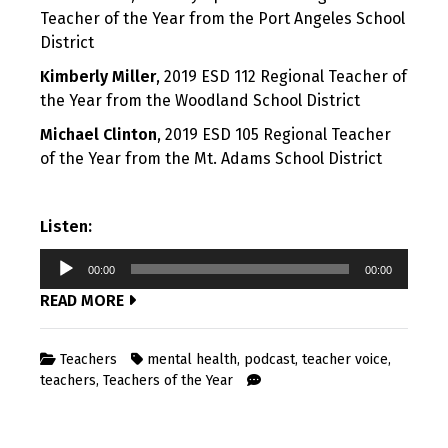
Teacher of the Year from the Port Angeles School
District
Kimberly Miller
, 2019 ESD 112 Regional Teacher of
the Year from the Woodland School District
Michael Clinton
, 2019 ESD 105 Regional Teacher
of the Year from the Mt. Adams School District
Listen:
Audio
00:00
00:00
Player
READ MORE
Teachers
mental health
,
podcast
,
teacher voice
,
teachers
,
Teachers of the Year