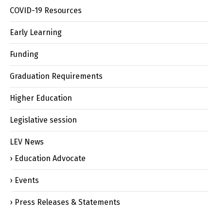
COVID-19 Resources
Early Learning
Funding
Graduation Requirements
Higher Education
Legislative session
LEV News
Education Advocate
Events
Press Releases & Statements