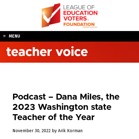
Skip
to
content
MENU
teacher voice
Podcast – Dana Miles, the
2023 Washington state
Teacher of the Year
December
November 30, 2022
by
Arik Korman
23,