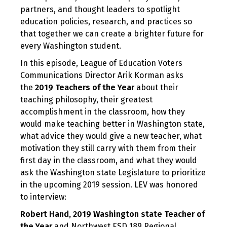
partners, and thought leaders to spotlight
education policies, research, and practices so
that together we can create a brighter future for
every Washington student.
In this episode, League of Education Voters
Communications Director Arik Korman asks
the
2019 Teachers of the Year
about their
teaching philosophy, their greatest
accomplishment in the classroom, how they
would make teaching better in Washington state,
what advice they would give a new teacher, what
motivation they still carry with them from their
first day in the classroom, and what they would
ask the Washington state Legislature to prioritize
in the upcoming 2019 session. LEV was honored
to interview:
Robert Hand,
2019 Washington state Teacher of
the Year
and Northwest ESD 189 Regional