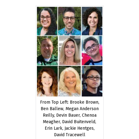
20,
2021
From Top Left: Brooke Brown,
Ben Ballew, Megan Anderson
Reilly, Devin Bauer, Chenoa
Meagher, David Buitenveld,
Erin Lark, Jackie Hentges,
David Tracewell