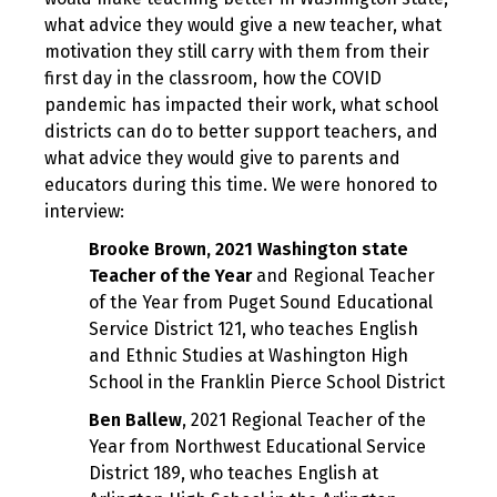
what advice they would give a new teacher, what
motivation they still carry with them from their
first day in the classroom, how the COVID
pandemic has impacted their work, what school
districts can do to better support teachers, and
what advice they would give to parents and
educators during this time. We were honored to
interview:
Brooke Brown, 2021 Washington state
Teacher of the Year
and Regional Teacher
of the Year from Puget Sound Educational
Service District 121, who teaches English
and Ethnic Studies at Washington High
School in the Franklin Pierce School District
Ben Ballew
, 2021 Regional Teacher of the
Year from Northwest Educational Service
District 189, who teaches English at