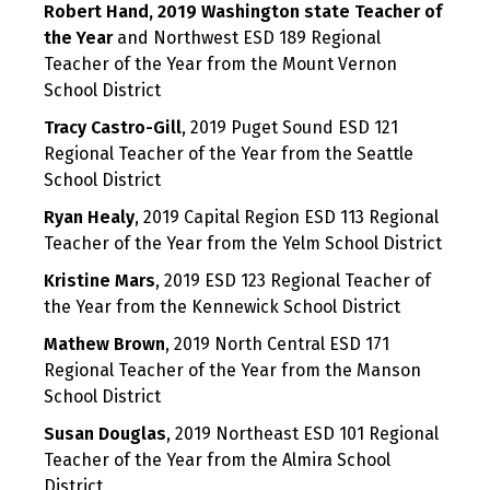
Robert Hand,
2019 Washington state Teacher of
the Year
and Northwest ESD 189 Regional
Teacher of the Year from the Mount Vernon
School District
Tracy Castro-Gill
, 2019 Puget Sound ESD 121
Regional Teacher of the Year from the Seattle
School District
Ryan Healy
, 2019 Capital Region ESD 113 Regional
Teacher of the Year from the Yelm School District
Kristine Mars
, 2019 ESD 123 Regional Teacher of
the Year from the Kennewick School District
Mathew Brown
, 2019 North Central ESD 171
Regional Teacher of the Year from the Manson
School District
Susan Douglas
, 2019 Northeast ESD 101 Regional
Teacher of the Year from the Almira School
District