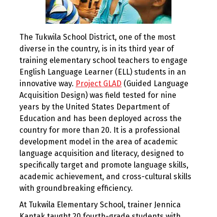
The Tukwila School District, one of the most
diverse in the country, is in its third year of
training elementary school teachers to engage
English Language Learner (ELL) students in an
innovative way.
Project GLAD
(Guided Language
Acquisition Design) was field tested for nine
years by the United States Department of
Education and has been deployed across the
country for more than 20. It is a professional
development model in the area of academic
language acquisition and literacy, designed to
specifically target and promote language skills,
academic achievement, and cross-cultural skills
with groundbreaking efficiency.
At Tukwila Elementary School, trainer Jennica
Kantak taught 20 fourth-grade students with