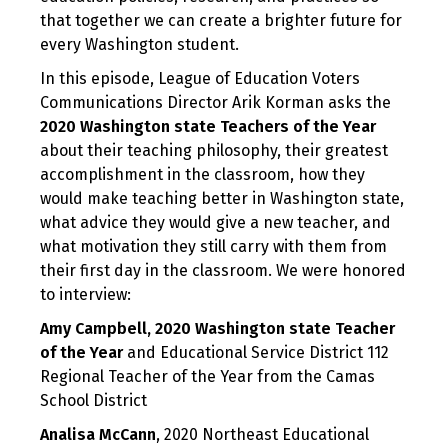
that together we can create a brighter future for
every Washington student.
In this episode, League of Education Voters
Communications Director Arik Korman asks the
2020 Washington state Teachers of the Year
about their teaching philosophy, their greatest
accomplishment in the classroom, how they
would make teaching better in Washington state,
what advice they would give a new teacher, and
what motivation they still carry with them from
their first day in the classroom. We were honored
to interview:
Amy Campbell, 2020 Washington state Teacher
of the Year
and Educational Service District 112
Regional Teacher of the Year from the Camas
School District
Analisa McCann
, 2020 Northeast Educational