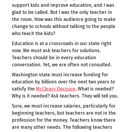
support kids and improve education, and I was
glad to be called. But I was the only teacher in
the room. How was this audience going to make
change to schools without talking to the people
who teach the kids?
Education is at a crossroads in our state right
now. We must ask teachers for solutions.
Teachers should be in every education
conversation. Yet, we are often not consulted.
Washington state must increase funding for
education by billions over the next two years to
satisfy the
McCleary Decision
. What is needed?
Why is it needed? Ask teachers. They will tell you.
Sure, we must increase salaries, particularly for
beginning teachers, but teachers are not in the
profession for the money. Teachers know there
are many other needs. The following teachers