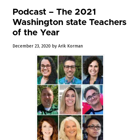
Podcast – The 2021
Washington state Teachers
of the Year
April
December 23, 2020
by
Arik Korman
20,
2021