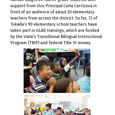
support from Vice Principal Carla Carrizosa in
front of an audience of about 20 elementary
teachers from across the district. So far, 72 of
Tukwila’s 90 elementary school teachers have
taken part in GLAD trainings, which are funded
by the state’s Transitional Bilingual Instructional
Program (TBIP) and federal Title III money.