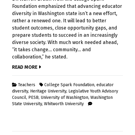
Foundation emphasized that advancing educator
diversity in Washington state isn’t a new effort,
rather a renewed one. It will lead to better
student outcomes, close opportunity gaps, and
prepare students to succeed in an increasingly
diverse society. With much work needed ahead,
“it takes change… community… and
collaboration,” he stated.
READ MORE
Teachers
College Spark Foundation
,
educator
diversity
,
Heritage University
,
Legislative Youth Advisory
Council
,
PESB
,
University of Washington
,
Washington
State University
,
Whitworth University