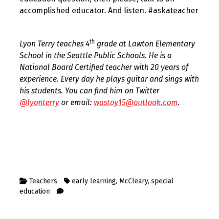
accomplished educator. And listen. #askateacher
th
Lyon Terry teaches 4
grade at Lawton Elementary
School in the Seattle Public Schools. He is a
National Board Certified teacher with 20 years of
experience. Every day he plays guitar and sings with
his students. You can find him on Twitter
@lyonterry
or email:
wastoy15@outlook.com
.
Teachers
early learning
,
McCleary
,
special
education