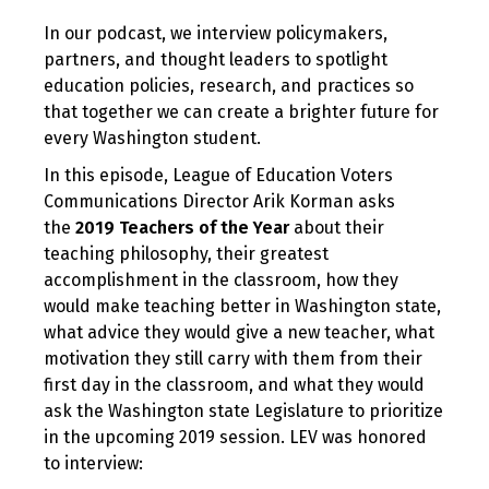
In our podcast, we interview policymakers,
partners, and thought leaders to spotlight
education policies, research, and practices so
that together we can create a brighter future for
every Washington student.
In this episode, League of Education Voters
Communications Director Arik Korman asks
the
2019 Teachers of the Year
about their
teaching philosophy, their greatest
accomplishment in the classroom, how they
would make teaching better in Washington state,
what advice they would give a new teacher, what
motivation they still carry with them from their
first day in the classroom, and what they would
ask the Washington state Legislature to prioritize
in the upcoming 2019 session. LEV was honored
to interview: