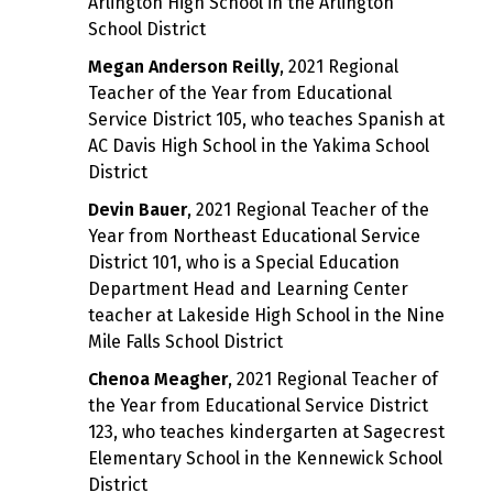
Arlington High School in the Arlington
School District
Megan Anderson Reilly
, 2021 Regional
Teacher of the Year from Educational
Service District 105, who teaches Spanish at
AC Davis High School in the Yakima School
District
Devin Bauer
, 2021 Regional Teacher of the
Year from Northeast Educational Service
District 101, who is a Special Education
Department Head and Learning Center
teacher at Lakeside High School in the Nine
Mile Falls School District
Chenoa Meagher
, 2021 Regional Teacher of
the Year from Educational Service District
123, who teaches kindergarten at Sagecrest
Elementary School in the Kennewick School
District