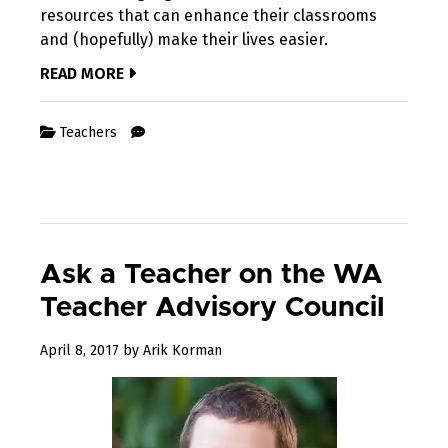
resources that can enhance their classrooms
and (hopefully) make their lives easier.
READ MORE
Teachers
Ask a Teacher on the WA
Teacher Advisory Council
August
April 8, 2017
by
Arik Korman
10,
2017