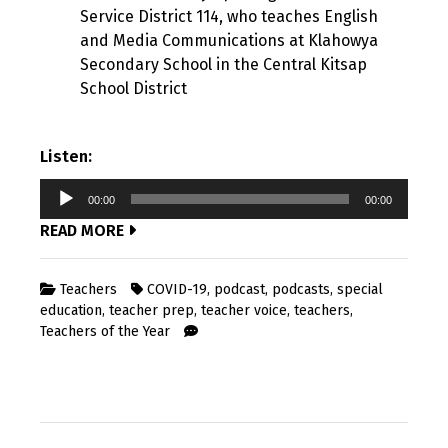
Service District 114, who teaches English
and Media Communications at Klahowya
Secondary School in the Central Kitsap
School District
Listen:
Audio
00:00
00:00
Player
READ MORE
Teachers
COVID-19
,
podcast
,
podcasts
,
special
education
,
teacher prep
,
teacher voice
,
teachers
,
Teachers of the Year