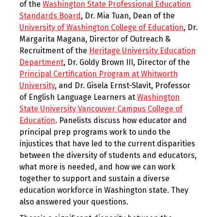
of the
Washington State Professional Education
Standards Board
, Dr. Mia Tuan, Dean of the
University of Washington College of Education
, Dr.
Margarita Magana, Director of Outreach &
Recruitment of the
Heritage University Education
Department
, Dr. Goldy Brown III, Director of the
Principal Certification Program at Whitworth
University
, and Dr. Gisela Ernst-Slavit, Professor
of English Language Learners at
Washington
State University Vancouver Campus College of
Education
. Panelists discuss how educator and
principal prep programs work to undo the
injustices that have led to the current disparities
between the diversity of students and educators,
what more is needed, and how we can work
together to support and sustain a diverse
education workforce in Washington state. They
also answered your questions.