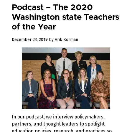
Podcast – The 2020
Washington state Teachers
of the Year
January
December 23, 2019
by
Arik Korman
31,
2020
In our podcast, we interview policymakers,
partners, and thought leaders to spotlight
education policies, research, and practices so