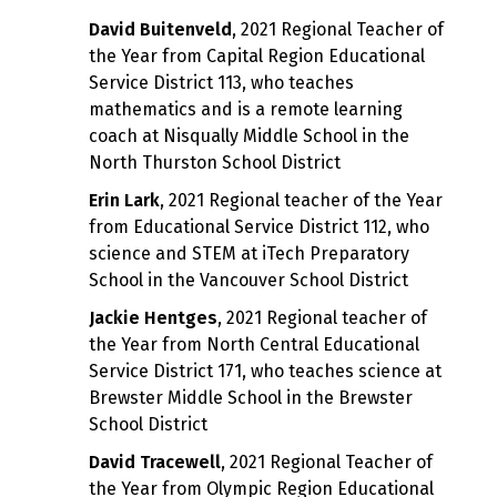
David Buitenveld
, 2021 Regional Teacher of
the Year from Capital Region Educational
Service District 113, who teaches
mathematics and is a remote learning
coach at Nisqually Middle School in the
North Thurston School District
Erin Lark
, 2021 Regional teacher of the Year
from Educational Service District 112, who
science and STEM at iTech Preparatory
School in the Vancouver School District
Jackie Hentges
, 2021 Regional teacher of
the Year from North Central Educational
Service District 171, who teaches science at
Brewster Middle School in the Brewster
School District
David Tracewell
, 2021 Regional Teacher of
the Year from Olympic Region Educational