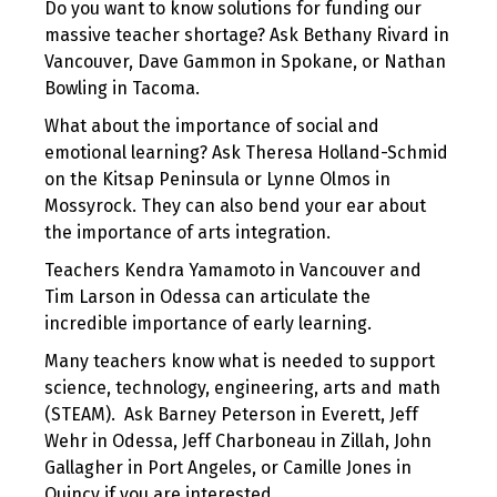
Do you want to know solutions for funding our
massive teacher shortage? Ask Bethany Rivard in
Vancouver, Dave Gammon in Spokane, or Nathan
Bowling in Tacoma.
What about the importance of social and
emotional learning? Ask Theresa Holland-Schmid
on the Kitsap Peninsula or Lynne Olmos in
Mossyrock. They can also bend your ear about
the importance of arts integration.
Teachers Kendra Yamamoto in Vancouver and
Tim Larson in Odessa can articulate the
incredible importance of early learning.
Many teachers know what is needed to support
science, technology, engineering, arts and math
(STEAM). Ask Barney Peterson in Everett, Jeff
Wehr in Odessa, Jeff Charboneau in Zillah, John
Gallagher in Port Angeles, or Camille Jones in
Quincy if you are interested.