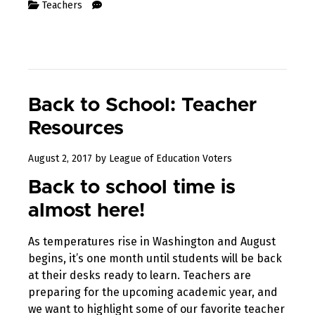
Teachers
Back to School: Teacher
Resources
October
August 2, 2017
by
League of Education Voters
3,
Back to school time is
2017
almost here!
As temperatures rise in Washington and August
begins, it’s one month until students will be back
at their desks ready to learn. Teachers are
preparing for the upcoming academic year, and
we want to highlight some of our favorite teacher