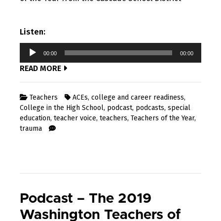
Listen:
Audio
00:00
00:00
Player
READ MORE
Teachers
ACEs
,
college and career readiness
,
College in the High School
,
podcast
,
podcasts
,
special
education
,
teacher voice
,
teachers
,
Teachers of the Year
,
trauma
Podcast – The 2019
Washington Teachers of