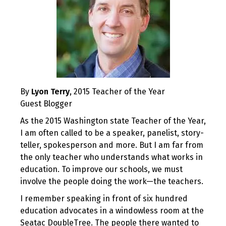
By
Lyon Terry
, 2015 Teacher of the Year
Guest Blogger
As the 2015 Washington state Teacher of the Year,
I am often called to be a speaker, panelist, story-
teller, spokesperson and more. But I am far from
the only teacher who understands what works in
education. To improve our schools, we must
involve the people doing the work—the teachers.
I remember speaking in front of six hundred
education advocates in a windowless room at the
Seatac DoubleTree. The people there wanted to