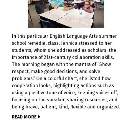
In this particular English Language Arts summer
school remedial class, Jennica stressed to her
students, whom she addressed as scholars, the
importance of 21st-century collaboration skills.
The morning began with the mantra of “Show
respect, make good decisions, and solve
problems.” On a colorful chart, she listed how
cooperation looks, highlighting actions such as
using a positive tone of voice, keeping voices off,
focusing on the speaker, sharing resources, and
being brave, patient, kind, flexible and organized.
READ MORE