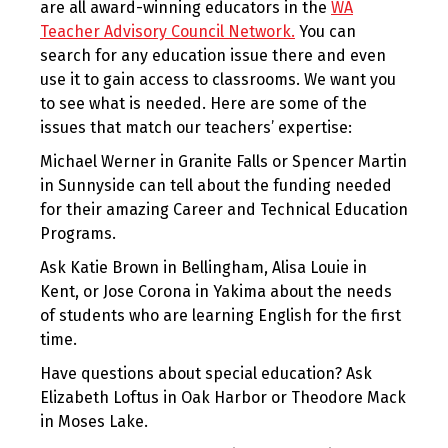
are all award-winning educators in the
WA
Teacher Advisory Council Network.
You can
search for any education issue there and even
use it to gain access to classrooms. We want you
to see what is needed. Here are some of the
issues that match our teachers’ expertise:
Michael Werner in Granite Falls or Spencer Martin
in Sunnyside can tell about the funding needed
for their amazing Career and Technical Education
Programs.
Ask Katie Brown in Bellingham, Alisa Louie in
Kent, or Jose Corona in Yakima about the needs
of students who are learning English for the first
time.
Have questions about special education? Ask
Elizabeth Loftus in Oak Harbor or Theodore Mack
in Moses Lake.