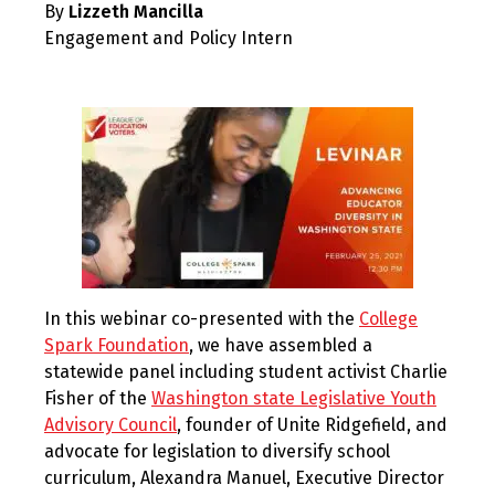
By
Lizzeth Mancilla
2021
Engagement and Policy Intern
In this webinar co-presented with the
College
Spark Foundation
, we have assembled a
statewide panel including student activist Charlie
Fisher of the
Washington state Legislative Youth
Advisory Council
, founder of Unite Ridgefield, and
advocate for legislation to diversify school
curriculum, Alexandra Manuel, Executive Director