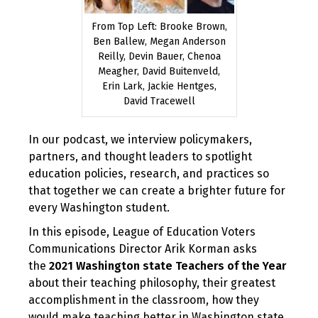
From Top Left: Brooke Brown,
Ben Ballew, Megan Anderson
Reilly, Devin Bauer, Chenoa
Meagher, David Buitenveld,
Erin Lark, Jackie Hentges,
David Tracewell
In our podcast, we interview policymakers,
partners, and thought leaders to spotlight
education policies, research, and practices so
that together we can create a brighter future for
every Washington student.
In this episode, League of Education Voters
Communications Director Arik Korman asks
the
2021 Washington state Teachers of the Year
about their teaching philosophy, their greatest
accomplishment in the classroom, how they
would make teaching better in Washington state,