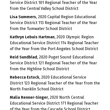
Service District 101 Regional Teacher of the Year
from the Central Valley School District
Lisa Summers
, 2020 Capital Region Educational
Service District 113 Regional Teacher of the Year
from the Tumwater School District
Kathryn Lebuis Hartman
, 2020 Olympic Region
Educational Service District 114 Regional Teacher
of the Year from the Port Angeles School District
Reid Sundblad
, 2020 Puget Sound Educational
Service District 121 Regional Teacher of the Year
from the Highline School District
Rebecca Estock
, 2020 Educational Service
District 123 Regional Teacher of the Year from the
North Franklin School District
Malia Renner-Singer
, 2020 North Central
Educational Service District 171 Regional Teacher
of the Year from the Cascade School District