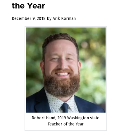
the Year
January
December 9, 2018
by
Arik Korman
17,
2019
Robert Hand, 2019 Washington state
Teacher of the Year