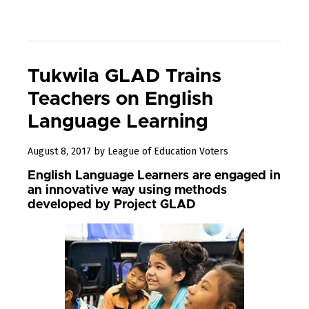
Tukwila GLAD Trains
Teachers on English
Language Learning
September
August 8, 2017
by
League of Education Voters
8,
English Language Learners are engaged in
2017
an innovative way using methods
developed by Project GLAD