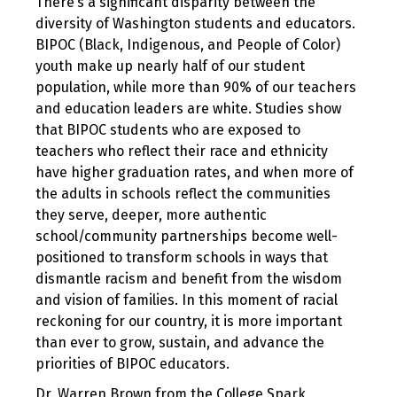
There’s a significant disparity between the
diversity of Washington students and educators.
BIPOC (Black, Indigenous, and People of Color)
youth make up nearly half of our student
population, while more than 90% of our teachers
and education leaders are white. Studies show
that BIPOC students who are exposed to
teachers who reflect their race and ethnicity
have higher graduation rates, and when more of
the adults in schools reflect the communities
they serve, deeper, more authentic
school/community partnerships become well-
positioned to transform schools in ways that
dismantle racism and benefit from the wisdom
and vision of families. In this moment of racial
reckoning for our country, it is more important
than ever to grow, sustain, and advance the
priorities of BIPOC educators.
Dr. Warren Brown from the College Spark