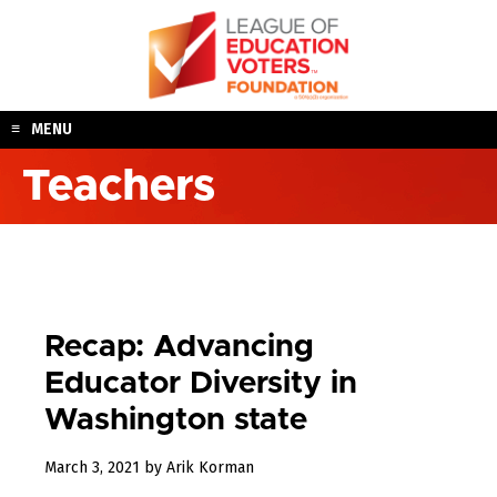
Skip
to
content
MENU
Teachers
Recap: Advancing
Educator Diversity in
Washington state
March
March 3, 2021
by
Arik Korman
25,