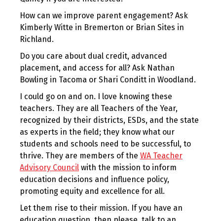
How can we improve parent engagement? Ask
Kimberly Witte in Bremerton or Brian Sites in
Richland.
Do you care about dual credit, advanced
placement, and access for all? Ask Nathan
Bowling in Tacoma or Shari Conditt in Woodland.
I could go on and on. I love knowing these
teachers. They are all Teachers of the Year,
recognized by their districts, ESDs, and the state
as experts in the field; they know what our
students and schools need to be successful, to
thrive. They are members of the
WA Teacher
Advisory Council
with the mission to inform
education decisions and influence policy,
promoting equity and excellence for all.
Let them rise to their mission. If you have an
education question, then please, talk to an