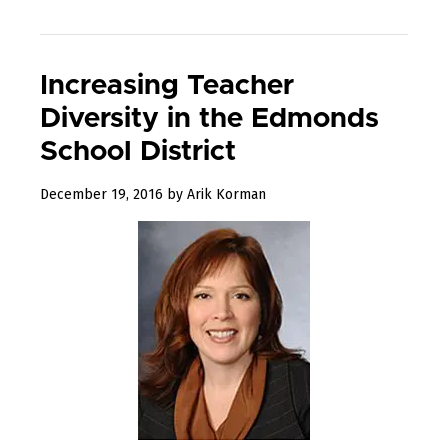
Increasing Teacher
Diversity in the Edmonds
School District
August
December 19, 2016
by
Arik Korman
10,
2017