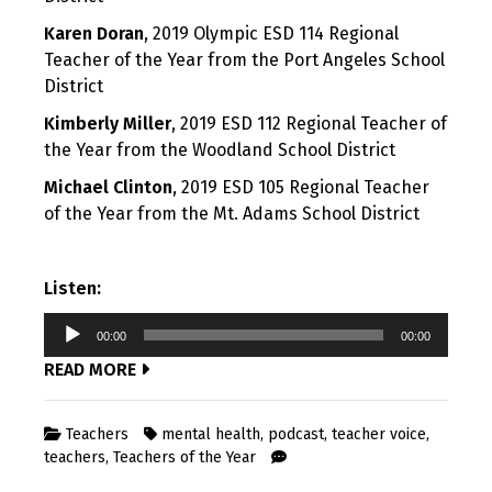
Karen Doran
, 2019 Olympic ESD 114 Regional
Teacher of the Year from the Port Angeles School
District
Kimberly Miller
, 2019 ESD 112 Regional Teacher of
the Year from the Woodland School District
Michael Clinton
, 2019 ESD 105 Regional Teacher
of the Year from the Mt. Adams School District
Listen:
Audio
00:00
00:00
Player
READ MORE
Teachers
mental health
,
podcast
,
teacher voice
,
teachers
,
Teachers of the Year