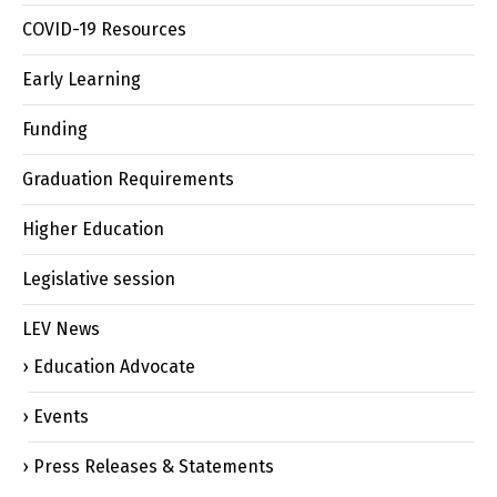
COVID-19 Resources
Early Learning
Funding
Graduation Requirements
Higher Education
Legislative session
LEV News
Education Advocate
Events
Press Releases & Statements