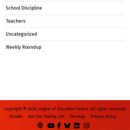
School Discipline
Teachers
Uncategorized
Weekly Roundup
Copyright © 2026 League of Education Voters. All rights reserved.
Donate
Join Our Mailing List
Sitemap
Privacy policy