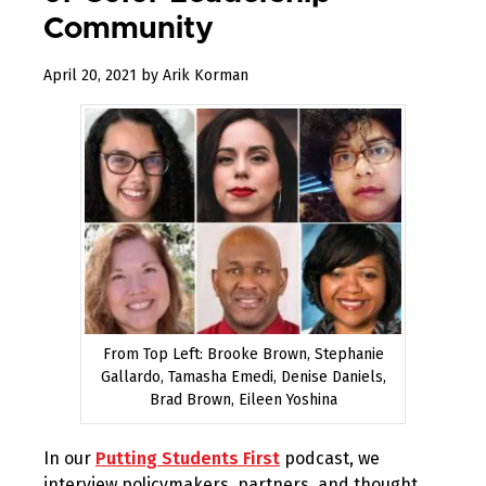
Community
December
April 20, 2021
by
Arik Korman
31,
2022
From Top Left: Brooke Brown, Stephanie
Gallardo, Tamasha Emedi, Denise Daniels,
Brad Brown, Eileen Yoshina
In our
Putting Students First
podcast, we
interview policymakers, partners, and thought