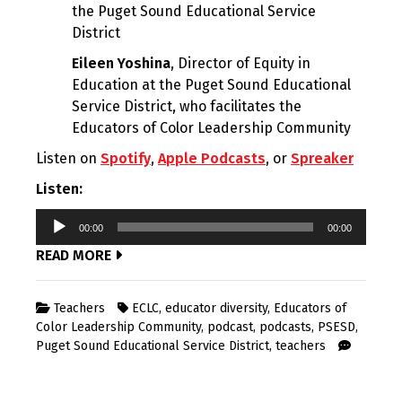
the Puget Sound Educational Service
District
Eileen Yoshina
, Director of Equity in
Education at the Puget Sound Educational
Service District, who facilitates the
Educators of Color Leadership Community
Listen on
Spotify
,
Apple Podcasts
, or
Spreaker
Listen:
Audio
00:00
00:00
Player
READ MORE
Teachers
ECLC
,
educator diversity
,
Educators of
Color Leadership Community
,
podcast
,
podcasts
,
PSESD
,
Puget Sound Educational Service District
,
teachers