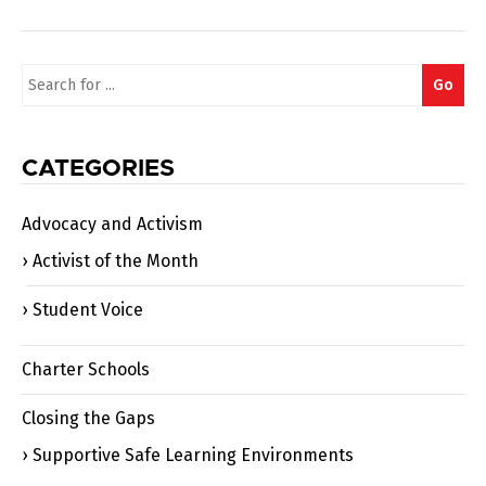
Search
Go
for:
CATEGORIES
Advocacy and Activism
Activist of the Month
Student Voice
Charter Schools
Closing the Gaps
Supportive Safe Learning Environments