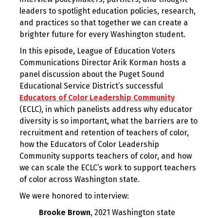
leaders to spotlight education policies, research,
and practices so that together we can create a
brighter future for every Washington student.
In this episode, League of Education Voters
Communications Director Arik Korman hosts a
panel discussion about the Puget Sound
Educational Service District’s successful
Educators of Color Leadership Community
(ECLC), in which panelists address why educator
diversity is so important, what the barriers are to
recruitment and retention of teachers of color,
how the Educators of Color Leadership
Community supports teachers of color, and how
we can scale the ECLC’s work to support teachers
of color across Washington state.
We were honored to interview:
Brooke Brown
, 2021 Washington state