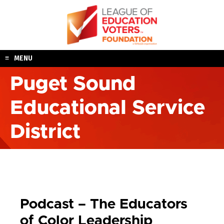
Skip
to
content
MENU
Puget Sound
Educational Service
District
Podcast – The Educators
of Color Leadership