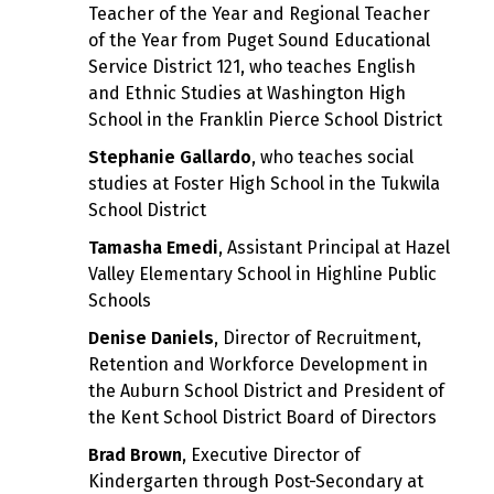
Teacher of the Year and Regional Teacher
of the Year from Puget Sound Educational
Service District 121, who teaches English
and Ethnic Studies at Washington High
School in the Franklin Pierce School District
Stephanie Gallardo
, who teaches social
studies at Foster High School in the Tukwila
School District
Tamasha Emedi
, Assistant Principal at Hazel
Valley Elementary School in Highline Public
Schools
Denise Daniels
, Director of Recruitment,
Retention and Workforce Development in
the Auburn School District and President of
the Kent School District Board of Directors
Brad Brown
, Executive Director of
Kindergarten through Post-Secondary at