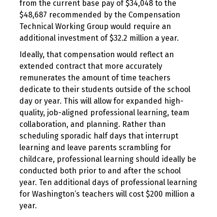
from the current base pay of $34,048 to the
$48,687 recommended by the Compensation
Technical Working Group would require an
additional investment of $32.2 million a year.
Ideally, that compensation would reflect an
extended contract that more accurately
remunerates the amount of time teachers
dedicate to their students outside of the school
day or year. This will allow for expanded high-
quality, job-aligned professional learning, team
collaboration, and planning. Rather than
scheduling sporadic half days that interrupt
learning and leave parents scrambling for
childcare, professional learning should ideally be
conducted both prior to and after the school
year. Ten additional days of professional learning
for Washington’s teachers will cost $200 million a
year.