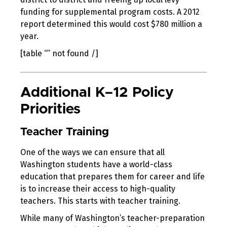
funding for supplemental program costs. A 2012
report determined this would cost $780 million a
year.
[table “” not found /]
Additional K–12 Policy
Priorities
Teacher Training
One of the ways we can ensure that all
Washington students have a world-class
education that prepares them for career and life
is to increase their access to high-quality
teachers. This starts with teacher training.
While many of Washington’s teacher-preparation