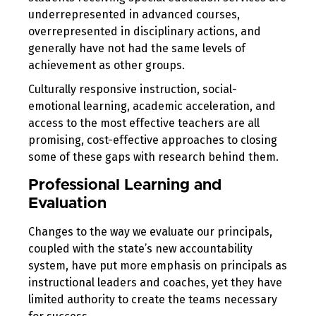
underrepresented in advanced courses,
overrepresented in disciplinary actions, and
generally have not had the same levels of
achievement as other groups.
Culturally responsive instruction, social-
emotional learning, academic acceleration, and
access to the most effective teachers are all
promising, cost-effective approaches to closing
some of these gaps with research behind them.
Professional Learning and
Evaluation
Changes to the way we evaluate our principals,
coupled with the state’s new accountability
system, have put more emphasis on principals as
instructional leaders and coaches, yet they have
limited authority to create the teams necessary