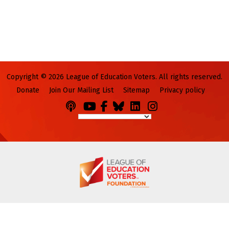
Copyright © 2026 League of Education Voters. All rights reserved.
Donate
Join Our Mailing List
Sitemap
Privacy policy
Podcasts
You
Facebook
Bluesky
LinkedIn
Instagram
Tube