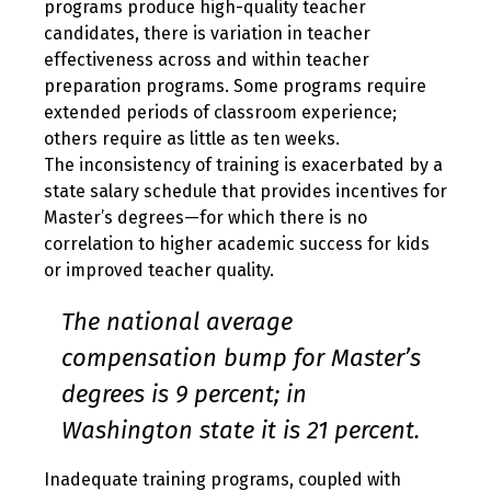
programs produce high-quality teacher
candidates, there is variation in teacher
effectiveness across and within teacher
preparation programs. Some programs require
extended periods of classroom experience;
others require as little as ten weeks.
The inconsistency of training is exacerbated by a
state salary schedule that provides incentives for
Master’s degrees—for which there is no
correlation to higher academic success for kids
or improved teacher quality.
The national average
compensation bump for Master’s
degrees is 9 percent; in
Washington state it is 21 percent.
Inadequate training programs, coupled with