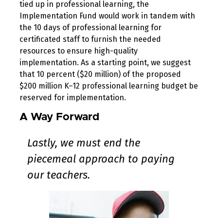
tied up in professional learning, the
Implementation Fund would work in tandem with
the 10 days of professional learning for
certificated staff to furnish the needed
resources to ensure high-quality
implementation. As a starting point, we suggest
that 10 percent ($20 million) of the proposed
$200 million K–12 professional learning budget be
reserved for implementation.
A Way Forward
Lastly, we must end the
piecemeal approach to paying
our teachers.