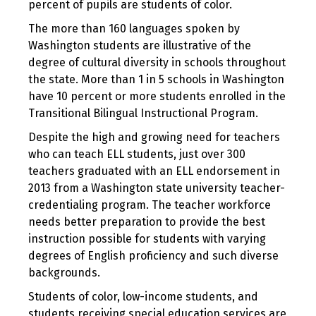
percent of pupils are students of color.
The more than 160 languages spoken by
Washington students are illustrative of the
degree of cultural diversity in schools throughout
the state. More than 1 in 5 schools in Washington
have 10 percent or more students enrolled in the
Transitional Bilingual Instructional Program.
Despite the high and growing need for teachers
who can teach ELL students, just over 300
teachers graduated with an ELL endorsement in
2013 from a Washington state university teacher-
credentialing program. The teacher workforce
needs better preparation to provide the best
instruction possible for students with varying
degrees of English proficiency and such diverse
backgrounds.
Students of color, low-income students, and
students receiving special education services are