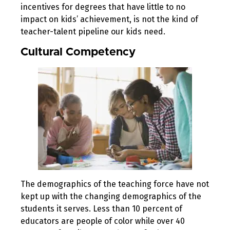
incentives for degrees that have little to no
impact on kids’ achievement, is not the kind of
teacher-talent pipeline our kids need.
Cultural Competency
The demographics of the teaching force have not
kept up with the changing demographics of the
students it serves. Less than 10 percent of
educators are people of color while over 40