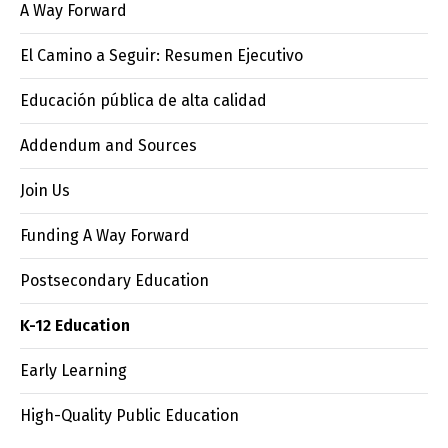
A Way Forward
El Camino a Seguir: Resumen Ejecutivo
Educación pública de alta calidad
Addendum and Sources
Join Us
Funding A Way Forward
Postsecondary Education
K-12 Education
Early Learning
High-Quality Public Education