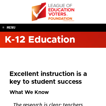
Skip
to
content
MENU
K-12 Education
Excellent instruction is a
key to student success
What We Know
The research is clear: teachers