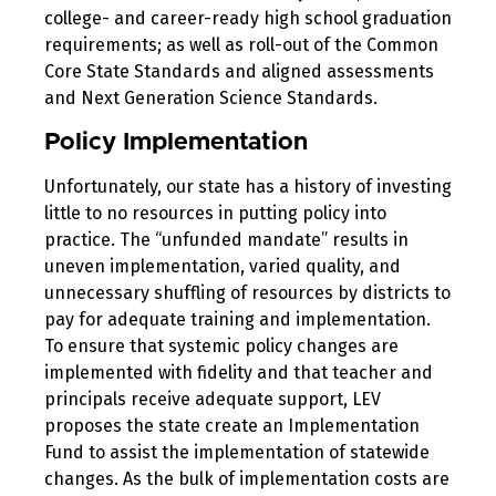
college- and career-ready high school graduation
requirements; as well as roll-out of the Common
Core State Standards and aligned assessments
and Next Generation Science Standards.
Policy Implementation
Unfortunately, our state has a history of investing
little to no resources in putting policy into
practice. The “unfunded mandate” results in
uneven implementation, varied quality, and
unnecessary shuffling of resources by districts to
pay for adequate training and implementation.
To ensure that systemic policy changes are
implemented with fidelity and that teacher and
principals receive adequate support, LEV
proposes the state create an Implementation
Fund to assist the implementation of statewide
changes. As the bulk of implementation costs are