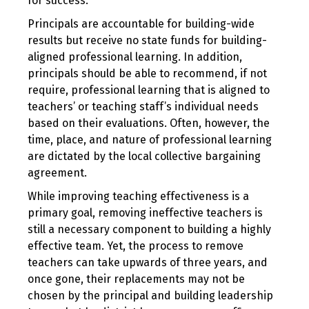
for success.
Principals are accountable for building-wide
results but receive no state funds for building-
aligned professional learning. In addition,
principals should be able to recommend, if not
require, professional learning that is aligned to
teachers’ or teaching staff’s individual needs
based on their evaluations. Often, however, the
time, place, and nature of professional learning
are dictated by the local collective bargaining
agreement.
While improving teaching effectiveness is a
primary goal, removing ineffective teachers is
still a necessary component to building a highly
effective team. Yet, the process to remove
teachers can take upwards of three years, and
once gone, their replacements may not be
chosen by the principal and building leadership