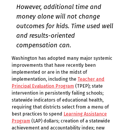
However, additional time and
money alone will not change
outcomes for kids. Time used well
and results-oriented
compensation can.
Washington has adopted many major systemic
improvements that have recently been
implemented or are in the midst of
implementation, including the
Teacher and
Principal Evaluation Program
(TPEP); state
intervention in persistently failing schools;
statewide indicators of educational health,
requiring that districts select from a menu of
best practices to spend
Learning Assistance
Program
(LAP) dollars; creation of a statewide
achievement and accountability index; new