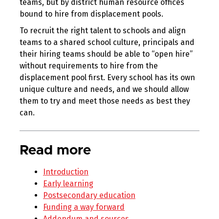
teams, but by district human resource offices
bound to hire from displacement pools.
To recruit the right talent to schools and align
teams to a shared school culture, principals and
their hiring teams should be able to “open hire”
without requirements to hire from the
displacement pool first. Every school has its own
unique culture and needs, and we should allow
them to try and meet those needs as best they
can.
Read more
Introduction
Early learning
Postsecondary education
Funding a way forward
Addendum and sources