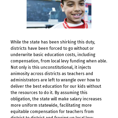
While the state has been shirking this duty,
districts have been forced to go without or
underwrite basic education costs, including
compensation, from local levy funding when able.
Not only is this unconstitutional, it injects
animosity across districts as teachers and
administrators are left to wrangle over how to
deliver the best education for our kids without
the resources to do it. By assuming this
obligation, the state will make salary increases
more uniform statewide, facilitating more
equitable compensation for teachers from
district to district and freeing up local levy