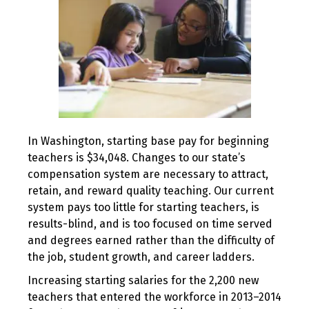
In Washington, starting base pay for beginning
teachers is $34,048. Changes to our state’s
compensation system are necessary to attract,
retain, and reward quality teaching. Our current
system pays too little for starting teachers, is
results-blind, and is too focused on time served
and degrees earned rather than the difficulty of
the job, student growth, and career ladders.
Increasing starting salaries for the 2,200 new
teachers that entered the workforce in 2013–2014