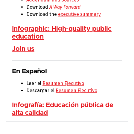
Download
A Way Forward
Download the
executive summary
Infographic: High-quality public
education
Join us
En Español
Leer el
Resumen Ejecutivo
Descargar el
Resumen Ejecutivo
Infografía: Educación pública de
alta calidad