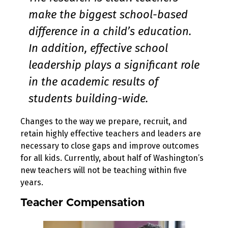
make the biggest school-based
difference in a child’s education.
In addition, effective school
leadership plays a significant role
in the academic results of
students building-wide.
Changes to the way we prepare, recruit, and
retain highly effective teachers and leaders are
necessary to close gaps and improve outcomes
for all kids. Currently, about half of Washington’s
new teachers will not be teaching within five
years.
Teacher Compensation