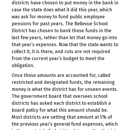
districts have chosen to put money in the bank in
case the state does what it did this year, which
was ask for money to fund public employee
pensions for past years. The Bellevue School
District has chosen to bank those funds in the
last few years, rather than let that money go into
that year’s expenses. Now that the state wants to
collect it, it is there, and cuts are not required
from the current year’s budget to meet the
obligation.
Once those amounts are accounted for, called
restricted and designated funds, the remaining
money is what the district has for unseen events.
The government board that oversees school
districts has asked each district to establish a
board policy for what this amount should be.
Most districts are setting that amount at 5% of
the previous year’s general fund expenses, which