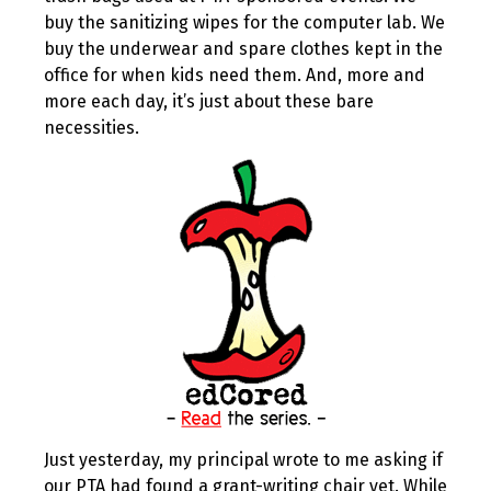
buy the sanitizing wipes for the computer lab. We
buy the underwear and spare clothes kept in the
office for when kids need them. And, more and
more each day, it’s just about these bare
necessities.
Just yesterday, my principal wrote to me asking if
our PTA had found a grant-writing chair yet. While