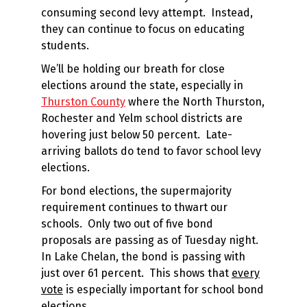
consuming second levy attempt. Instead,
they can continue to focus on educating
students.
We’ll be holding our breath for close
elections around the state, especially in
Thurston County
where the North Thurston,
Rochester and Yelm school districts are
hovering just below 50 percent. Late-
arriving ballots do tend to favor school levy
elections.
For bond elections, the supermajority
requirement continues to thwart our
schools. Only two out of five bond
proposals are passing as of Tuesday night.
In Lake Chelan, the bond is passing with
just over 61 percent. This shows that
every
vote
is especially important for school bond
elections.