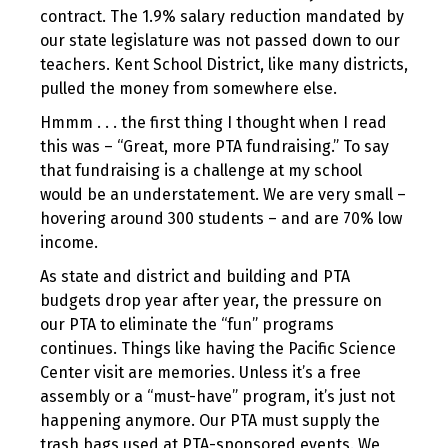
contract. The 1.9% salary reduction mandated by
our state legislature was not passed down to our
teachers. Kent School District, like many districts,
pulled the money from somewhere else.
Hmmm . . . the first thing I thought when I read
this was – “Great, more PTA fundraising.” To say
that fundraising is a challenge at my school
would be an understatement. We are very small –
hovering around 300 students – and are 70% low
income.
As state and district and building and PTA
budgets drop year after year, the pressure on
our PTA to eliminate the “fun” programs
continues. Things like having the Pacific Science
Center visit are memories. Unless it’s a free
assembly or a “must-have” program, it’s just not
happening anymore. Our PTA must supply the
trash bags used at PTA-sponsored events. We