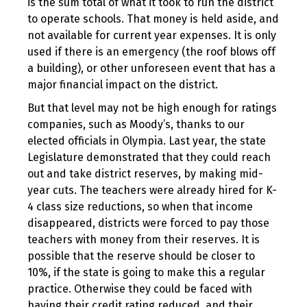
is the sum total of what it took to run the district
to operate schools. That money is held aside, and
not available for current year expenses. It is only
used if there is an emergency (the roof blows off
a building), or other unforeseen event that has a
major financial impact on the district.
But that level may not be high enough for ratings
companies, such as Moody’s, thanks to our
elected officials in Olympia. Last year, the state
Legislature demonstrated that they could reach
out and take district reserves, by making mid-
year cuts. The teachers were already hired for K-
4 class size reductions, so when that income
disappeared, districts were forced to pay those
teachers with money from their reserves. It is
possible that the reserve should be closer to
10%, if the state is going to make this a regular
practice. Otherwise they could be faced with
having their credit rating reduced, and their