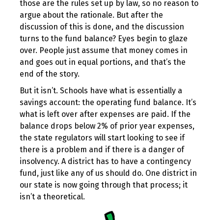
those are the rules set up by law, so no reason to
argue about the rationale. But after the
discussion of this is done, and the discussion
turns to the fund balance? Eyes begin to glaze
over. People just assume that money comes in
and goes out in equal portions, and that’s the
end of the story.
But it isn’t. Schools have what is essentially a
savings account: the operating fund balance. It’s
what is left over after expenses are paid. If the
balance drops below 2% of prior year expenses,
the state regulators will start looking to see if
there is a problem and if there is a danger of
insolvency. A district has to have a contingency
fund, just like any of us should do. One district in
our state is now going through that process; it
isn’t a theoretical.