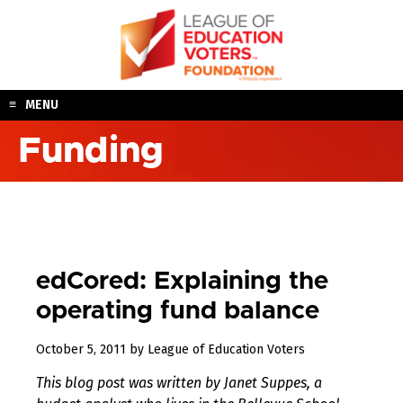
Skip
to
content
MENU
Funding
edCored: Explaining the
operating fund balance
August
October 5, 2011
by
League of Education Voters
11,
This blog post was written by Janet Suppes, a
2017