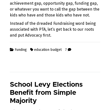
achievement gap, opportunity gap, funding gap,
or whatever you want to call the gap between the
kids who have and those kids who have not.
Instead of the dreaded Fundraising word being
associated with PTA, let’s get back to our roots
and put Advocacy first.
Funding
education budget
7
School Levy Elections
Benefit from Simple
Majority