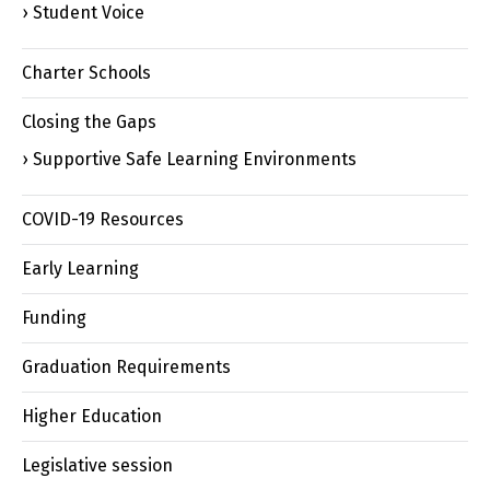
Student Voice
Charter Schools
Closing the Gaps
Supportive Safe Learning Environments
COVID-19 Resources
Early Learning
Funding
Graduation Requirements
Higher Education
Legislative session