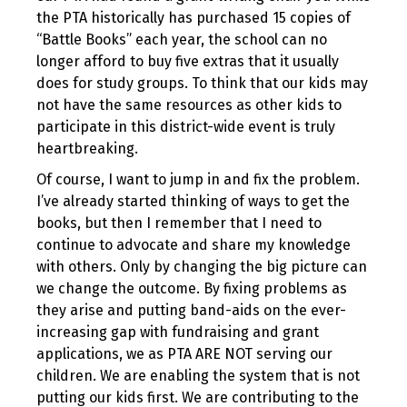
the PTA historically has purchased 15 copies of
“Battle Books” each year, the school can no
longer afford to buy five extras that it usually
does for study groups. To think that our kids may
not have the same resources as other kids to
participate in this district-wide event is truly
heartbreaking.
Of course, I want to jump in and fix the problem.
I’ve already started thinking of ways to get the
books, but then I remember that I need to
continue to advocate and share my knowledge
with others. Only by changing the big picture can
we change the outcome. By fixing problems as
they arise and putting band-aids on the ever-
increasing gap with fundraising and grant
applications, we as PTA ARE NOT serving our
children. We are enabling the system that is not
putting our kids first. We are contributing to the