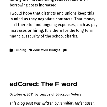
borrowing costs increased.
I would hope that districts and unions keep this
in mind as they negotiate contracts. That money
isn’t there to fund ongoing expenses, such as pay
increases or hiring. It is there for the long term
financial security of the school district.
Funding
education budget
edCored: The F word
August
October 4, 2011
by
League of Education Voters
11,
This blog post was written by Jennifer Harjehausen,
2017