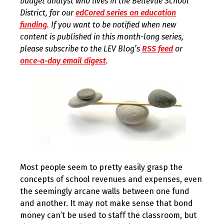
budget analyst who lives in the Bellevue School
District, for our
edCored series on education
funding
. If you want to be notified when new
content is published in this month-long series,
please subscribe to the LEV Blog’s
RSS feed
or
once-a-day email digest
.
Most people seem to pretty easily grasp the
concepts of school revenues and expenses, even
the seemingly arcane walls between one fund
and another. It may not make sense that bond
money can’t be used to staff the classroom, but