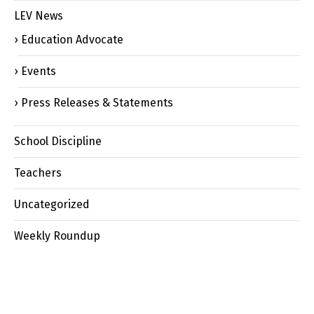
LEV News
Education Advocate
Events
Press Releases & Statements
School Discipline
Teachers
Uncategorized
Weekly Roundup