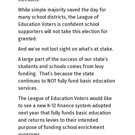
While simple majority saved the day for
many school districts, the League of
Education Voters is confident school
supporters will not take this election for
granted.
And we’ve not lost sight on what’s at stake.
A large part of the success of our state’s
students and schools comes from levy
funding. That’s because the state
continues to NOT fully fund basic education
services.
The League of Education Voters would like
to see a new K-12 finance system adopted
next year that fully funds basic education
and returns levies to their intended
purpose of funding school enrichment
programs.