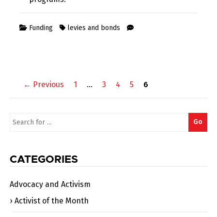
Funding
levies and bonds
Posts
← Previous
1
…
3
4
5
6
navigation
Search
Go
for:
CATEGORIES
Advocacy and Activism
Activist of the Month