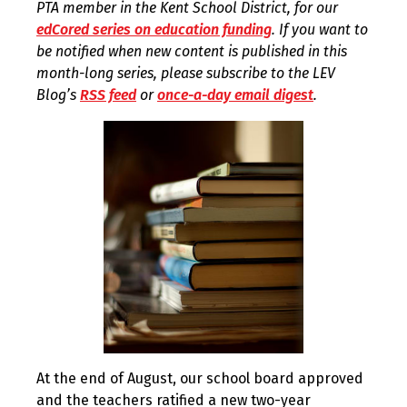
PTA member in the Kent School District, for our
edCored series on education funding
. If you want to
be notified when new content is published in this
month-long series, please subscribe to the LEV
Blog’s
RSS feed
or
once-a-day email digest
.
At the end of August, our school board approved
and the teachers ratified a new two-year