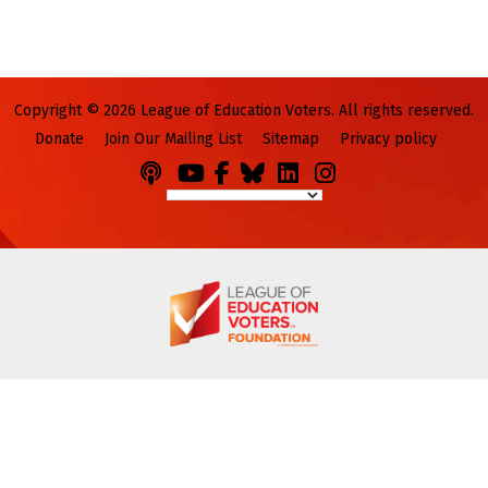
Copyright © 2026 League of Education Voters. All rights reserved.
Donate
Join Our Mailing List
Sitemap
Privacy policy
Podcasts
You
Facebook
Bluesky
LinkedIn
Instagram
Tube