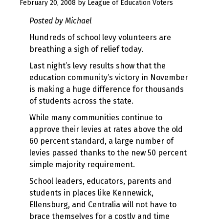
August
February 20, 2008
by
League of Education Voters
10,
Posted by Michael
2017
Hundreds of school levy volunteers are
breathing a sigh of relief today.
Last night’s levy results show that the
education community’s victory in November
is making a huge difference for thousands
of students across the state.
While many communities continue to
approve their levies at rates above the old
60 percent standard, a large number of
levies passed thanks to the new 50 percent
simple majority requirement.
School leaders, educators, parents and
students in places like Kennewick,
Ellensburg, and Centralia will not have to
brace themselves for a costly and time