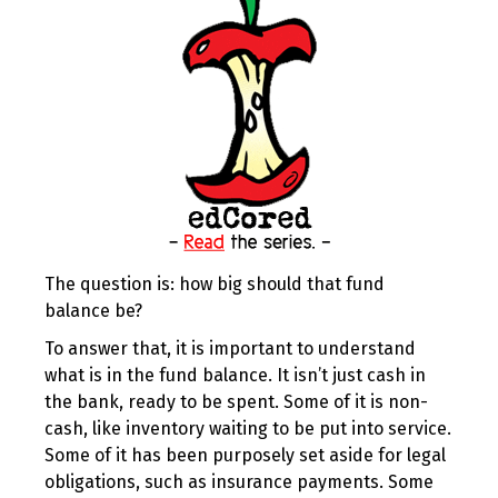
The question is: how big should that fund
balance be?
To answer that, it is important to understand
what is in the fund balance. It isn’t just cash in
the bank, ready to be spent. Some of it is non-
cash, like inventory waiting to be put into service.
Some of it has been purposely set aside for legal
obligations, such as insurance payments. Some