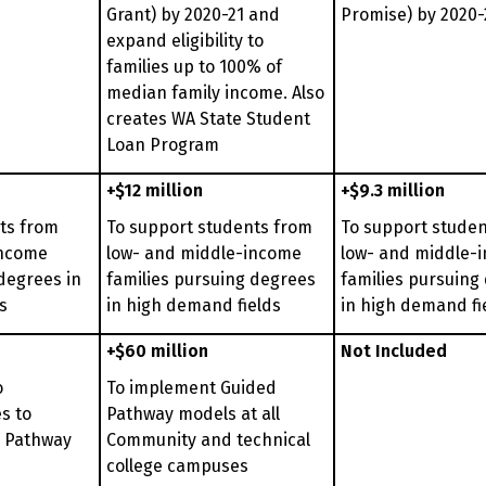
Grant) by 2020-21 and
Promise) by 2020-
expand eligibility to
families up to 100% of
median family income. Also
creates WA State Student
Loan Program
+$12 million
+$9.3 million
ts from
To support students from
To support stude
income
low- and middle-income
low- and middle-
degrees in
families pursuing degrees
families pursuing
s
in high demand fields
in high demand fi
+$60 million
Not Included
o
To implement Guided
s to
Pathway models at all
 Pathway
Community and technical
college campuses