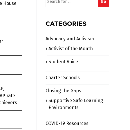
Go
he House
for:
CATEGORIES
Advocacy and Activism
er
Activist of the Month
Student Voice
Charter Schools
P,
Closing the Gaps
AP rate
Supportive Safe Learning
chievers
Environments
COVID-19 Resources