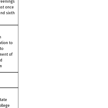
reenings
ast once
nd sixth
n
ation to
to
lment of
ed
m
State
ollege