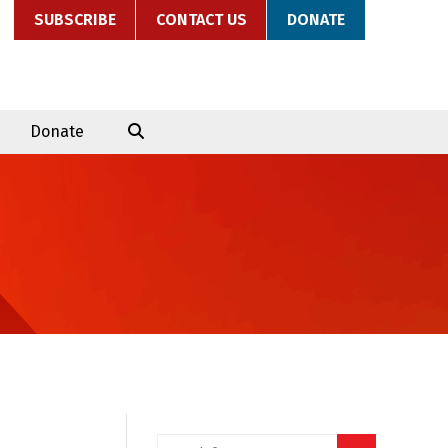
SUBSCRIBE
CONTACT US
DONATE
Donate
Search