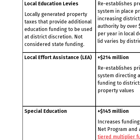
Local Education Levies
Re-establishes pr
system in place pr
Locally generated property
increasing district
taxes that provide additional
authority by over $
education funding to be used
per year in local d
at district discretion. Not
lid varies by distri
considered state funding.
Local Effort Assistance (LEA)
+$214 million
Re-establishes pr
system directing a
funding to district
property values
Special Education
+$145 million
Increases funding
Net Program and 
tiered multiplier 