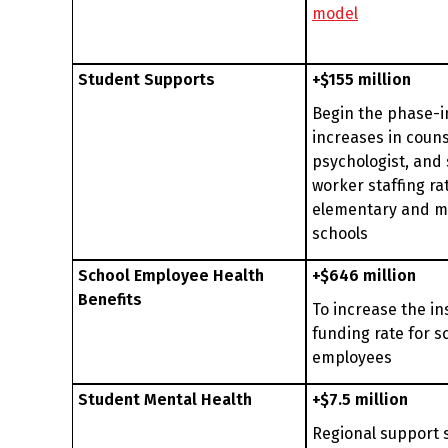
model
Student Supports
+$155 million
Begin the phase-i
increases in couns
psychologist, and 
worker staffing rat
elementary and m
schools
School Employee Health
+$646 million
Benefits
To increase the i
funding rate for s
employees
Student Mental Health
+$7.5 million
Regional support 