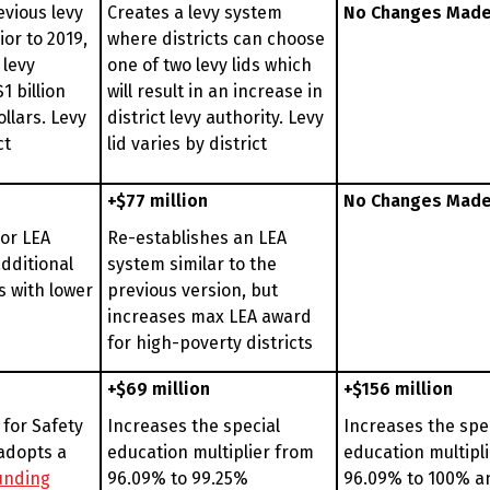
evious levy
Creates a levy system
No Changes Mad
ior to 2019,
where districts can choose
 levy
one of two levy lids which
1 billion
will result in an increase in
ollars. Levy
district levy authority. Levy
ct
lid varies by district
+$77 million
No Changes Mad
ior LEA
Re-establishes an LEA
dditional
system similar to the
s with lower
previous version, but
increases max LEA award
for high-poverty districts
+$69 million
+$156 million
 for Safety
Increases the special
Increases the spe
adopts a
education multiplier from
education multipl
funding
96.09% to 99.25%
96.09% to 100% a