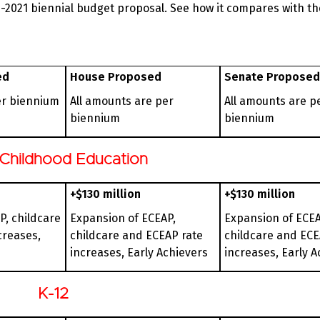
-2021 biennial budget proposal. See how it compares with t
ed
House Proposed
Senate Proposed
er biennium
All amounts are per
All amounts are p
biennium
biennium
 Childhood Education
+$130 million
+$130 million
P, childcare
Expansion of ECEAP,
Expansion of ECEA
creases,
childcare and ECEAP rate
childcare and ECE
increases, Early Achievers
increases, Early A
K-12