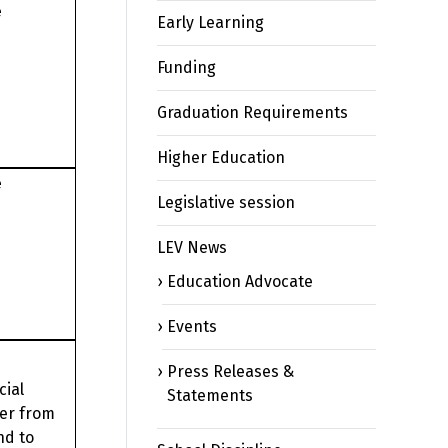
e
Early Learning
Funding
Graduation Requirements
Higher Education
e
Legislative session
LEV News
Education Advocate
Events
Press Releases &
cial
Statements
ier from
nd to