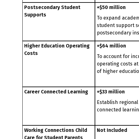
Postsecondary Student
+$50 million
Supports
To expand academ
student support s
postsecondary ins
Higher Education Operating
+$64 million
Costs
To account for in
operating costs at
of higher educati
Career Connected Learning
+$33 million
Establish regional
connected learni
Working Connections Child
Not Included
Care for Student Parents