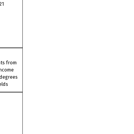
21
nts from
income
 degrees
elds