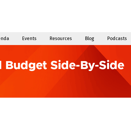
enda
Events
Resources
Blog
Podcasts
l Budget Side-By-Side