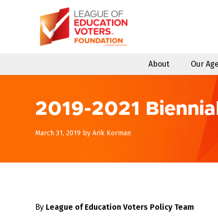
Skip
to
content
About
Our Ag
2019-2021 Biennia
May
March 31, 2019
by
Arik Korman
5,
2019
By
League of Education Voters Policy Team