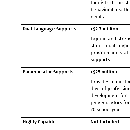
for districts for s
behavioral health
needs
Dual Language Supports
+$2.7 million
Expand and stren
state’s dual langu
program and stat
supports
Paraeducator Supports
+$25 million
Provides a one-ti
days of profession
development for
paraeducators for
20 school year
Highly Capable
Not Included