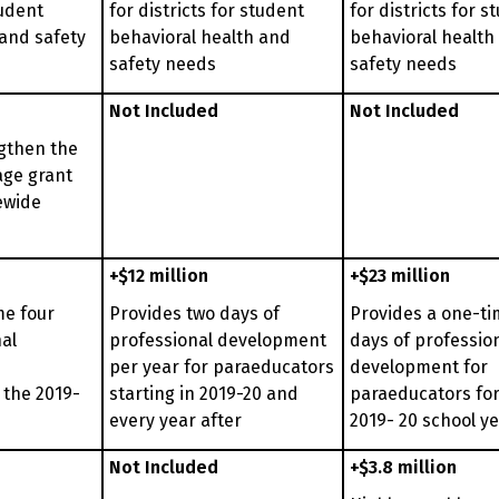
tudent
for districts for student
for districts for s
 and safety
behavioral health and
behavioral health
safety needs
safety needs
Not Included
Not Included
gthen the
age grant
ewide
+$12 million
+$23 million
me four
Provides two days of
Provides a one-ti
al
professional development
days of professio
per year for paraeducators
development for
 the 2019-
starting in 2019-20 and
paraeducators for
every year after
2019- 20 school y
Not Included
+$3.8 million