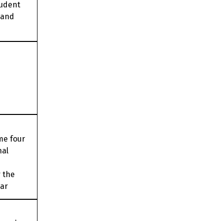
tudent
 and
me four
nal
 the
ear