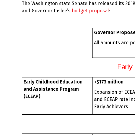
The Washington state Senate has released its 2019
and Governor Inslee’s
budget proposal
:
Governor Propos
All amounts are p
Early
Early Childhood Education
+$173 million
and Assistance Program
Expansion of ECEA
(ECEAP)
and ECEAP rate in
Early Achievers