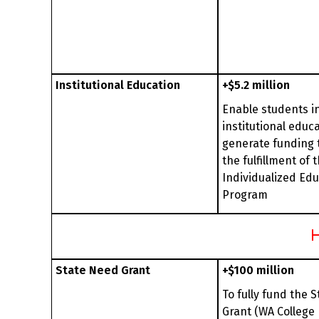
Institutional Education
+$5.2 million
Enable students i
institutional educa
generate funding 
the fulfillment of t
Individualized Ed
Program
H
State Need Grant
+$100 million
To fully fund the 
Grant (WA College