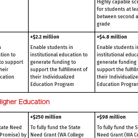
Highly capable sc
for students at le
between second a
grade
+$2.2 million
+$4.8 million
n
Enable students in
Enable students i
tion to
institutional education to
institutional educ
to support
generate funding to
generate funding 
heir
support the fulfillment of
support the fulfil
ucation
their Individualized
their Individualiz
Education Program
Education Progra
igher Education
+$250 million
+$98 million
State Need
To fully fund the State
To fully fund the 
 Promise) by
Need Grant (WA College
Need Grant (WA C