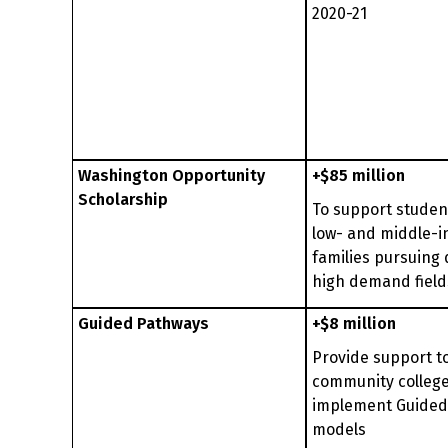
2020-21
Washington Opportunity
+$85 million
Scholarship
To support studen
low- and middle-
families pursuing 
high demand field
Guided Pathways
+$8 million
Provide support t
community college
implement Guided
models