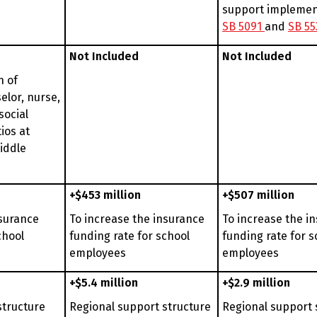
support implemen
SB 5091
and
SB 55
Not Included
Not Included
n of
elor, nurse,
social
ios at
iddle
+$453 million
+$507 million
nsurance
To increase the insurance
To increase the i
chool
funding rate for school
funding rate for s
employees
employees
+$5.4 million
+$2.9 million
structure
Regional support structure
Regional support 