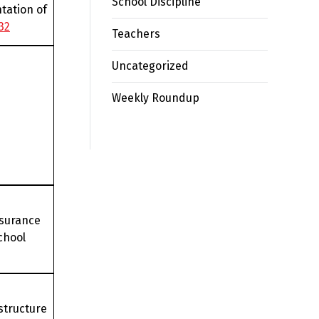
School Discipline
tation of
32
Teachers
Uncategorized
Weekly Roundup
nsurance
chool
structure