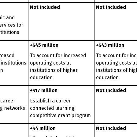
Not Included
Not Included
ic and
ervices for
titutions
+$45 million
+$43 million
creased
To account for increased
To account for in
 institutions
operating costs at
operating costs at
on
institutions of higher
institutions of hi
education
education
+$17 million
Not Included
 career
Establish a career
ng networks
connected learning
competitive grant program
+$4 million
Not Included