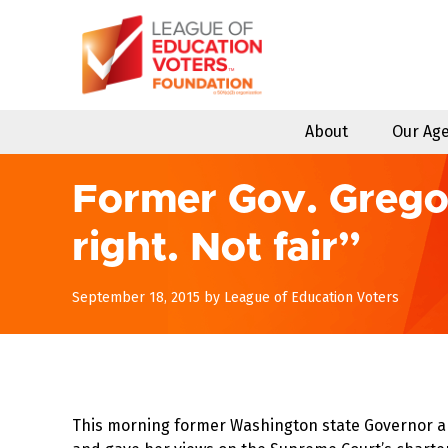
Skip
to
content
About
Our Ag
Former Gov. Gregoir
right. Not fair”
December
September 18, 2015
by
League of Education Voters
11,
2017
This morning former Washington state Governor an