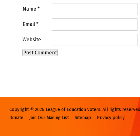
Name
*
Email
*
Website
Copyright © 2026 League of Education Voters. All rights reserved
Donate
Join Our Mailing List
Sitemap
Privacy policy