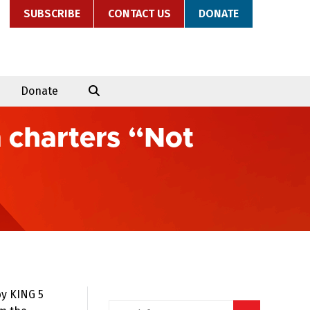
SUBSCRIBE
CONTACT US
DONATE
Donate
n charters “Not
by KING 5
Search