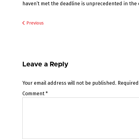
haven’t met the deadline is unprecedented in the 
Post
Previous
navigation
Leave a Reply
Your email address will not be published.
Required
Comment
*