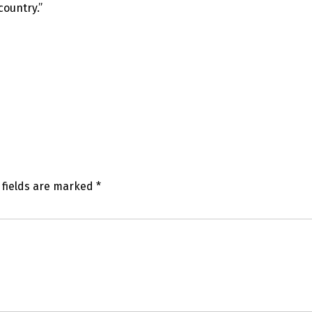
country.”
 fields are marked
*