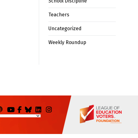
School Discipline
Teachers
Uncategorized
Weekly Roundup
odcasts
You
Facebook
Bluesky
LinkedIn
Instagram
Tube