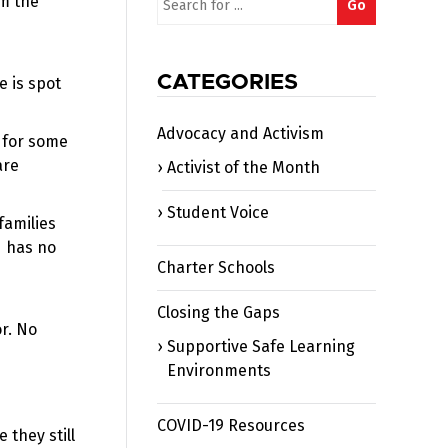
om the
Go
for:
CATEGORIES
e is spot
Advocacy and Activism
t for some
are
Activist of the Month
Student Voice
families
d has no
Charter Schools
Closing the Gaps
or. No
Supportive Safe Learning
Environments
COVID-19 Resources
they still