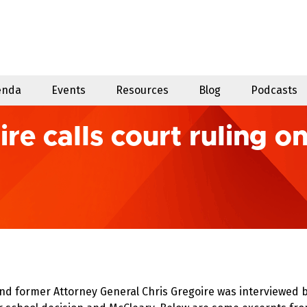
enda
Events
Resources
Blog
Podcasts
e calls court ruling o
d former Attorney General Chris Gregoire was interviewed 