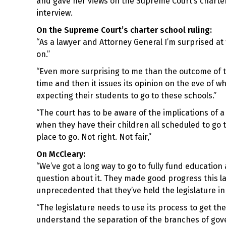
and gave her views on the Supreme Court’s charte
interview.
On the Supreme Court’s charter school ruling:
“As a lawyer and Attorney General I’m surprised at 
on.”
“Even more surprising to me than the outcome of th
time and then it issues its opinion on the eve of 
expecting their students to go to these schools.”
“The court has to be aware of the implications of a
when they have their children all scheduled to go
place to go. Not right. Not fair,”
On McCleary:
“We’ve got a long way to go to fully fund education 
question about it. They made good progress this last 
unprecedented that they’ve held the legislature in
“The legislature needs to use its process to get the
understand the separation of the branches of gov