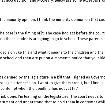
r school decision and McCleary. Below are some excerpts fr
the majority opinion. I think the minority opinion on that cas
e case is the timing of it. The case had sat before the cour
when these students are going to go to school. These parents 
 decision like this and what it means to the children and the 
 to school and then are put on a moments notice that your ki
as defined by the legislature in a bill that I signed as Govern
legislative session. I want to give them credit, but I find it
 contempt when the deadline has not yet hit.”
 job done. I’m leaning on the legislature. The court needs to
ernment and understand that to hold them in contempt while 