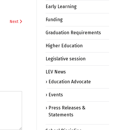
Early Learning
Funding
Next
Graduation Requirements
Higher Education
Legislative session
LEV News
Education Advocate
Events
Press Releases &
Statements