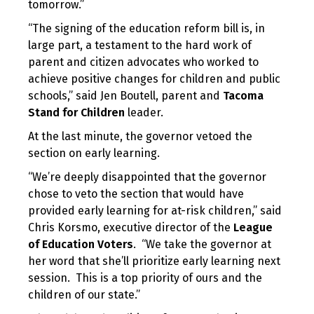
tomorrow.”
“The signing of the education reform bill is, in
large part, a testament to the hard work of
parent and citizen advocates who worked to
achieve positive changes for children and public
schools,” said Jen Boutell, parent and
Tacoma
Stand for Children
leader.
At the last minute, the governor vetoed the
section on early learning.
“We’re deeply disappointed that the governor
chose to veto the section that would have
provided early learning for at-risk children,” said
Chris Korsmo, executive director of the
League
of Education Voters
. “We take the governor at
her word that she’ll prioritize early learning next
session. This is a top priority of ours and the
children of our state.”