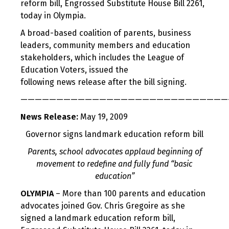
reform bill, Engrossed Substitute House Bill 2261,
today in Olympia.
A broad-based coalition of parents, business
leaders, community members and education
stakeholders, which includes the League of
Education Voters, issued the
following news release after the bill signing.
—————————————————————————————
News Release:
May 19, 2009
Governor signs landmark education reform bill
Parents, school advocates applaud beginning of
movement to redefine and fully fund “basic
education”
OLYMPIA
– More than 100 parents and education
advocates joined Gov. Chris Gregoire as she
signed a landmark education reform bill,