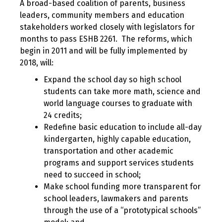
A broad-based coalition of parents, business
leaders, community members and education
stakeholders worked closely with legislators for
months to pass ESHB 2261. The reforms, which
begin in 2011 and will be fully implemented by
2018, will:
Expand the school day so high school
students can take more math, science and
world language courses to graduate with
24 credits;
Redefine basic education to include all-day
kindergarten, highly capable education,
transportation and other academic
programs and support services students
need to succeed in school;
Make school funding more transparent for
school leaders, lawmakers and parents
through the use of a “prototypical schools”