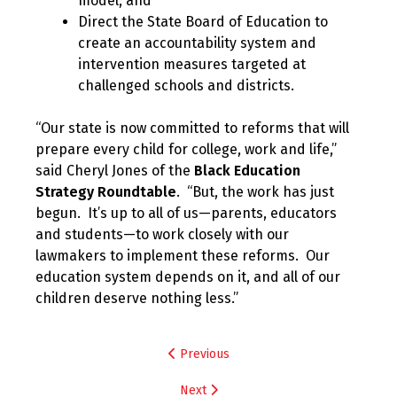
model; and
Direct the State Board of Education to
create an accountability system and
intervention measures targeted at
challenged schools and districts.
“Our state is now committed to reforms that will
prepare every child for college, work and life,”
said Cheryl Jones of the
Black Education
Strategy Roundtable
. “But, the work has just
begun. It’s up to all of us—parents, educators
and students—to work closely with our
lawmakers to implement these reforms. Our
education system depends on it, and all of our
children deserve nothing less.”
Post
Previous
navigation
Next