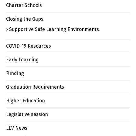
Charter Schools
Closing the Gaps
Supportive Safe Learning Environments
COVID-19 Resources
Early Learning
Funding
Graduation Requirements
Higher Education
Legislative session
LEV News