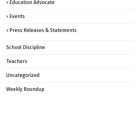
Education Advocate
Events
Press Releases & Statements
School Discipline
Teachers
Uncategorized
Weekly Roundup