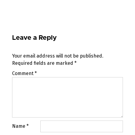
Leave a Reply
Your email address will not be published.
Required fields are marked
*
Comment
*
Name
*