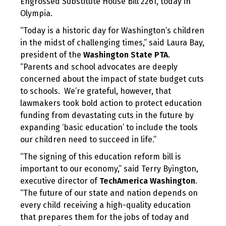
Engrossed Substitute House Bill 2261, today in
Olympia.
“Today is a historic day for Washington’s children
in the midst of challenging times,” said Laura Bay,
president of the
Washington State PTA
.
“Parents and school advocates are deeply
concerned about the impact of state budget cuts
to schools. We’re grateful, however, that
lawmakers took bold action to protect education
funding from devastating cuts in the future by
expanding ‘basic education’ to include the tools
our children need to succeed in life.”
“The signing of this education reform bill is
important to our economy,” said Terry Byington,
executive director of
TechAmerica Washington
.
“The future of our state and nation depends on
every child receiving a high-quality education
that prepares them for the jobs of today and