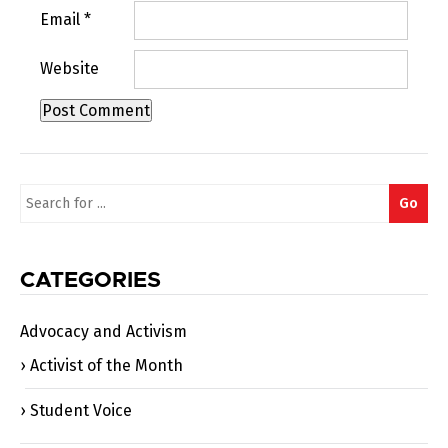
Email
*
Website
Search
Go
for:
CATEGORIES
Advocacy and Activism
Activist of the Month
Student Voice