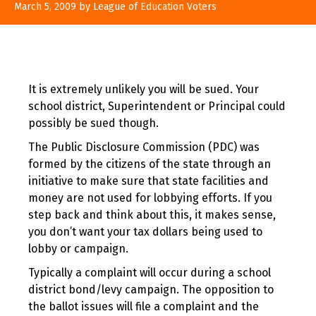
August
March 5, 2009
by
League of Education Voters
10,
2017
It is extremely unlikely you will be sued. Your
school district, Superintendent or Principal could
possibly be sued though.
The Public Disclosure Commission (PDC) was
formed by the citizens of the state through an
initiative to make sure that state facilities and
money are not used for lobbying efforts. If you
step back and think about this, it makes sense,
you don’t want your tax dollars being used to
lobby or campaign.
Typically a complaint will occur during a school
district bond/levy campaign. The opposition to
the ballot issues will file a complaint and the