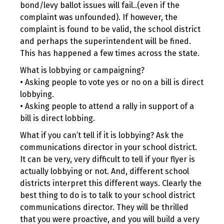
bond/levy ballot issues will fail..(even if the
complaint was unfounded). If however, the
complaint is found to be valid, the school district
and perhaps the superintendent will be fined.
This has happened a few times across the state.
What is lobbying or campaigning?
• Asking people to vote yes or no on a bill is direct
lobbying.
• Asking people to attend a rally in support of a
bill is direct lobbing.
What if you can’t tell if it is lobbying? Ask the
communications director in your school district.
It can be very, very difficult to tell if your flyer is
actually lobbying or not. And, different school
districts interpret this different ways. Clearly the
best thing to do is to talk to your school district
communications director. They will be thrilled
that you were proactive, and you will build a very