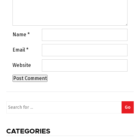
Name
*
Email
*
Website
Search
Go
for:
CATEGORIES