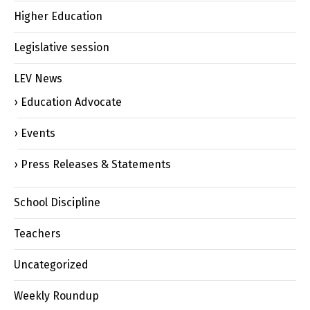
Higher Education
Legislative session
LEV News
Education Advocate
Events
Press Releases & Statements
School Discipline
Teachers
Uncategorized
Weekly Roundup