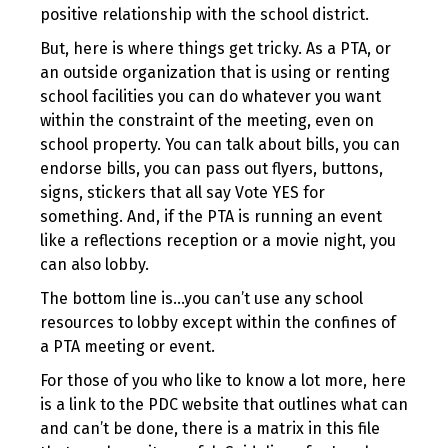
positive relationship with the school district.
But, here is where things get tricky. As a PTA, or
an outside organization that is using or renting
school facilities you can do whatever you want
within the constraint of the meeting, even on
school property. You can talk about bills, you can
endorse bills, you can pass out flyers, buttons,
signs, stickers that all say Vote YES for
something. And, if the PTA is running an event
like a reflections reception or a movie night, you
can also lobby.
The bottom line is…you can’t use any school
resources to lobby except within the confines of
a PTA meeting or event.
For those of you who like to know a lot more, here
is a link to the PDC website that outlines what can
and can’t be done, there is a matrix in this file