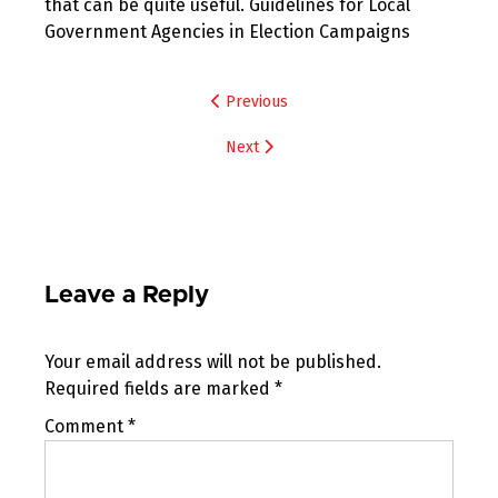
that can be quite useful. Guidelines for Local
Government Agencies in Election Campaigns
Post
Previous
navigation
Next
Leave a Reply
Your email address will not be published.
Required fields are marked
*
Comment
*