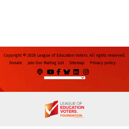
Copyright © 2026 League of Education Voters. All rights reserved.
Donate
Join Our Mailing List
Sitemap
Privacy policy
Podcasts
You
Facebook
Bluesky
LinkedIn
Instagram
Tube