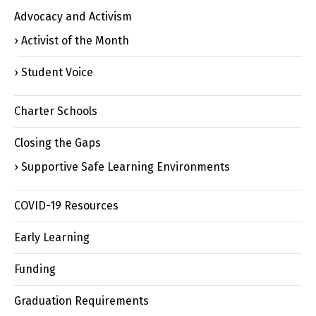
Advocacy and Activism
Activist of the Month
Student Voice
Charter Schools
Closing the Gaps
Supportive Safe Learning Environments
COVID-19 Resources
Early Learning
Funding
Graduation Requirements