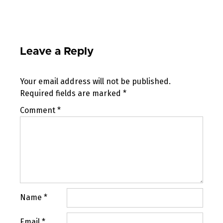
Leave a Reply
Your email address will not be published.
Required fields are marked
*
Comment
*
Name
*
Email
*