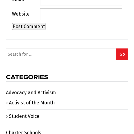
Website
Search
Go
for:
CATEGORIES
Advocacy and Activism
Activist of the Month
Student Voice
Charter Schools