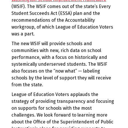
(WSIF). The WSIF comes out of the state’s Every
Student Succeeds Act (ESSA) plan and the
recommendations of the Accountability
workgroup, of which League of Education Voters
was a part.
The new WSIF will provide schools and
communities with new, rich data on school
performance, with a focus on historically and
systemically underserved students. The WSIF
also focuses on the “now what” — labeling
schools by the level of support they will receive
from the state.
League of Education Voters applauds the
strategy of providing transparency and focusing
on supports for schools with the most
challenges. We look forward to learning more
about the Office of the Superintendent of Public