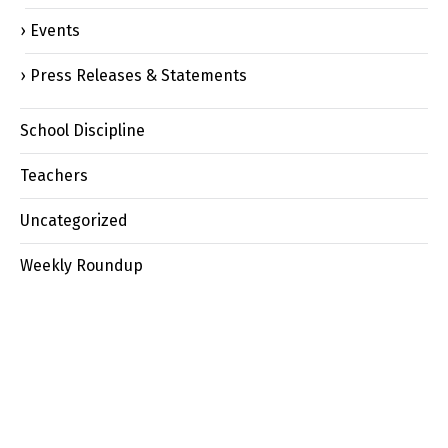
Events
Press Releases & Statements
School Discipline
Teachers
Uncategorized
Weekly Roundup