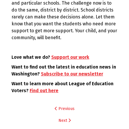
and particular schools. The challenge now is to
do the same, district by district. School districts
rarely can make these decisions alone. Let them
know that you want the students who need more
support to get more support. Your child, and your
community, will benefit.
Love what we do?
Support our work
Want to find out the latest in education news in
Washington?
Subscribe to our newsletter
Want to learn more about League of Education
Voters?
Find out here
Post
Previous
navigation
Next