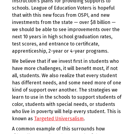
Instruction’s plans for providing supports to
schools. League of Education Voters is hopeful
that with this new focus from OSPI, and new
investments from the state — over $8 billion —
we should be able to see improvements over the
next 10 years in high school graduation rates,
test scores, and entrance to certificate,
apprenticeship, 2-year or 4-year programs.
We believe that if we invest first in students who
have more challenges, it will benefit most, if not
all, students. We also realize that every student
has different needs, and some need more of one
kind of support over another. The strategies we
learn to use in the schools to support students of
color, students with special needs, or students
who live in poverty will help every student. This is
known as
Targeted Universalism
.
A common example of this surrounds how