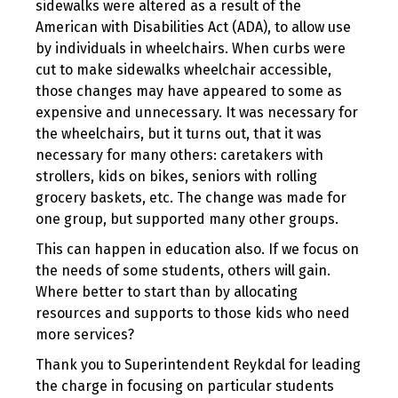
sidewalks were altered as a result of the
American with Disabilities Act (ADA), to allow use
by individuals in wheelchairs. When curbs were
cut to make sidewalks wheelchair accessible,
those changes may have appeared to some as
expensive and unnecessary. It was necessary for
the wheelchairs, but it turns out, that it was
necessary for many others: caretakers with
strollers, kids on bikes, seniors with rolling
grocery baskets, etc. The change was made for
one group, but supported many other groups.
This can happen in education also. If we focus on
the needs of some students, others will gain.
Where better to start than by allocating
resources and supports to those kids who need
more services?
Thank you to Superintendent Reykdal for leading
the charge in focusing on particular students