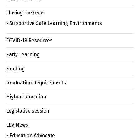
Closing the Gaps
Supportive Safe Learning Environments
COVID-19 Resources
Early Learning
Funding
Graduation Requirements
Higher Education
Legislative session
LEV News
Education Advocate