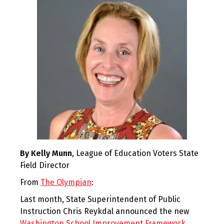
By Kelly Munn
, League of Education Voters State
Field Director
From
The Olympian
:
Last month, State Superintendent of Public
Instruction Chris Reykdal announced the new
Washington School Improvement Framework