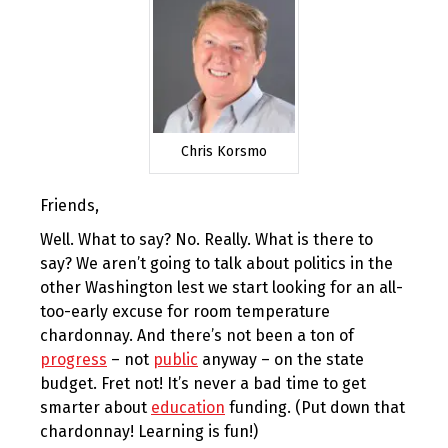
Chris Korsmo
Friends,
Well. What to say? No. Really. What is there to
say? We aren’t going to talk about politics in the
other Washington lest we start looking for an all-
too-early excuse for room temperature
chardonnay. And there’s not been a ton of
progress
– not
public
anyway – on the state
budget. Fret not! It’s never a bad time to get
smarter about
education
funding. (Put down that
chardonnay! Learning is fun!)