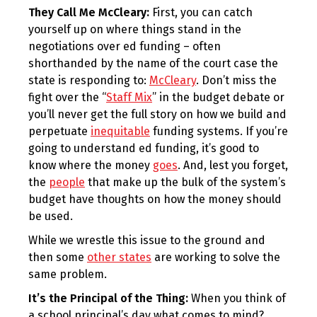
They Call Me McCleary:
First, you can catch
yourself up on where things stand in the
negotiations over ed funding – often
shorthanded by the name of the court case the
state is responding to:
McCleary
. Don’t miss the
fight over the “
Staff Mix
” in the budget debate or
you’ll never get the full story on how we build and
perpetuate
inequitable
funding systems. If you’re
going to understand ed funding, it’s good to
know where the money
goes
. And, lest you forget,
the
people
that make up the bulk of the system’s
budget have thoughts on how the money should
be used.
While we wrestle this issue to the ground and
then some
other states
are working to solve the
same problem.
It’s the Principal of the Thing:
When you think of
a school principal’s day what comes to mind?