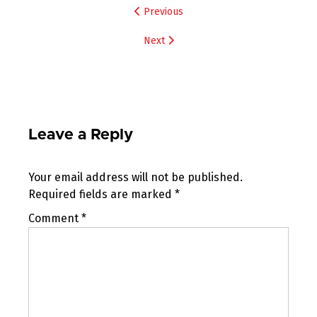
Post
Previous
navigation
Next
Leave a Reply
Your email address will not be published.
Required fields are marked
*
Comment
*