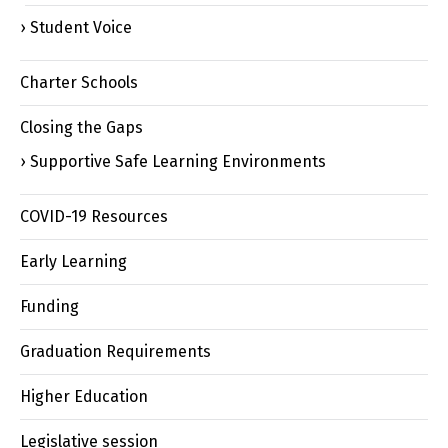
Student Voice
Charter Schools
Closing the Gaps
Supportive Safe Learning Environments
COVID-19 Resources
Early Learning
Funding
Graduation Requirements
Higher Education
Legislative session