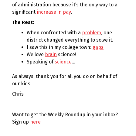
of administration because it’s the only way to a
significant
increase in pay
.
The Rest:
When confronted with a
problem
, one
district changed everything to solve it.
I saw this in my college town:
gaps
We love
brain
science!
Speaking of
science
…
As always, thank you for all you do on behalf of
our kids.
Chris
Want to get the Weekly Roundup in your inbox?
Sign up
here