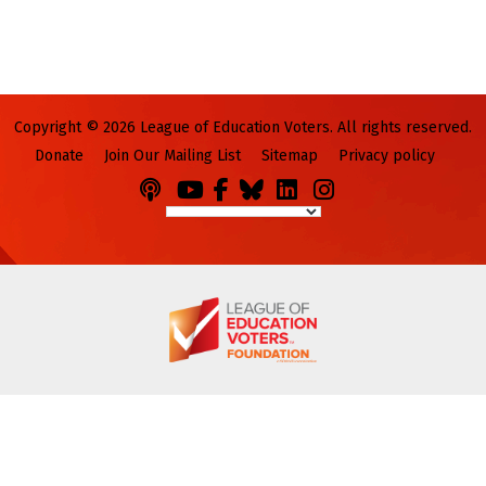
Copyright © 2026 League of Education Voters. All rights reserved.
Donate
Join Our Mailing List
Sitemap
Privacy policy
Podcasts
You
Facebook
Bluesky
LinkedIn
Instagram
Tube