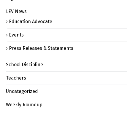
LEV News
Education Advocate
Events
Press Releases & Statements
School Discipline
Teachers
Uncategorized
Weekly Roundup