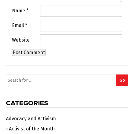
Name
*
Email
*
Website
Search
Go
for:
CATEGORIES
Advocacy and Activism
Activist of the Month