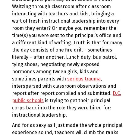
Waltzing through classroom after classroom
interacting with teachers and kids, bringing a
waft of fresh instructional leadership into every
room they enter? Or maybe you remember the
time(s) you were
sent
to the principal’s office and
a different kind of wafting. Truth is that for many
the day consists of one fire drill – sometimes
literally – after another. Lunch duty, bus patrol,
tying shoes, negotiating newly exposed
hormones among tween girls, kids and
sometimes parents with
serious trauma
,
interspersed with classroom observations and
report after report compiled and submitted.
D.C.
public schools
is trying to get their principal
corps back into the role they were hired for:
instructional leadership.
And for as sexy as I just made the whole principal
experience sound, teachers will climb the ranks