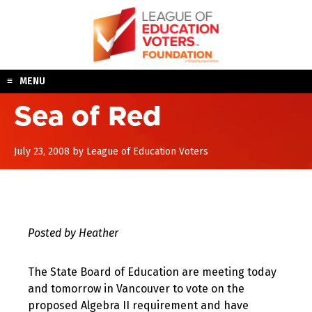
Skip
to
content
MENU
Sea of Red
August
July 23, 2008
by
League of Education Voters
10,
2017
Posted by Heather
The State Board of Education are meeting today
and tomorrow in Vancouver to vote on the
proposed Algebra II requirement and have