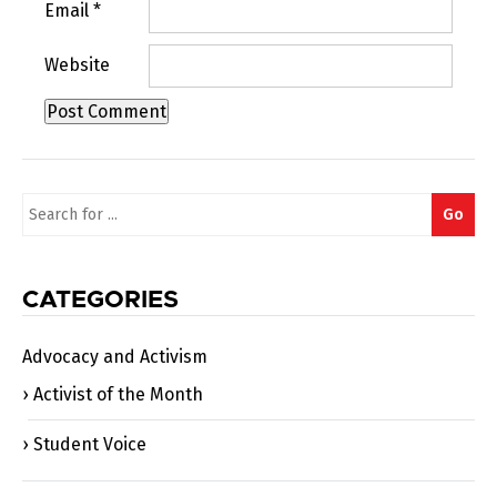
Email
*
Website
Search
Go
for:
CATEGORIES
Advocacy and Activism
Activist of the Month
Student Voice