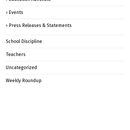
Events
Press Releases & Statements
School Discipline
Teachers
Uncategorized
Weekly Roundup