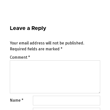
Leave a Reply
Your email address will not be published.
Required fields are marked
*
Comment
*
Name
*