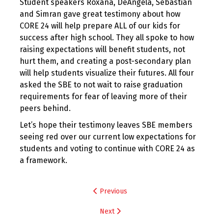
Student speakers Roxana, DeAngela, Sebastian
and Simran gave great testimony about how
CORE 24 will help prepare ALL of our kids for
success after high school. They all spoke to how
raising expectations will benefit students, not
hurt them, and creating a post-secondary plan
will help students visualize their futures. All four
asked the SBE to not wait to raise graduation
requirements for fear of leaving more of their
peers behind.
Let’s hope their testimony leaves SBE members
seeing red over our current low expectations for
students and voting to continue with CORE 24 as
a framework.
Post
Previous
navigation
Next