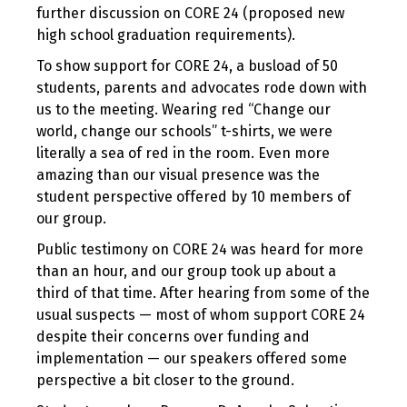
further discussion on CORE 24 (proposed new
high school graduation requirements).
To show support for CORE 24, a busload of 50
students, parents and advocates rode down with
us to the meeting. Wearing red “Change our
world, change our schools” t-shirts, we were
literally a sea of red in the room. Even more
amazing than our visual presence was the
student perspective offered by 10 members of
our group.
Public testimony on CORE 24 was heard for more
than an hour, and our group took up about a
third of that time. After hearing from some of the
usual suspects — most of whom support CORE 24
despite their concerns over funding and
implementation — our speakers offered some
perspective a bit closer to the ground.