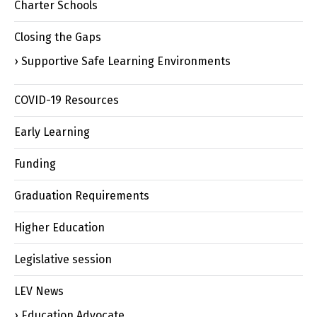
Charter Schools
Closing the Gaps
Supportive Safe Learning Environments
COVID-19 Resources
Early Learning
Funding
Graduation Requirements
Higher Education
Legislative session
LEV News
Education Advocate