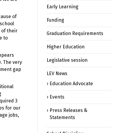
Early Learning
cause of
Funding
 school
 of their
Graduation Requirements
e to
Higher Education
appears
Legislative session
y. The very
vement gap
LEV News
Education Advocate
itional
g
Events
equired 3
es for our
Press Releases &
age jobs,
Statements