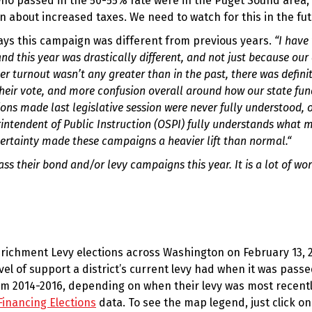
s who passed in the 50-55% rate were in the Puget Sound area,
 about increased taxes. We need to watch for this in the fut
ys this campaign was different from previous years.
“I have
d this year was drastically different, and not just because our 
er turnout wasn’t any greater than in the past, there was defini
heir vote, and more confusion overall around how our state fun
ions made last legislative session were never fully understood, 
perintendent of Public Instruction (OSPI) fully understands what
certainty made these campaigns a heavier lift than normal.“
s their bond and/or levy campaigns this year. It is a lot of wo
richment Levy elections across Washington on February 13, 
l of support a district’s current levy had when it was pass
rom 2014-2016, depending on when their levy was most recent
Financing Elections
data. To see the map legend, just click on