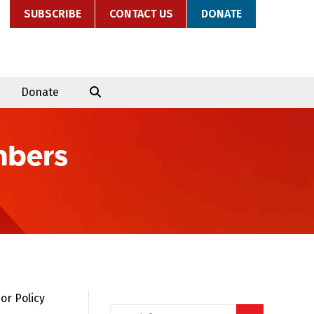
SUBSCRIBE
CONTACT US
DONATE
Donate
mbers
or Policy
Search