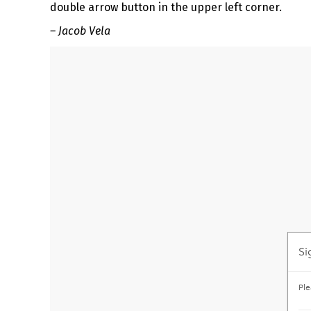
double arrow button in the upper left corner.
– Jacob Vela