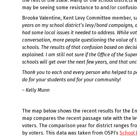
the rest of the state. Many of the school district
may be seeing some resistance to and/or confusion
Brooke Valentine, Kent Levy Committee member, sa
years on my school district’s levy/bond campaigns, an
had some local issues it needed to address. While vot
conversation, more people questioning the value of t
schools. The results of that confusion based on decis
explained. I am still not sure if the Office of the Su
schools will get over the next few years, and that un
Thank you to each and every person who helped to pas
do for your students and for your community!
– Kelly Munn
The map below shows the recent results for the En
map compares the recent passage rate with the leve
voters. The comparison year for district ranges f
by voters. This data was taken from OSPI’s
School 