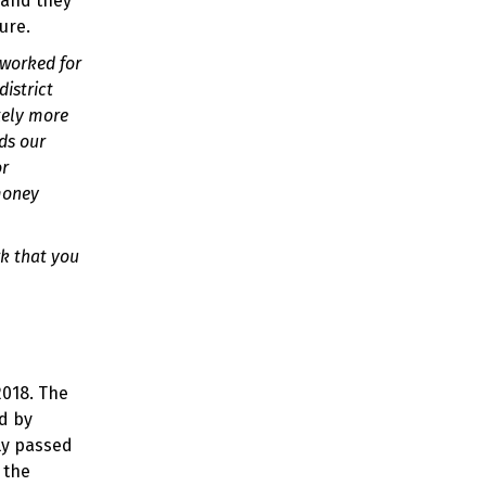
 and they
ure.
 worked for
district
tely more
ds our
or
 money
rk that you
2018. The
ed by
ly passed
 the