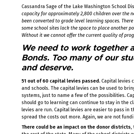
Cassandra Sage of the Lake Washington School Dis
capacity for approximately 2,800 children over the 
been converted to grade level learning spaces. There a
some school sites lack the space to place another port
Without it we cannot offer the current quality of pr
We need to work together ag
Bonds. Too many of our stu
and deserve.
51 out of 60 capital levies passed.
Capital levies 
and schools. The capital levies can be used to bri
systems, just to name a few of the possibilities. Ca
should go to learning can continue to stay in the 
levies are run. Capital levies are easier to pass i
spread the costs out more. Again, we are not fundi
There could be an impact on the donor districts
,