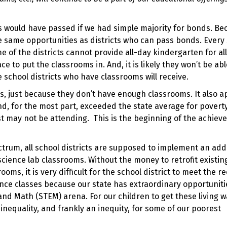
 would have passed if we had simple majority for bonds. Be
e same opportunities as districts who can pass bonds. Every
ome of the districts cannot provide all-day kindergarten for all
 to put the classrooms in. And, it is likely they won’t be abl
e school districts who have classrooms will receive.
ts, just because they don’t have enough classrooms. It also 
nd, for the most part, exceeded the state average for povert
t may not be attending. This is the beginning of the achie
ctrum, all school districts are supposed to implement an add
science lab classrooms. Without the money to retrofit existin
oms, it is very difficult for the school district to meet the r
ence classes because our state has extraordinary opportuniti
and Math (STEM) arena. For our children to get these living w
inequality, and frankly an inequity, for some of our poorest