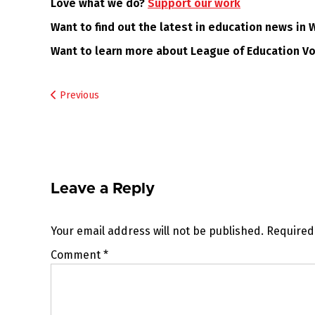
Love what we do?
Support our work
Want to find out the latest in education news in
Want to learn more about League of Education V
Post
Previous
navigation
Leave a Reply
Your email address will not be published.
Required
Comment
*