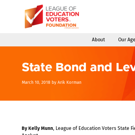
Skip
to
content
About
Our Ag
State Bond and Le
April
March 10, 2018
by
Arik Korman
8,
2018
By Kelly Munn
, League of Education Voters State Fi