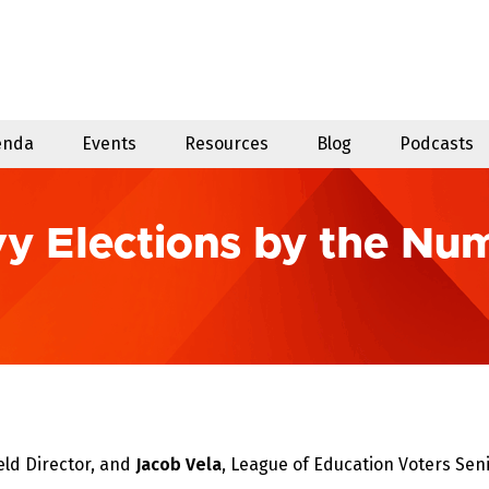
enda
Events
Resources
Blog
Podcasts
vy Elections by the Nu
eld Director, and
Jacob Vela
, League of Education Voters Seni