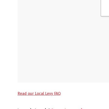
Read our Local Levy FAQ