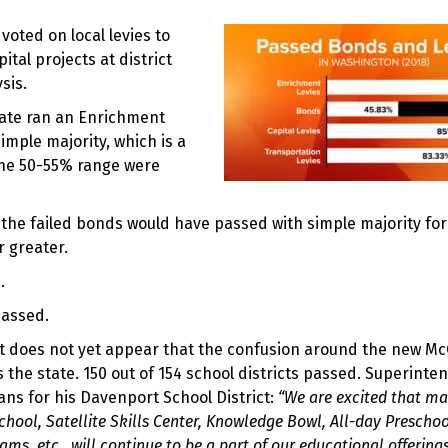
oted on local levies to
al projects at district
sis.
state ran an Enrichment
imple majority, which is a
 the 50-55% range were
of the failed bonds would have passed with simple majority fo
r greater.
.
passed.
t does not yet appear that the confusion around the new Mc
s the state. 150 out of 154 school districts passed. Superinte
ns for his Davenport School District:
“We are excited that ma
chool, Satellite Skills Center, Knowledge Bowl, All-day Preschoo
s, etc., will continue to be a part of our educational offering