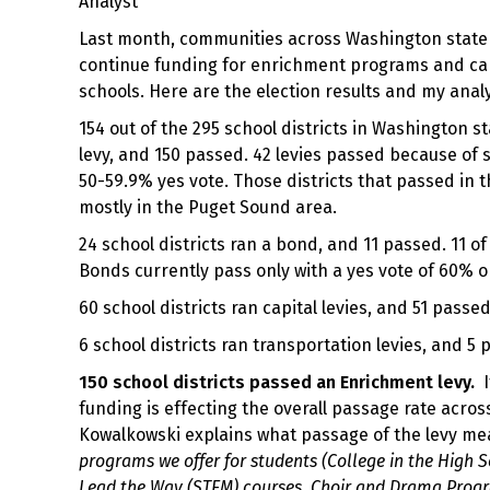
Analyst
Last month, communities across Washington state v
continue funding for enrichment programs and capit
schools. Here are the election results and my analy
154 out of the 295 school districts in Washington 
levy, and 150 passed. 42 levies passed because of s
50-59.9% yes vote. Those districts that passed in
mostly in the Puget Sound area.
24 school districts ran a bond, and 11 passed. 11 
Bonds currently pass only with a yes vote of 60% o
60 school districts ran capital levies, and 51 passed
6 school districts ran transportation levies, and 5 
150 school districts passed an Enrichment levy.
I
funding is effecting the overall passage rate acros
Kowalkowski explains what passage of the levy mea
programs we offer for students (College in the High S
Lead the Way (STEM) courses, Choir and Drama Program