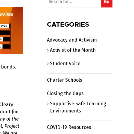
Go
for:
CATEGORIES
Advocacy and Activism
Activist of the Month
Student Voice
r bonds.
Charter Schools
Closing the Gaps
Supportive Safe Learning
Cleary
Environments
ndent Jim
ny of the
l, Project
COVID-19 Resources
s. We are