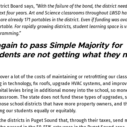
trict Board says,
“With the failure of the bond, the district need
next four years. Art and Science classrooms throughout LWSD h
re already 171 portables in the district. Even if funding was ava
able. For rapidly growing districts, student learning space is vi
ogramming.”
ain to pass Simple Majority for
dents are not getting what they 
cover a lot of the costs of maintaining or retrofitting our cla
ng in technology, fix roofs, upgrade HVAC systems, and impro
pital levies bring in additional money into the school, so mon
classroom. The state does not fund these types of upgrades, s
n those school districts that have more property owners, and 
ng our students equally or equitably.
 the districts in Puget Sound that, through their taxes, send