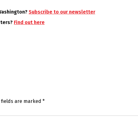
 Washington?
Subscribe to our newsletter
oters?
Find out here
 fields are marked
*