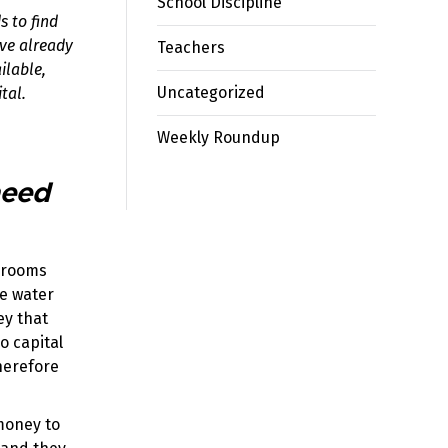
School Discipline
s to find
ave already
Teachers
ilable,
Uncategorized
tal.
Weekly Roundup
need
ssrooms
ve water
ey that
o capital
therefore
 money to