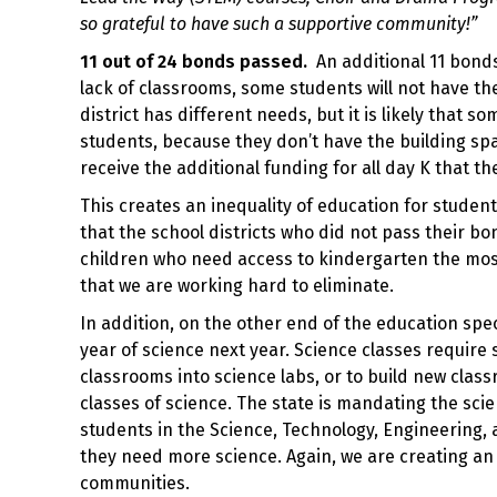
so grateful to have such a supportive community!”
11 out of 24 bonds passed.
An additional 11 bonds
lack of classrooms, some students will not have th
district has different needs, but it is likely that s
students, because they don’t have the building space
receive the additional funding for all day K that th
This creates an inequality of education for studen
that the school districts who did not pass their bo
children who need access to kindergarten the mos
that we are working hard to eliminate.
In addition, on the other end of the education spe
year of science next year. Science classes require 
classrooms into science labs, or to build new classro
classes of science. The state is mandating the sci
students in the Science, Technology, Engineering, 
they need more science. Again, we are creating an 
communities.