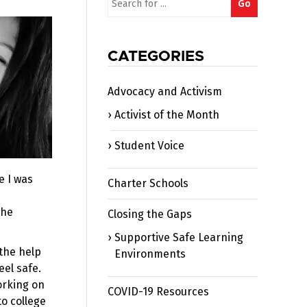
Go
for:
CATEGORIES
Advocacy and Activism
Activist of the Month
Student Voice
e I was
Charter Schools
the
Closing the Gaps
Supportive Safe Learning
the help
Environments
eel safe.
orking on
COVID-19 Resources
to college