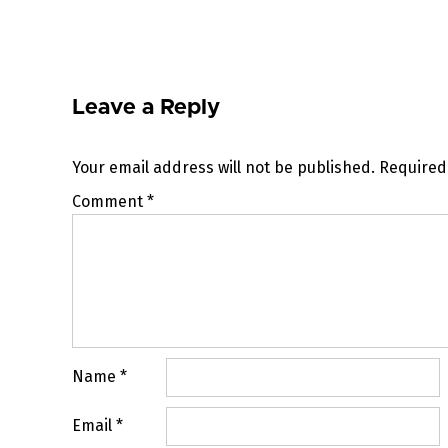
navigation
Leave a Reply
Your email address will not be published.
Required
Comment
*
Name
*
Email
*