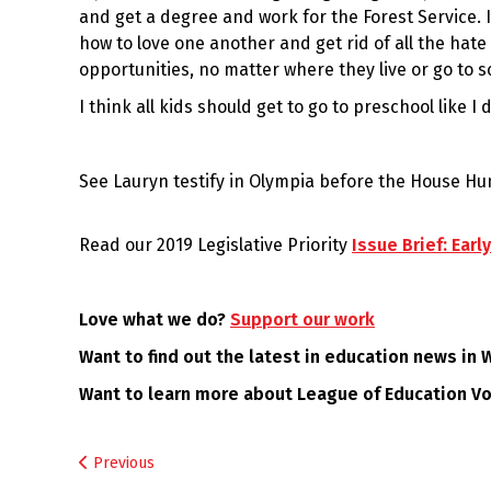
and get a degree and work for the Forest Service. 
how to love one another and get rid of all the hat
opportunities, no matter where they live or go to s
I think all kids should get to go to preschool like I d
See Lauryn testify in Olympia before the House H
Read our 2019 Legislative Priority
Issue Brief: Ear
Love what we do?
Support our work
Want to find out the latest in education news in
Want to learn more about League of Education V
Post
Previous