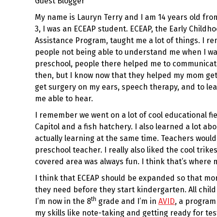
Guest Blogger
My name is Lauryn Terry and I am 14 years old fro
3, I was an ECEAP student. ECEAP, the Early Child
Assistance Program, taught me a lot of things. I r
people not being able to understand me when I was
preschool, people there helped me to communicate 
then, but I know now that they helped my mom get
get surgery on my ears, speech therapy, and to le
me able to hear.
I remember we went on a lot of cool educational fiel
Capitol and a fish hatchery. I also learned a lot abo
actually learning at the same time. Teachers would
preschool teacher. I really also liked the cool trik
covered area was always fun. I think that’s where 
I think that ECEAP should be expanded so that mor
they need before they start kindergarten. All chil
th
I’m now in the 8
grade and I’m in
AVID
, a program
my skills like note-taking and getting ready for tes