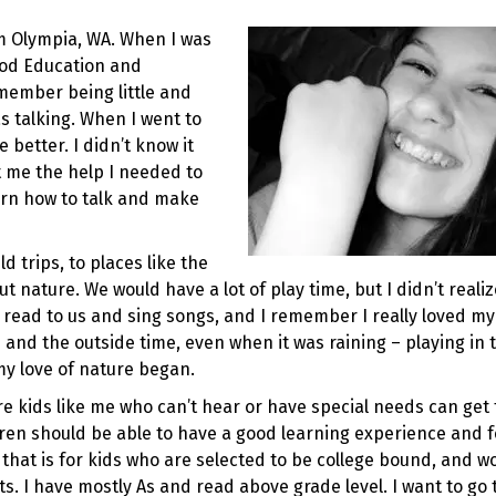
m Olympia, WA. When I was
hood Education and
emember being little and
 talking. When I went to
better. I didn’t know it
 me the help I needed to
arn how to talk and make
d trips, to places like the
ut nature. We would have a lot of play time, but I didn’t realiz
 read to us and sing songs, and I remember I really loved my
es and the outside time, even when it was raining – playing in 
my love of nature began.
e kids like me who can’t hear or have special needs can get 
dren should be able to have a good learning experience and f
 that is for kids who are selected to be college bound, and w
ts. I have mostly As and read above grade level. I want to go 