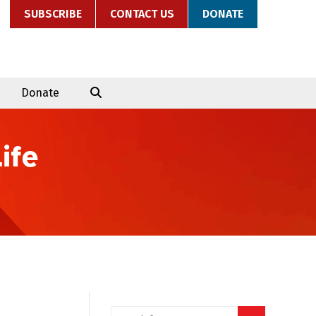
SUBSCRIBE
CONTACT US
DONATE
Donate
ife
Search