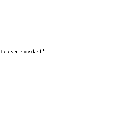
 fields are marked
*