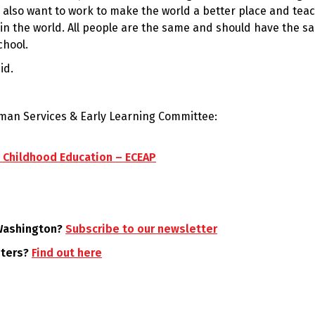
I also want to work to make the world a better place and tea
e in the world. All people are the same and should have the s
chool.
id.
uman Services & Early Learning Committee:
ly Childhood Education – ECEAP
 Washington?
Subscribe to our newsletter
oters?
Find out here