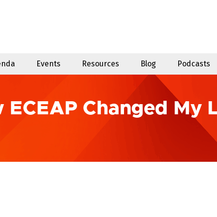
enda
Events
Resources
Blog
Podcasts
w ECEAP Changed My L