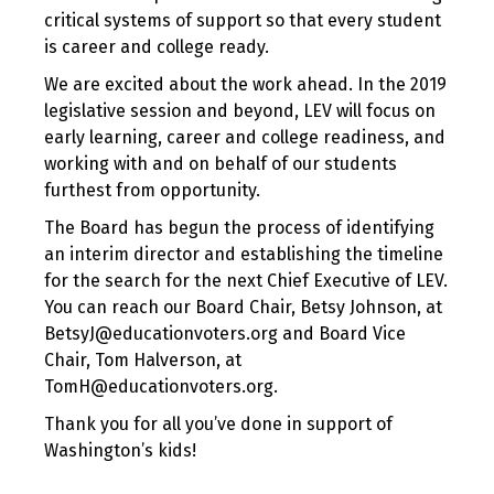
critical systems of support so that every student
is career and college ready.
We are excited about the work ahead. In the 2019
legislative session and beyond, LEV will focus on
early learning, career and college readiness, and
working with and on behalf of our students
furthest from opportunity.
The Board has begun the process of identifying
an interim director and establishing the timeline
for the search for the next Chief Executive of LEV.
You can reach our Board Chair, Betsy Johnson, at
BetsyJ@educationvoters.org and Board Vice
Chair, Tom Halverson, at
TomH@educationvoters.org.
Thank you for all you’ve done in support of
Washington’s kids!