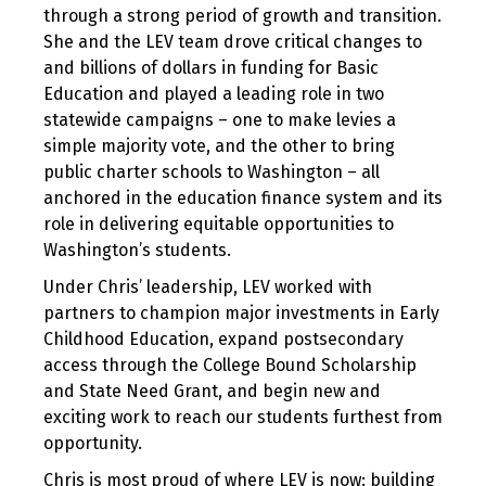
through a strong period of growth and transition.
She and the LEV team drove critical changes to
and billions of dollars in funding for Basic
Education and played a leading role in two
statewide campaigns – one to make levies a
simple majority vote, and the other to bring
public charter schools to Washington – all
anchored in the education finance system and its
role in delivering equitable opportunities to
Washington’s students.
Under Chris’ leadership, LEV worked with
partners to champion major investments in Early
Childhood Education, expand postsecondary
access through the College Bound Scholarship
and State Need Grant, and begin new and
exciting work to reach our students furthest from
opportunity.
Chris is most proud of where LEV is now: building