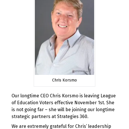
Chris Korsmo
Our longtime CEO Chris Korsmo is leaving League
of Education Voters effective November 1st. She
is not going far – she will be joining our longtime
strategic partners at Strategies 360.
We are extremely grateful for Chris’ leadership