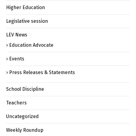
Higher Education
Legislative session
LEV News
Education Advocate
Events
Press Releases & Statements
School Discipline
Teachers
Uncategorized
Weekly Roundup