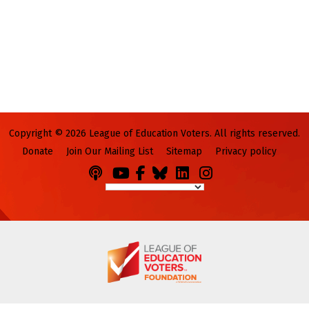
Copyright © 2026 League of Education Voters. All rights reserved.
Donate
Join Our Mailing List
Sitemap
Privacy policy
Podcasts
You
Facebook
Bluesky
LinkedIn
Instagram
Tube