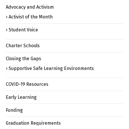
Advocacy and Activism
Activist of the Month
Student Voice
Charter Schools
Closing the Gaps
Supportive Safe Learning Environments
COVID-19 Resources
Early Learning
Funding
Graduation Requirements