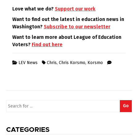
Love what we do?
Support our work
Want to find out the latest in education news in
Washington?
Subscribe to our newsletter
Want to learn more about League of Education
Voters?
Find out here
LEV News
Chris
,
Chris Korsmo
,
Korsmo
Search
Go
for:
CATEGORIES