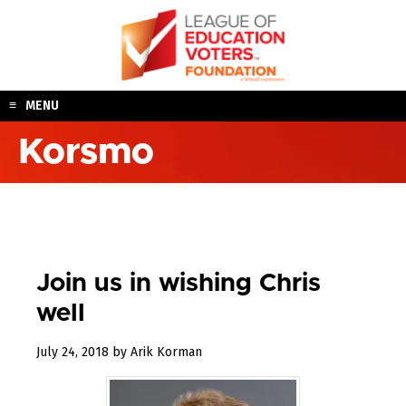
Skip
to
content
MENU
Korsmo
Join us in wishing Chris
well
October
July 24, 2018
by
Arik Korman
31,
2018