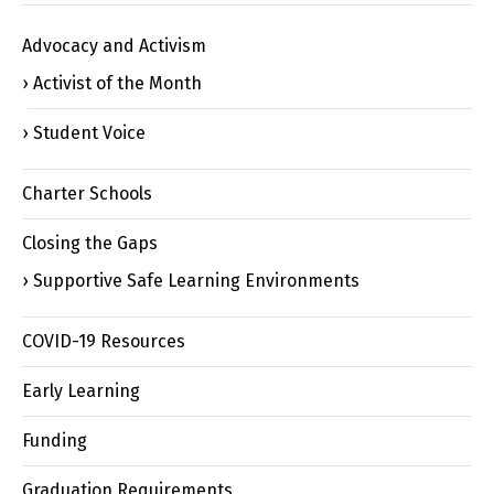
Advocacy and Activism
Activist of the Month
Student Voice
Charter Schools
Closing the Gaps
Supportive Safe Learning Environments
COVID-19 Resources
Early Learning
Funding
Graduation Requirements