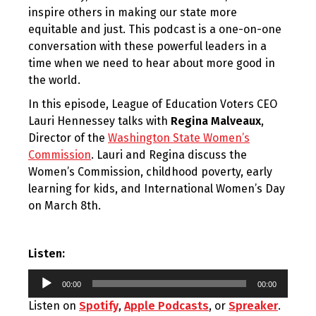
inspire others in making our state more
equitable and just. This podcast is a one-on-one
conversation with these powerful leaders in a
time when we need to hear about more good in
the world.
In this episode, League of Education Voters CEO
Lauri Hennessey talks with
Regina Malveaux
,
Director of the
Washington State Women’s
Commission
. Lauri and Regina discuss the
Women’s Commission, childhood poverty, early
learning for kids, and International Women’s Day
on March 8th.
Listen:
Audio
00:00
00:00
Player
Listen on
Spotify
,
Apple Podcasts
, or
Spreaker
.