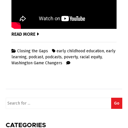
READ MORE
Closing the Gaps
early childhood education
,
early
learning
,
podcast
,
podcasts
,
poverty
,
racial equity
,
Washington Game Changers
Search
Go
for:
CATEGORIES