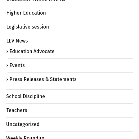
Higher Education
Legislative session
LEV News
Education Advocate
Events
Press Releases & Statements
School Discipline
Teachers
Uncategorized
Weekly Roundup