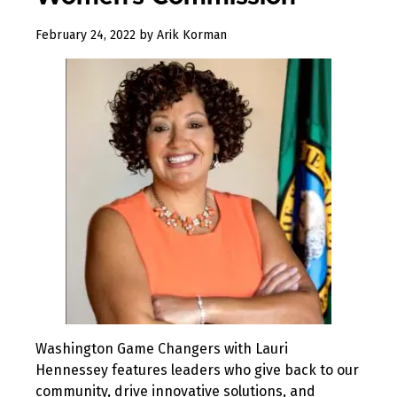
February
February 24, 2022
by
Arik Korman
24,
2022
Washington Game Changers with Lauri
Hennessey features leaders who give back to our
community, drive innovative solutions, and