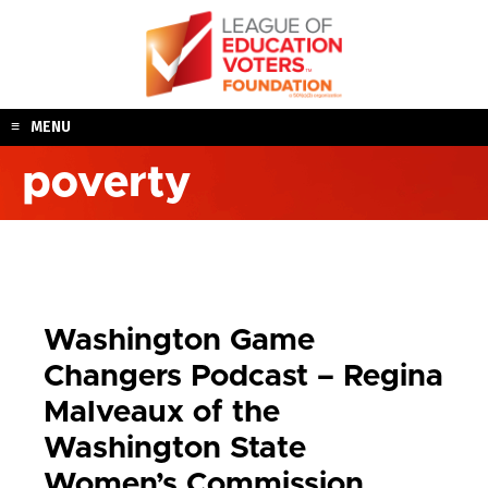
Skip
to
content
MENU
poverty
Washington Game
Changers Podcast – Regina
Malveaux of the
Washington State
Women’s Commission