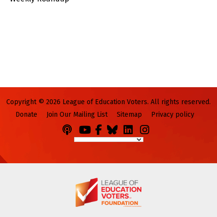
Copyright © 2026 League of Education Voters. All rights reserved.
Donate
Join Our Mailing List
Sitemap
Privacy policy
Podcasts
You
Facebook
Bluesky
LinkedIn
Instagram
Tube