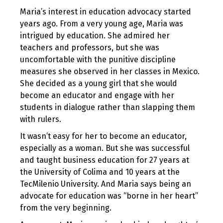
Maria’s interest in education advocacy started
years ago. From a very young age, Maria was
intrigued by education. She admired her
teachers and professors, but she was
uncomfortable with the punitive discipline
measures she observed in her classes in Mexico.
She decided as a young girl that she would
become an educator and engage with her
students in dialogue rather than slapping them
with rulers.
It wasn’t easy for her to become an educator,
especially as a woman. But she was successful
and taught business education for 27 years at
the University of Colima and 10 years at the
TecMilenio University. And Maria says being an
advocate for education was “borne in her heart”
from the very beginning.