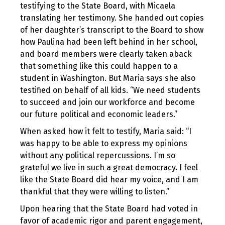
testifying to the State Board, with Micaela
translating her testimony. She handed out copies
of her daughter’s transcript to the Board to show
how Paulina had been left behind in her school,
and board members were clearly taken aback
that something like this could happen to a
student in Washington. But Maria says she also
testified on behalf of all kids. “We need students
to succeed and join our workforce and become
our future political and economic leaders.”
When asked how it felt to testify, Maria said: “I
was happy to be able to express my opinions
without any political repercussions. I’m so
grateful we live in such a great democracy. I feel
like the State Board did hear my voice, and I am
thankful that they were willing to listen.”
Upon hearing that the State Board had voted in
favor of academic rigor and parent engagement,