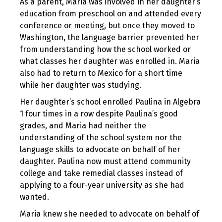
As a parent, Maria was involved in her daughter’s
education from preschool on and attended every
conference or meeting, but once they moved to
Washington, the language barrier prevented her
from understanding how the school worked or
what classes her daughter was enrolled in. Maria
also had to return to Mexico for a short time
while her daughter was studying.
Her daughter’s school enrolled Paulina in Algebra
1 four times in a row despite Paulina’s good
grades, and Maria had neither the
understanding of the school system nor the
language skills to advocate on behalf of her
daughter. Paulina now must attend community
college and take remedial classes instead of
applying to a four-year university as she had
wanted.
Maria knew she needed to advocate on behalf of