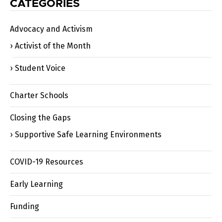
CATEGORIES
Advocacy and Activism
Activist of the Month
Student Voice
Charter Schools
Closing the Gaps
Supportive Safe Learning Environments
COVID-19 Resources
Early Learning
Funding