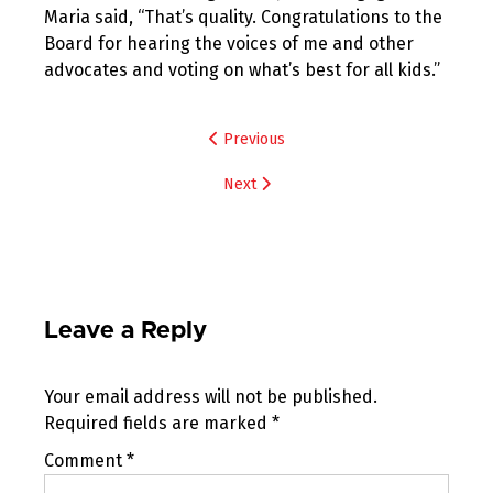
Maria said, “That’s quality. Congratulations to the
Board for hearing the voices of me and other
advocates and voting on what’s best for all kids.”
Post
Previous
navigation
Next
Leave a Reply
Your email address will not be published.
Required fields are marked
*
Comment
*