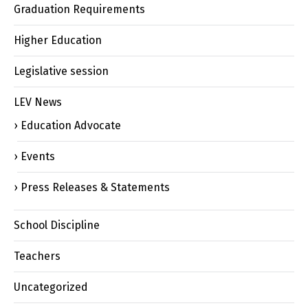
Graduation Requirements
Higher Education
Legislative session
LEV News
Education Advocate
Events
Press Releases & Statements
School Discipline
Teachers
Uncategorized