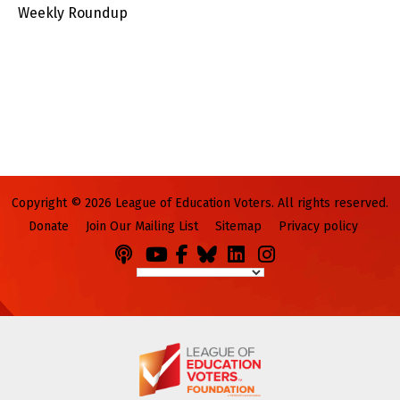
Weekly Roundup
Copyright © 2026 League of Education Voters. All rights reserved.
Donate
Join Our Mailing List
Sitemap
Privacy policy
Podcasts
You
Facebook
Bluesky
LinkedIn
Instagram
Tube