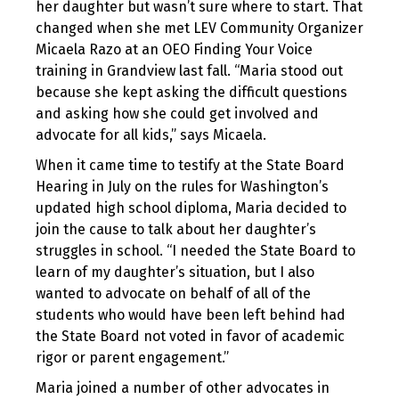
her daughter but wasn’t sure where to start. That
changed when she met LEV Community Organizer
Micaela Razo at an OEO Finding Your Voice
training in Grandview last fall. “Maria stood out
because she kept asking the difficult questions
and asking how she could get involved and
advocate for all kids,” says Micaela.
When it came time to testify at the State Board
Hearing in July on the rules for Washington’s
updated high school diploma, Maria decided to
join the cause to talk about her daughter’s
struggles in school. “I needed the State Board to
learn of my daughter’s situation, but I also
wanted to advocate on behalf of all of the
students who would have been left behind had
the State Board not voted in favor of academic
rigor or parent engagement.”
Maria joined a number of other advocates in