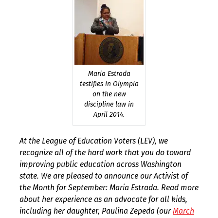
Maria Estrada
testifies in Olympia
on the new
discipline law in
April 2014.
At the League of Education Voters (LEV), we
recognize all of the hard work that you do toward
improving public education across Washington
state. We are pleased to announce our Activist of
the Month for September: Maria Estrada. Read more
about her experience as an advocate for all kids,
including her daughter, Paulina Zepeda (our
March