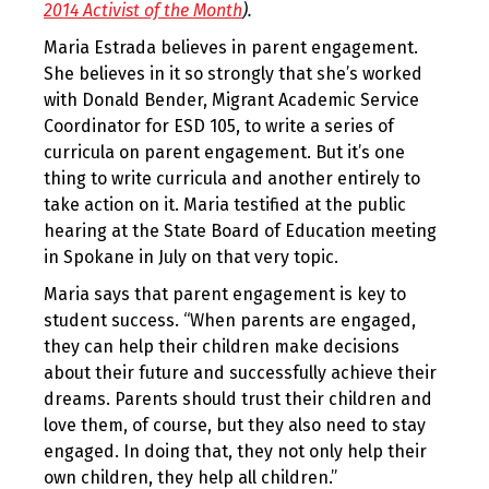
2014 Activist of the Month
).
Maria Estrada believes in parent engagement.
She believes in it so strongly that she’s worked
with Donald Bender, Migrant Academic Service
Coordinator for ESD 105, to write a series of
curricula on parent engagement. But it’s one
thing to write curricula and another entirely to
take action on it. Maria testified at the public
hearing at the State Board of Education meeting
in Spokane in July on that very topic.
Maria says that parent engagement is key to
student success. “When parents are engaged,
they can help their children make decisions
about their future and successfully achieve their
dreams. Parents should trust their children and
love them, of course, but they also need to stay
engaged. In doing that, they not only help their
own children, they help all children.”