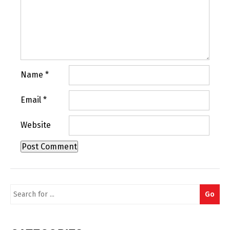
Name
*
Email
*
Website
Search
Go
for: