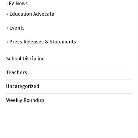
LEV News
Education Advocate
Events
Press Releases & Statements
School Discipline
Teachers
Uncategorized
Weekly Roundup