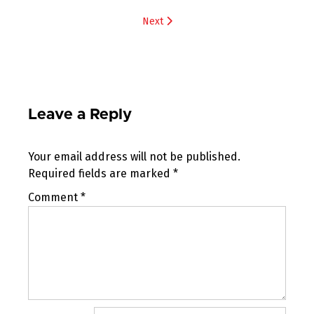
navigation
Next
Leave a Reply
Your email address will not be published.
Required fields are marked
*
Comment
*