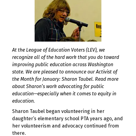
At the League of Education Voters (LEV), we
recognize all of the hard work that you do toward
improving public education across Washington
state. We are pleased to announce our Activist of
the Month for January: Sharon Taubel. Read more
about Sharon’s work advocating for public
education—especially when it comes to equity in
education.
Sharon Taubel began volunteering in her
daughter’s elementary school PTA years ago, and
her volunteerism and advocacy continued from
there.