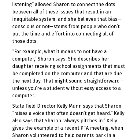
listening” allowed Sharon to connect the dots
between all of these issues that result in an
inequitable system, and she believes that bias—
conscious or not—stems from people who don’t
put the time and effort into connecting all of
those dots.
“For example, what it means to not have a
computer,” Sharon says. She describes her
daughter receiving school assignments that must
be completed on the computer and that are due
the next day. That might sound straightforward—
unless you’re a student without easy access to a
computer.
State Field Director Kelly Munn says that Sharon
“raises a voice that often doesn’t get heard.” Kelly
also says that Sharon “always pitches in.” Kelly
gives the example of a recent PTA meeting, when
Sharon volunteered to help parents park in a