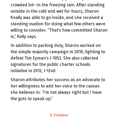
crowded lot—in the freezing rain. After standing
outside in the cold and wet for hours, Sharon
finally was able to go inside, and she received a
standing ovation for doing what few others were
willing to consider. “That’s how committed Sharon
is,” Kelly says.
In addition to parking duty, Sharon worked on
the simple majority campaign in 2010, fighting to
defeat Tim Eyman’s I-1053. She also collected
signatures for the public charter schools
initiative in 2012, I-1240.
Sharon attributes her success as an advocate to
her willingness to add her voice to the causes
she believes in: “I’m not always right but I have
the guts to speak up.”
Post
Previous