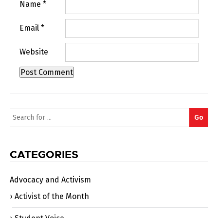
Name
*
Email
*
Website
Search
Go
for:
CATEGORIES
Advocacy and Activism
Activist of the Month