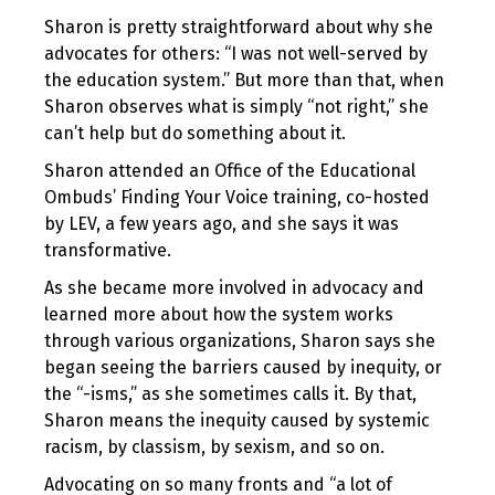
Sharon is pretty straightforward about why she
advocates for others: “I was not well-served by
the education system.” But more than that, when
Sharon observes what is simply “not right,” she
can’t help but do something about it.
Sharon attended an Office of the Educational
Ombuds’ Finding Your Voice training, co-hosted
by LEV, a few years ago, and she says it was
transformative.
As she became more involved in advocacy and
learned more about how the system works
through various organizations, Sharon says she
began seeing the barriers caused by inequity, or
the “-isms,” as she sometimes calls it. By that,
Sharon means the inequity caused by systemic
racism, by classism, by sexism, and so on.
Advocating on so many fronts and “a lot of