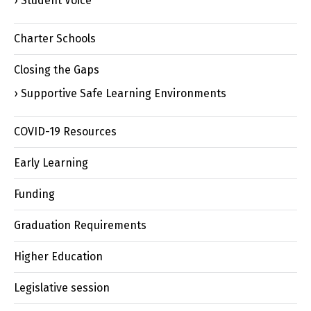
Student Voice
Charter Schools
Closing the Gaps
Supportive Safe Learning Environments
COVID-19 Resources
Early Learning
Funding
Graduation Requirements
Higher Education
Legislative session