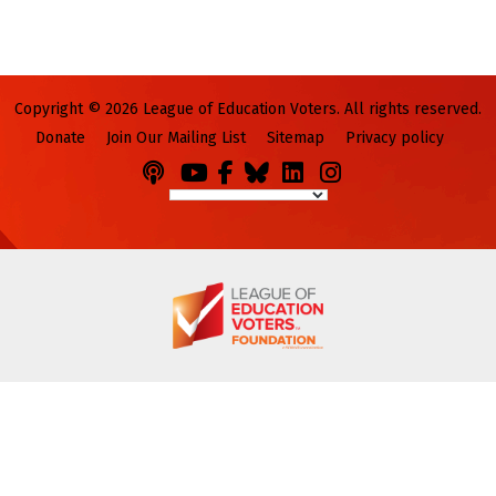
Copyright © 2026 League of Education Voters. All rights reserved.
Donate
Join Our Mailing List
Sitemap
Privacy policy
Podcasts
You
Facebook
Bluesky
LinkedIn
Instagram
Tube