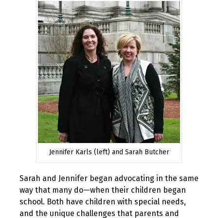
Jennifer Karls (left) and Sarah Butcher
Sarah and Jennifer began advocating in the same
way that many do—when their children began
school. Both have children with special needs,
and the unique challenges that parents and