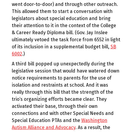
went door-to-door) and through other outreach.
This allowed them to start a conversation with
legislators about special education and bring
their attention to it in the context of the College
& Career Ready Diploma bill. (Gov. Jay Inslee
ultimately vetoed the task force from 6552 in light
of its inclusion in a supplemental budget bill,
SB
6002
.)
A third bill popped up unexpectedly during the
legislative session that would have watered down
notice requirements to parents for the use of
isolation and restraints at school. And it was
really through this bill that the strength of the
trio’s organizing efforts became clear. They
activated their base, through their own
connections and with other Special Needs and
Special Education PTAs and the
Washington
Autism Alliance and Advocacy
. As a result, the