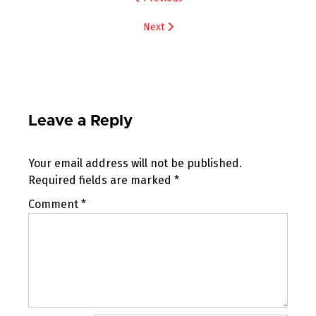
navigation
Next
Leave a Reply
Your email address will not be published.
Required fields are marked
*
Comment
*