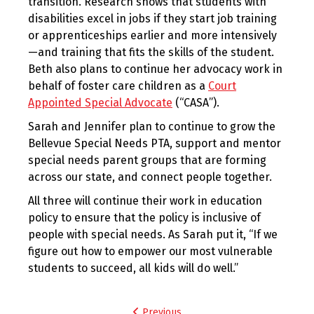
transition. Research shows that students with
disabilities excel in jobs if they start job training
or apprenticeships earlier and more intensively
—and training that fits the skills of the student.
Beth also plans to continue her advocacy work in
behalf of foster care children as a
Court
Appointed Special Advocate
(“CASA”).
Sarah and Jennifer plan to continue to grow the
Bellevue Special Needs PTA, support and mentor
special needs parent groups that are forming
across our state, and connect people together.
All three will continue their work in education
policy to ensure that the policy is inclusive of
people with special needs. As Sarah put it, “If we
figure out how to empower our most vulnerable
students to succeed, all kids will do well.”
Post
Previous