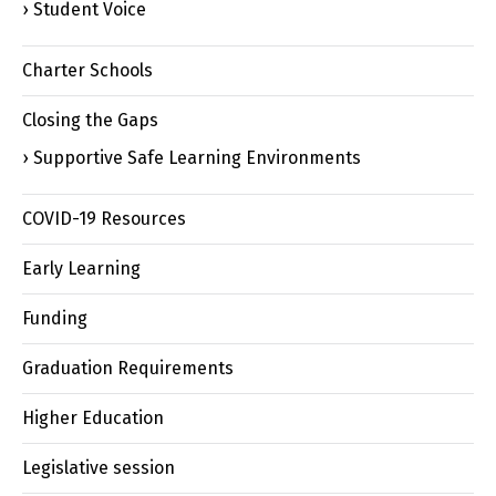
Student Voice
Charter Schools
Closing the Gaps
Supportive Safe Learning Environments
COVID-19 Resources
Early Learning
Funding
Graduation Requirements
Higher Education
Legislative session