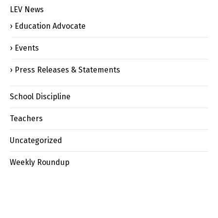
LEV News
Education Advocate
Events
Press Releases & Statements
School Discipline
Teachers
Uncategorized
Weekly Roundup