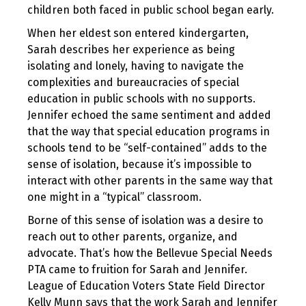
children both faced in public school began early.
When her eldest son entered kindergarten,
Sarah describes her experience as being
isolating and lonely, having to navigate the
complexities and bureaucracies of special
education in public schools with no supports.
Jennifer echoed the same sentiment and added
that the way that special education programs in
schools tend to be “self-contained” adds to the
sense of isolation, because it’s impossible to
interact with other parents in the same way that
one might in a “typical” classroom.
Borne of this sense of isolation was a desire to
reach out to other parents, organize, and
advocate. That’s how the Bellevue Special Needs
PTA came to fruition for Sarah and Jennifer.
League of Education Voters State Field Director
Kelly Munn says that the work Sarah and Jennifer