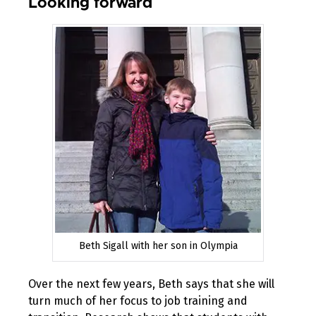
Looking forward
Beth Sigall with her son in Olympia
Over the next few years, Beth says that she will
turn much of her focus to job training and