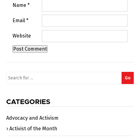
Name
*
Email
*
Website
Search
Go
for:
CATEGORIES
Advocacy and Activism
Activist of the Month