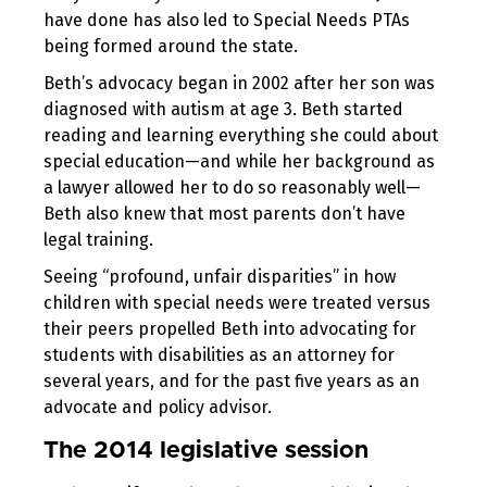
have done has also led to Special Needs PTAs
being formed around the state.
Beth’s advocacy began in 2002 after her son was
diagnosed with autism at age 3. Beth started
reading and learning everything she could about
special education—and while her background as
a lawyer allowed her to do so reasonably well—
Beth also knew that most parents don’t have
legal training.
Seeing “profound, unfair disparities” in how
children with special needs were treated versus
their peers propelled Beth into advocating for
students with disabilities as an attorney for
several years, and for the past five years as an
advocate and policy advisor.
The 2014 legislative session