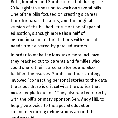
Beth, Jennifer, and Sarah connected during the
2014 legislative session to work on several bills.
One of the bills focused on creating a career
track for para-educators, and the original
version of the bill had little mention of special
education, although more than half of
instructional hours for students with special
needs are delivered by para-educators.
In order to make the language more inclusive,
they reached out to parents and families who
could share their personal stories and also
testified themselves. Sarah said their strategy
involved “connecting personal stories to the data
that’s out there is critical—it’s the stories that
move people to action.” They also worked directly
with the bill’s primary sponsor, Sen. Andy Hill, to
help give a voice to the special education
community during deliberations around this