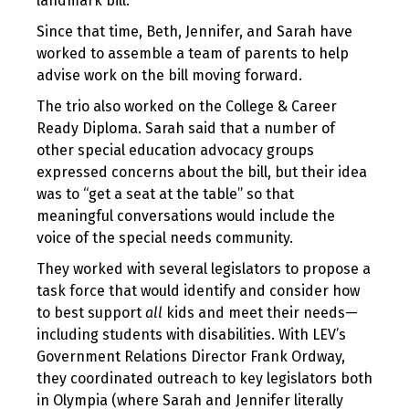
landmark bill.
Since that time, Beth, Jennifer, and Sarah have
worked to assemble a team of parents to help
advise work on the bill moving forward.
The trio also worked on the College & Career
Ready Diploma. Sarah said that a number of
other special education advocacy groups
expressed concerns about the bill, but their idea
was to “get a seat at the table” so that
meaningful conversations would include the
voice of the special needs community.
They worked with several legislators to propose a
task force that would identify and consider how
to best support
all
kids and meet their needs—
including students with disabilities. With LEV’s
Government Relations Director Frank Ordway,
they coordinated outreach to key legislators both
in Olympia (where Sarah and Jennifer literally