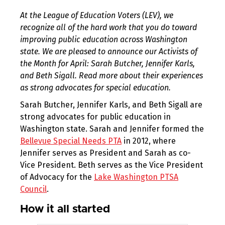
At the League of Education Voters (LEV), we
recognize all of the hard work that you do toward
improving public education across Washington
state. We are pleased to announce our Activists of
the Month for April: Sarah Butcher, Jennifer Karls,
and Beth Sigall. Read more about their experiences
as strong advocates for special education.
Sarah Butcher, Jennifer Karls, and Beth Sigall are
strong advocates for public education in
Washington state. Sarah and Jennifer formed the
Bellevue Special Needs PTA
in 2012, where
Jennifer serves as President and Sarah as co-
Vice President. Beth serves as the Vice President
of Advocacy for the
Lake Washington PTSA
Council
.
How it all started