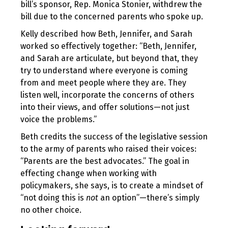
bill’s sponsor, Rep. Monica Stonier, withdrew the
bill due to the concerned parents who spoke up.
Kelly described how Beth, Jennifer, and Sarah
worked so effectively together: “Beth, Jennifer,
and Sarah are articulate, but beyond that, they
try to understand where everyone is coming
from and meet people where they are. They
listen well, incorporate the concerns of others
into their views, and offer solutions—not just
voice the problems.”
Beth credits the success of the legislative session
to the army of parents who raised their voices:
“Parents are the best advocates.” The goal in
effecting change when working with
policymakers, she says, is to create a mindset of
“not doing this is
not
an option”—there’s simply
no other choice.