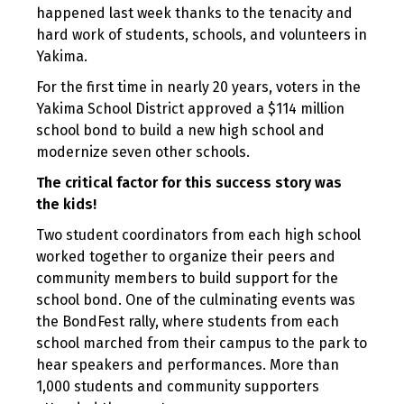
happened last week thanks to the tenacity and
hard work of students, schools, and volunteers in
Yakima.
For the first time in nearly 20 years, voters in the
Yakima School District approved a $114 million
school bond to build a new high school and
modernize seven other schools.
The critical factor for this success story was
the kids!
Two student coordinators from each high school
worked together to organize their peers and
community members to build support for the
school bond. One of the culminating events was
the BondFest rally, where students from each
school marched from their campus to the park to
hear speakers and performances. More than
1,000 students and community supporters