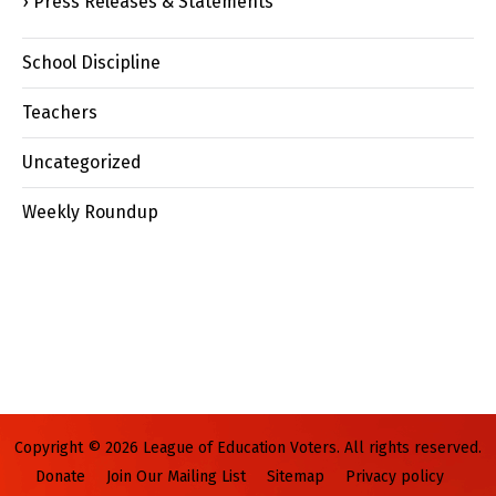
Press Releases & Statements
School Discipline
Teachers
Uncategorized
Weekly Roundup
Copyright © 2026 League of Education Voters. All rights reserved.
Donate
Join Our Mailing List
Sitemap
Privacy policy