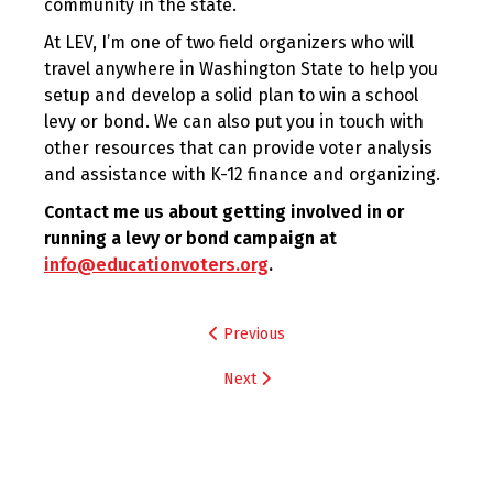
community in the state.
At LEV, I’m one of two field organizers who will
travel anywhere in Washington State to help you
setup and develop a solid plan to win a school
levy or bond. We can also put you in touch with
other resources that can provide voter analysis
and assistance with K-12 finance and organizing.
Contact me us about getting involved in or
running a levy or bond campaign at
info@educationvoters.org
.
Post
Previous
navigation
Next