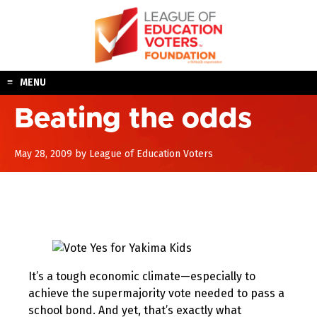
Skip
to
content
MENU
Beating the odds
August
May 28, 2009
by
League of Education Voters
10,
2017
It’s a tough economic climate—especially to
achieve the supermajority vote needed to pass a
school bond. And yet, that’s exactly what