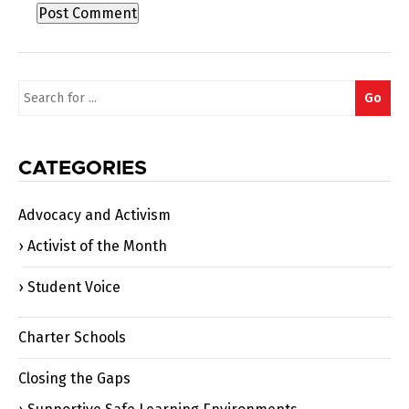
Search
Go
for:
CATEGORIES
Advocacy and Activism
Activist of the Month
Student Voice
Charter Schools
Closing the Gaps