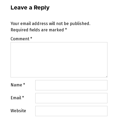
Leave a Reply
Your email address will not be published.
Required fields are marked
*
Comment
*
Name
*
Email
*
Website