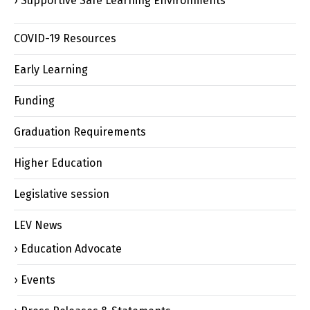
Supportive Safe Learning Environments
COVID-19 Resources
Early Learning
Funding
Graduation Requirements
Higher Education
Legislative session
LEV News
Education Advocate
Events