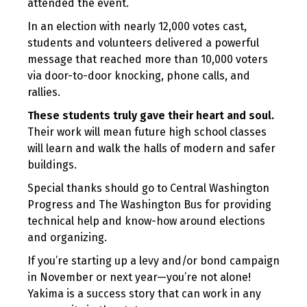
attended the event.
In an election with nearly 12,000 votes cast,
students and volunteers delivered a powerful
message that reached more than 10,000 voters
via door-to-door knocking, phone calls, and
rallies.
These students truly gave their heart and soul.
Their work will mean future high school classes
will learn and walk the halls of modern and safer
buildings.
Special thanks should go to Central Washington
Progress and The Washington Bus for providing
technical help and know-how around elections
and organizing.
If you’re starting up a levy and/or bond campaign
in November or next year—you’re not alone!
Yakima is a success story that can work in any