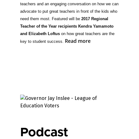
teachers and an engaging conversation on how we can
advocate to put great teachers in front of the kids who
need them most. Featured will be
2017 Regional
Teacher of the Year recipients Kendra Yamamoto
and Elizabeth Loftus
on how great teachers are the
Read more
key to student success.
Podcast