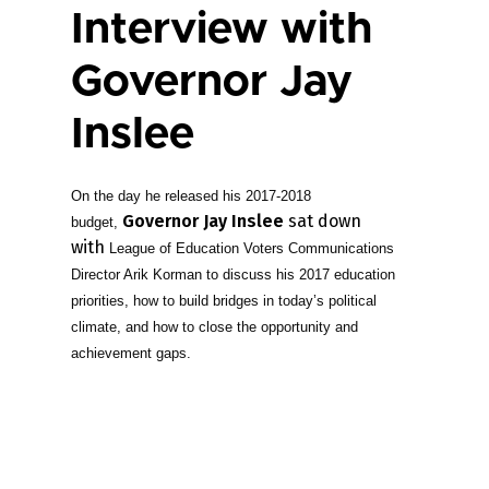
Interview with
Governor Jay
Inslee
On the day he released his 2017-2018
Governor Jay Inslee
sat down
budget,
with
League of Education Voters Communications
Director Arik Korman to discuss his 2017 education
priorities, how to build bridges in today’s political
climate, and how to close the opportunity and
achievement gaps.