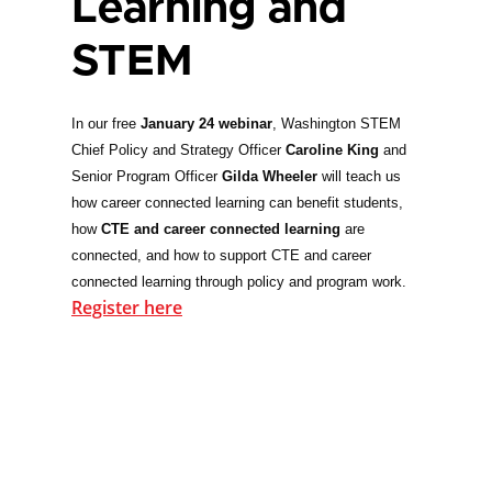
Learning and
STEM
In our free
January 24 webinar
, Washington STEM
Chief Policy and Strategy Officer
Caroline King
and
Senior Program Officer
Gilda Wheeler
will teach us
how career connected learning can benefit students,
how
CTE and career connected learning
are
connected, and how to support CTE and career
connected learning through policy and program work.
Register here