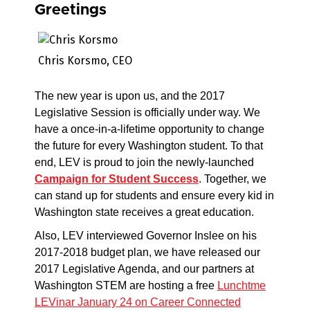
Greetings
Chris Korsmo, CEO
The new year is upon us, and the 2017
Legislative Session is officially under way. We
have a once-in-a-lifetime opportunity to change
the future for every Washington student. To that
end, LEV is proud to join the newly-launched
Campaign for Student Success
. Together, we
can stand up for students and ensure every kid in
Washington state receives a great education.
Also, LEV interviewed Governor Inslee on his
2017-2018 budget plan, we have released our
2017 Legislative Agenda, and our partners at
Washington STEM are hosting a free
Lunchtme
LEVinar January 24 on Career Connected