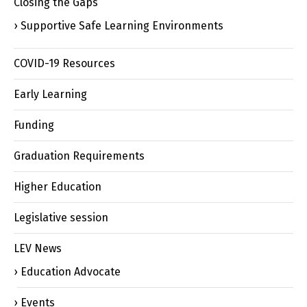
Closing the Gaps
Supportive Safe Learning Environments
COVID-19 Resources
Early Learning
Funding
Graduation Requirements
Higher Education
Legislative session
LEV News
Education Advocate
Events