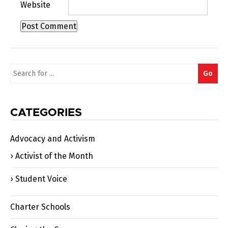
Website
Search
Go
for:
CATEGORIES
Advocacy and Activism
Activist of the Month
Student Voice
Charter Schools