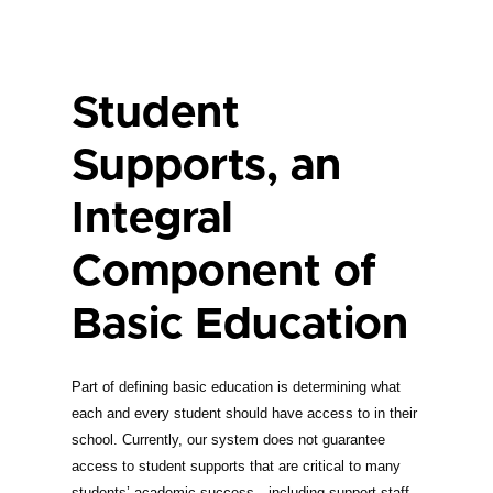
Student
Supports, an
Integral
Component of
Basic Education
Part of defining basic education is determining what
each and every student should have access to in their
school. Currently, our system does not guarantee
access to student supports that are critical to many
students’ academic success—including support staff