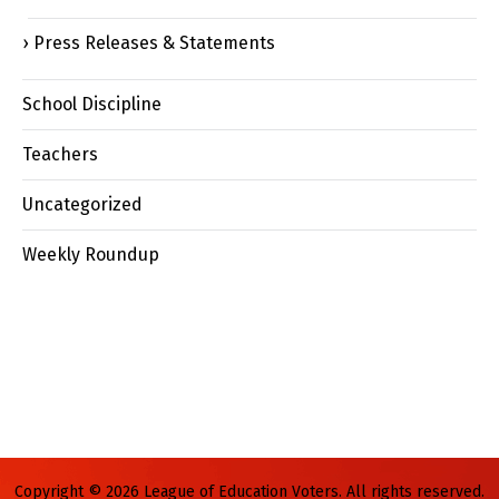
Press Releases & Statements
School Discipline
Teachers
Uncategorized
Weekly Roundup
Copyright © 2026 League of Education Voters. All rights reserved.