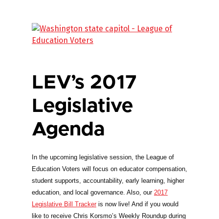
LEV’s 2017
Legislative
Agenda
In the upcoming legislative session, the League of
Education Voters will focus on educator compensation,
student supports, accountability, early learning, higher
education, and local governance. Also, our
2017
Legislative Bill Tracker
is now live! And if you would
like to receive Chris Korsmo’s Weekly Roundup during