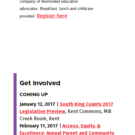
company of likeminded education
advocates.
Breakfast, lunch and childcare
Register here
provided.
Get Involved
COMING UP
January 12, 2017
|
South King County 2017
Legislative Preview
, Kent Commons, Mill
Creek Room, Kent
February 11, 2017
|
Access, Equity, &
Excellence: Annual Parent and Community