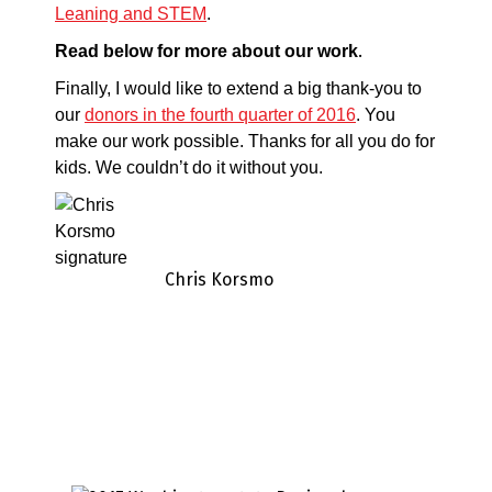
Leaning and STEM
.
.
Read below for more about our work
Finally, I would like to extend a big thank-you to
our
donors in the fourth quarter of 2016
. You
make our work possible. Thanks for all you do for
kids. We couldn’t do it without you.
Chris Korsmo