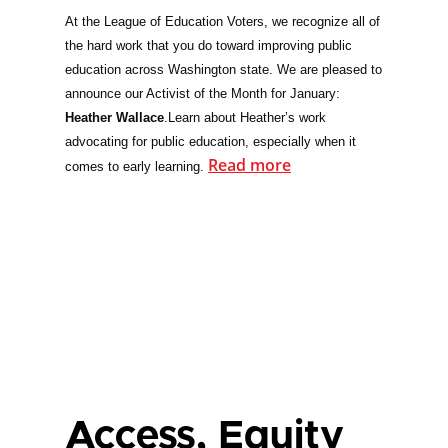
At the League of Education Voters, we recognize all of
the hard work that you do toward improving public
education across Washington state. We are pleased to
announce our Activist of the Month for January:
Heather Wallace
.
Learn about Heather’s work
advocating for public education, especially when it
Read more
comes to early learning.
Access, Equity