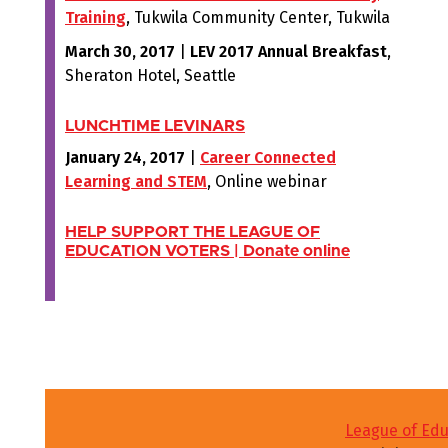
Training
, Tukwila Community Center, Tukwila
March 30, 2017
|
LEV 2017 Annual Breakfast
,
Sheraton Hotel, Seattle
LUNCHTIME LEVINARS
January 24, 2017
|
Career Connected
Learning and STEM
, Online webinar
HELP SUPPORT THE LEAGUE OF
EDUCATION VOTERS
|
Donate online
League of Edu