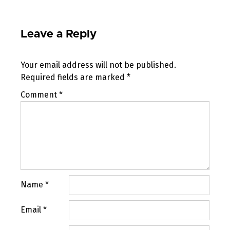
Leave a Reply
Your email address will not be published.
Required fields are marked
*
Comment
*
Name
*
Email
*