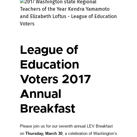
League of
Education
Voters 2017
Annual
Breakfast
Please join us for our seventh annual LEV Breakfast
on
Thursday, March 30
, a celebration of Washington’s