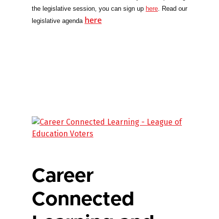
the legislative session, you can sign up
here
. Read our
here
legislative agenda
Career
Connected