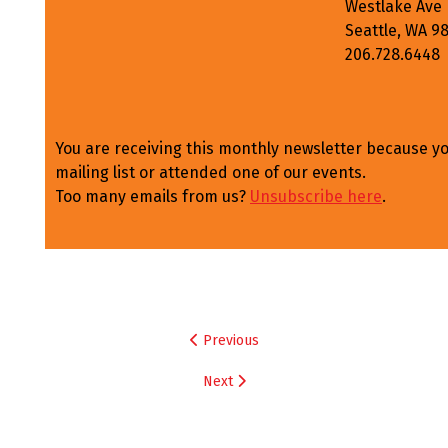
Westlake Ave
Seattle, WA 9
206.728.6448
You are receiving this monthly newsletter because y
mailing list or attended one of our events.
Too many emails from us?
Unsubscribe here
.
Post
Previous
navigation
Next