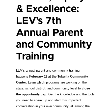
& Excellence:
LEV’s 7th
Annual Parent
and Community
Training
LEV’s annual parent and community training
happens
February 11 at the Tukwila Community
Center
. Learn which programs are working on the
state, school district, and community level to
close
the opportunity gap
. Get the knowledge and the tools
you need to speak up and start this important
conversation in your own community, all among the