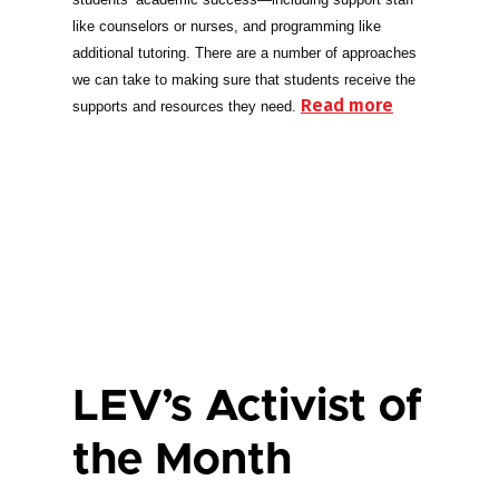
like counselors or nurses, and programming like
additional tutoring. There are a number of approaches
we can take to making sure that students receive the
Read more
supports and resources they need.
LEV’s Activist of
the Month