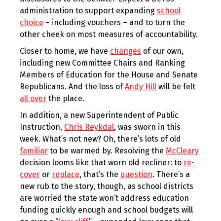
administration to support expanding
school
choice
– including vouchers – and to turn the
other cheek on most measures of accountability.
Closer to home, we have
changes
of our own,
including new Committee Chairs and Ranking
Members of Education for the House and Senate
Republicans. And the loss of
Andy Hill
will be felt
all over
the place.
In addition, a new Superintendent of Public
Instruction,
Chris Reykdal
, was sworn in this
week. What’s not new? Oh, there’s lots of old
familiar
to be warmed by. Resolving the
McCleary
decision looms like that worn old recliner: to
re-
cover
or
replace
, that’s the
question
. There’s a
new rub to the story, though, as school districts
are worried the state won’t address education
funding quickly enough and school budgets will