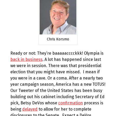
Chris Korsmo
Ready or not: They’re baaaaacccckkk! Olympia is
back in business
. A lot has happened since last
we were in session. There was that presidential
election that you might have missed. I mean if
you were in a cave. Or a coma. After a nearly two
year campaign season, America has a new TOTUS!
Our Tweeter of the United States has been busy
building out his cabinet including Secretary of Ed
pick, Betsy DeVos whose
confirmation
process is
being
delayed
to allow for her to complete
disclosures to the Senate. Expect a DeVos