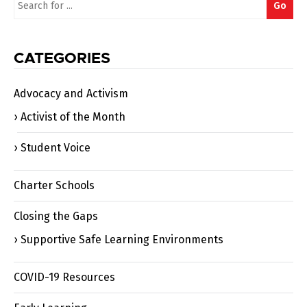
Go
for:
CATEGORIES
Advocacy and Activism
Activist of the Month
Student Voice
Charter Schools
Closing the Gaps
Supportive Safe Learning Environments
COVID-19 Resources