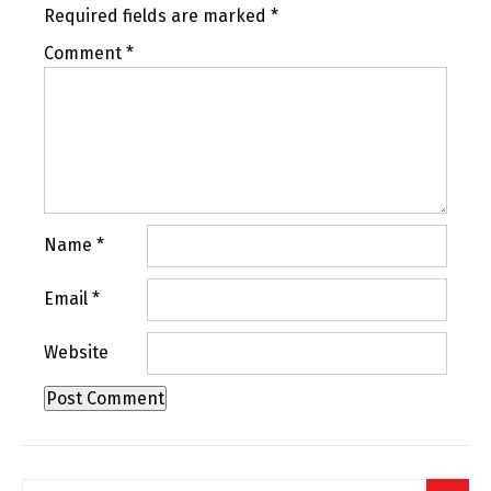
Required fields are marked
*
Comment
*
Name
*
Email
*
Website
Search