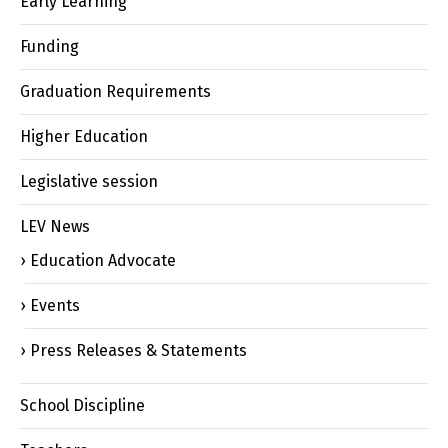
Early Learning
Funding
Graduation Requirements
Higher Education
Legislative session
LEV News
Education Advocate
Events
Press Releases & Statements
School Discipline