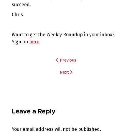
succeed.
Chris
Want to get the Weekly Roundup in your inbox?
Sign up
here
Post
Previous
navigation
Next
Leave a Reply
Your email address will not be published.