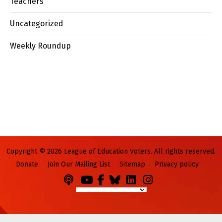
Teachers
Uncategorized
Weekly Roundup
Copyright © 2026 League of Education Voters. All rights reserved.
Donate
Join Our Mailing List
Sitemap
Privacy policy
Podcasts
You
Facebook
Bluesky
LinkedIn
Instagram
Tube