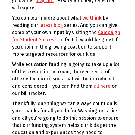
go over a “
levy cliff
” – expanded levy caps that
will expire.
You can learn more about what
we think
by
reading our
latest blog
series. And you can give
some of your own input by visiting the
Campaign
for Student Success
. In fact, it would be great if
you’d join in the growing coalition to support
more targeted resources for our kids.
While education funding is going to take up a lot
of the oxygen in the room, there are a lot of
other education issues that will be introduced
and considered – you can find them
all here
on
our bill tracker.
Thankfully, one thing we can always count on is
you. Thanks for all you do for Washington’s kids –
and all you’re going to do this session to ensure
that our funding system helps our kids get the
education and experiences they need to