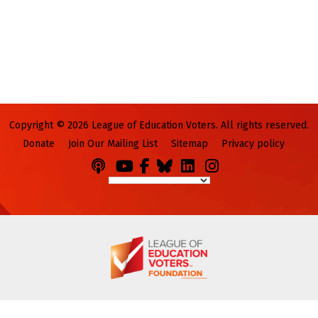
Copyright © 2026 League of Education Voters. All rights reserved.
Donate
Join Our Mailing List
Sitemap
Privacy policy
Podcasts
You
Facebook
Bluesky
LinkedIn
Instagram
Tube