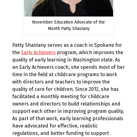
November Education Advocate of the
Month Patty Shastany
Patty Shastany serves as a coach in Spokane for
the
Early Achievers
program, which improves the
quality of early learning in Washington state. As
an Early Achievers coach, she spends most of her
time in the field at childcare programs to work
with directors and teachers to improve the
quality of care for children. Since 2012, she has
facilitated a monthly meeting for childcare
owners and directors to build relationships and
support each other in improving program quality.
As part of that work, early learning professionals
have advocated for effective, realistic
regulations, and better funding to support