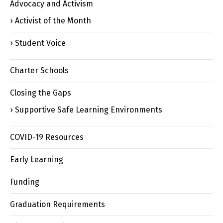
Advocacy and Activism
Activist of the Month
Student Voice
Charter Schools
Closing the Gaps
Supportive Safe Learning Environments
COVID-19 Resources
Early Learning
Funding
Graduation Requirements