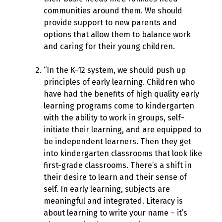
communities around them. We should
provide support to new parents and
options that allow them to balance work
and caring for their young children.
“In the K-12 system, we should push up
principles of early learning. Children who
have had the benefits of high quality early
learning programs come to kindergarten
with the ability to work in groups, self-
initiate their learning, and are equipped to
be independent learners. Then they get
into kindergarten classrooms that look like
first-grade classrooms. There’s a shift in
their desire to learn and their sense of
self. In early learning, subjects are
meaningful and integrated. Literacy is
about learning to write your name – it’s