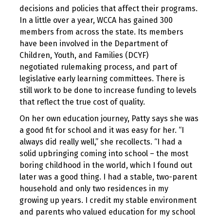
decisions and policies that affect their programs.
In a little over a year, WCCA has gained 300
members from across the state. Its members
have been involved in the Department of
Children, Youth, and Families (DCYF)
negotiated rulemaking process, and part of
legislative early learning committees. There is
still work to be done to increase funding to levels
that reflect the true cost of quality.
On her own education journey, Patty says she was
a good fit for school and it was easy for her. “I
always did really well,” she recollects. “I had a
solid upbringing coming into school – the most
boring childhood in the world, which I found out
later was a good thing. I had a stable, two-parent
household and only two residences in my
growing up years. I credit my stable environment
and parents who valued education for my school