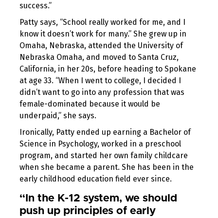
success.”
Patty says, “School really worked for me, and I
know it doesn’t work for many.” She grew up in
Omaha, Nebraska, attended the University of
Nebraska Omaha, and moved to Santa Cruz,
California, in her 20s, before heading to Spokane
at age 33. “When I went to college, I decided I
didn’t want to go into any profession that was
female-dominated because it would be
underpaid,” she says.
Ironically, Patty ended up earning a Bachelor of
Science in Psychology, worked in a preschool
program, and started her own family childcare
when she became a parent. She has been in the
early childhood education field ever since.
“In the K-12 system, we should
push up principles of early