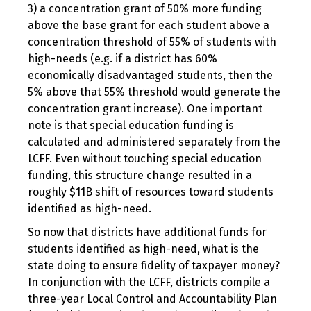
3) a concentration grant of 50% more funding
above the base grant for each student above a
concentration threshold of 55% of students with
high-needs (e.g. if a district has 60%
economically disadvantaged students, then the
5% above that 55% threshold would generate the
concentration grant increase). One important
note is that special education funding is
calculated and administered separately from the
LCFF. Even without touching special education
funding, this structure change resulted in a
roughly $11B shift of resources toward students
identified as high-need.
So now that districts have additional funds for
students identified as high-need, what is the
state doing to ensure fidelity of taxpayer money?
In conjunction with the LCFF, districts compile a
three-year Local Control and Accountability Plan