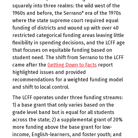
squarely into three realms: the wild west of the
1960s and before, the Serrano* era of the 1970s
where the state supreme court required equal
funding of districts and wound up with over 40
restricted categorical funding areas leaving little
flexibility in spending decisions, and the LCFF age
that focuses on equitable funding based on
student need. The shift from Serrano to the LCFF
came after the
Getting Down to Facts
report
highlighted issues and provided
recommendations for a weighted funding model
and shift to local control.
The LCFF operates under three funding streams:
1) a base grant that only varies based on the
grade level band but is equal for all students
across the state; 2) a supplemental grant of 20%
more funding above the base grant for low-
income, English-learners, and foster youth; and