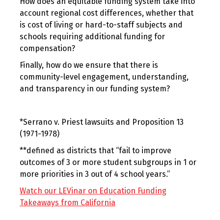
How does an equitable funding system take into
account regional cost differences, whether that
is cost of living or hard-to-staff subjects and
schools requiring additional funding for
compensation?
Finally, how do we ensure that there is
community-level engagement, understanding,
and transparency in our funding system?
*Serrano v. Priest lawsuits and Proposition 13
(1971-1978)
**defined as districts that “fail to improve
outcomes of 3 or more student subgroups in 1 or
more priorities in 3 out of 4 school years.”
Watch our LEVinar on Education Funding
Takeaways from California