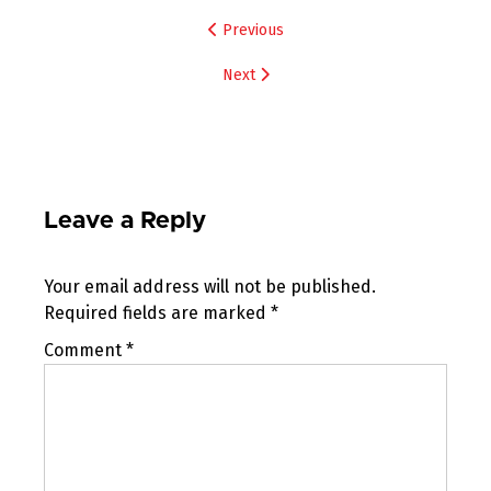
Post
Previous
navigation
Next
Leave a Reply
Your email address will not be published.
Required fields are marked
*
Comment
*