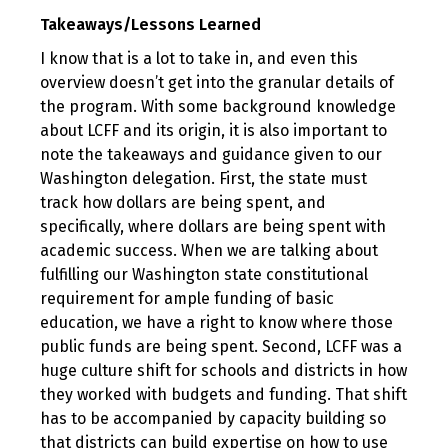
Takeaways/Lessons Learned
I know that is a lot to take in, and even this
overview doesn’t get into the granular details of
the program. With some background knowledge
about LCFF and its origin, it is also important to
note the takeaways and guidance given to our
Washington delegation. First, the state must
track how dollars are being spent, and
specifically, where dollars are being spent with
academic success. When we are talking about
fulfilling our Washington state constitutional
requirement for ample funding of basic
education, we have a right to know where those
public funds are being spent. Second, LCFF was a
huge culture shift for schools and districts in how
they worked with budgets and funding. That shift
has to be accompanied by capacity building so
that districts can build expertise on how to use