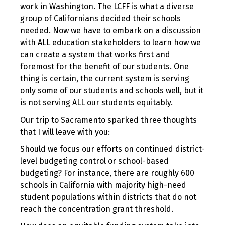
work in Washington. The LCFF is what a diverse
group of Californians decided their schools
needed. Now we have to embark on a discussion
with ALL education stakeholders to learn how we
can create a system that works first and
foremost for the benefit of our students. One
thing is certain, the current system is serving
only some of our students and schools well, but it
is not serving ALL our students equitably.
Our trip to Sacramento sparked three thoughts
that I will leave with you:
Should we focus our efforts on continued district-
level budgeting control or school-based
budgeting? For instance, there are roughly 600
schools in California with majority high-need
student populations within districts that do not
reach the concentration grant threshold.