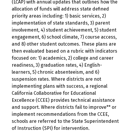
(LCAP) with annual updates that outlines how the
allocation of funds will address state defined
priority areas including: 1) basic services, 2)
implementation of state standards, 3) parent
involvement, 4) student achievement, 5) student
engagement, 6) school climate, 7) course access,
and 8) other student outcomes. These plans are
then evaluated based on a rubric with indicators
focused on: 1) academics, 2) college and career
readiness, 3) graduation rates, 4) English-
learners, 5) chronic absenteeism, and 6)
suspension rates. Where districts are not
implementing plans with success, a regional
California Collaborative for Educational
Excellence (CCEE) provides technical assistance
and support. Where districts fail to improve** or
implement recommendations from the CCEE,
schools are referred to the State Superintendent
of Instruction (SPI) for intervention.