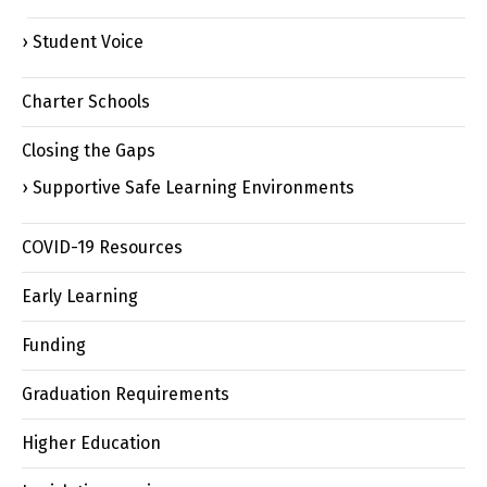
Student Voice
Charter Schools
Closing the Gaps
Supportive Safe Learning Environments
COVID-19 Resources
Early Learning
Funding
Graduation Requirements
Higher Education