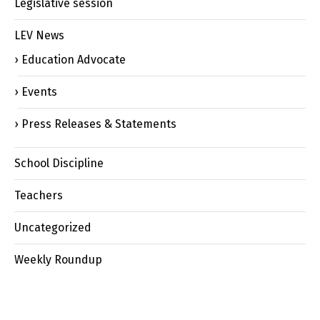
Legislative session
LEV News
Education Advocate
Events
Press Releases & Statements
School Discipline
Teachers
Uncategorized
Weekly Roundup