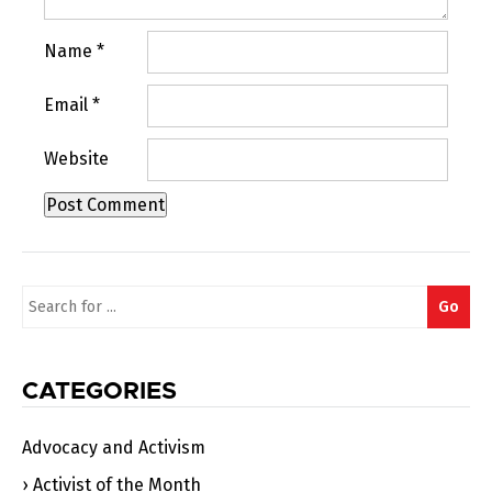
Name
*
Email
*
Website
Search
Go
for:
CATEGORIES
Advocacy and Activism
Activist of the Month