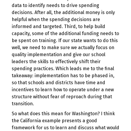
data to identify needs to drive spending
decisions. After all, the additional money is only
helpful when the spending decisions are
informed and targeted. Third, to help build
capacity, some of the additional funding needs to
be spent on training. If our state wants to do this
well, we need to make sure we actually focus on
quality implementation and give our school
leaders the skills to effectively shift their
spending practices. Which leads me to the final
takeaway: implementation has to be phased in,
so that schools and districts have time and
incentives to learn how to operate under a new
structure without fear of reproach during that
transition.
So what does this mean for Washington? I think
the California example presents a good
framework for us to learn and discuss what would