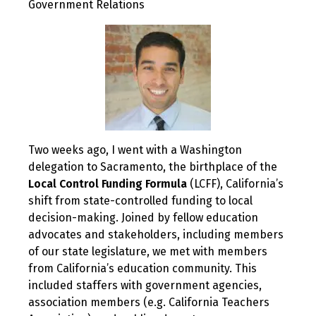
Government Relations
Two weeks ago, I went with a Washington
delegation to Sacramento, the birthplace of the
Local Control Funding Formula
(LCFF), California’s
shift from state-controlled funding to local
decision-making. Joined by fellow education
advocates and stakeholders, including members
of our state legislature, we met with members
from California’s education community. This
included staffers with government agencies,
association members (e.g. California Teachers