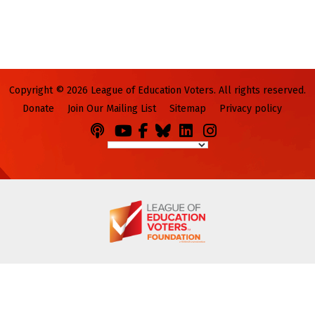
Copyright © 2026 League of Education Voters. All rights reserved.
Donate
Join Our Mailing List
Sitemap
Privacy policy
Podcasts
You
Facebook
Bluesky
LinkedIn
Instagram
Tube