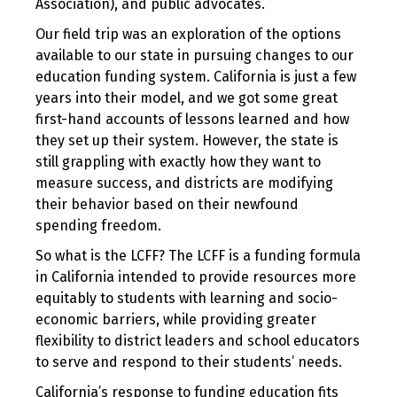
Association), and public advocates.
Our field trip was an exploration of the options
available to our state in pursuing changes to our
education funding system. California is just a few
years into their model, and we got some great
first-hand accounts of lessons learned and how
they set up their system. However, the state is
still grappling with exactly how they want to
measure success, and districts are modifying
their behavior based on their newfound
spending freedom.
So what is the LCFF? The LCFF is a funding formula
in California intended to provide resources more
equitably to students with learning and socio-
economic barriers, while providing greater
flexibility to district leaders and school educators
to serve and respond to their students’ needs.
California’s response to funding education fits