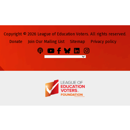
Copyright © 2026 League of Education Voters. All rights reserved.
Donate
Join Our Mailing List
Sitemap
Privacy policy
Podcasts
You
Facebook
Bluesky
LinkedIn
Instagram
Tube