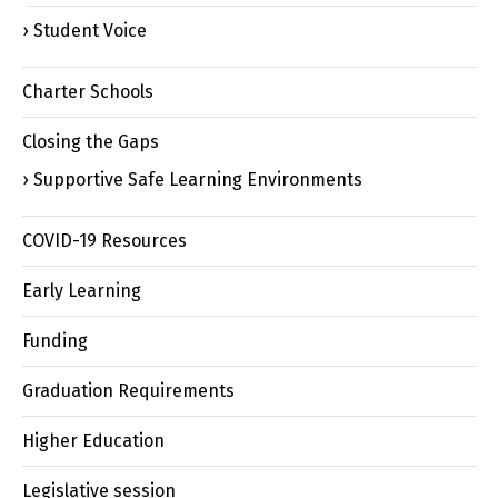
Student Voice
Charter Schools
Closing the Gaps
Supportive Safe Learning Environments
COVID-19 Resources
Early Learning
Funding
Graduation Requirements
Higher Education
Legislative session