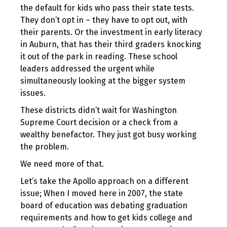
the default for kids who pass their state tests.
They don’t opt in – they have to opt out, with
their parents. Or the investment in early literacy
in Auburn, that has their third graders knocking
it out of the park in reading. These school
leaders addressed the urgent while
simultaneously looking at the bigger system
issues.
These districts didn’t wait for Washington
Supreme Court decision or a check from a
wealthy benefactor. They just got busy working
the problem.
We need more of that.
Let’s take the Apollo approach on a different
issue; When I moved here in 2007, the state
board of education was debating graduation
requirements and how to get kids college and