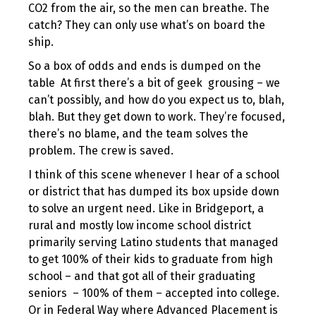
CO2 from the air, so the men can breathe. The
catch? They can only use what’s on board the
ship.
So a box of odds and ends is dumped on the
table At first there’s a bit of geek grousing – we
can’t possibly, and how do you expect us to, blah,
blah. But they get down to work. They’re focused,
there’s no blame, and the team solves the
problem. The crew is saved.
I think of this scene whenever I hear of a school
or district that has dumped its box upside down
to solve an urgent need. Like in Bridgeport, a
rural and mostly low income school district
primarily serving Latino students that managed
to get 100% of their kids to graduate from high
school – and that got all of their graduating
seniors – 100% of them – accepted into college.
Or in Federal Way where Advanced Placement is