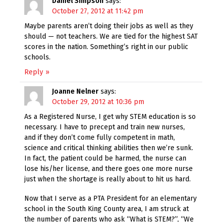
Daniel Simpson
says:
October 27, 2012 at 11:42 pm
Maybe parents aren’t doing their jobs as well as they
should — not teachers. We are tied for the highest SAT
scores in the nation. Something’s right in our public
schools.
Reply
Joanne Nelner
says:
October 29, 2012 at 10:36 pm
As a Registered Nurse, I get why STEM education is so
necessary. I have to precept and train new nurses,
and if they don’t come fully competent in math,
science and critical thinking abilities then we’re sunk.
In fact, the patient could be harmed, the nurse can
lose his/her license, and there goes one more nurse
just when the shortage is really about to hit us hard.
Now that I serve as a PTA President for an elementary
school in the South King County area, I am struck at
the number of parents who ask “What is STEM?”, “We