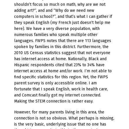
shouldn’t focus so much on math, why are we not
adding art?”, and and “Why do we need new
computers in school?”, and that’s what I can gather if
they speak English (my French just doesn’t help me
here). We have a very diverse population, with
numerous families who speak multiple other
languages. FWPS notes that there are 113 languages
spoken by families in this district. Furthermore, the
2010 US Census statistics suggest that not everyone
has internet access at home. Nationally, Black and
Hispanic respondents cited that 23% to 34% have
internet access at home and/or work. I’m not able to
find specific statistics for this region. Yet, the FWPS
parent survey is only accessible online. I am
fortunate that I speak English, work in health care,
and Comcast finally got my internet connected.
Making the STEM connection is rather easy.
However, for many parents living in this area, the
connection is not so obvious. What perhaps is missing,
is the very basic, underlying issue that no one has