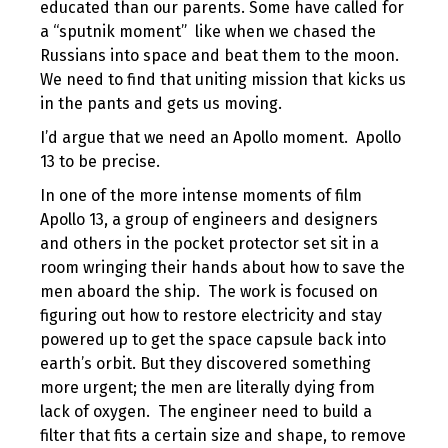
educated than our parents. Some have called for
a “sputnik moment” like when we chased the
Russians into space and beat them to the moon.
We need to find that uniting mission that kicks us
in the pants and gets us moving.
I’d argue that we need an Apollo moment. Apollo
13 to be precise.
In one of the more intense moments of film
Apollo 13, a group of engineers and designers
and others in the pocket protector set sit in a
room wringing their hands about how to save the
men aboard the ship. The work is focused on
figuring out how to restore electricity and stay
powered up to get the space capsule back into
earth’s orbit. But they discovered something
more urgent; the men are literally dying from
lack of oxygen. The engineer need to build a
filter that fits a certain size and shape, to remove