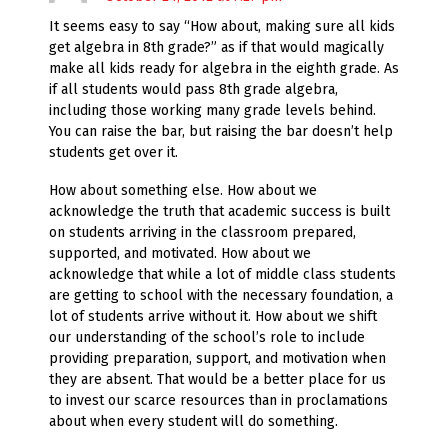
It seems easy to say “How about, making sure all kids
get algebra in 8th grade?” as if that would magically
make all kids ready for algebra in the eighth grade. As
if all students would pass 8th grade algebra,
including those working many grade levels behind.
You can raise the bar, but raising the bar doesn’t help
students get over it.
How about something else. How about we
acknowledge the truth that academic success is built
on students arriving in the classroom prepared,
supported, and motivated. How about we
acknowledge that while a lot of middle class students
are getting to school with the necessary foundation, a
lot of students arrive without it. How about we shift
our understanding of the school’s role to include
providing preparation, support, and motivation when
they are absent. That would be a better place for us
to invest our scarce resources than in proclamations
about when every student will do something.