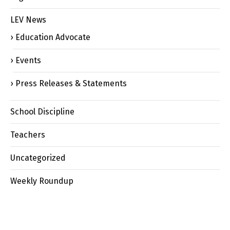
LEV News
Education Advocate
Events
Press Releases & Statements
School Discipline
Teachers
Uncategorized
Weekly Roundup