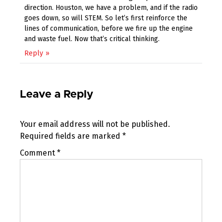
direction. Houston, we have a problem, and if the radio
goes down, so will STEM. So let’s first reinforce the
lines of communication, before we fire up the engine
and waste fuel. Now that’s critical thinking.
Reply
Leave a Reply
Your email address will not be published.
Required fields are marked
*
Comment
*