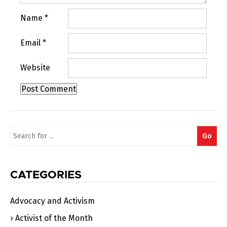
Name
*
Email
*
Website
Search
Go
for:
CATEGORIES
Advocacy and Activism
Activist of the Month