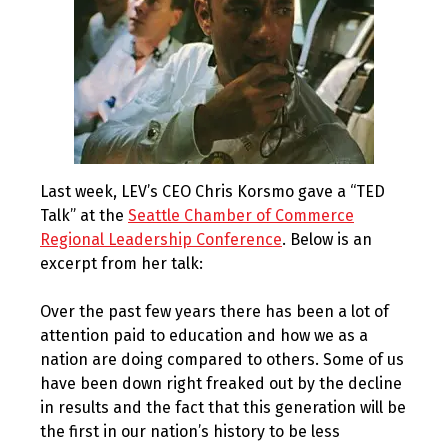
Last week, LEV’s CEO Chris Korsmo gave a “TED
Talk” at the
Seattle Chamber of Commerce
Regional Leadership Conference
. Below is an
excerpt from her talk:
Over the past few years there has been a lot of
attention paid to education and how we as a
nation are doing compared to others. Some of us
have been down right freaked out by the decline
in results and the fact that this generation will be
the first in our nation’s history to be less