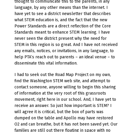
thought to communicate this to the parents, in any
language, by any other means than the internet. I
have yet to see a district newsletter that describes
what STEM education is, and the fact that the new
Power Standards are a direct reflection of the Core
Standards meant to enhance STEM learning. I have
never seen the district present why the need for
STEM in this region is so great. And I have not received
any emails, notices, or invitations, in any language, to
help PTA’s reach out to parents – an ideal venue – to
disseminate this vital information.
I had to seek out the Road Map Project on my own,
find the Washington STEM web site, and attempt to
contact someone, anyone willing to begin this sharing
of information at the very root of this grassroots
movement, right here in our school. And, I have yet to
receive an answer. So just how important is STEM? I
will agree it is critical, but the box of parts was
dumped on the table and Apollo may have restored
O2 and can breathe, but it has not been saved yet. Our
families are still out there floating in space with no