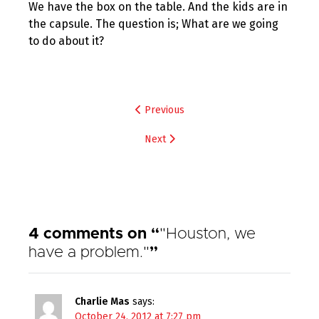
We have the box on the table. And the kids are in
the capsule. The question is; What are we going
to do about it?
Post
Previous
navigation
Next
4 comments on “
"Houston, we
have a problem."
”
Charlie Mas
says:
October 24, 2012 at 7:27 pm