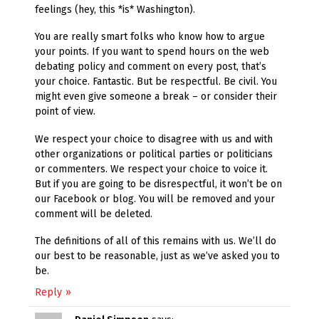
feelings (hey, this *is* Washington).
You are really smart folks who know how to argue
your points. If you want to spend hours on the web
debating policy and comment on every post, that’s
your choice. Fantastic. But be respectful. Be civil. You
might even give someone a break – or consider their
point of view.
We respect your choice to disagree with us and with
other organizations or political parties or politicians
or commenters. We respect your choice to voice it.
But if you are going to be disrespectful, it won’t be on
our Facebook or blog. You will be removed and your
comment will be deleted.
The definitions of all of this remains with us. We’ll do
our best to be reasonable, just as we’ve asked you to
be.
Reply