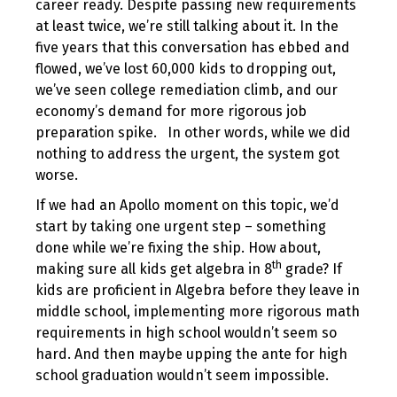
career ready. Despite passing new requirements
at least twice, we’re still talking about it. In the
five years that this conversation has ebbed and
flowed, we’ve lost 60,000 kids to dropping out,
we’ve seen college remediation climb, and our
economy’s demand for more rigorous job
preparation spike. In other words, while we did
nothing to address the urgent, the system got
worse.
If we had an Apollo moment on this topic, we’d
start by taking one urgent step – something
done while we’re fixing the ship. How about,
th
making sure all kids get algebra in 8
grade? If
kids are proficient in Algebra before they leave in
middle school, implementing more rigorous math
requirements in high school wouldn’t seem so
hard. And then maybe upping the ante for high
school graduation wouldn’t seem impossible.