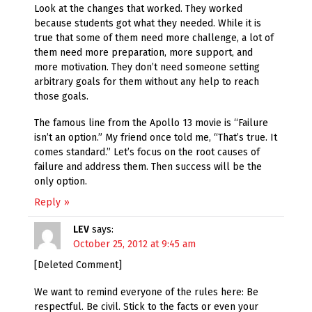
Look at the changes that worked. They worked
because students got what they needed. While it is
true that some of them need more challenge, a lot of
them need more preparation, more support, and
more motivation. They don’t need someone setting
arbitrary goals for them without any help to reach
those goals.
The famous line from the Apollo 13 movie is “Failure
isn’t an option.” My friend once told me, “That’s true. It
comes standard.” Let’s focus on the root causes of
failure and address them. Then success will be the
only option.
Reply
LEV
says:
October 25, 2012 at 9:45 am
[Deleted Comment]
We want to remind everyone of the rules here: Be
respectful. Be civil. Stick to the facts or even your