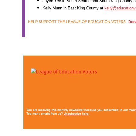
Joyce Yee in South Seattle and South King County 
Kelly Munn in East King County at
kelly@educationv
Dona
HELP SUPPORT THE LEAGUE OF EDUCATION VOTERS
|
You are receiving this monthly newsletter because you subscribed to our mailin
Too many emails from us?
Unsubscribe here
.