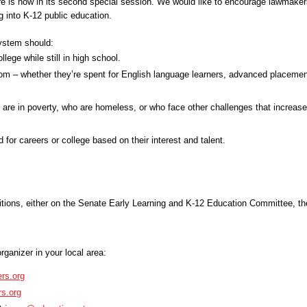
re is now in its second special session. We would like to encourage lawmaker
ng into K-12 public education.
ystem should:
lege while still in high school.
room – whether they’re spent for English language learners, advanced placemen
o are in poverty, who are homeless, or who face other challenges that increase 
 for careers or college based on their interest and talent.
tions, either on the
Senate Early Learning and K-12 Education Committee, t
rganizer in your local area:
rs.org
s.org