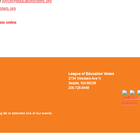
at
joyce@educationvoters.org
oters.org
te online
League of Education Voters
2734 Westlake Ave N
Seattle, WA 98109
206.728.6448
g list or attended one of our events.