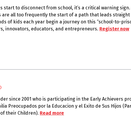
 start to disconnect from school, it’s a critical warning sign
are all too frequently the start of a path that leads straight
nds of kids each year begin a journey on this “school-to-pris
ers, innovators, educators, and entrepreneurs.
Register now
o
ider since 2001 who is participating in the Early Achievers p
lia Preocupados por la Educacion y el Exito de Sus Hijos (Pa
of their Children).
Read more