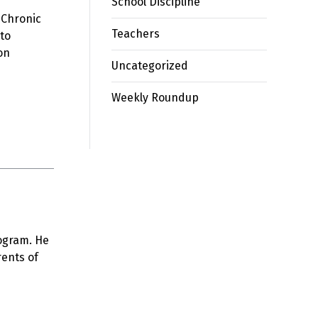
School Discipline
. Chronic
Teachers
 to
on
Uncategorized
Weekly Roundup
rogram. He
rents of