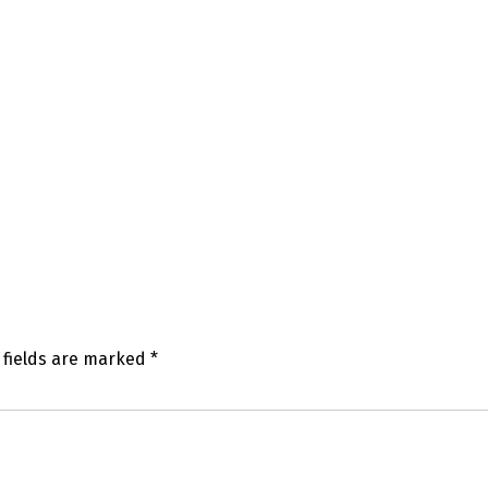
 fields are marked
*