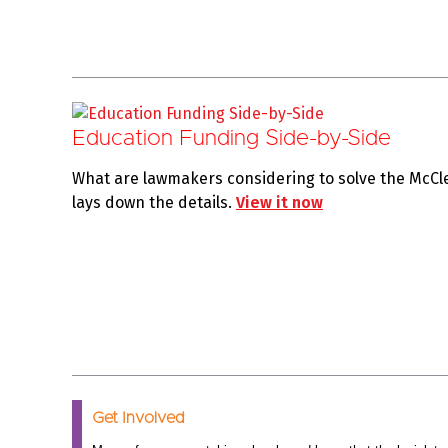
Education Funding Side-by-Side
What are lawmakers considering to solve the McCl
lays down the details.
View it now
Get Involved