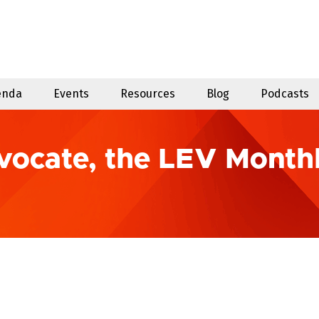
enda
Events
Resources
Blog
Podcasts
vocate, the LEV Month