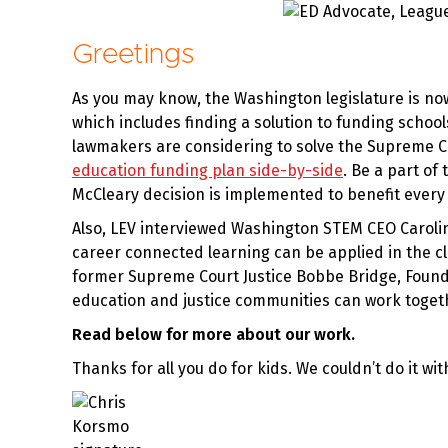
Greetings
As you may know, the Washington legislature is no
which includes finding a solution to funding school
lawmakers are considering to solve the Supreme Cou
education funding plan side-by-side
. Be a part of
McCleary decision is implemented to benefit ever
Also, LEV interviewed Washington STEM CEO Caroli
career connected learning can be applied in the c
former Supreme Court Justice Bobbe Bridge, Founde
education and justice communities can work togethe
Read below for more about our work.
Thanks for all you do for kids. We couldn’t do it wit