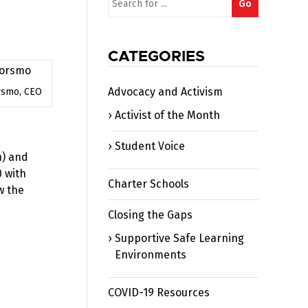
Go
for:
CATEGORIES
Advocacy and Activism
rsmo, CEO
Activist of the Month
Student Voice
h) and
0 with
Charter Schools
w the
Closing the Gaps
Supportive Safe Learning
Environments
COVID-19 Resources