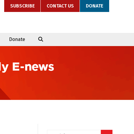
SUBSCRIBE
CONTACT US
DONATE
Donate
ly E-news
Search