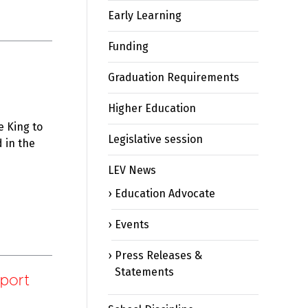
Early Learning
Funding
Graduation Requirements
Higher Education
 King to
Legislative session
 in the
LEV News
Education Advocate
Events
Press Releases &
Statements
port