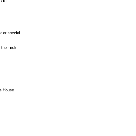
s to
t or special
their risk
he House