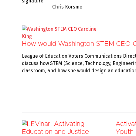
Chris Korsmo
How would Washington STEM CEO Car
League of Education Voters Communications Direc
discuss how STEM (Science, Technology, Engineeri
classroom, and how she would design an educatio
Activa
Youth i