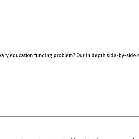
eary education funding problem? Our in depth side-by-side