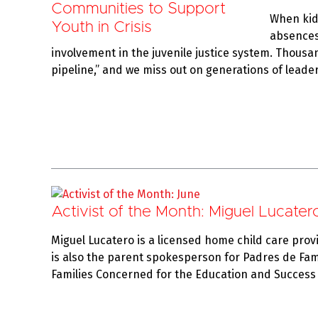
When kids
absences 
involvement in the juvenile justice system. Thousa
pipeline,” and we miss out on generations of lead
Activist of the Month: Miguel Lucater
Miguel Lucatero is a licensed home child care prov
is also the parent spokesperson for Padres de Fami
Families Concerned for the Education and Success 