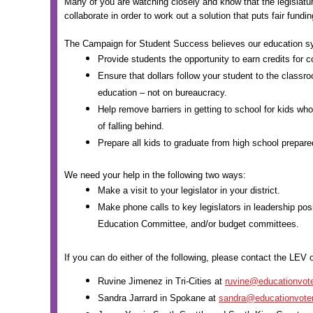
Many of you are watching closely and know that the legislatu
collaborate in order to work out a solution that puts fair fundi
The Campaign for Student Success believes our education s
Provide students the opportunity to earn credits for col
Ensure that dollars follow your student to the class
education – not on bureaucracy.
Help remove barriers in getting to school for kids wh
of falling behind.
Prepare all kids to graduate from high school prepared
We need your help in the following two ways:
Make a visit to your legislator in your district.
Make phone calls to key legislators in leadership posi
Education Committee, and/or budget committees.
If you can do either of the following, please contact the LEV o
Ruvine Jimenez in Tri-Cities at
ruvine@educationvote
Sandra Jarrard in Spokane at
sandra@educationvoter