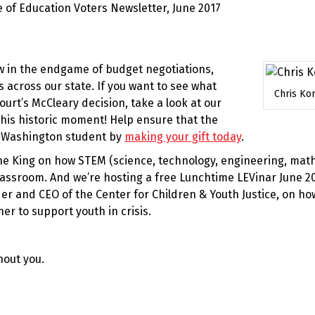
w in the endgame of budget negotiations,
s across our state. If you want to see what
Chris Ko
rt’s McCleary decision, take a look at our
 this historic moment! Help ensure that the
y Washington student by
making your gift today
.
ne King on how STEM (science, technology, engineering, mat
lassroom. And we’re hosting a free Lunchtime LEVinar June 2
r and CEO of the Center for Children & Youth Justice, on ho
r to support youth in crisis.
hout you.