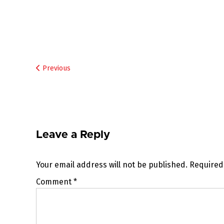
Post
Previous
navigation
Leave a Reply
Your email address will not be published.
Required
Comment
*