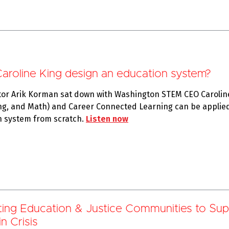
oline King design an education system?
tor Arik Korman sat down with Washington STEM CEO Caroline
ng, and Math) and Career Connected Learning can be applied
n system from scratch.
Listen now
ting Education
& Justice Communities to Sup
n Crisis