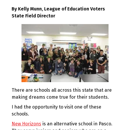
By Kelly Munn, League of Education Voters
State Field Director
There are schools all across this state that are
making dreams come true for their students.
I had the opportunity to visit one of these
schools.
New Horizons
is an alternative school in Pasco.