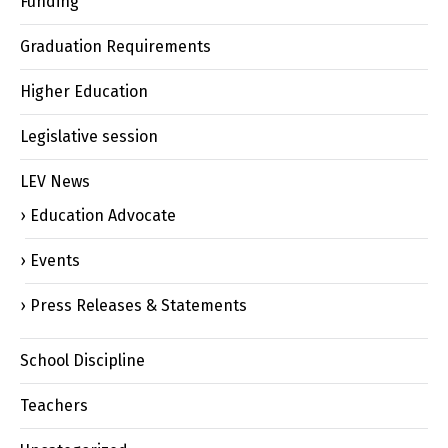
Funding
Graduation Requirements
Higher Education
Legislative session
LEV News
Education Advocate
Events
Press Releases & Statements
School Discipline
Teachers