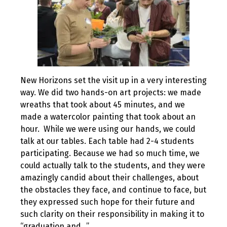
New Horizons set the visit up in a very interesting
way. We did two hands-on art projects: we made
wreaths that took about 45 minutes, and we
made a watercolor painting that took about an
hour. While we were using our hands, we could
talk at our tables. Each table had 2-4 students
participating. Because we had so much time, we
could actually talk to the students, and they were
amazingly candid about their challenges, about
the obstacles they face, and continue to face, but
they expressed such hope for their future and
such clarity on their responsibility in making it to
“graduation and…”