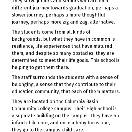
They serve juniors and seniors who are on a
different journey towards graduation, perhaps a
slower journey, perhaps a more thoughtful
journey, perhaps more zig and zag, alternative.
The students come from all kinds of
backgrounds, but what they have in common is
resilience, life experiences that have matured
them, and despite so many obstacles, they are
determined to meet their life goals. This school is
helping to get them there.
The staff surrounds the students with a sense of
belonging, a sense that they contribute to their
education community, that each of them matters.
They are located on the Columbia Basin
Community College campus. Their High School is
a separate building on the campus. They have an
infant child care, and once a baby turns one,
they go to the campus child care.