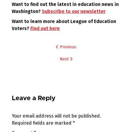
Want to find out the latest in education news in
Washington?
Subscribe to our newsletter
Want to learn more about League of Education
Voters?
Find out here
Post
Previous
navigation
Next
Leave a Reply
Your email address will not be published.
Required fields are marked
*