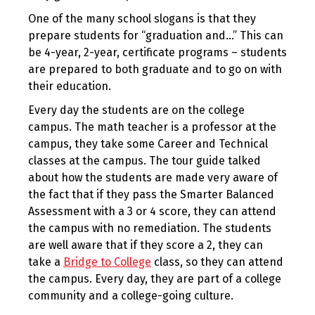
One of the many school slogans is that they
prepare students for “graduation and…” This can
be 4-year, 2-year, certificate programs – students
are prepared to both graduate and to go on with
their education.
Every day the students are on the college
campus. The math teacher is a professor at the
campus, they take some Career and Technical
classes at the campus. The tour guide talked
about how the students are made very aware of
the fact that if they pass the Smarter Balanced
Assessment with a 3 or 4 score, they can attend
the campus with no remediation. The students
are well aware that if they score a 2, they can
take a
Bridge to College
class, so they can attend
the campus. Every day, they are part of a college
community and a college-going culture.