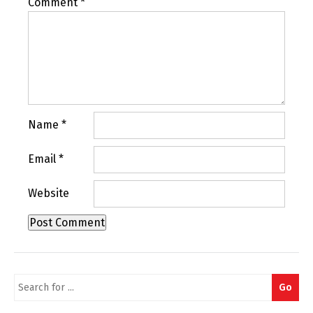
Comment
*
Name
*
Email
*
Website
Search
Go
for: