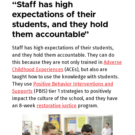
“Staff has high
expectations of their
students, and they hold
them accountable”
Staff has high expectations of their students,
and they hold them accountable. They can do
this because they are not only trained in
Adverse
Childhood Experiences
(ACEs), but also are
taught how to use the knowledge with students.
They use
Positive Behavior Interventions and
Supports
(PBIS) tier 1 strategies to positively
impact the culture of the school, and they have
an 8-week
restorative justice
program.