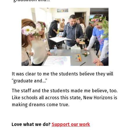
It was clear to me the students believe they will
“graduate and…”
The staff and the students made me believe, too.
Like schools all across this state, New Horizons is
making dreams come true.
Love what we do?
Support our work