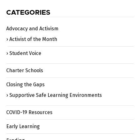
CATEGORIES
Advocacy and Activism
Activist of the Month
Student Voice
Charter Schools
Closing the Gaps
Supportive Safe Learning Environments
COVID-19 Resources
Early Learning