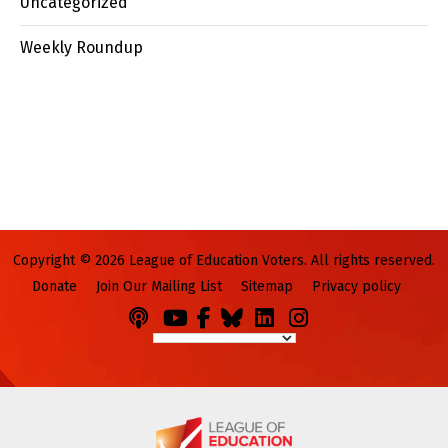
Uncategorized
Weekly Roundup
Copyright © 2026 League of Education Voters. All rights reserved.
Donate
Join Our Mailing List
Sitemap
Privacy policy
Podcasts
You
Facebook
Bluesky
LinkedIn
Instagram
Tube