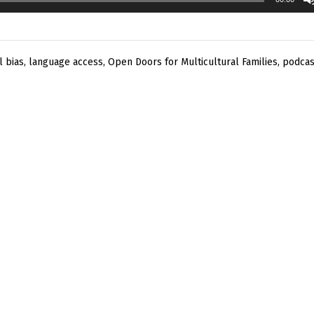
l bias
,
language access
,
Open Doors for Multicultural Families
,
podcas