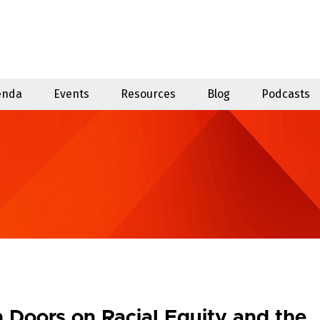
enda
Events
Resources
Blog
Podcasts
 Doors on Racial Equity and the