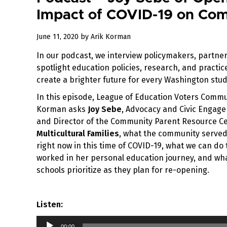
Impact of COVID-19 on Com
July
June 11, 2020
by
Arik Korman
15,
In our podcast, we interview policymakers, partner
2020
spotlight education policies, research, and practi
create a brighter future for every Washington stud
In this episode, League of Education Voters Commu
Korman asks
Joy Sebe
, Advocacy and Civic Enga
and Director of the Community Parent Resource C
Multicultural Families
, what the community serve
right now in this time of COVID-19, what we can do
worked in her personal education journey, and wha
schools prioritize as they plan for re-opening.
Listen:
Audio
00:00