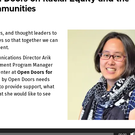
munities
s, and thought leaders to
ces so that together we can
ent.
nications Director Arik
gement Program Manager
enter at
Open Doors for
d by Open Doors needs
 to provide support, what
t she would like to see
00:00