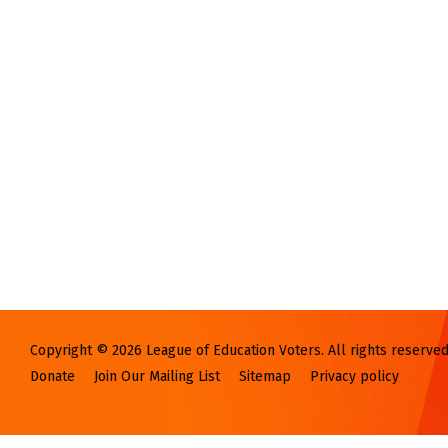
Copyright © 2026 League of Education Voters. All rights reserved
Donate
Join Our Mailing List
Sitemap
Privacy policy