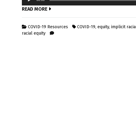
Player
READ MORE
COVID-19 Resources
COVID-19
,
equity
,
implicit racia
racial equity