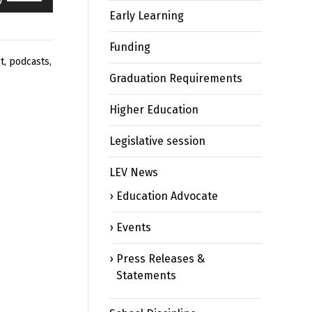
Up/Down
Early Learning
Arrow
keys
Funding
to
t
,
podcasts
,
increase
Graduation Requirements
or
decrease
Higher Education
volume.
Legislative session
LEV News
Education Advocate
Events
Press Releases &
Statements