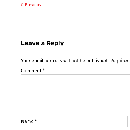
Post
Previous
navigation
Leave a Reply
Your email address will not be published.
Required
Comment
*
Name
*