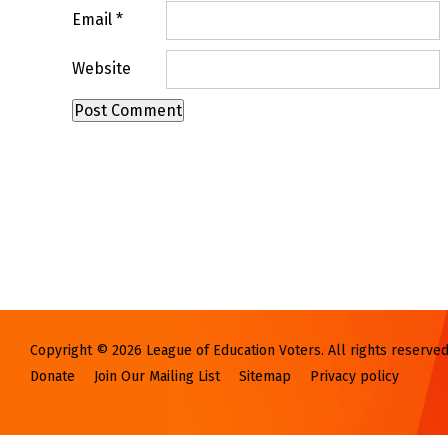
Email
*
Website
Copyright © 2026 League of Education Voters. All rights reserved
Donate
Join Our Mailing List
Sitemap
Privacy policy