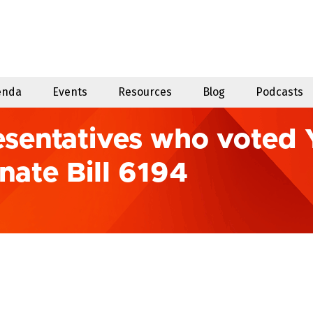
enda
Events
Resources
Blog
Podcasts
sentatives who voted 
nate Bill 6194