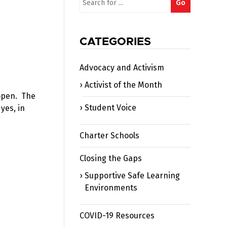
Go
for:
CATEGORIES
Advocacy and Activism
Activist of the Month
 open. The
Student Voice
yes, in
Charter Schools
Closing the Gaps
Supportive Safe Learning
Environments
COVID-19 Resources