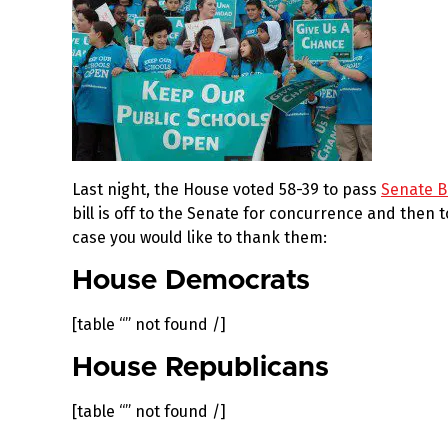
Last night, the House voted 58-39 to pass
Senate Bi
bill is off to the Senate for concurrence and then 
case you would like to thank them:
House Democrats
[table “” not found /]
House Republicans
[table “” not found /]