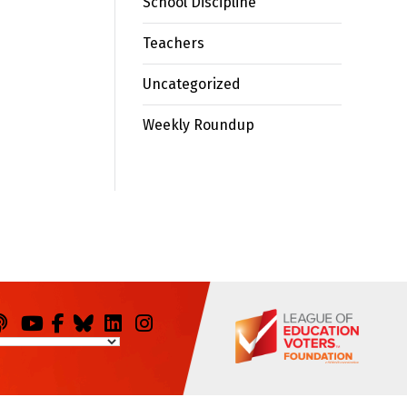
School Discipline
Teachers
Uncategorized
Weekly Roundup
odcasts
You
Facebook
Bluesky
LinkedIn
Instagram
Tube