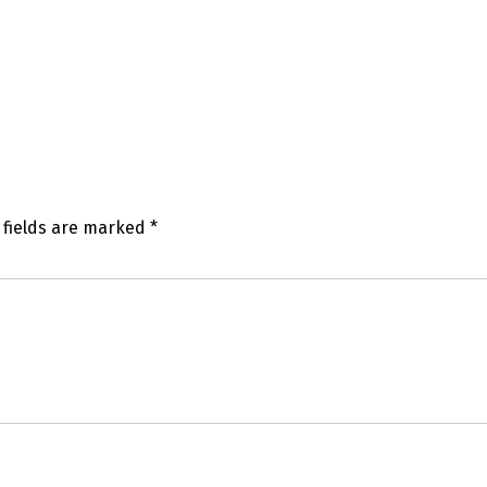
 fields are marked
*