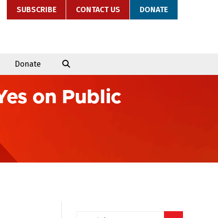
SUBSCRIBE
CONTACT US
DONATE
Donate
Yes on Public
Search