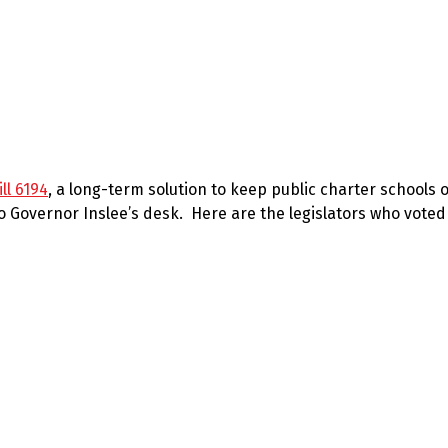
ll 6194
, a long-term solution to keep public charter schools
to Governor Inslee’s desk. Here are the legislators who voted 