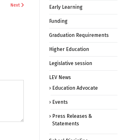
Next
Early Learning
Funding
Graduation Requirements
Higher Education
Legislative session
LEV News
Education Advocate
Events
Press Releases &
Statements