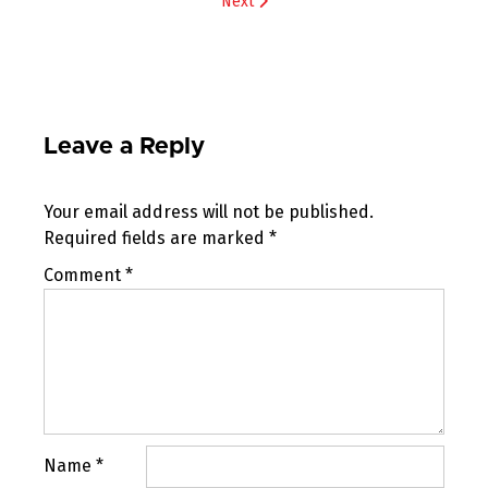
Next
Leave a Reply
Your email address will not be published.
Required fields are marked
*
Comment
*
Name
*