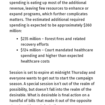
spending is eating up most of the additional
revenue, leaving few resources to enhance or
expand programs, which further complicates
matters. The estimated additional required
spending is expected to be approximately $360
million:
$235 million – Forest fires and related
recovery efforts
$124 million – Court mandated healthcare
spending and higher than expected
healthcare costs
Session is set to expire at midnight Thursday and
everyone wants to get out to start the campaign
season. A special session isn’t out of the realm of
possibility, but doesn’t fall into the realm of the
desirable. What is desirable is final action on a
handful of bills that made it out of the opposite