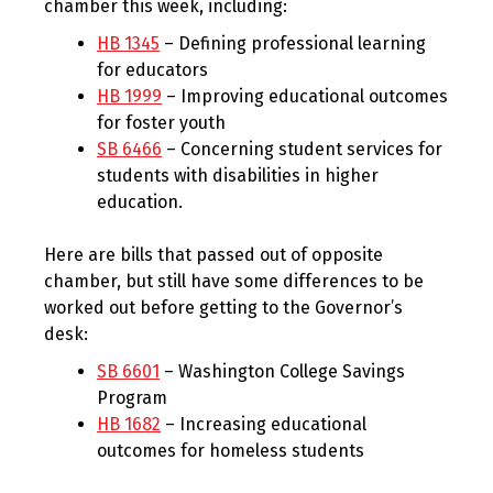
chamber this week, including:
HB 1345
– Defining professional learning
for educators
HB 1999
– Improving educational outcomes
for foster youth
SB 6466
– Concerning student services for
students with disabilities in higher
education.
Here are bills that passed out of opposite
chamber, but still have some differences to be
worked out before getting to the Governor’s
desk:
SB 6601
– Washington College Savings
Program
HB 1682
– Increasing educational
outcomes for homeless students