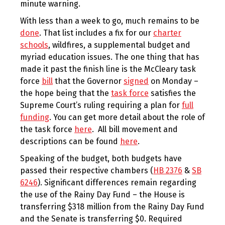
minute warning.
With less than a week to go, much remains to be
done
. That list includes a fix for our
charter
schools
, wildfires, a supplemental budget and
myriad education issues. The one thing that has
made it past the finish line is the McCleary task
force
bill
that the Governor
signed
on Monday –
the hope being that the
task force
satisfies the
Supreme Court’s ruling requiring a plan for
full
funding
. You can get more detail about the role of
the task force
here
. All bill movement and
descriptions can be found
here
.
Speaking of the budget, both budgets have
passed their respective chambers (
HB 2376
&
SB
6246
). Significant differences remain regarding
the use of the Rainy Day Fund – the House is
transferring $318 million from the Rainy Day Fund
and the Senate is transferring $0. Required