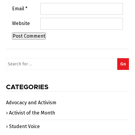
Email
*
Website
Search
Go
for:
CATEGORIES
Advocacy and Activism
Activist of the Month
Student Voice