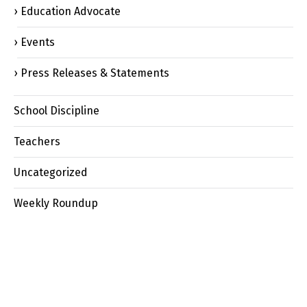
Education Advocate
Events
Press Releases & Statements
School Discipline
Teachers
Uncategorized
Weekly Roundup