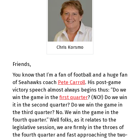
Chris Korsmo
Friends,
You know that I’m a fan of football and a huge fan
of Seahawks coach
Pete Carroll
. His post-game
victory speech almost always begins thus: “Do we
win the game in the
first quarter
? (NO!) Do we win
it in the second quarter? Do we win the game in
the third quarter? No. We win the game in the
fourth quarter.” Well folks, as it relates to the
legislative session, we are firmly in the throes of
the fourth quarter and fast approaching the two-