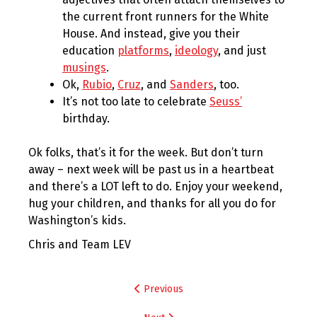
the current front runners for the White
House. And instead, give you their
education
platforms
,
ideology
, and just
musings
.
Ok,
Rubio
,
Cruz
, and
Sanders
, too.
It’s not too late to celebrate
Seuss’
birthday.
Ok folks, that’s it for the week. But don’t turn
away – next week will be past us in a heartbeat
and there’s a LOT left to do. Enjoy your weekend,
hug your children, and thanks for all you do for
Washington’s kids.
Chris and Team LEV
Post
Previous
navigation