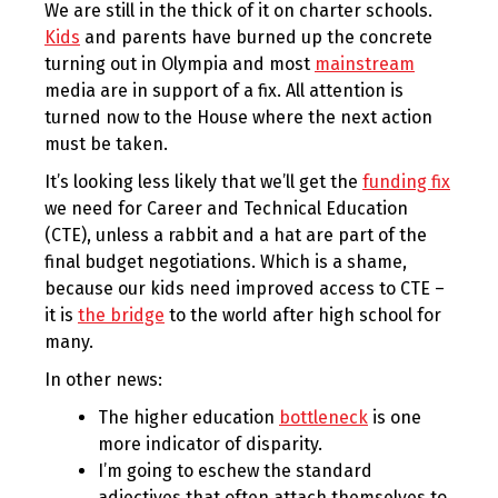
We are still in the thick of it on charter schools.
Kids
and parents have burned up the concrete
turning out in Olympia and most
mainstream
media are in support of a fix. All attention is
turned now to the House where the next action
must be taken.
It’s looking less likely that we’ll get the
funding fix
we need for Career and Technical Education
(CTE), unless a rabbit and a hat are part of the
final budget negotiations. Which is a shame,
because our kids need improved access to CTE –
it is
the bridge
to the world after high school for
many.
In other news:
The higher education
bottleneck
is one
more indicator of disparity.
I’m going to eschew the standard
adjectives that often attach themselves to