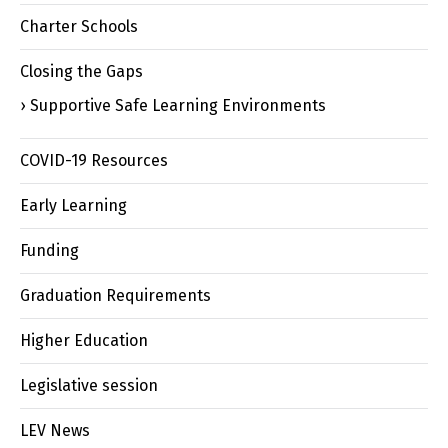
Charter Schools
Closing the Gaps
Supportive Safe Learning Environments
COVID-19 Resources
Early Learning
Funding
Graduation Requirements
Higher Education
Legislative session
LEV News