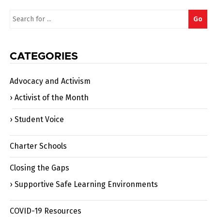
Search
Go
for:
CATEGORIES
Advocacy and Activism
Activist of the Month
Student Voice
Charter Schools
Closing the Gaps
Supportive Safe Learning Environments
COVID-19 Resources