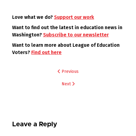
Love what we do?
Support our work
Want to find out the latest in education news in
Washington?
Subscribe to our newsletter
Want to learn more about League of Education
Voters?
Find out here
Post
Previous
navigation
Next
Leave a Reply