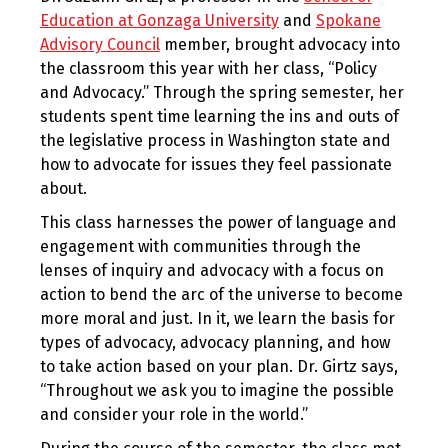
Education at Gonzaga University
and
Spokane
Advisory Council
member, brought advocacy into
the classroom this year with her class, “Policy
and Advocacy.” Through the spring semester, her
students spent time learning the ins and outs of
the legislative process in Washington state and
how to advocate for issues they feel passionate
about.
This class harnesses the power of language and
engagement with communities through the
lenses of inquiry and advocacy with a focus on
action to bend the arc of the universe to become
more moral and just. In it, we learn the basis for
types of advocacy, advocacy planning, and how
to take action based on your plan. Dr. Girtz says,
“Throughout we ask you to imagine the possible
and consider your role in the world.”