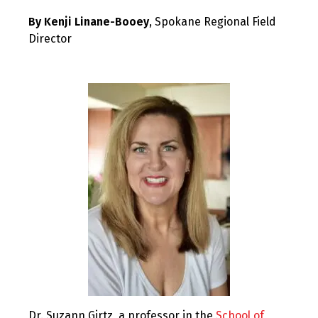
By Kenji Linane-Booey
, Spokane Regional Field
Director
Dr. Suzann Girtz, a professor in the
School of