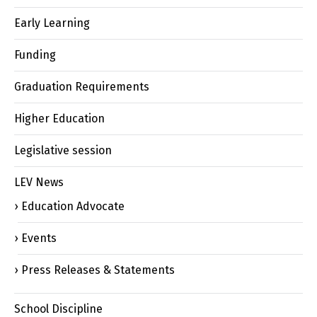
Early Learning
Funding
Graduation Requirements
Higher Education
Legislative session
LEV News
Education Advocate
Events
Press Releases & Statements
School Discipline