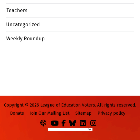
Teachers
Uncategorized
Weekly Roundup
Copyright © 2026 League of Education Voters. All rights reserved.
Donate
Join Our Mailing List
Sitemap
Privacy policy
Podcasts
You
Facebook
Bluesky
LinkedIn
Instagram
Tube