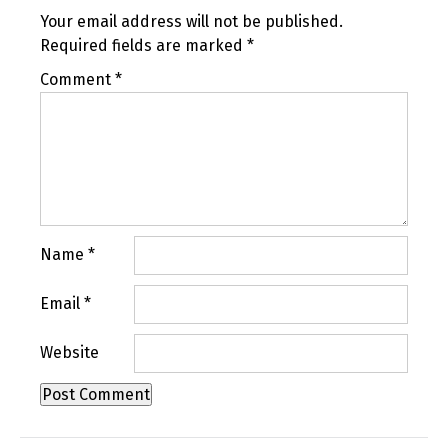
Your email address will not be published.
Required fields are marked
*
Comment
*
Name
*
Email
*
Website