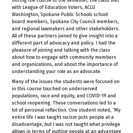
During the course of the semester, the class met
with League of Education Voters, ACLU
Washington, Spokane Public Schools school
board members, Spokane City Council members,
and regional lawmakers and other stakeholders.
All of these partners joined to give insight into a
different part of advocacy and policy. I had the
pleasure of joining and talking with the class
about how to engage with community members
and organizations, and about the importance of
understanding your role as an advocate.
Many of the issues the students were focused on
in this course touched on underserved
populations, race and equity, and COVID-19 and
school reopening. These conversations led to a
lot of personal reflection. One student noted, “My
entire life I was taught racism puts people at a
disadvantage, but I was not taught what privilege
allows in terms of putting people at an advantage