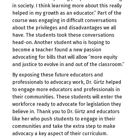
in society. I think learning more about this really
helped in my growth as an educator.” Part of the
course was engaging in difficult conversations
about the privileges and disadvantages we all
have. The students took these conversations
head-on. Another student who is hoping to
become a teacher found a new passion
advocating for bills that will allow “more equity
and justice to evolve in and out of the classroom.”
By exposing these future educators and
professionals to advocacy work, Dr. Girtz helped
to engage more educators and professionals in
their communities. These students will enter the
workforce ready to advocate for legislation they
believe in. Thank you to Dr. Girtz and educators
like her who push students to engage in their
communities and take the extra step to make
advocacy a key aspect of their curriculum.