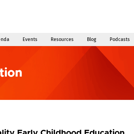
enda
Events
Resources
Blog
Podcasts
tion
lity Early Childhood Education