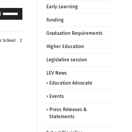
Early Learning
Use
Up/Down
Funding
Arrow
keys
Graduation Requirements
to
e School
2
Higher Education
increase
or
Legislative session
decrease
volume.
LEV News
Education Advocate
Events
Press Releases &
Statements