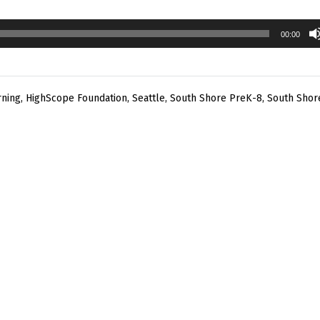
00:00
rning
,
HighScope Foundation
,
Seattle
,
South Shore PreK-8
,
South Shor