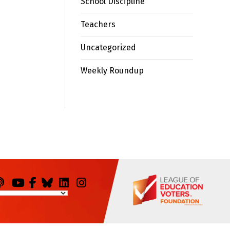
School Discipline
Teachers
Uncategorized
Weekly Roundup
odcasts
You
Facebook
Bluesky
LinkedIn
Instagram
Tube