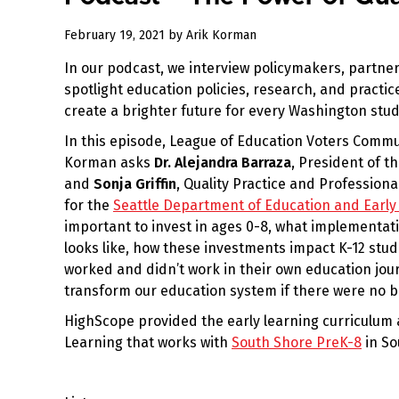
February 19, 2021
by
Arik Korman
In our podcast, we interview policymakers, partner
spotlight education policies, research, and practi
create a brighter future for every Washington stud
In this episode, League of Education Voters Commu
Korman asks
Dr. Alejandra Barraza
, President of t
and
Sonja Griffin
, Quality Practice and Professio
for the
Seattle Department of Education and Early
important to invest in ages 0-8, what implementat
looks like, how these investments impact K-12 stu
worked and didn’t work in their own education jo
transform our education system if there were no b
HighScope provided the early learning curriculum 
Learning that works with
South Shore PreK-8
in So