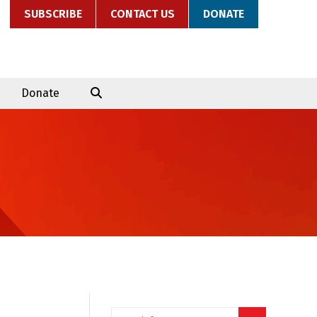
SUBSCRIBE
CONTACT US
DONATE
Donate
Search