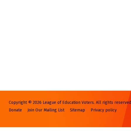
Copyright © 2026 League of Education Voters. All rights reserved
Donate
Join Our Mailing List
Sitemap
Privacy policy