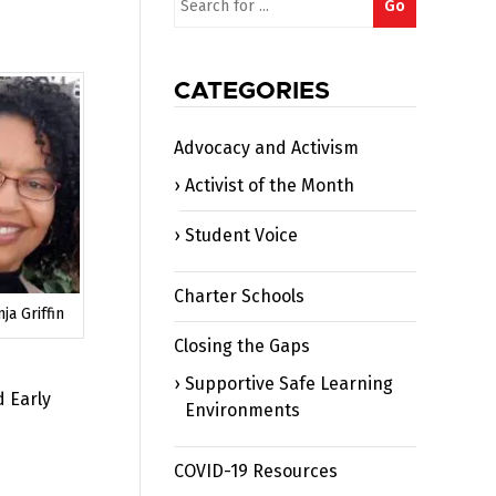
Go
for:
CATEGORIES
Advocacy and Activism
Activist of the Month
Student Voice
Charter Schools
ja Griffin
Closing the Gaps
Supportive Safe Learning
d Early
Environments
COVID-19 Resources