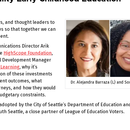
s, and thought leaders to
ces so that together we can
ent.
nications Director Arik
he
HighScope Foundation
,
nal Development Manager
 Learning
, why it’s
ion of these investments
dent outcomes, what
Dr. Alejandra Barraza (L) and Son
urneys, and how they would
udgetary constraints.
adopted by the City of Seattle’s Department of Education an
uth Seattle, a close partner of League of Education Voters.