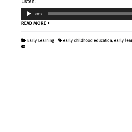
Listen:
Audio
00:00
Player
READ MORE
Early Learning
early childhood education
,
early lea