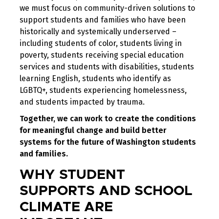
we must focus on community-driven solutions to
support students and families who have been
historically and systemically underserved –
including students of color, students living in
poverty, students receiving special education
services and students with disabilities, students
learning English, students who identify as
LGBTQ+, students experiencing homelessness,
and students impacted by trauma.
Together, we can work to create the conditions
for meaningful change and build better
systems for the future of Washington students
and families.
WHY STUDENT
SUPPORTS AND SCHOOL
CLIMATE ARE