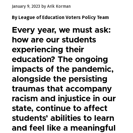
July
January 9, 2023
by
Arik Korman
6,
By League of Education Voters Policy Team
2023
Every year, we must ask:
how are our students
experiencing their
education? The ongoing
impacts of the pandemic,
alongside the persisting
traumas that accompany
racism and injustice in our
state, continue to affect
students’ abilities to learn
and feel like a meaningful