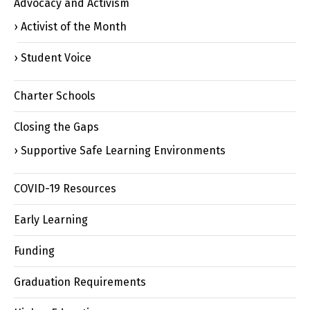
Advocacy and Activism
Activist of the Month
Student Voice
Charter Schools
Closing the Gaps
Supportive Safe Learning Environments
COVID-19 Resources
Early Learning
Funding
Graduation Requirements