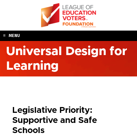
Skip
to
content
MENU
Universal Design for
Learning
Legislative Priority:
Supportive and Safe
Schools