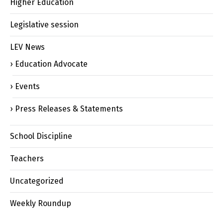
Higher Education
Legislative session
LEV News
Education Advocate
Events
Press Releases & Statements
School Discipline
Teachers
Uncategorized
Weekly Roundup