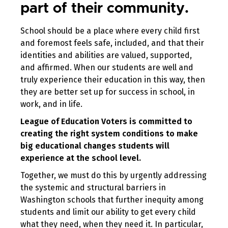
part of their community.
School should be a place where every child first
and foremost feels safe, included, and that their
identities and abilities are valued, supported,
and affirmed. When our students are well and
truly experience their education in this way, then
they are better set up for success in school, in
work, and in life.
League of Education Voters is committed to
creating the right system conditions to make
big educational changes students will
experience at the school level.
Together, we must do this by urgently addressing
the systemic and structural barriers in
Washington schools that further inequity among
students and limit our ability to get every child
what they need, when they need it. In particular,