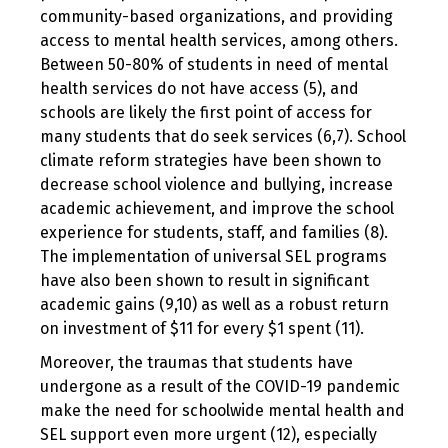
community-based organizations, and providing
access to mental health services, among others.
Between 50-80% of students in need of mental
health services do not have access (5), and
schools are likely the first point of access for
many students that do seek services (6,7). School
climate reform strategies have been shown to
decrease school violence and bullying, increase
academic achievement, and improve the school
experience for students, staff, and families (8).
The implementation of universal SEL programs
have also been shown to result in significant
academic gains (9,10) as well as a robust return
on investment of $11 for every $1 spent (11).
Moreover, the traumas that students have
undergone as a result of the COVID-19 pandemic
make the need for schoolwide mental health and
SEL support even more urgent (12), especially