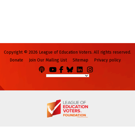
Copyright © 2026 League of Education Voters. All rights reserved.
Donate
Join Our Mailing List
Sitemap
Privacy policy
Podcasts
You
Facebook
Bluesky
LinkedIn
Instagram
Tube