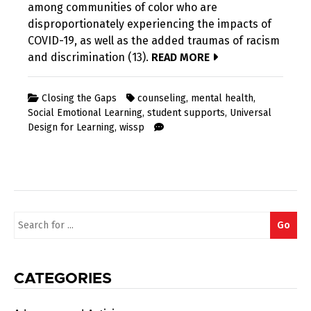
among communities of color who are
disproportionately experiencing the impacts of
COVID-19, as well as the added traumas of racism
and discrimination (13).
READ MORE
Closing the Gaps
counseling
,
mental health
,
Social Emotional Learning
,
student supports
,
Universal
Design for Learning
,
wissp
Search
Go
for:
CATEGORIES