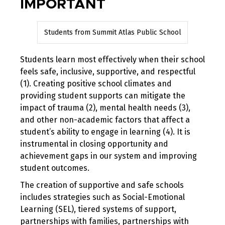
IMPORTANT
Students from Summit Atlas Public School
Students learn most effectively when their school
feels safe, inclusive, supportive, and respectful
(1). Creating positive school climates and
providing student supports can mitigate the
impact of trauma (2), mental health needs (3),
and other non-academic factors that affect a
student’s ability to engage in learning (4). It is
instrumental in closing opportunity and
achievement gaps in our system and improving
student outcomes.
The creation of supportive and safe schools
includes strategies such as Social-Emotional
Learning (SEL), tiered systems of support,
partnerships with families, partnerships with